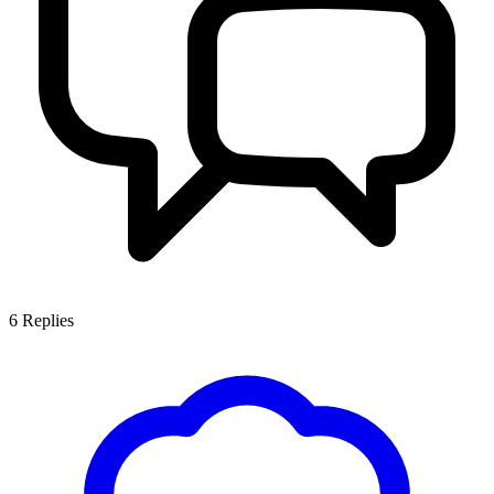
6
Replies