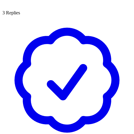
3
Replies