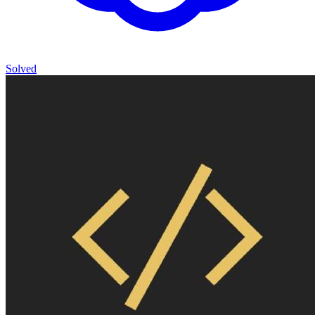
Solved