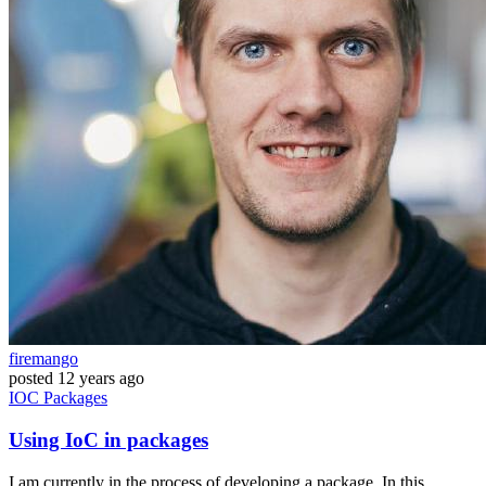
firemango
posted
12 years ago
IOC
Packages
Using IoC in packages
I am currently in the process of developing a package. In this