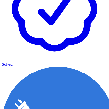
Solved