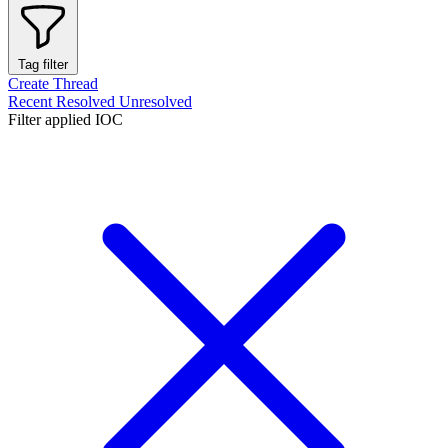
Tag filter
Create Thread
Recent
Resolved
Unresolved
Filter applied
IOC