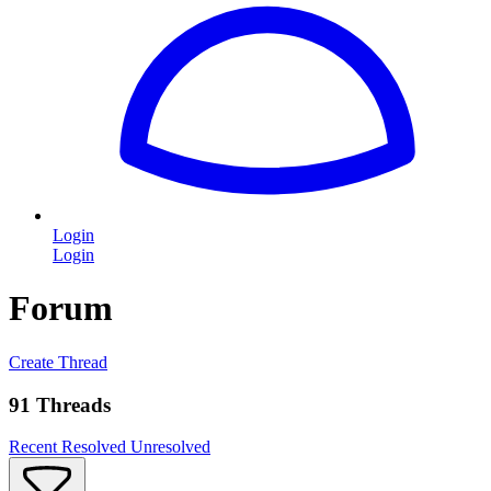
Login
Login
Forum
Create Thread
91 Threads
Recent
Resolved
Unresolved