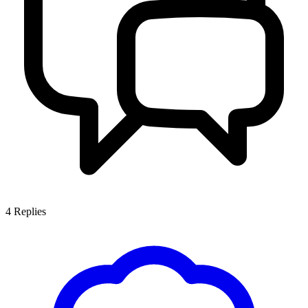
4
Replies