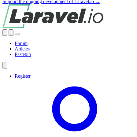
Support the ongoing development of Laravel.io →
Forum
Articles
Pastebin
Register