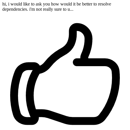
hi, i would like to ask you how would it be better to resolve
dependencies. i'm not really sure to u...