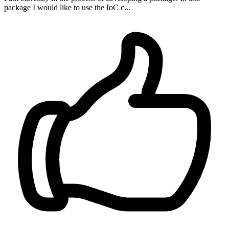
package I would like to use the IoC c...