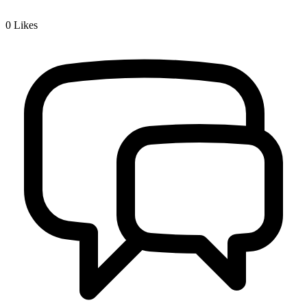
0
Likes