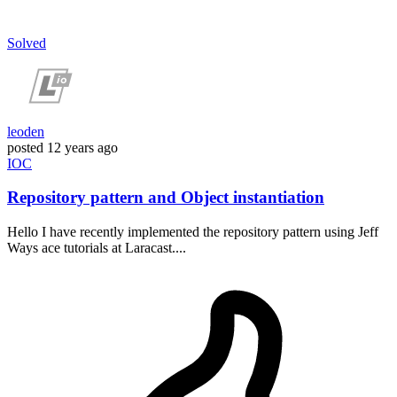
Solved
leoden
posted
12 years ago
IOC
Repository pattern and Object instantiation
Hello I have recently implemented the repository pattern using Jeff
Ways ace tutorials at Laracast....