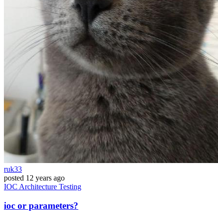
ruk33
posted
12 years ago
IOC
Architecture
Testing
ioc or parameters?