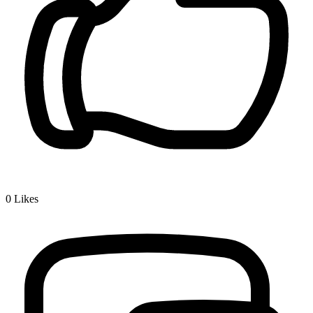
0
Likes