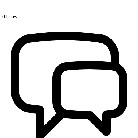
0
Likes