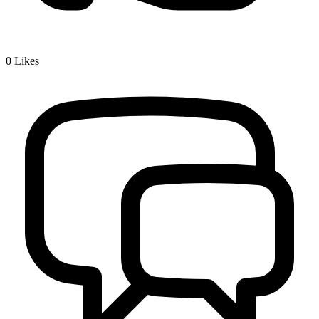
0
Likes