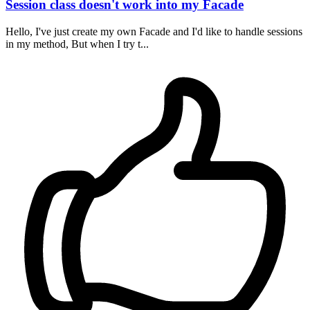
Session class doesn't work into my Facade
Hello, I've just create my own Facade and I'd like to handle sessions
in my method, But when I try t...