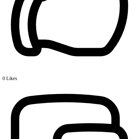
0
Likes