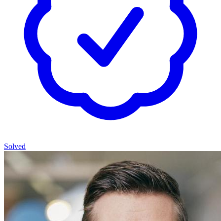
Solved