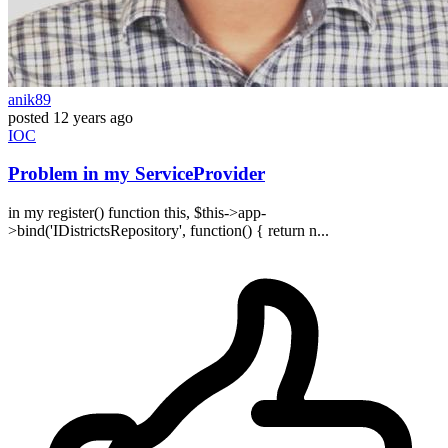
anik89
posted
12 years ago
IOC
Problem in my ServiceProvider
in my register() function this, $this->app-
>bind('IDistrictsRepository', function() { return n...