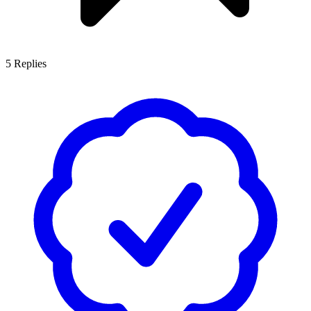
5
Replies