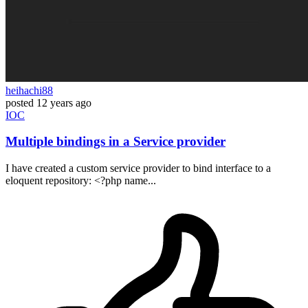
heihachi88
posted
12 years ago
IOC
Multiple bindings in a Service provider
I have created a custom service provider to bind interface to a
eloquent repository: <?php name...