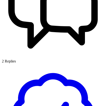
2
Replies