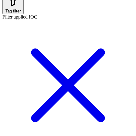
Tag filter
Filter applied
IOC