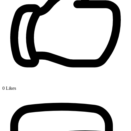
0
Likes