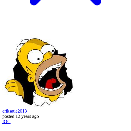
eriksatie2013
posted
12 years ago
IOC