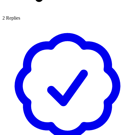
2
Replies