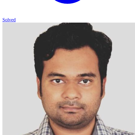
Solved