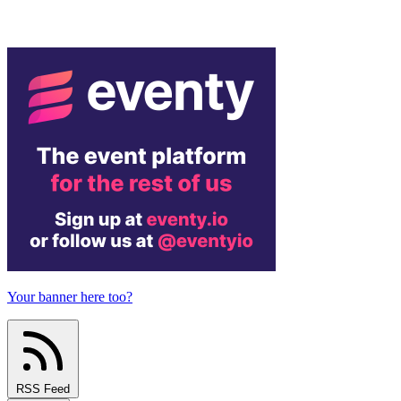
Your banner here too?
RSS Feed