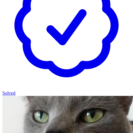
Solved