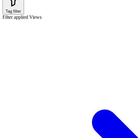
Tag filter
Filter applied
Views