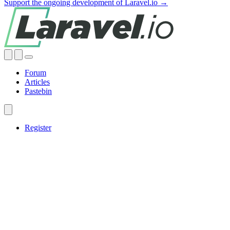
Support the ongoing development of Laravel.io →
Forum
Articles
Pastebin
Register