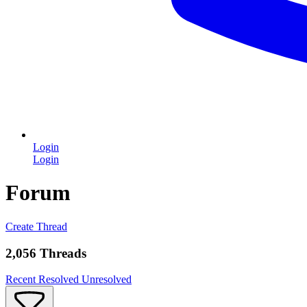
Login
Login
Forum
Create Thread
2,056 Threads
Recent
Resolved
Unresolved