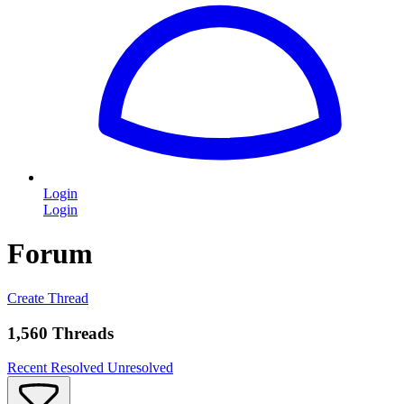
Login
Login
Forum
Create Thread
1,560 Threads
Recent
Resolved
Unresolved