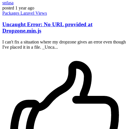
snfasa
posted
1 year ago
Packages
Laravel
Views
Uncaught Error: No URL provided at
Dropzone.min.js
I can't fix a situation where my dropzone gives an error even though
I've placed it in a file. _Unca...