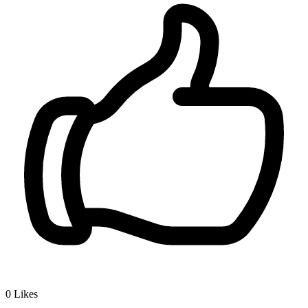
0
Likes