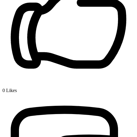
0
Likes