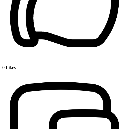
0
Likes