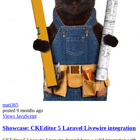
mati365
posted
9 months ago
Views
JavaScript
Showcase: CKEditor 5 Laravel Livewire integration