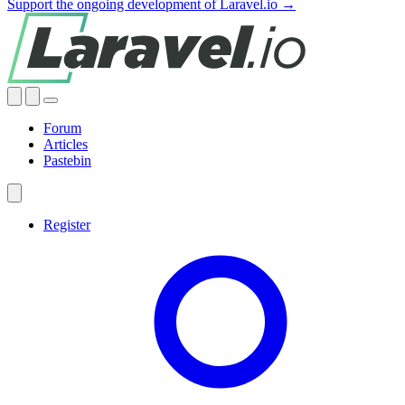
Support the ongoing development of Laravel.io →
Forum
Articles
Pastebin
Register