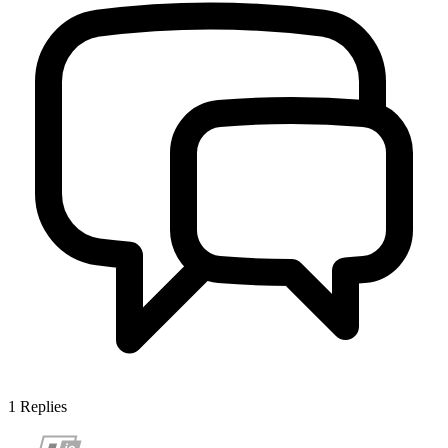
1
Replies