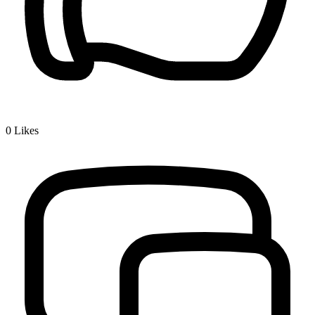
0
Likes