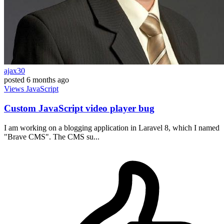
ajax30
posted
6 months ago
Views
JavaScript
Custom JavaScript video player bug
I am working on a blogging application in Laravel 8, which I named
"Brave CMS". The CMS su...