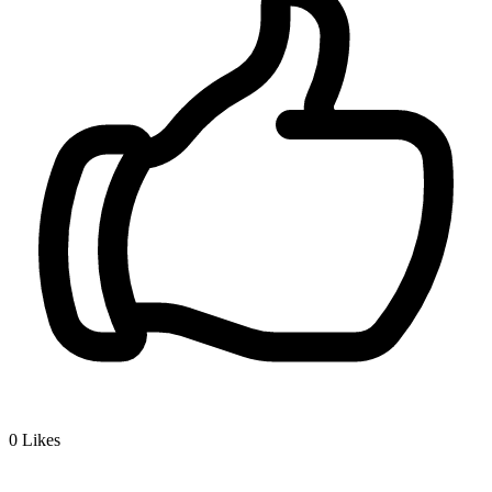
0
Likes