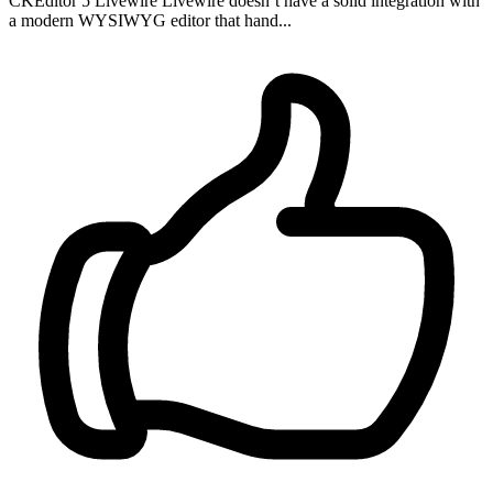
CKEditor 5 Livewire Livewire doesn’t have a solid integration with
a modern WYSIWYG editor that hand...