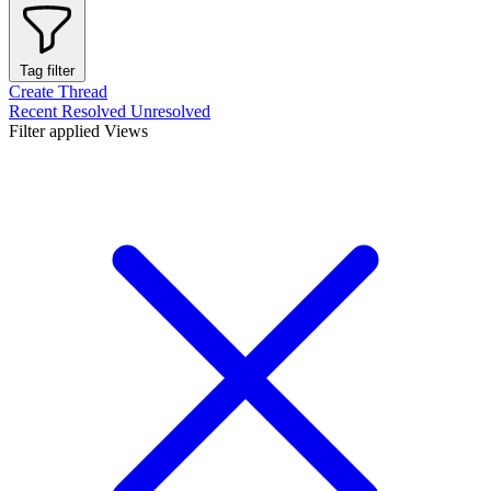
Tag filter
Create Thread
Recent
Resolved
Unresolved
Filter applied
Views