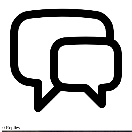
0
Replies