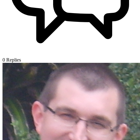
0
Replies