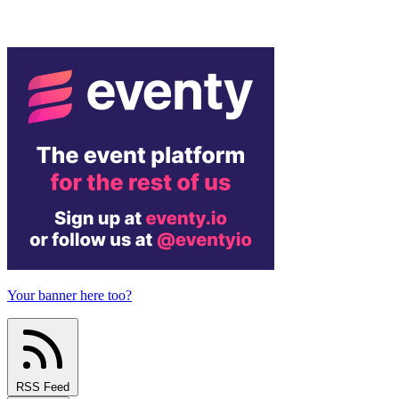
Your banner here too?
RSS Feed