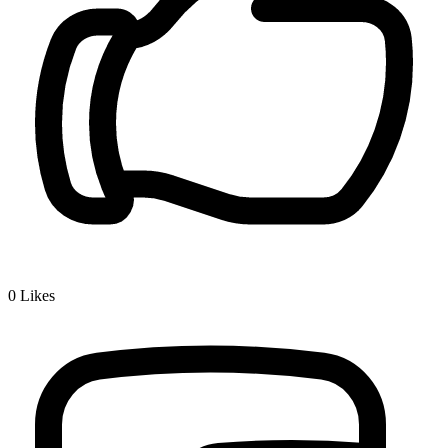
0
Likes