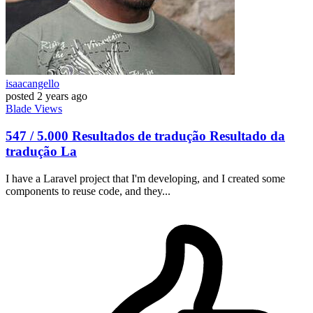
isaacangello
posted
2 years ago
Blade
Views
547 / 5.000 Resultados de tradução Resultado da
tradução La
I have a Laravel project that I'm developing, and I created some
components to reuse code, and they...