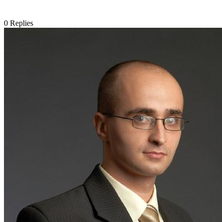
0
Replies