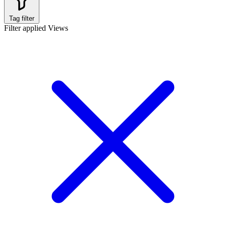
Tag filter
Filter applied
Views