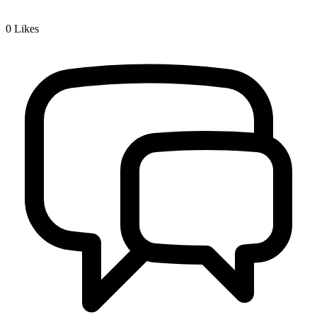
0
Likes