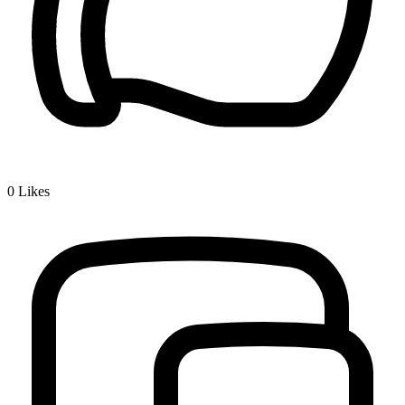
0
Likes