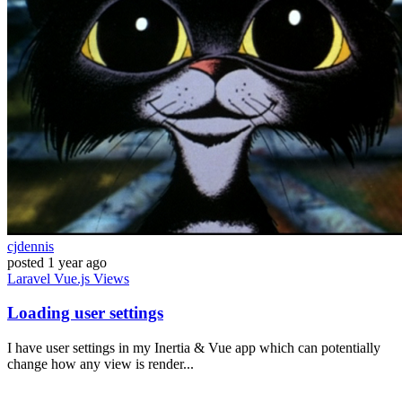
cjdennis
posted
1 year ago
Laravel
Vue.js
Views
Loading user settings
I have user settings in my Inertia & Vue app which can potentially
change how any view is render...