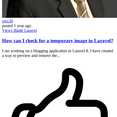
ajax30
posted
1 year ago
Views
Blade
Laravel
How can I check for a temporary image in Laravel?
I am working on a blogging application in Laravel 8. I have created
a way to preview and remove the...