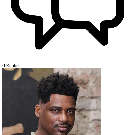
0
Replies