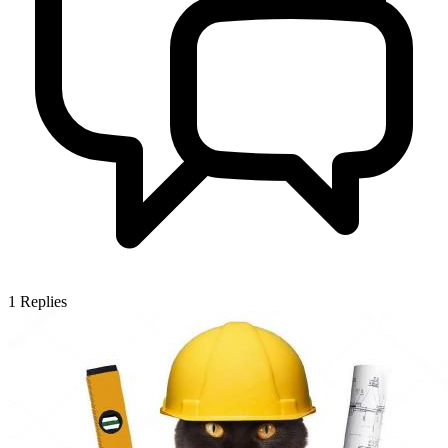
1
Replies