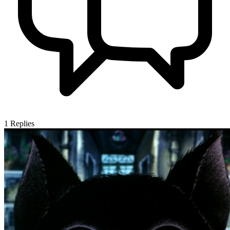
1
Replies