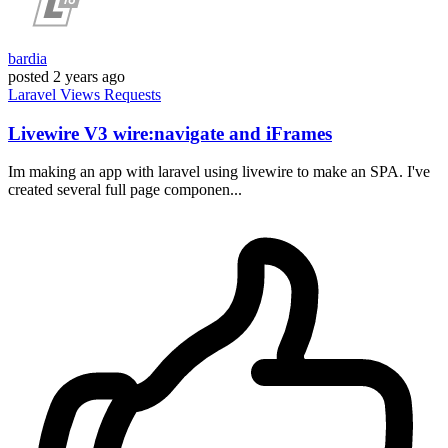
bardia
posted
2 years ago
Laravel
Views
Requests
Livewire V3 wire:navigate and iFrames
Im making an app with laravel using livewire to make an SPA. I've
created several full page componen...