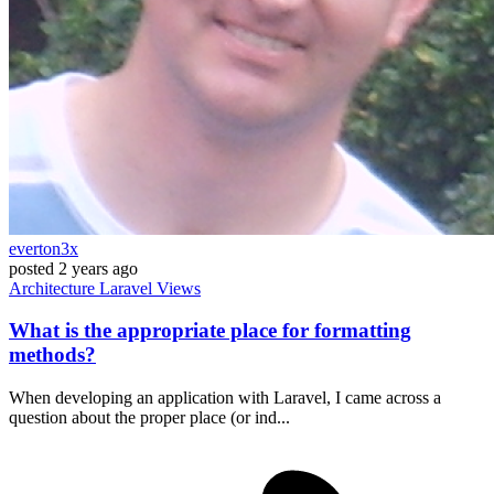
everton3x
posted
2 years ago
Architecture
Laravel
Views
What is the appropriate place for formatting
methods?
When developing an application with Laravel, I came across a
question about the proper place (or ind...