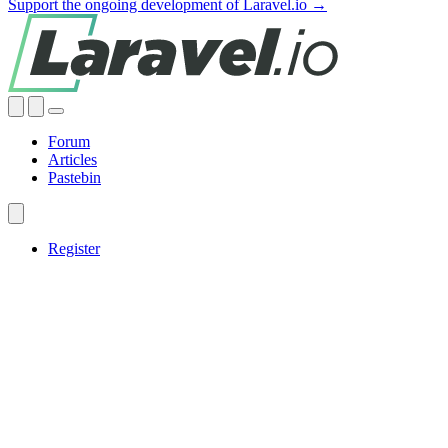
Support the ongoing development of Laravel.io →
Forum
Articles
Pastebin
Register