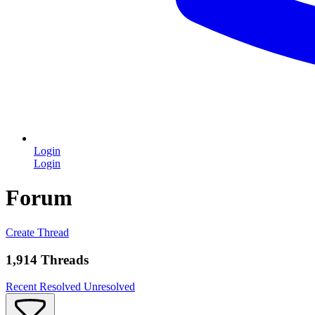
Login
Login
Forum
Create Thread
1,914 Threads
Recent
Resolved
Unresolved