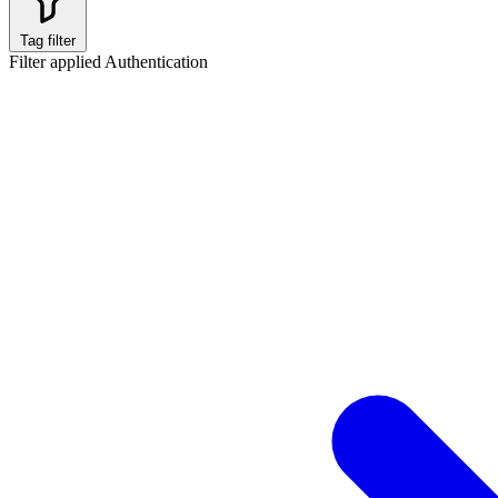
Tag filter
Filter applied
Authentication