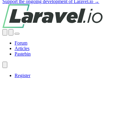
Support the ongoing development of Laravel.io →
Forum
Articles
Pastebin
Register