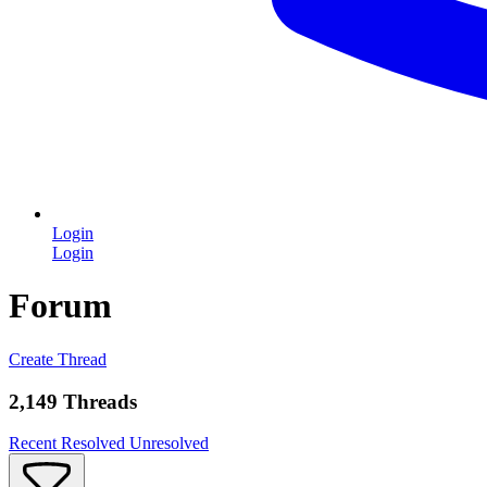
Login
Login
Forum
Create Thread
2,149 Threads
Recent
Resolved
Unresolved