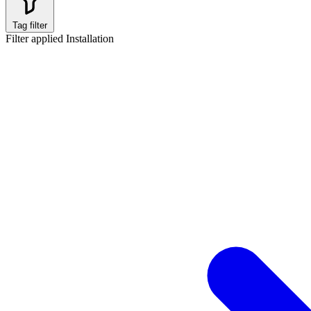
Tag filter
Filter applied
Installation