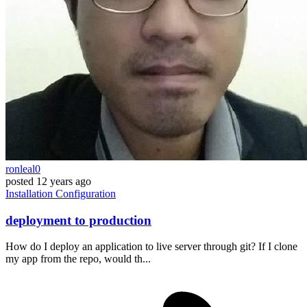
ronleal0
posted
12 years ago
Installation
Configuration
deployment to production
How do I deploy an application to live server through git? If I clone
my app from the repo, would th...