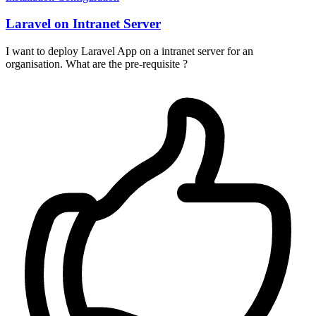
Laravel on Intranet Server
I want to deploy Laravel App on a intranet server for an
organisation. What are the pre-requisite ?