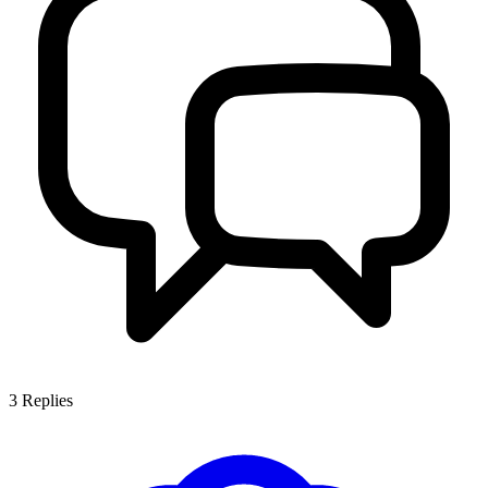
3
Replies