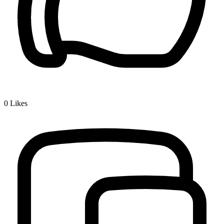
0
Likes