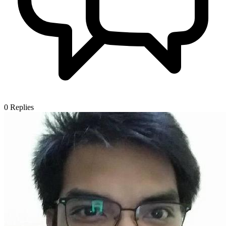
0
Replies