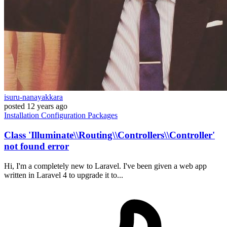
isuru-nanayakkara
posted
12 years ago
Installation
Configuration
Packages
Class 'Illuminate\\Routing\\Controllers\\Controller'
not found error
Hi, I'm a completely new to Laravel. I've been given a web app
written in Laravel 4 to upgrade it to...