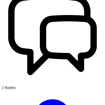
2
Replies