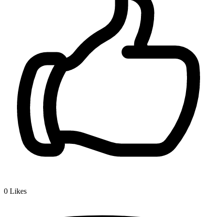
0
Likes