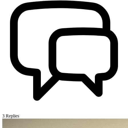
3
Replies