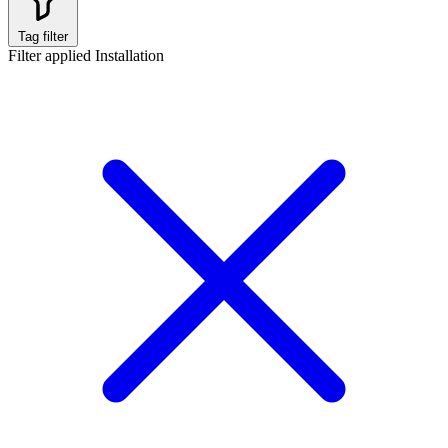
Tag filter
Filter applied
Installation