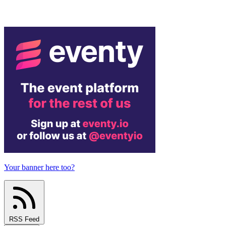
Your banner here too?
RSS Feed