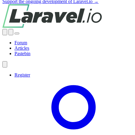
Support the ongoing development of Laravel.io →
Forum
Articles
Pastebin
Register