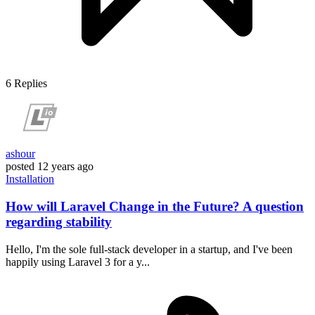
6
Replies
ashour
posted
12 years ago
Installation
How will Laravel Change in the Future? A question
regarding stability
Hello, I'm the sole full-stack developer in a startup, and I've been
happily using Laravel 3 for a y...