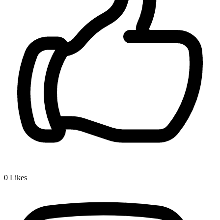
0
Likes