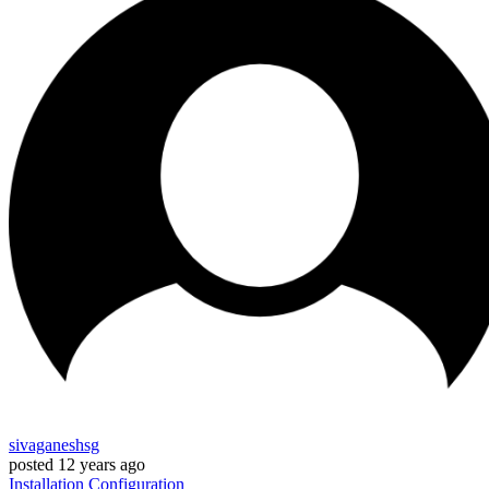
sivaganeshsg
posted
12 years ago
Installation
Configuration