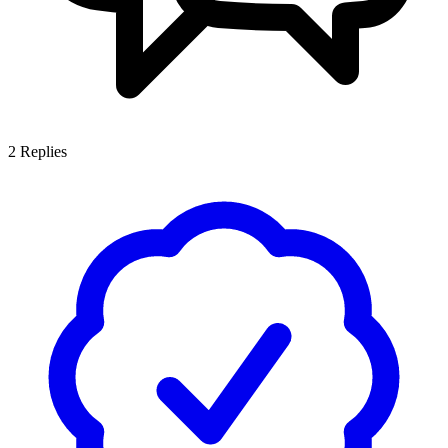
2
Replies