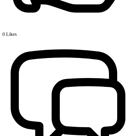
0
Likes