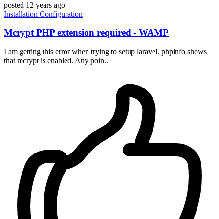
posted
12 years ago
Installation
Configuration
Mcrypt PHP extension required - WAMP
I am getting this error when trying to setup laravel. phpinfo shows
that mcrypt is enabled. Any poin...