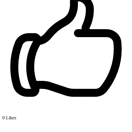
0
Likes