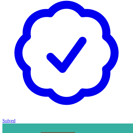
Solved