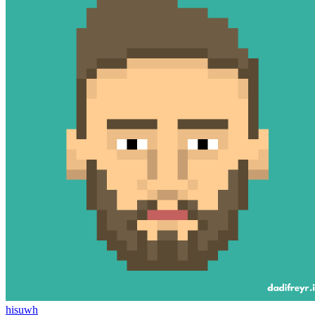
hisuwh