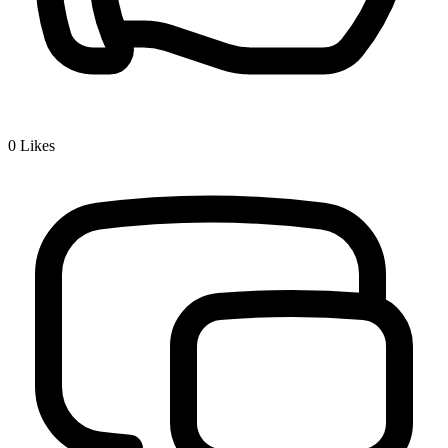
0
Likes