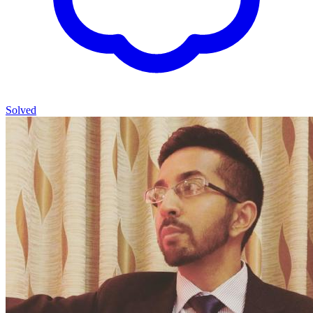
Solved