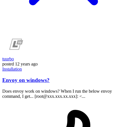
tuurbo
posted
12 years ago
Installation
Envoy on windows?
Does envoy work on windows? When I run the below envoy
command, I get... [root@xxx.xxx.xx.xxx]: <...