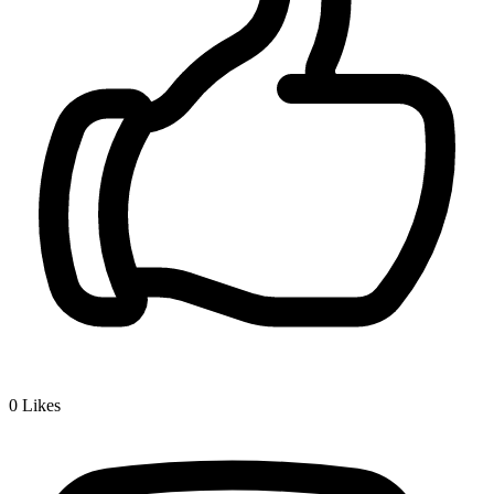
0
Likes