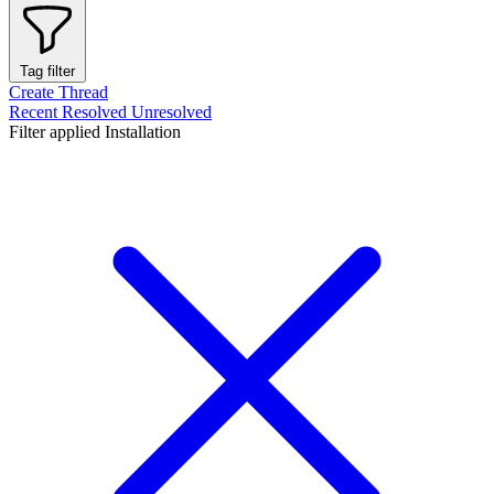
Tag filter
Create Thread
Recent
Resolved
Unresolved
Filter applied
Installation