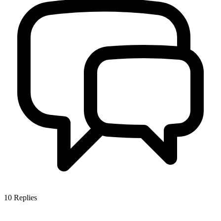
10
Replies