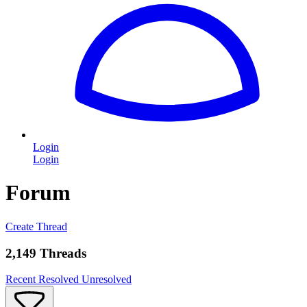
Login
Login
Forum
Create Thread
2,149 Threads
Recent
Resolved
Unresolved