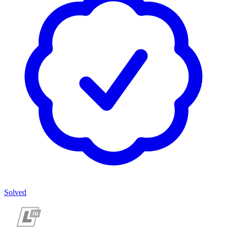
Solved