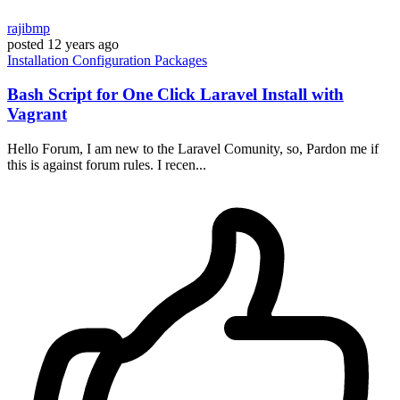
rajibmp
posted
12 years ago
Installation
Configuration
Packages
Bash Script for One Click Laravel Install with
Vagrant
Hello Forum, I am new to the Laravel Comunity, so, Pardon me if
this is against forum rules. I recen...