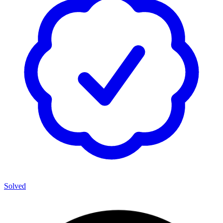
Solved