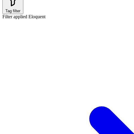
Tag filter
Filter applied
Eloquent