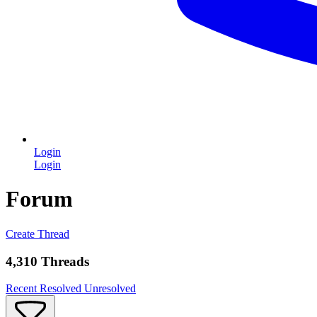
Login
Login
Forum
Create Thread
4,310 Threads
Recent
Resolved
Unresolved