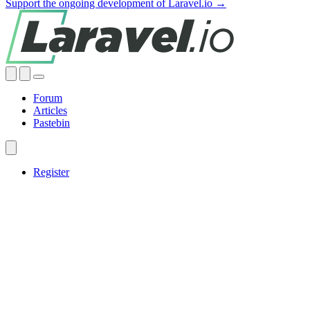
Support the ongoing development of Laravel.io →
Forum
Articles
Pastebin
Register