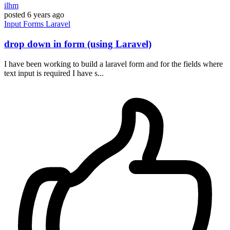
ilhm
posted
6 years ago
Input
Forms
Laravel
drop down in form (using Laravel)
I have been working to build a laravel form and for the fields where
text input is required I have s...