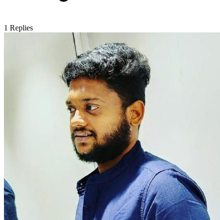
1
Replies