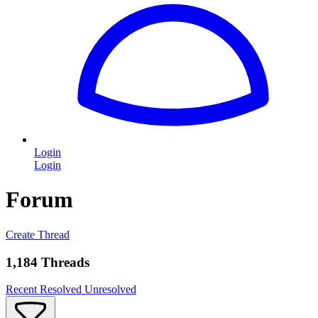
Login
Login
Forum
Create Thread
1,184 Threads
Recent
Resolved
Unresolved