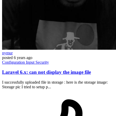
nymur
posted
6 years ago
Configuration
Input
Security
Laravel 6.x: can not display the image file
I successfully uploaded file in storage : here is rhe storage image:
Storage pic I tried to setup p...