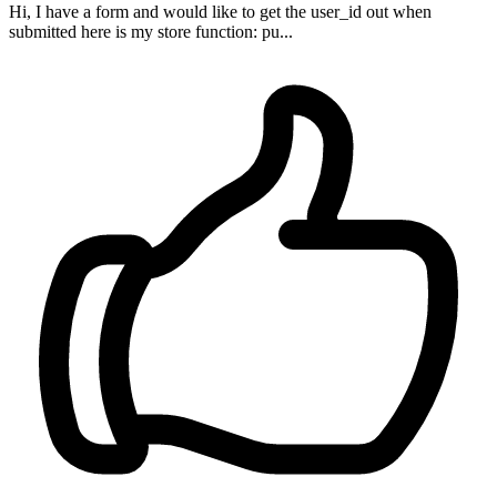
Hi, I have a form and would like to get the user_id out when
submitted here is my store function: pu...