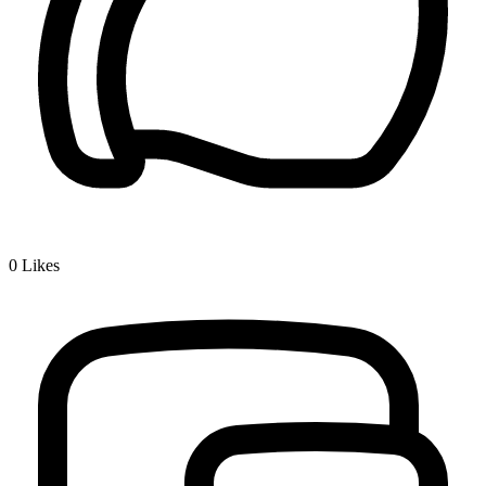
0
Likes