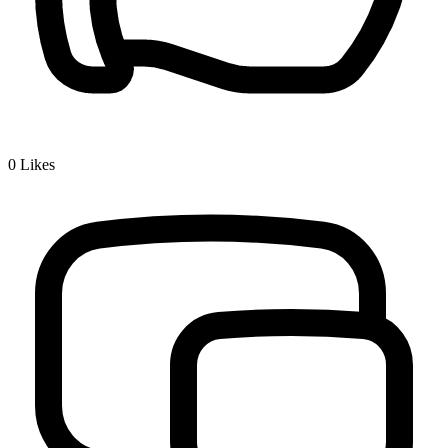
0
Likes