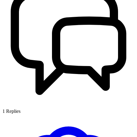
1
Replies