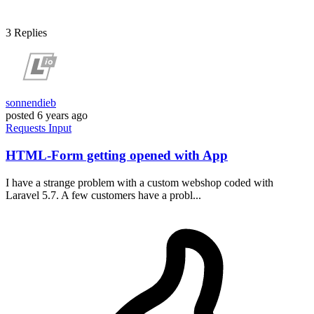
3
Replies
sonnendieb
posted
6 years ago
Requests
Input
HTML-Form getting opened with App
I have a strange problem with a custom webshop coded with
Laravel 5.7. A few customers have a probl...