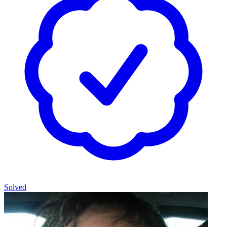
Solved