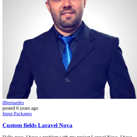
lfbernardes
posted
6 years ago
Input
Packages
Custom fields Laravel Nova