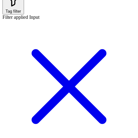
Tag filter
Filter applied
Input