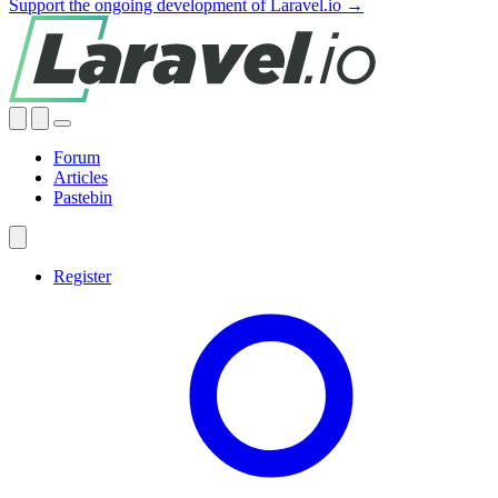
Support the ongoing development of Laravel.io →
Forum
Articles
Pastebin
Register