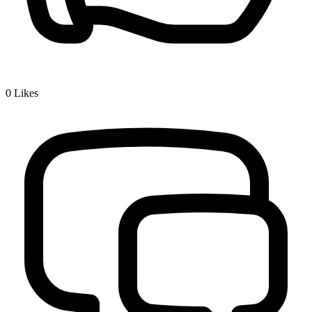
0
Likes