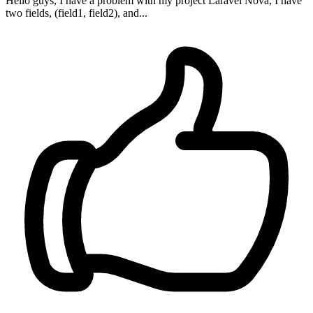
Hello guys, I have a problem with my project Laravel Nova, I have
two fields, (field1, field2), and...