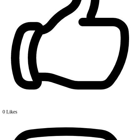
0
Likes