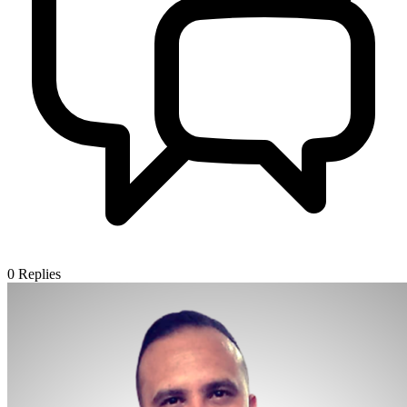
0
Replies