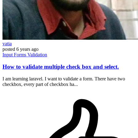
vatia
posted
6 years ago
Input
Forms
Validation
How to validate multiple check box and select.
I am learning laravel. I want to validate a form. There have two
checkbox, every part of checkbox ha...