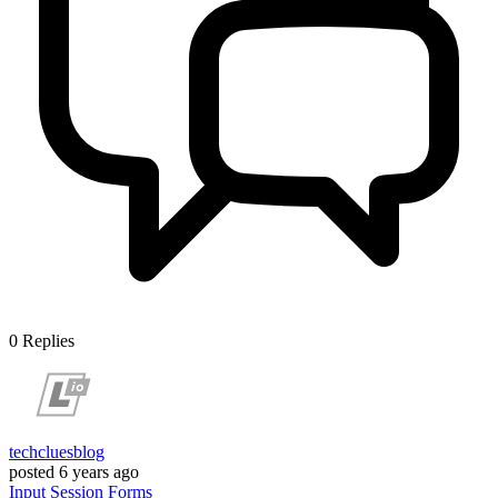
0
Replies
techcluesblog
posted
6 years ago
Input
Session
Forms