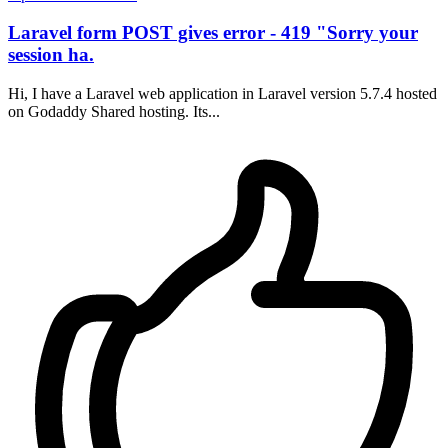
Laravel form POST gives error - 419 "Sorry your
session ha.
Hi, I have a Laravel web application in Laravel version 5.7.4 hosted
on Godaddy Shared hosting. Its...