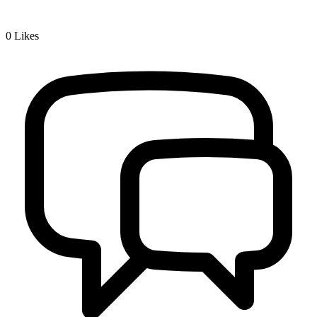
0
Likes