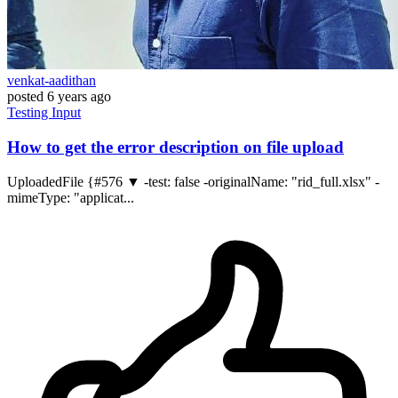
venkat-aadithan
posted
6 years ago
Testing
Input
How to get the error description on file upload
UploadedFile {#576 ▼ -test: false -originalName: "rid_full.xlsx" -
mimeType: "applicat...