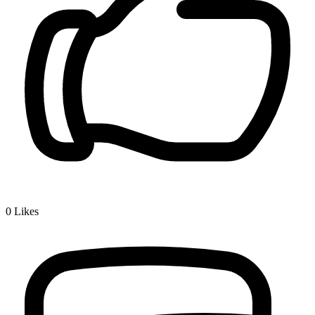
0
Likes