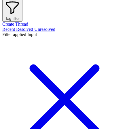
Tag filter
Create Thread
Recent
Resolved
Unresolved
Filter applied
Input