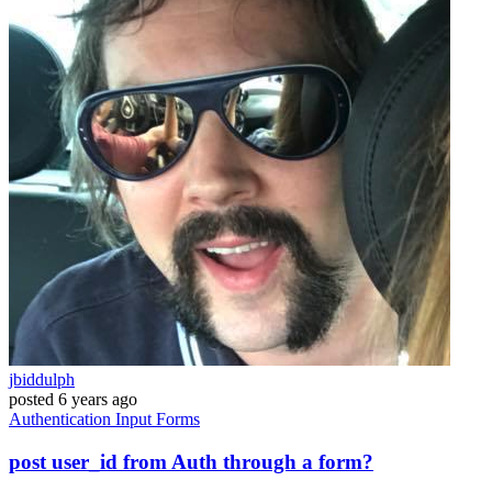
jbiddulph
posted
6 years ago
Authentication
Input
Forms
post user_id from Auth through a form?