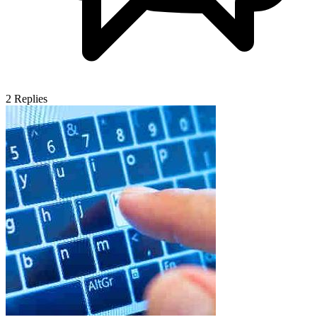
2
Replies