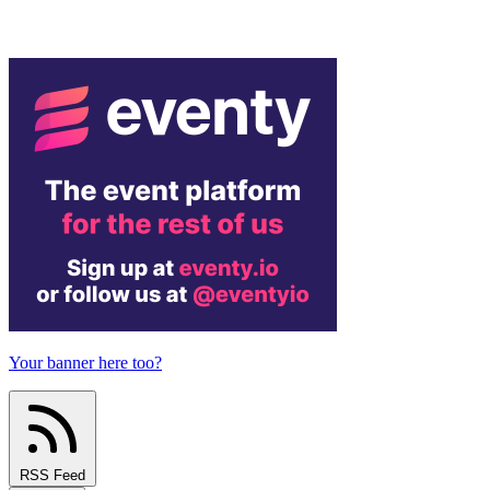
Your banner here too?
RSS Feed