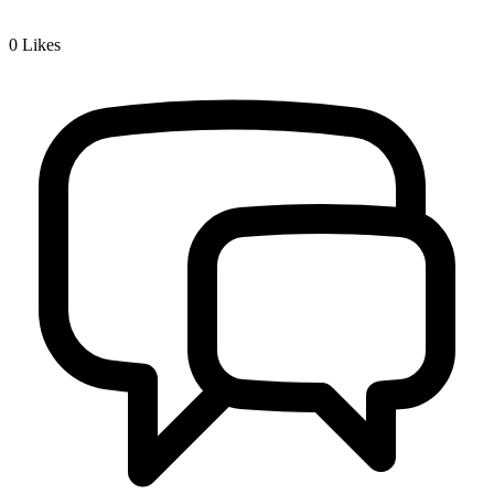
0
Likes