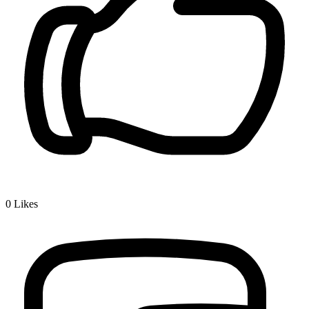
0
Likes