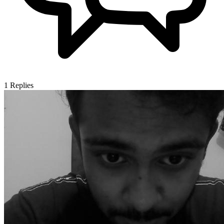
1
Replies