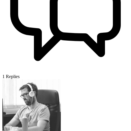
1
Replies