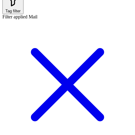
Tag filter
Filter applied
Mail