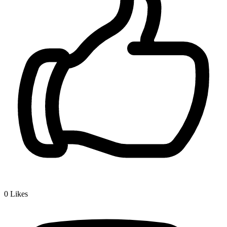
0
Likes