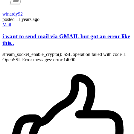
winardy92
posted
11 years ago
Mail
i want to send mail via GMAIL but got an error like
this..
stream_socket_enable_crypto(): SSL operation failed with code 1.
OpenSSL Error messages: error:14090...