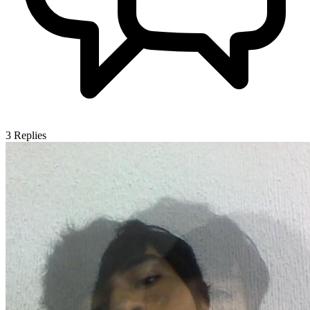
3
Replies