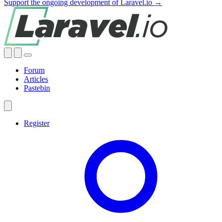
Support the ongoing development of Laravel.io →
Forum
Articles
Pastebin
Register