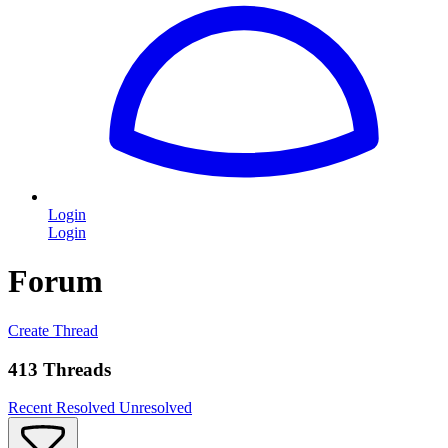
Login
Login
Forum
Create Thread
413 Threads
Recent
Resolved
Unresolved