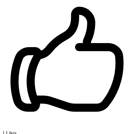
1
Likes