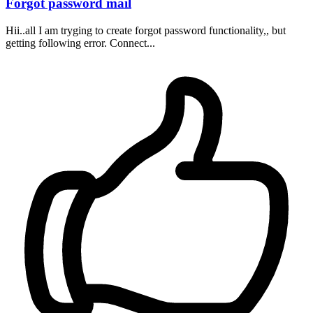
Forgot password mail
Hii..all I am tryging to create forgot password functionality,, but
getting following error. Connect...