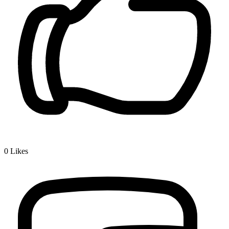
0
Likes