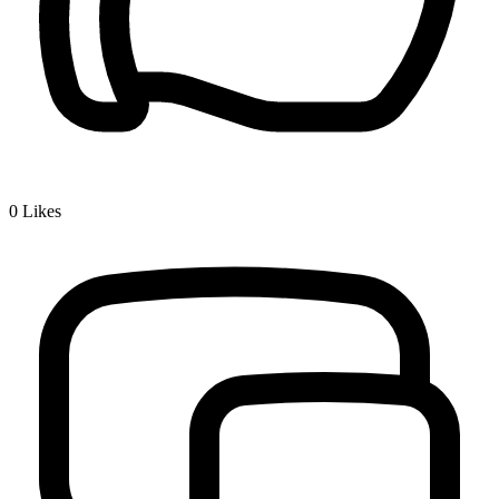
0
Likes