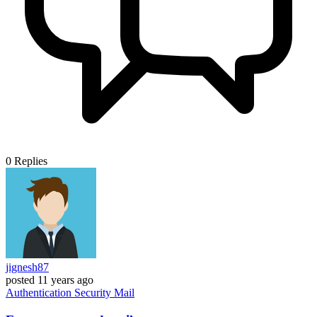
0
Replies
jignesh87
posted
11 years ago
Authentication
Security
Mail