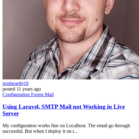
ironheartbj18
posted
11 years ago
Configuration
Forms
Mail
Using Laravel, SMTP Mail not Working in Live
Server
My configuration works fine on Localhost. The email go through
successful. But when I deploy it on t...