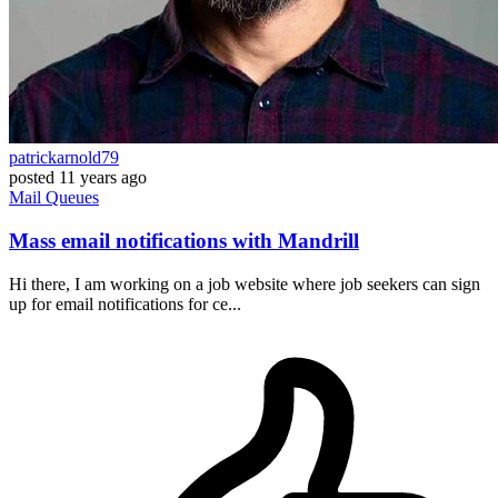
patrickarnold79
posted
11 years ago
Mail
Queues
Mass email notifications with Mandrill
Hi there, I am working on a job website where job seekers can sign
up for email notifications for ce...