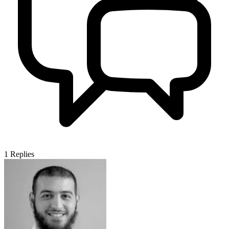
1
Replies