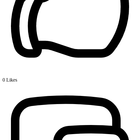
0
Likes