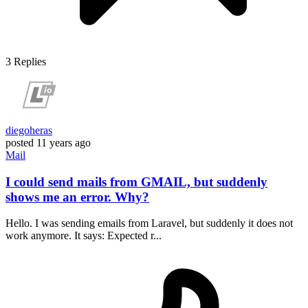
3
Replies
diegoheras
posted
11 years ago
Mail
I could send mails from GMAIL, but suddenly
shows me an error. Why?
Hello. I was sending emails from Laravel, but suddenly it does not
work anymore. It says: Expected r...