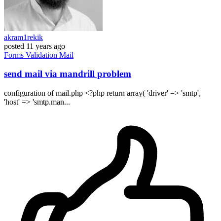
akram1rekik
posted
11 years ago
Forms
Validation
Mail
send mail via mandrill problem
configuration of mail.php <?php return array( 'driver' => 'smtp',
'host' => 'smtp.man...