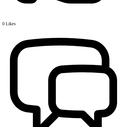
0
Likes