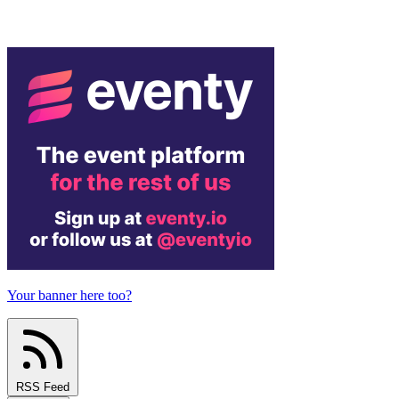
Your banner here too?
RSS Feed