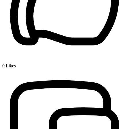
0
Likes