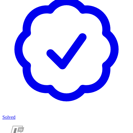
Solved