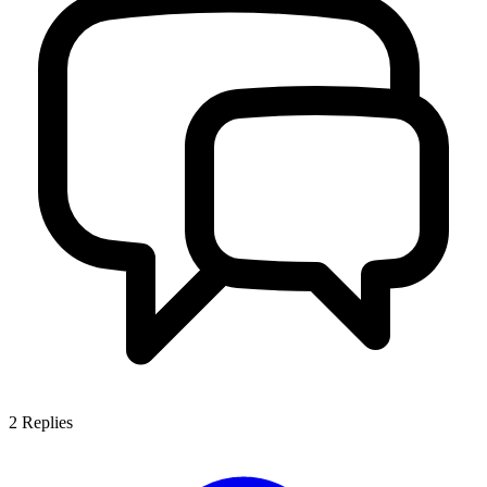
2
Replies