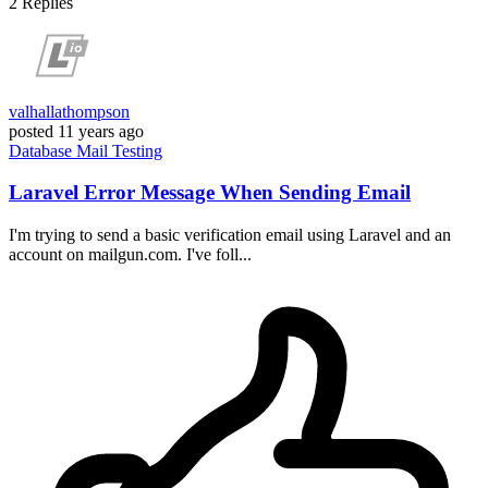
2
Replies
valhallathompson
posted
11 years ago
Database
Mail
Testing
Laravel Error Message When Sending Email
I'm trying to send a basic verification email using Laravel and an
account on mailgun.com. I've foll...