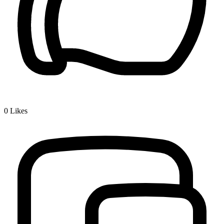
0
Likes