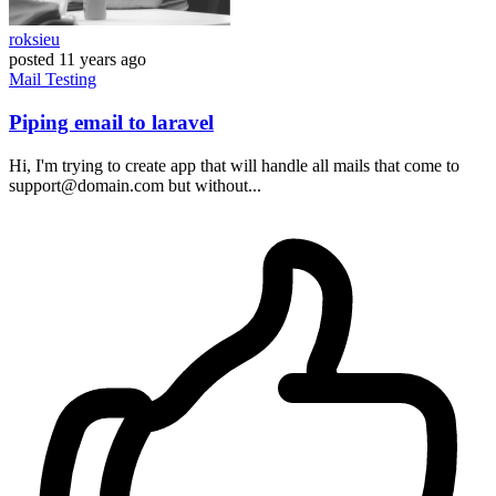
roksieu
posted
11 years ago
Mail
Testing
Piping email to laravel
Hi, I'm trying to create app that will handle all mails that come to
support@domain.com but without...