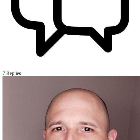
7
Replies