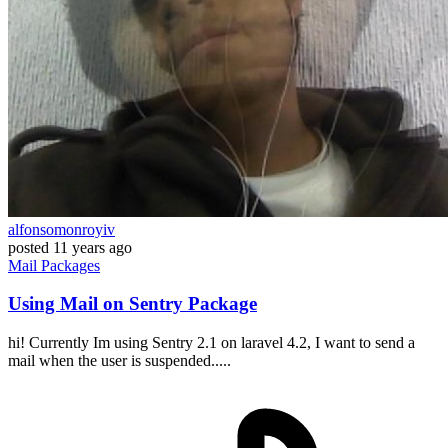
alfonsomonroyiv
posted
11 years ago
Mail
Packages
Using Mail on Sentry Package
hi! Currently Im using Sentry 2.1 on laravel 4.2, I want to send a
mail when the user is suspended.....