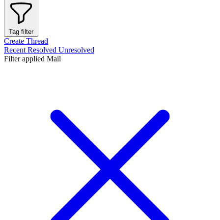
Tag filter
Create Thread
Recent
Resolved
Unresolved
Filter applied
Mail