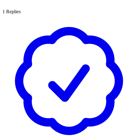
1
Replies