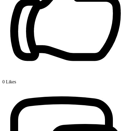
0
Likes