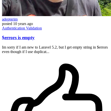
adeptgrim
posted
10 years ago
Authentication
Validation
$errors is empty
Im sorry if I am new to Laravel 5.2, but I get empty string in $errors
even though if I use duplicat...