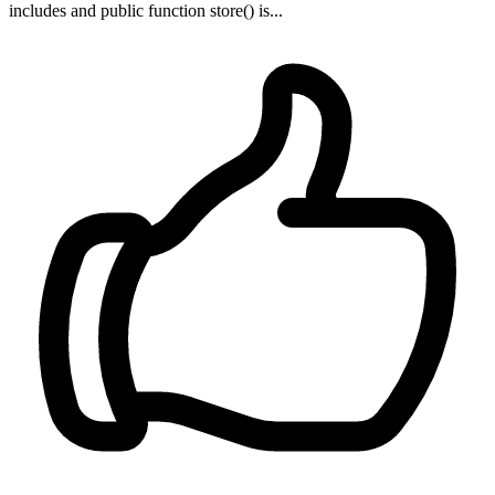
includes and public function store() is...