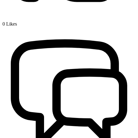
0
Likes