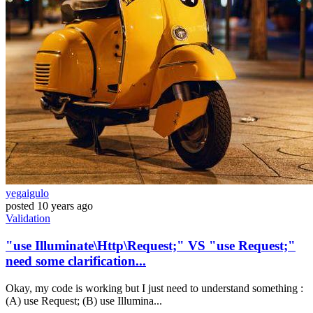
yegaigulo
posted
10 years ago
Validation
"use Illuminate\Http\Request;" VS "use Request;"
need some clarification...
Okay, my code is working but I just need to understand something :
(A) use Request; (B) use Illumina...