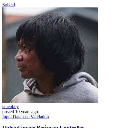
Solved
taneoboy
posted
10 years ago
Input
Database
Validation
Upload image Resize on Controller.