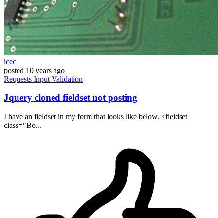
icec
posted
10 years ago
Requests
Input
Validation
Jquery cloned fieldset not posting
I have an fieldset in my form that looks like below. <fieldset
class="Bo...