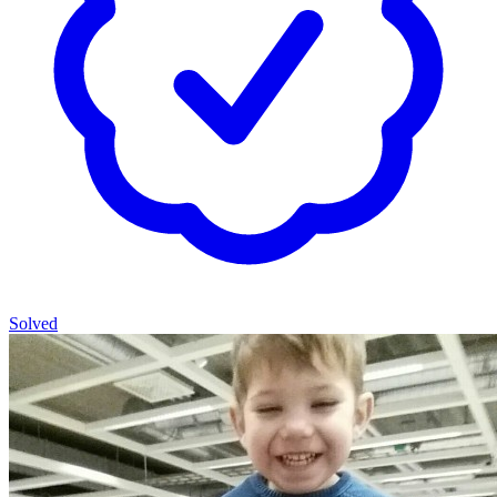
Solved