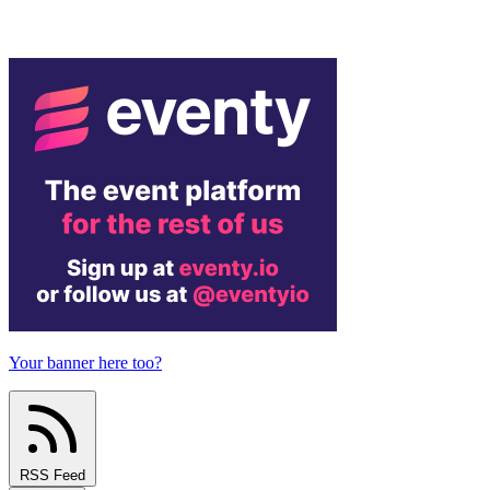
Your banner here too?
RSS Feed