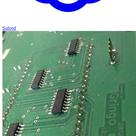
Solved