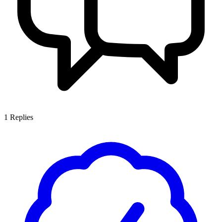
1
Replies