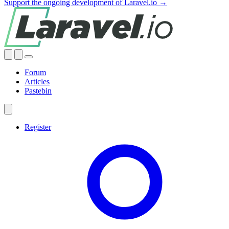
Support the ongoing development of Laravel.io →
Forum
Articles
Pastebin
Register