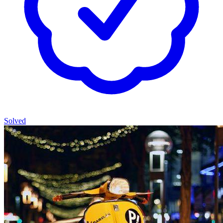
Solved