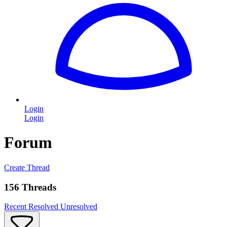
Login
Login
Forum
Create Thread
156 Threads
Recent
Resolved
Unresolved