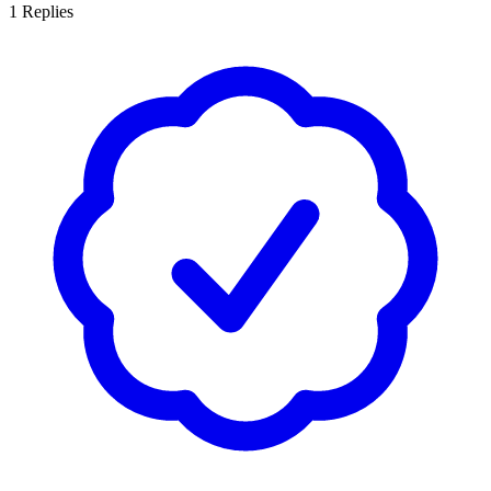
1
Replies