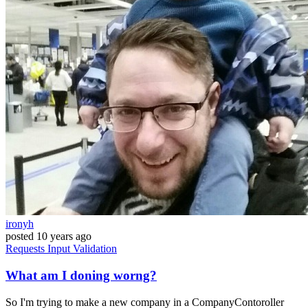
ironyh
posted
10 years ago
Requests
Input
Validation
What am I doning worng?
So I'm trying to make a new company in a CompanyContoroller