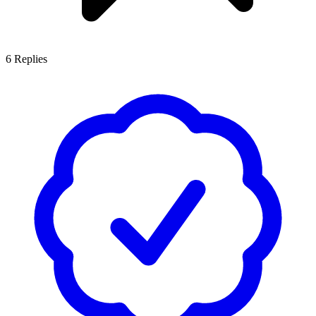
6
Replies