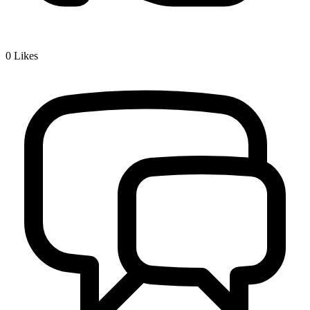
0
Likes