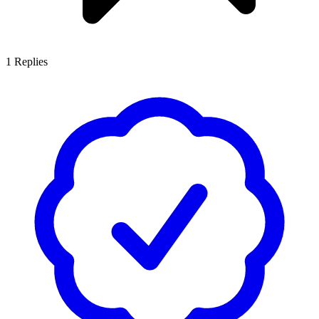
1
Replies