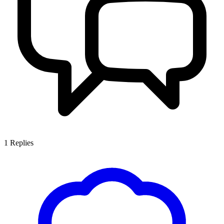
1
Replies