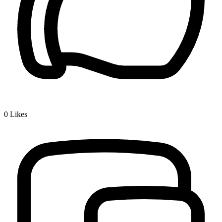
0
Likes