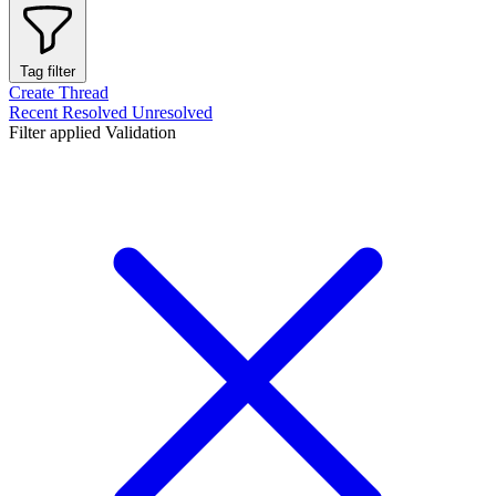
Tag filter
Create Thread
Recent
Resolved
Unresolved
Filter applied
Validation