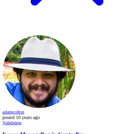
adamcolton
posted
10 years ago
Validation