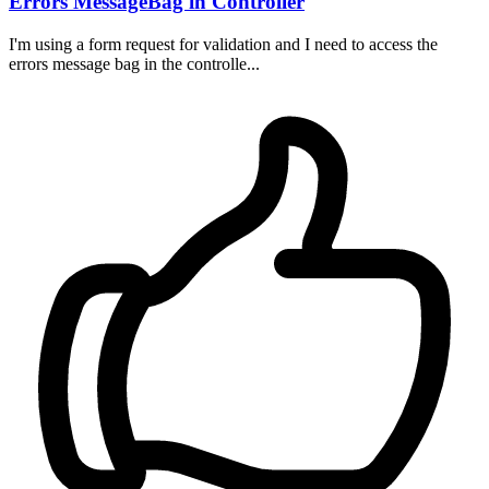
Errors MessageBag in Controller
I'm using a form request for validation and I need to access the
errors message bag in the controlle...