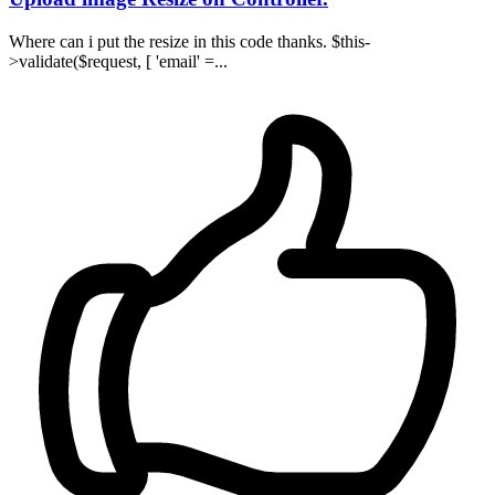
Where can i put the resize in this code thanks. $this-
>validate($request, [ 'email' =...