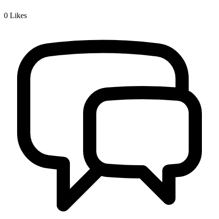
0
Likes