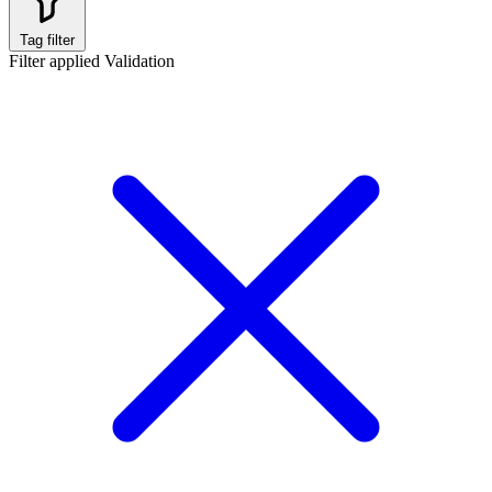
Tag filter
Filter applied
Validation