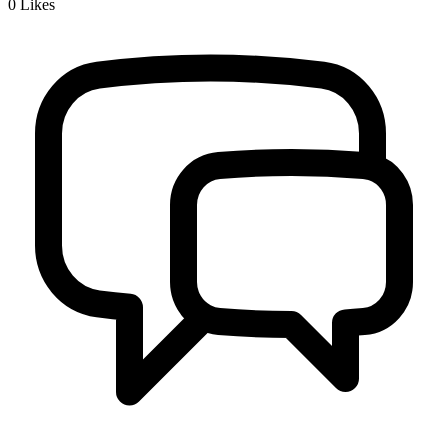
0
Likes