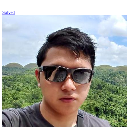
Solved