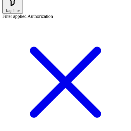
Tag filter
Filter applied
Authorization