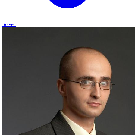
Solved