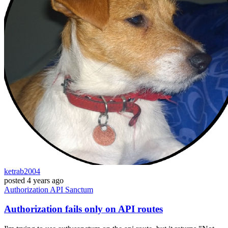
ketrab2004
posted
4 years ago
Authorization
API
Sanctum
Authorization fails only on API routes