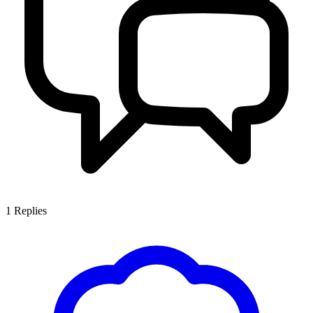
1
Replies