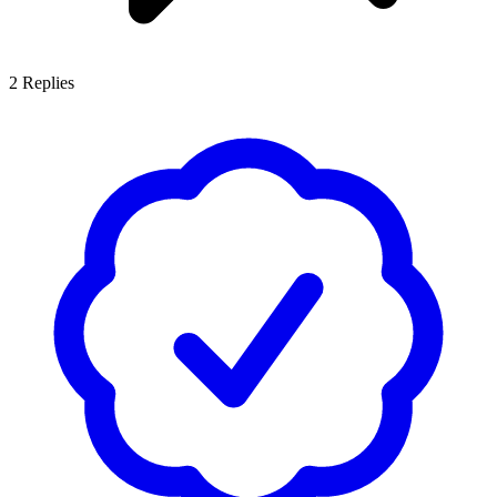
2
Replies