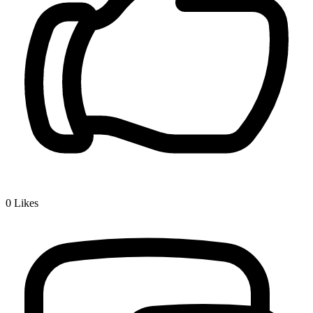
0
Likes