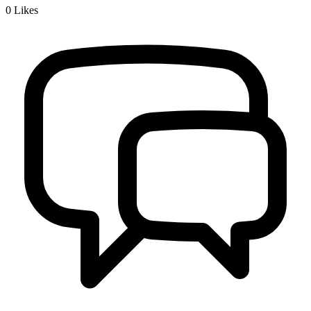
0
Likes