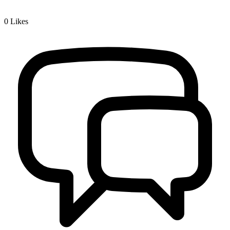
0
Likes