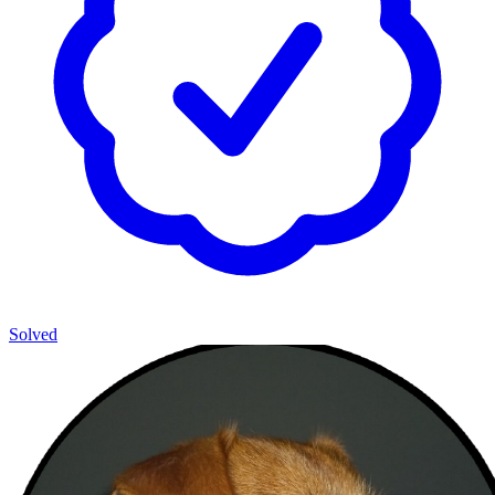
Solved