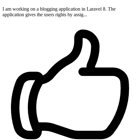
I am working on a blogging application in Laravel 8. The
application gives the users rights by assig...