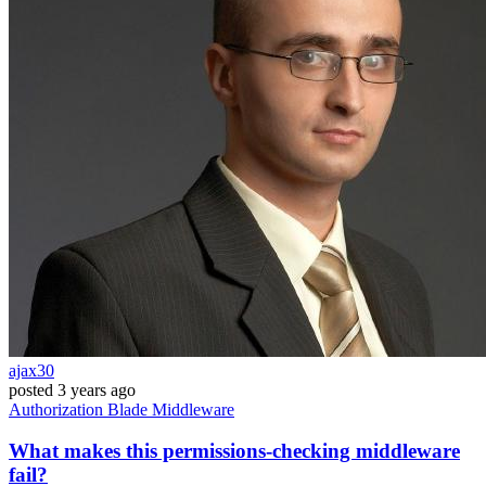
ajax30
posted
3 years ago
Authorization
Blade
Middleware
What makes this permissions-checking middleware
fail?