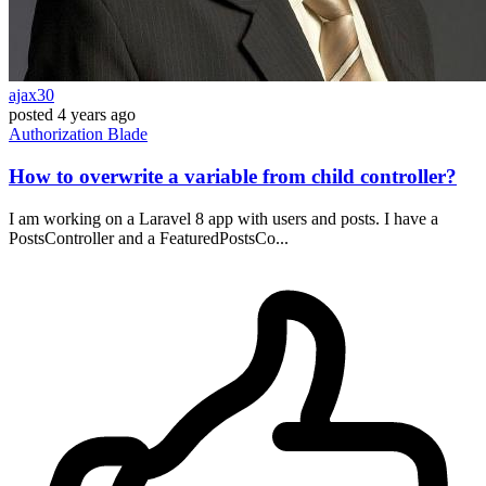
ajax30
posted
4 years ago
Authorization
Blade
How to overwrite a variable from child controller?
I am working on a Laravel 8 app with users and posts. I have a
PostsController and a FeaturedPostsCo...