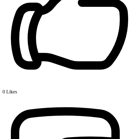
0
Likes