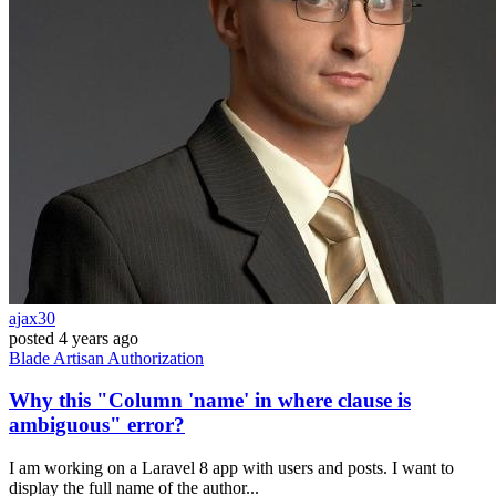
ajax30
posted
4 years ago
Blade
Artisan
Authorization
Why this "Column 'name' in where clause is
ambiguous" error?
I am working on a Laravel 8 app with users and posts. I want to
display the full name of the author...