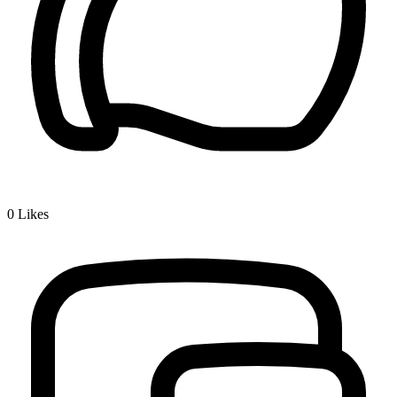
0
Likes