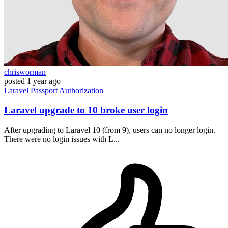
chrisworman
posted
1 year ago
Laravel
Passport
Authorization
Laravel upgrade to 10 broke user login
After upgrading to Laravel 10 (from 9), users can no longer login.
There were no login issues with L...