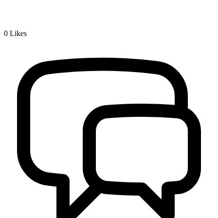
0
Likes