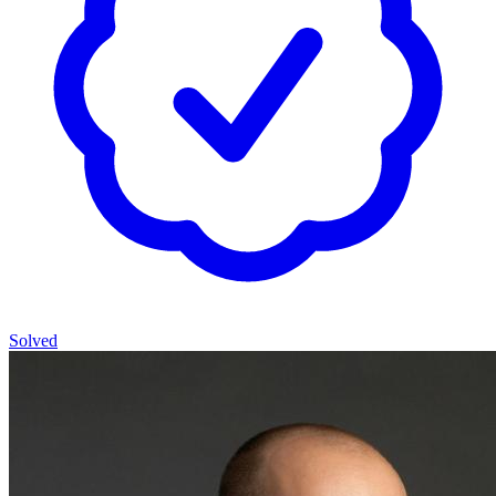
Solved