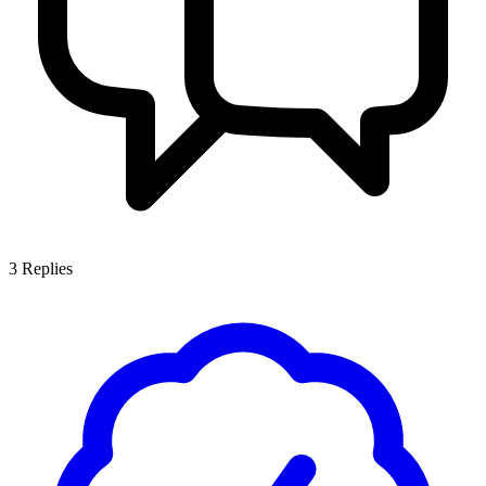
3
Replies