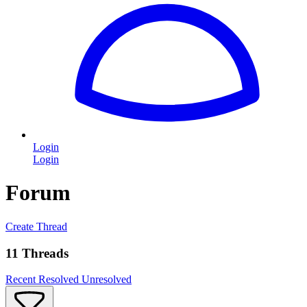
Login
Login
Forum
Create Thread
11 Threads
Recent
Resolved
Unresolved