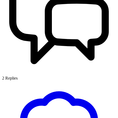
2
Replies