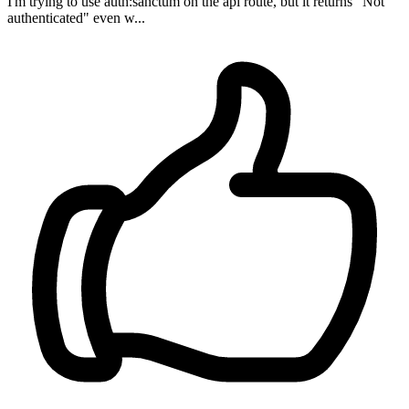
I'm trying to use auth:sanctum on the api route, but it returns "Not
authenticated" even w...