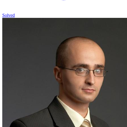
Solved