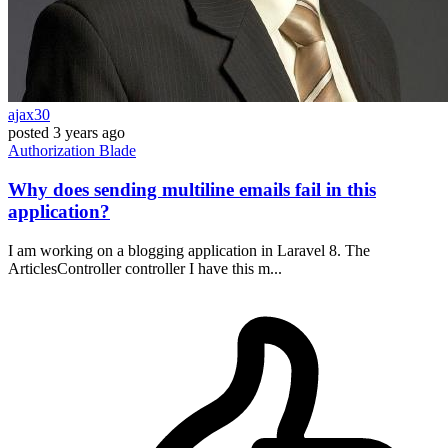
ajax30
posted
3 years ago
Authorization
Blade
Why does sending multiline emails fail in this
application?
I am working on a blogging application in Laravel 8. The
ArticlesController controller I have this m...