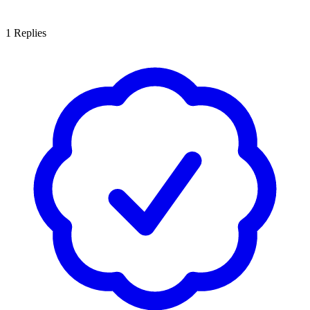
1
Replies