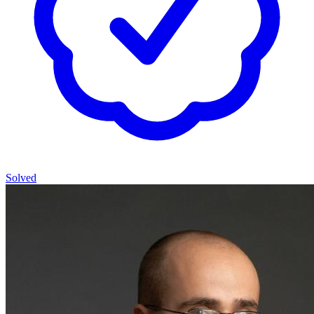
Solved