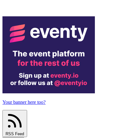
Your banner here too?
RSS Feed