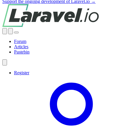
Support the ongoing development of Laravel.io →
Forum
Articles
Pastebin
Register