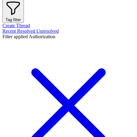
Tag filter
Create Thread
Recent
Resolved
Unresolved
Filter applied
Authorization