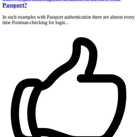
Passport?
In such examples with Passport authentication there are almost every
time Postman-checking for login...