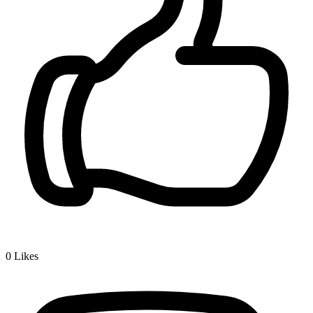
0
Likes