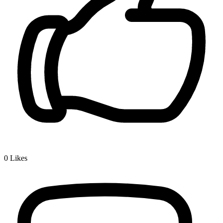
0
Likes