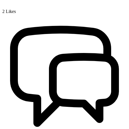
2
Likes