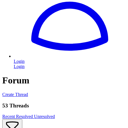
Login
Login
Forum
Create Thread
53 Threads
Recent
Resolved
Unresolved