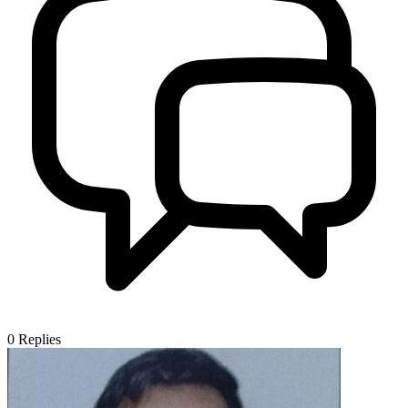
0
Replies