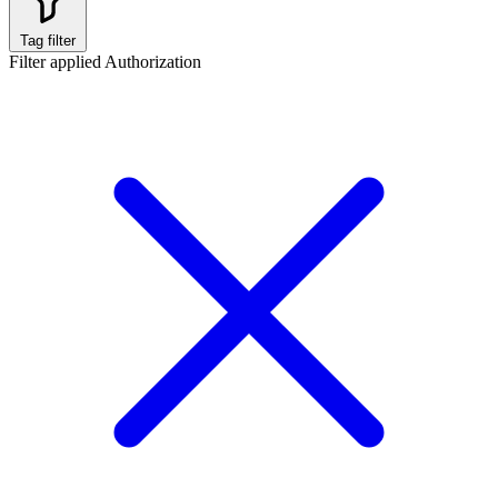
Tag filter
Filter applied
Authorization