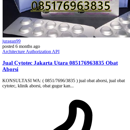
juragan99
posted
6 months ago
Architecture
Authorization
API
Jual Cytotec Jakarta Utara ​​085176963835​ Obat
Aborsi
KONSULTASI WA: ( 0851/7696/3835 ) jual obat aborsi, jual obat
cytotec, klinik aborsi, obat gugur kan...