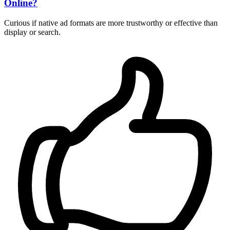
Online?
Curious if native ad formats are more trustworthy or effective than
display or search.