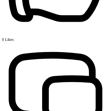
0
Likes