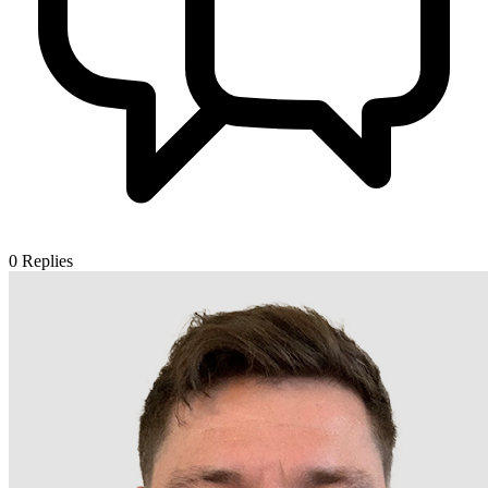
0
Replies