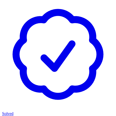
Solved