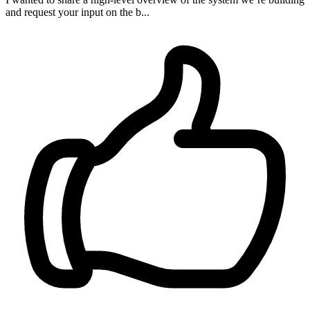
and request your input on the b...