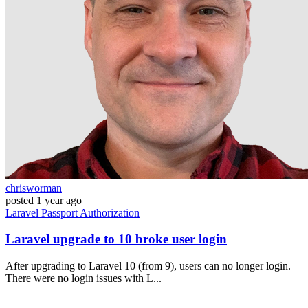
chrisworman
posted
1 year ago
Laravel
Passport
Authorization
Laravel upgrade to 10 broke user login
After upgrading to Laravel 10 (from 9), users can no longer login.
There were no login issues with L...