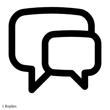
1
Replies