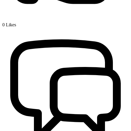
0
Likes