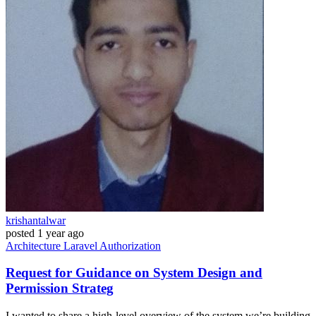
krishantalwar
posted
1 year ago
Architecture
Laravel
Authorization
Request for Guidance on System Design and
Permission Strateg
I wanted to share a high-level overview of the system we’re building