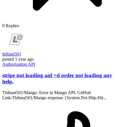
0
Replies
thibaut501
posted
1 year ago
Authorization
API
stripe not loading anf =d order not loading any
help.
Thibaut501/Mango. Error in Mango API. GitHub
Link:Thibaut501/Mango response {System.Net.Http.Htt...