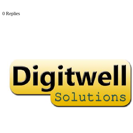
0
Replies