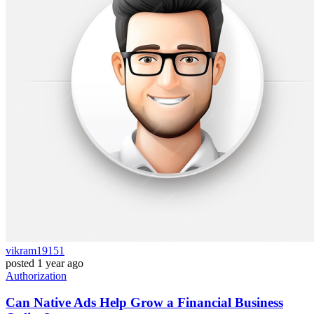
vikram19151
posted
1 year ago
Authorization
Can Native Ads Help Grow a Financial Business