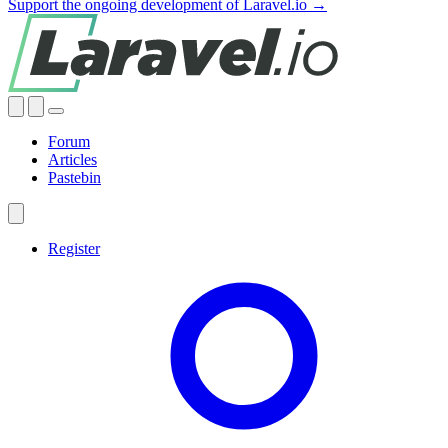
Support the ongoing development of Laravel.io →
Forum
Articles
Pastebin
Register