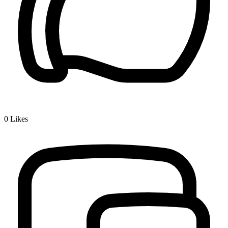
0
Likes