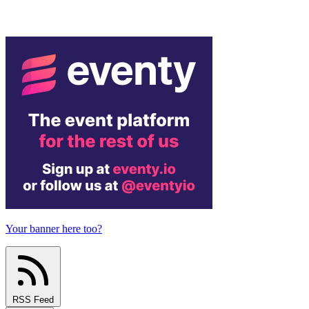
Your banner here too?
RSS Feed