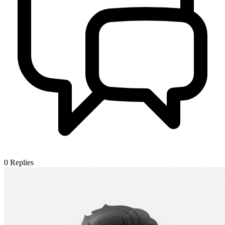
0
Replies