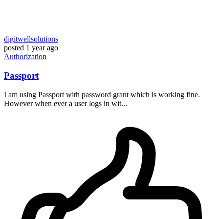
digitwellsolutions
posted
1 year ago
Authorization
Passport
I am using Passport with password grant which is working fine.
However when ever a user logs in wit...