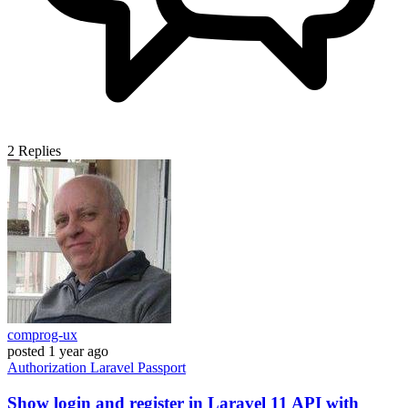
2
Replies
comprog-ux
posted
1 year ago
Authorization
Laravel
Passport
Show login and register in Laravel 11 API with