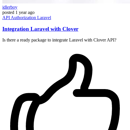
idlerboy
posted
1 year ago
API
Authorization
Laravel
Integration Laravel with Clover
Is there a ready package to integrate Laravel with Clover API?