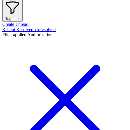
Tag filter
Create Thread
Recent
Resolved
Unresolved
Filter applied
Authorization