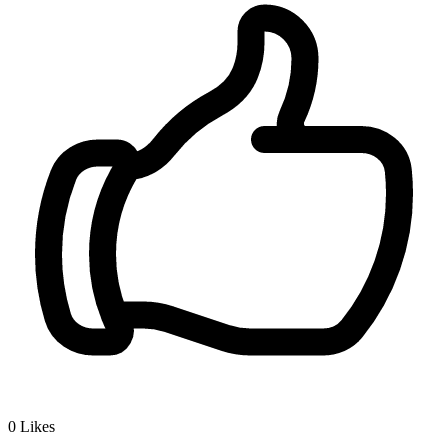
0
Likes