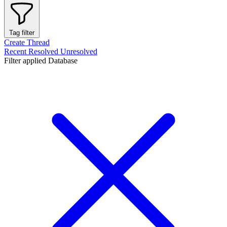
Tag filter
Create Thread
Recent
Resolved
Unresolved
Filter applied
Database