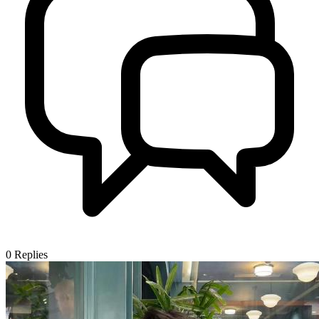
0
Replies