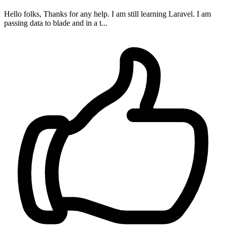
Hello folks, Thanks for any help. I am still learning Laravel. I am
passing data to blade and in a t...