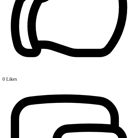
0
Likes