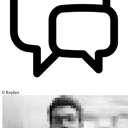
0
Replies