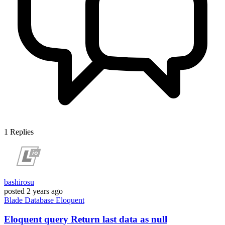
1
Replies
bashirosu
posted
2 years ago
Blade
Database
Eloquent
Eloquent query Return last data as null