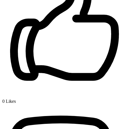
0
Likes