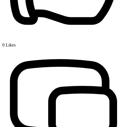
0
Likes