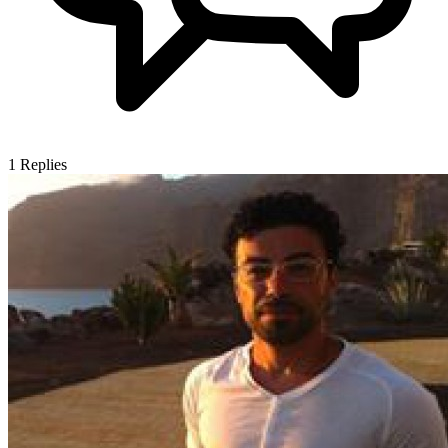
1
Replies