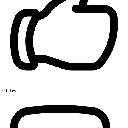
0
Likes