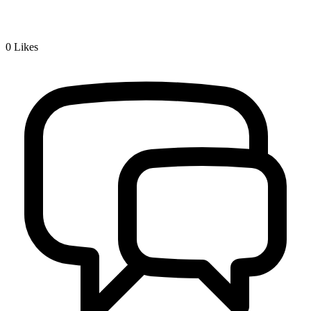
0
Likes