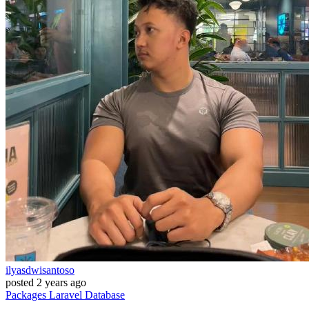
ilyasdwisantoso
posted
2 years ago
Packages
Laravel
Database