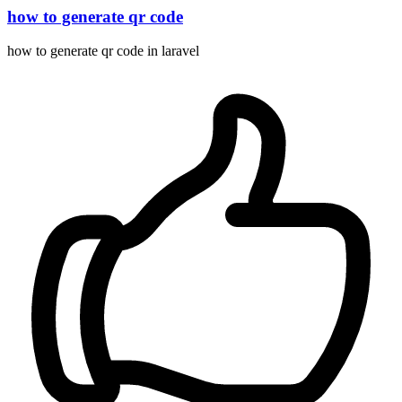
how to generate qr code
how to generate qr code in laravel