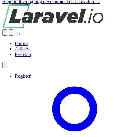
Support the ongoing development of Laravel.io →
Forum
Articles
Pastebin
Register