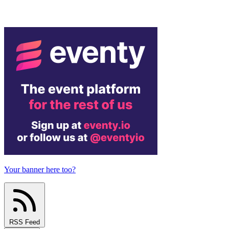
Your banner here too?
RSS Feed