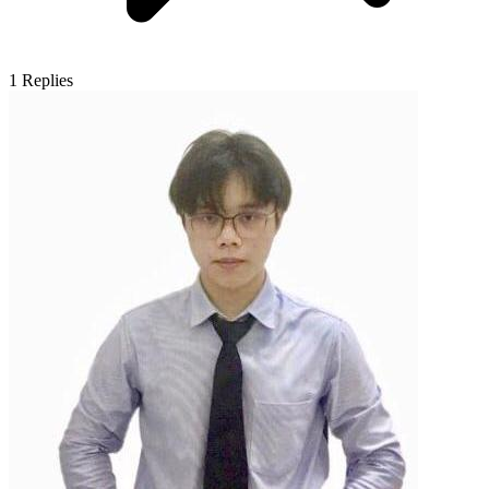
1
Replies