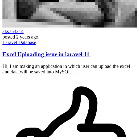
aks753214
posted
2 years ago
Laravel
Database
Excel Uploading issue in laravel 11
Hi, I am making an application in which user can upload the excel
and data will be saved into MySQL...