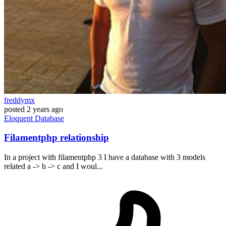
freddymx
posted
2 years ago
Eloquent
Database
Filamentphp relationship
In a project with filamentphp 3 I have a database with 3 models
related a -> b -> c and I woul...