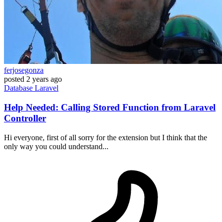
ferjosegonza
posted
2 years ago
Database
Laravel
Help Needed: Calling Stored Function from Laravel
Controller
Hi everyone, first of all sorry for the extension but I think that the
only way you could understand...