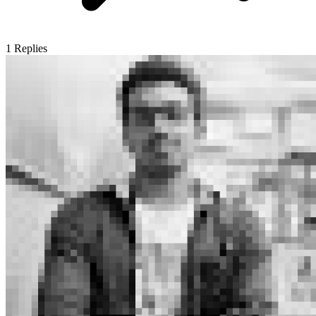
1
Replies