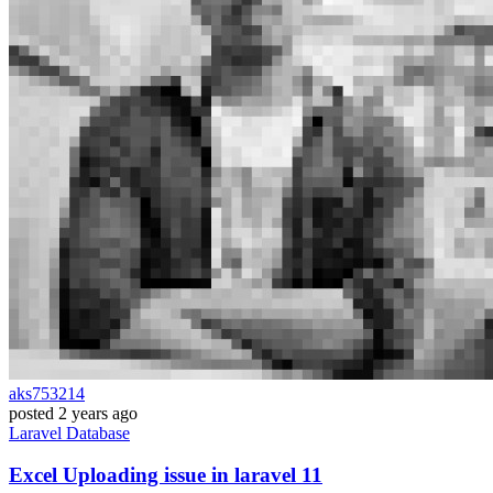
aks753214
posted
2 years ago
Laravel
Database
Excel Uploading issue in laravel 11