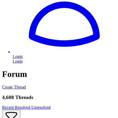
Login
Login
Forum
Create Thread
4,608 Threads
Recent
Resolved
Unresolved