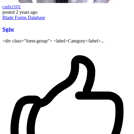
carlx1101
posted
2 years ago
Blade
Forms
Database
Sgiw
<div class="form-group"> <label>Category</label>...