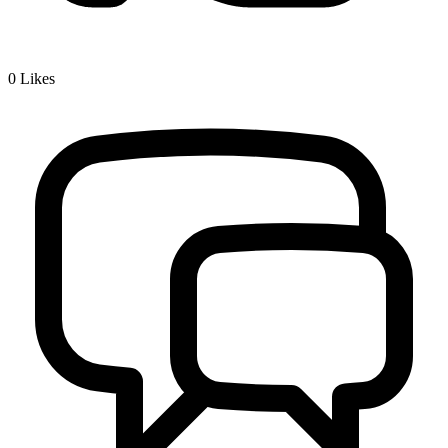
0
Likes