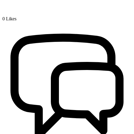
0
Likes