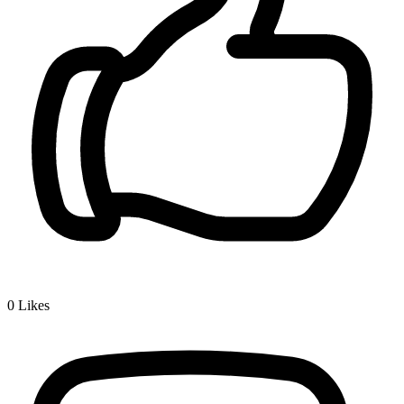
0
Likes