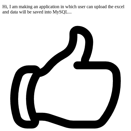
Hi, I am making an application in which user can upload the excel
and data will be saved into MySQL...