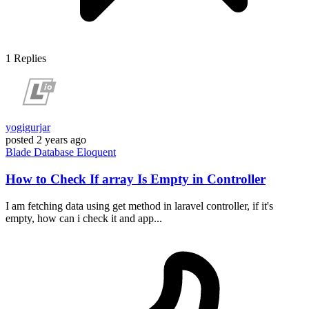
1
Replies
yogigurjar
posted
2 years ago
Blade
Database
Eloquent
How to Check If array Is Empty in Controller
I am fetching data using get method in laravel controller, if it's
empty, how can i check it and app...