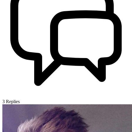
3
Replies