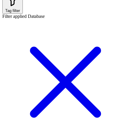
Tag filter
Filter applied
Database