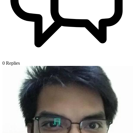
0
Replies