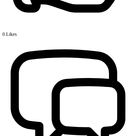
0
Likes