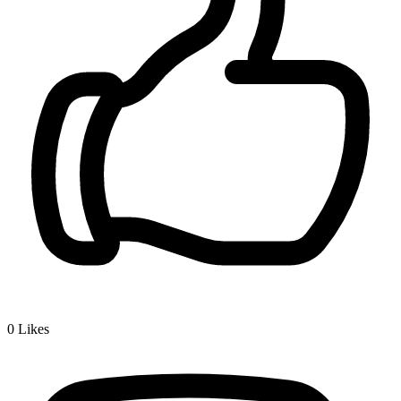
0
Likes