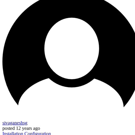
sivaganeshsg
posted
12 years ago
Installation
Configuration