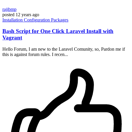
rajibmp
posted
12 years ago
Installation
Configuration
Packages
Bash Script for One Click Laravel Install with
Vagrant
Hello Forum, I am new to the Laravel Comunity, so, Pardon me if
this is against forum rules. I recen...