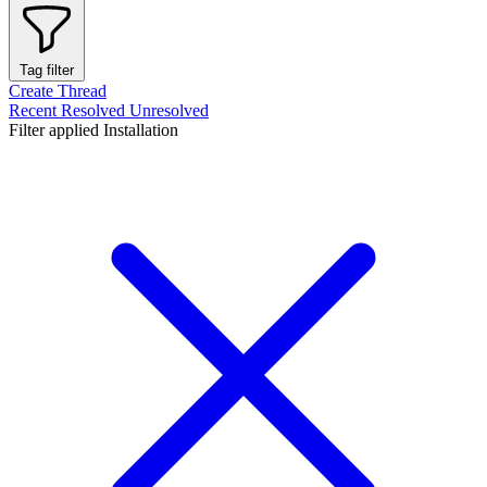
Tag filter
Create Thread
Recent
Resolved
Unresolved
Filter applied
Installation