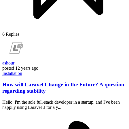
6
Replies
ashour
posted
12 years ago
Installation
How will Laravel Change in the Future? A question
regarding stability
Hello, I'm the sole full-stack developer in a startup, and I've been
happily using Laravel 3 for a y...