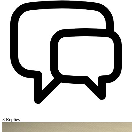
3
Replies