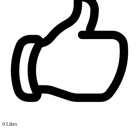
0
Likes