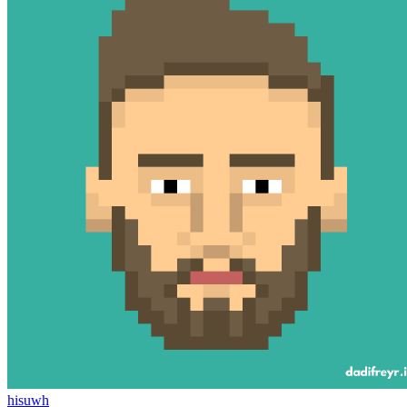
hisuwh