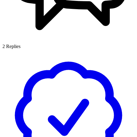
2
Replies