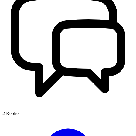
2
Replies