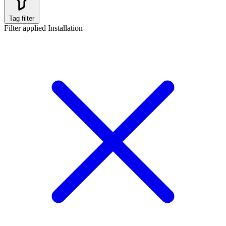
Tag filter
Filter applied
Installation