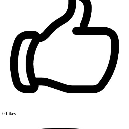
0
Likes