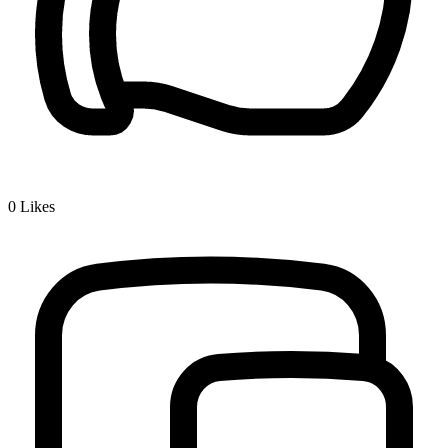
0
Likes