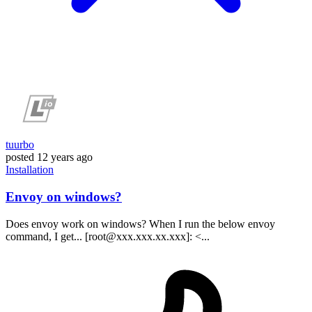
tuurbo
posted
12 years ago
Installation
Envoy on windows?
Does envoy work on windows? When I run the below envoy
command, I get... [root@xxx.xxx.xx.xxx]: <...