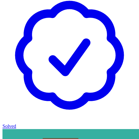
Solved