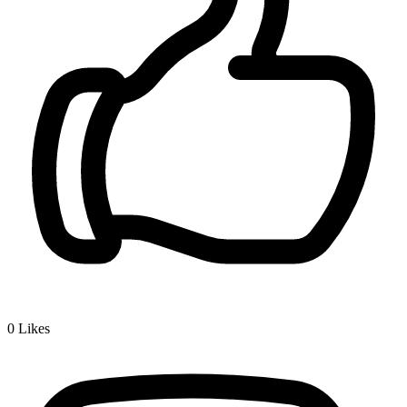
0
Likes