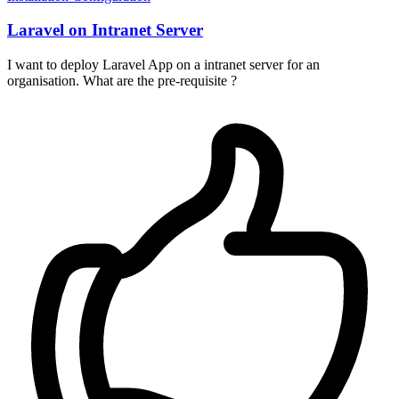
Laravel on Intranet Server
I want to deploy Laravel App on a intranet server for an
organisation. What are the pre-requisite ?