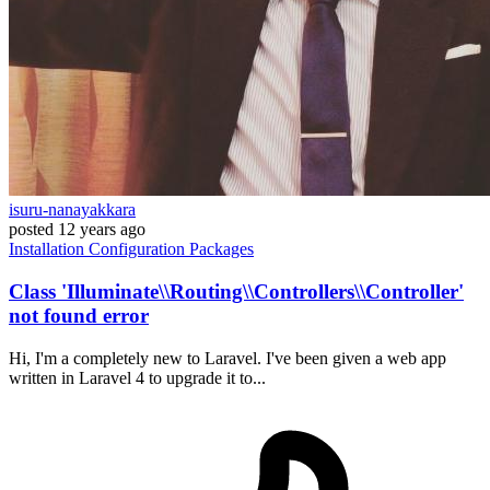
isuru-nanayakkara
posted
12 years ago
Installation
Configuration
Packages
Class 'Illuminate\\Routing\\Controllers\\Controller'
not found error
Hi, I'm a completely new to Laravel. I've been given a web app
written in Laravel 4 to upgrade it to...