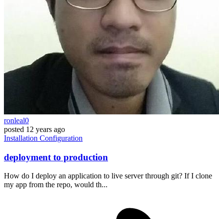
ronleal0
posted
12 years ago
Installation
Configuration
deployment to production
How do I deploy an application to live server through git? If I clone
my app from the repo, would th...