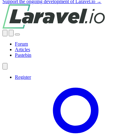
Support the ongoing development of Laravel.io →
Forum
Articles
Pastebin
Register