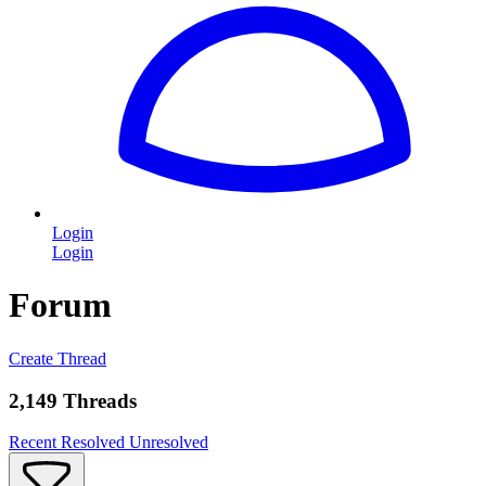
Login
Login
Forum
Create Thread
2,149 Threads
Recent
Resolved
Unresolved