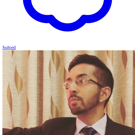
Solved