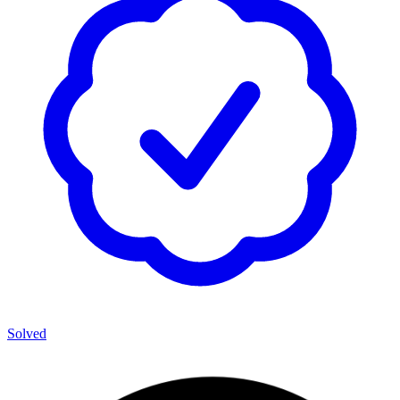
Solved