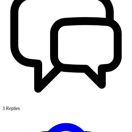
3
Replies