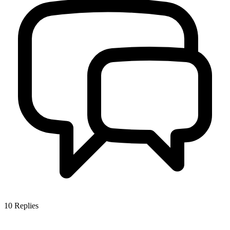
10
Replies