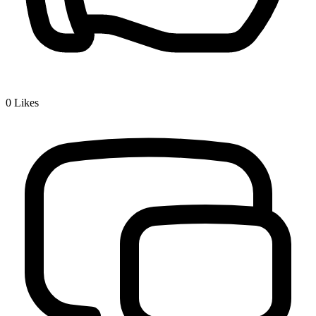
0
Likes