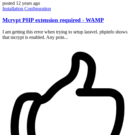
posted
12 years ago
Installation
Configuration
Mcrypt PHP extension required - WAMP
I am getting this error when trying to setup laravel. phpinfo shows
that mcrypt is enabled. Any poin...