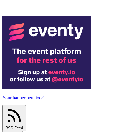
Your banner here too?
RSS Feed