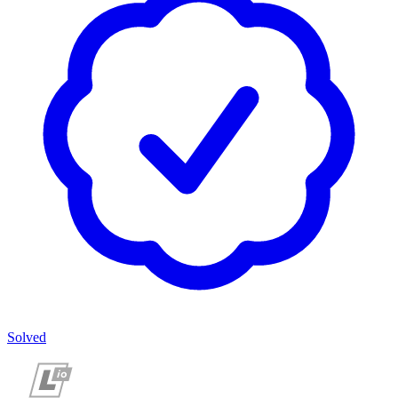
Solved