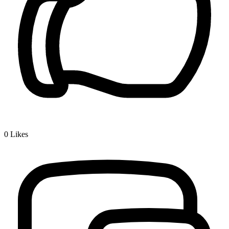
0
Likes