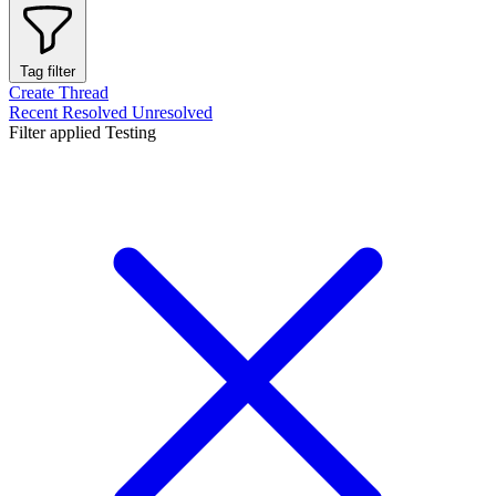
Tag filter
Create Thread
Recent
Resolved
Unresolved
Filter applied
Testing