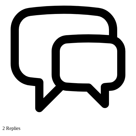
2
Replies