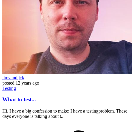
timvandijck
posted
12 years ago
Testing
What to test...
Hi, I have a big confession to make: I have a testingproblem. These
days everyone is talking about t...