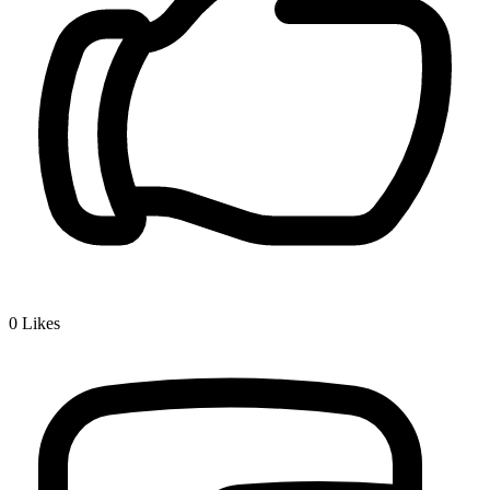
0
Likes