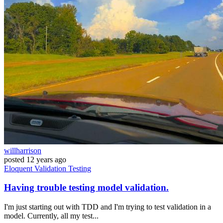
willharrison
posted
12 years ago
Eloquent
Validation
Testing
Having trouble testing model validation.
I'm just starting out with TDD and I'm trying to test validation in a
model. Currently, all my test...