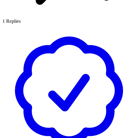
1
Replies