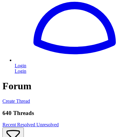
Login
Login
Forum
Create Thread
640 Threads
Recent
Resolved
Unresolved