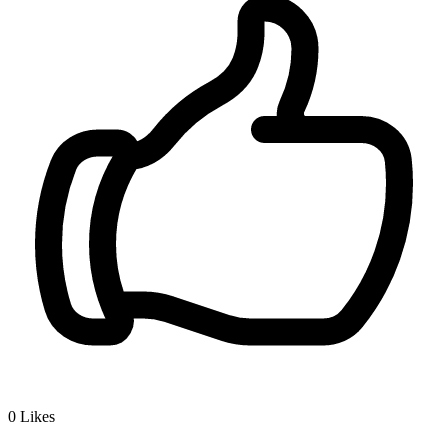
0
Likes