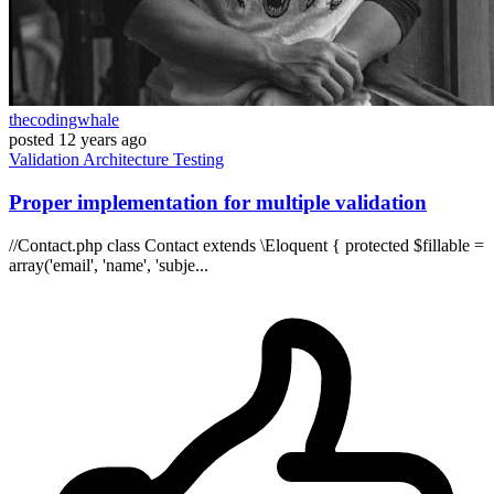
thecodingwhale
posted
12 years ago
Validation
Architecture
Testing
Proper implementation for multiple validation
//Contact.php class Contact extends \Eloquent { protected $fillable =
array('email', 'name', 'subje...