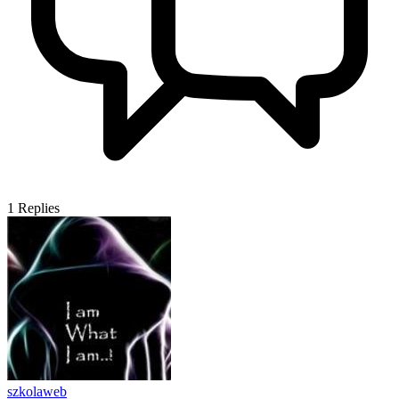
1
Replies
szkolaweb