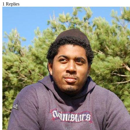
1
Replies