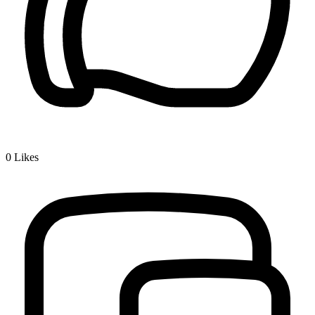
0
Likes