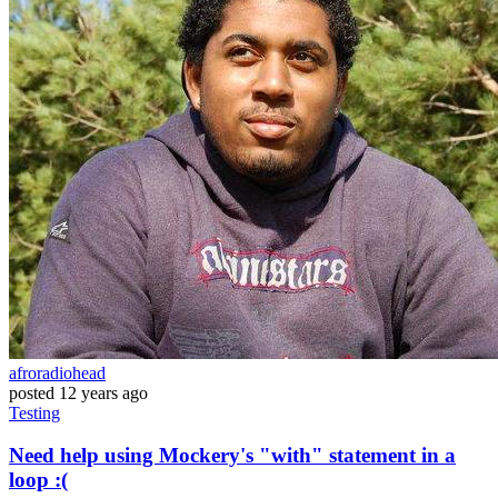
afroradiohead
posted
12 years ago
Testing
Need help using Mockery's "with" statement in a
loop :(