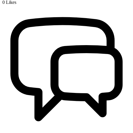
0
Likes