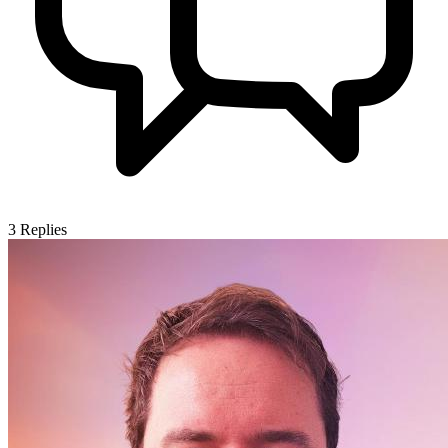
3
Replies