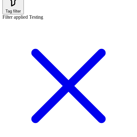
Tag filter
Filter applied
Testing