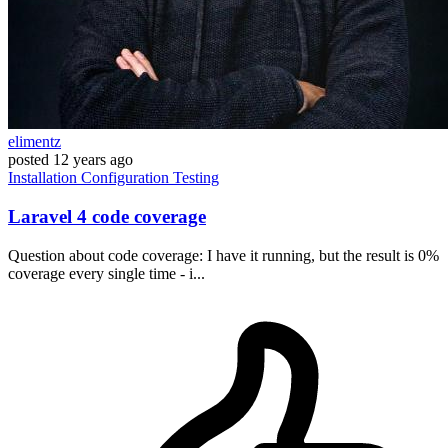
elimentz
posted
12 years ago
Installation
Configuration
Testing
Laravel 4 code coverage
Question about code coverage: I have it running, but the result is 0%
coverage every single time - i...