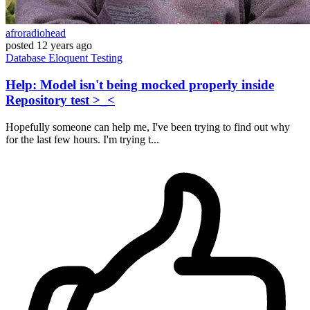
afroradiohead
posted
12 years ago
Database
Eloquent
Testing
Help: Model isn't being mocked properly inside
Repository test >_<
Hopefully someone can help me, I've been trying to find out why
for the last few hours. I'm trying t...