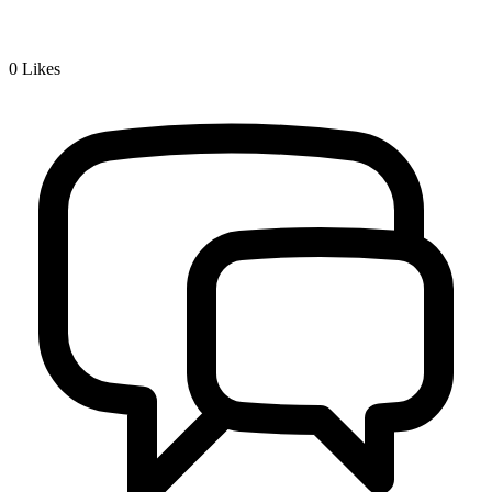
0
Likes