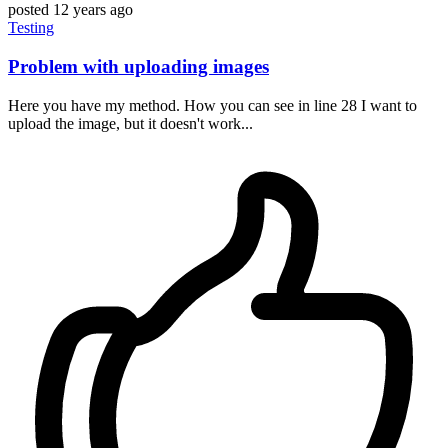
posted
12 years ago
Testing
Problem with uploading images
Here you have my method. How you can see in line 28 I want to
upload the image, but it doesn't work...