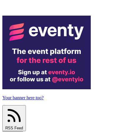
Your banner here too?
RSS Feed