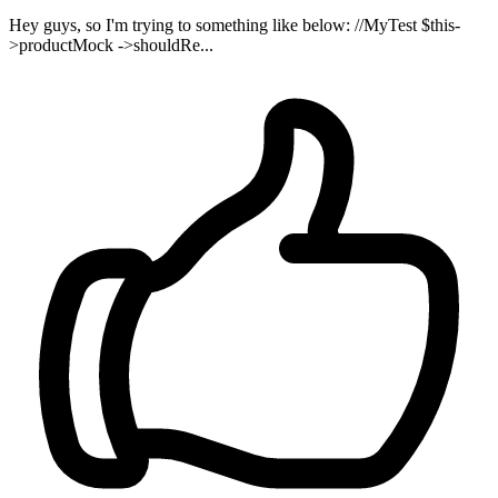
Hey guys, so I'm trying to something like below: //MyTest $this-
>productMock ->shouldRe...