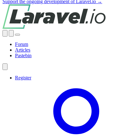
Support the ongoing development of Laravel.io →
Forum
Articles
Pastebin
Register