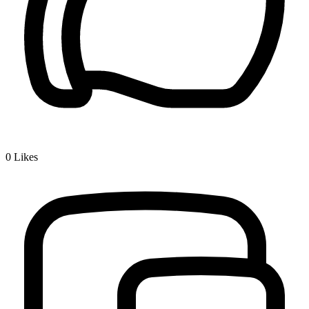
0
Likes