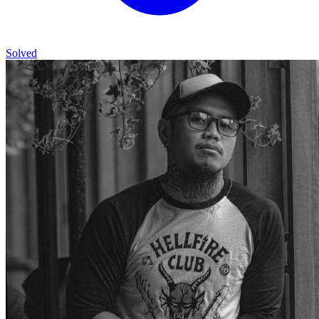
Solved