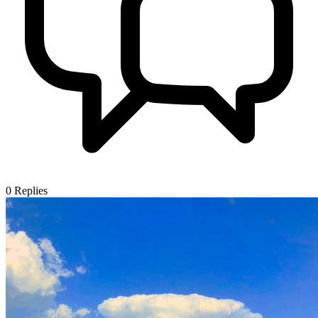
0
Replies