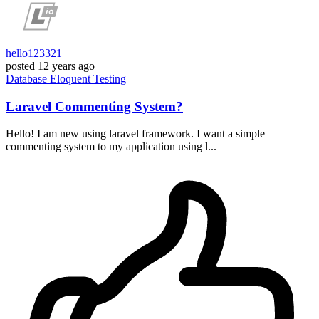
hello123321
posted
12 years ago
Database
Eloquent
Testing
Laravel Commenting System?
Hello! I am new using laravel framework. I want a simple
commenting system to my application using l...