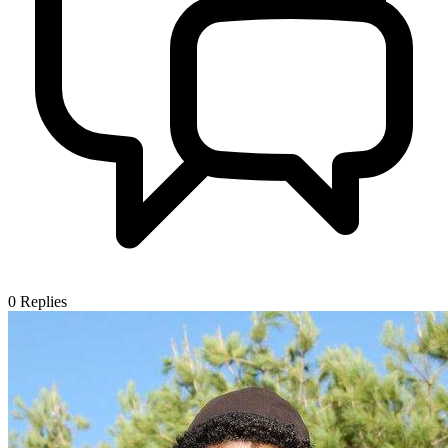
0
Replies