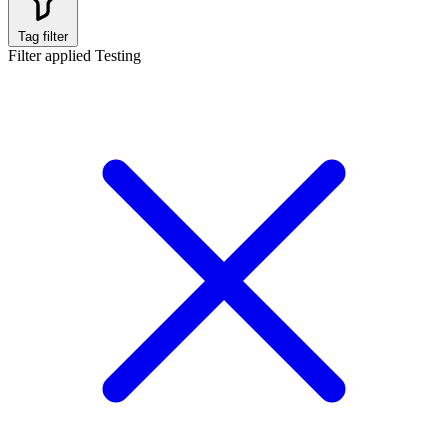
Tag filter
Filter applied
Testing