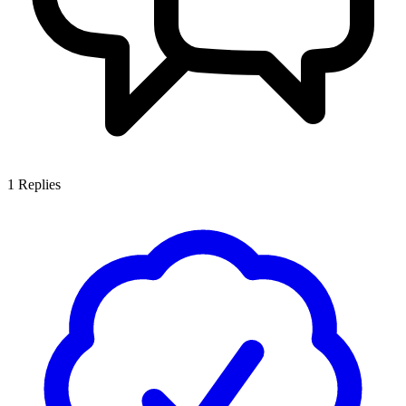
1
Replies