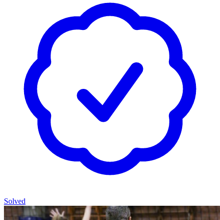
Solved