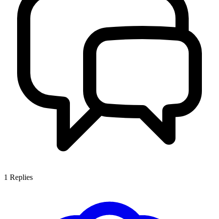
1
Replies