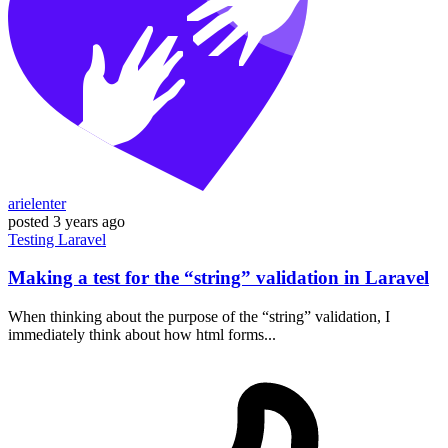
arielenter
posted
3 years ago
Testing
Laravel
Making a test for the “string” validation in Laravel
When thinking about the purpose of the “string” validation, I
immediately think about how html forms...