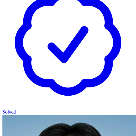
Solved