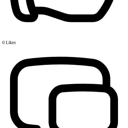
0
Likes