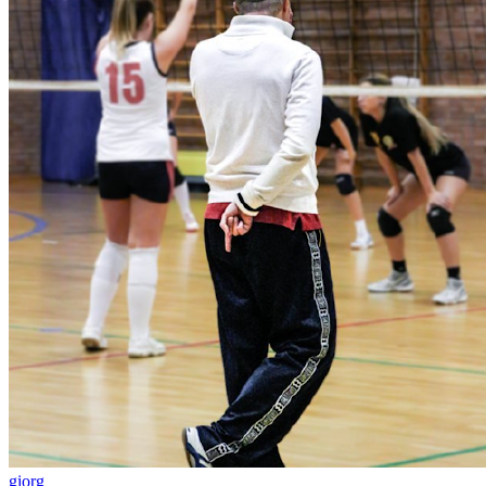
giorg