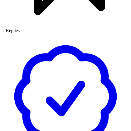
2
Replies