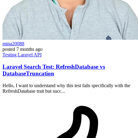
mina20088
posted
7 months ago
Testing
Laravel
API
Laravel Search Test: RefreshDatabase vs
DatabaseTruncation
Hello, I want to understand why this test fails specifically with the
RefreshDatabase trait but succ...