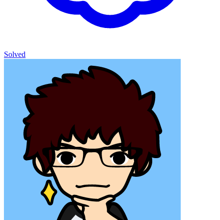
Solved