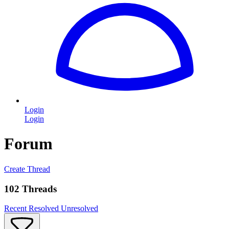
Login
Login
Forum
Create Thread
102 Threads
Recent
Resolved
Unresolved