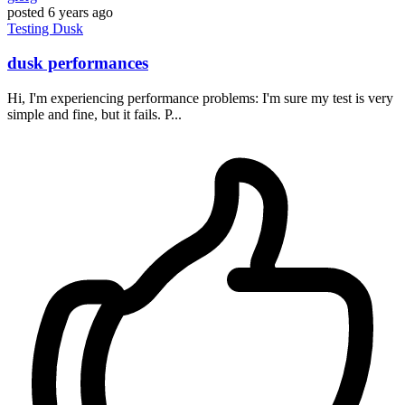
posted
6 years ago
Testing
Dusk
dusk performances
Hi, I'm experiencing performance problems: I'm sure my test is very
simple and fine, but it fails. P...