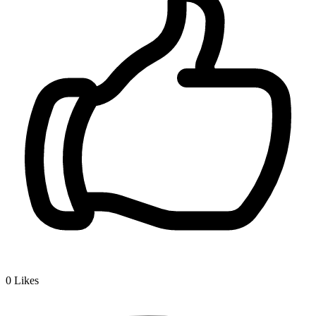
0
Likes