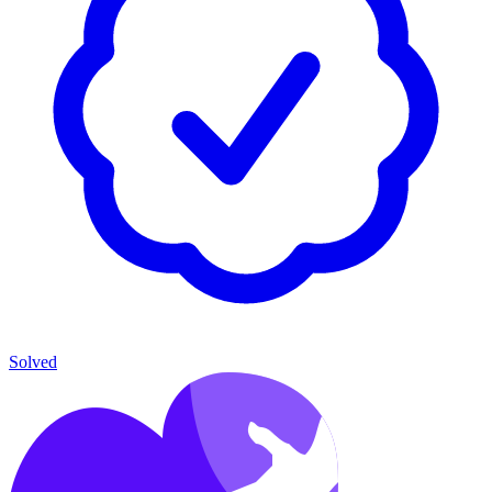
Solved