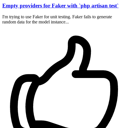
Empty providers for Faker with `php artisan test`
I'm trying to use Faker for unit testing. Faker fails to generate
random data for the model instance...