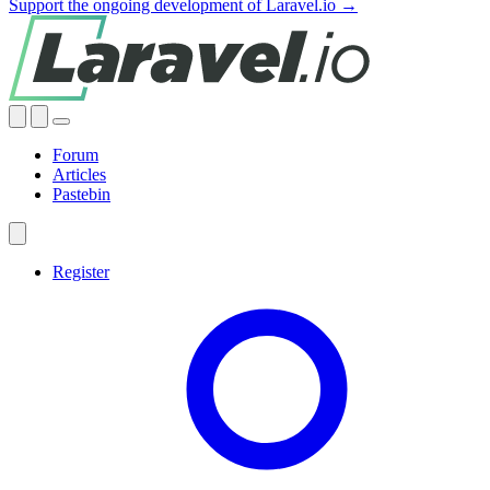
Support the ongoing development of Laravel.io →
Forum
Articles
Pastebin
Register