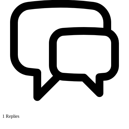
1
Replies