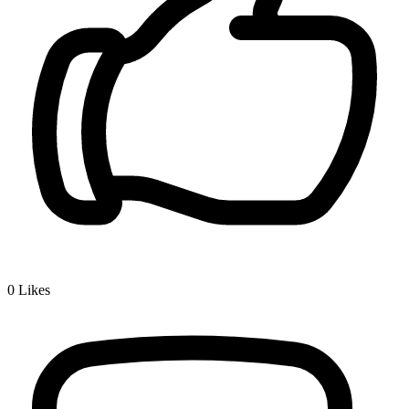
0
Likes