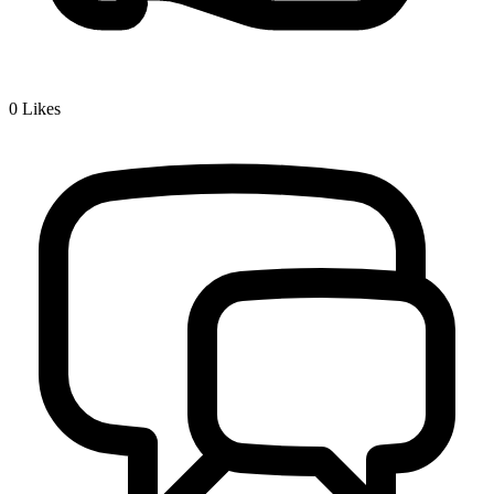
0
Likes