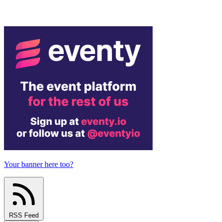
Your banner here too?
RSS Feed