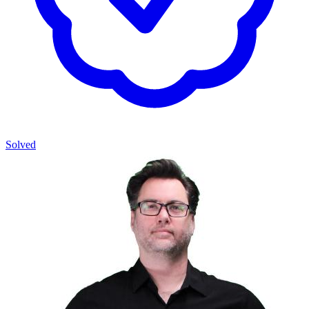
Solved