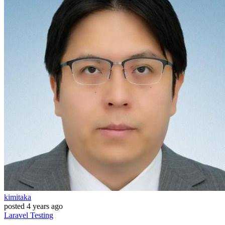
kimitaka
posted
4 years ago
Laravel
Testing