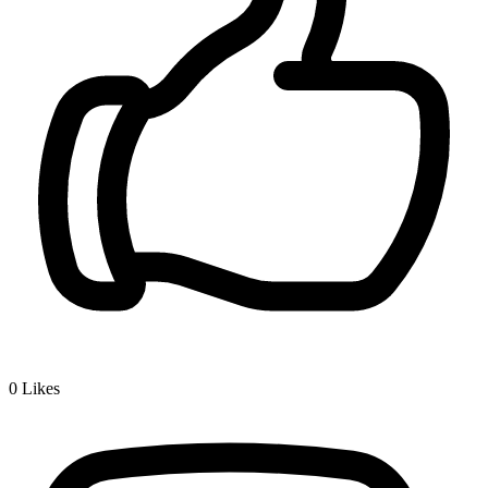
0
Likes