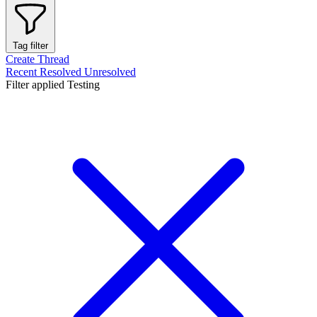
Tag filter
Create Thread
Recent
Resolved
Unresolved
Filter applied
Testing