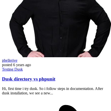
pbellerive
posted
6 years ago
Testing
Dusk
Dusk directory vs phpunit
Hi, first time i try dusk. So i follow steps in documentation. After
dusk installation, we see a new...