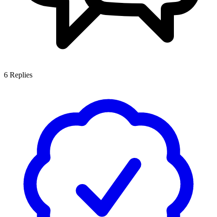
6
Replies