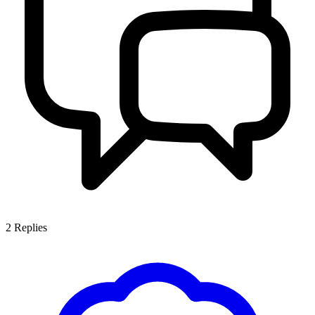
2
Replies