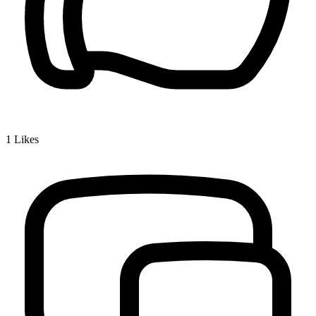
1
Likes