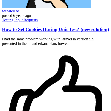
websterl3o
posted
6 years ago
Testing
Input
Requests
How to Set Cookies During Unit Test? (new solution)
I had the same problem working with laravel in version 5.5
presented in the thread erkanarslan, howe...