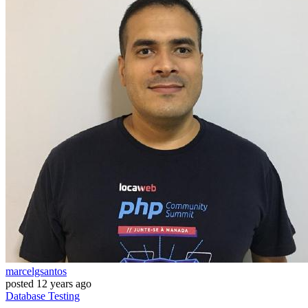
marcelgsantos
posted
12 years ago
Database
Testing