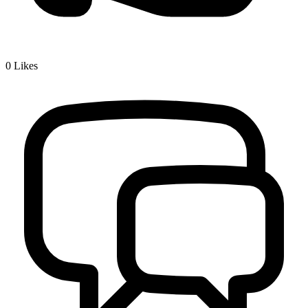
0
Likes