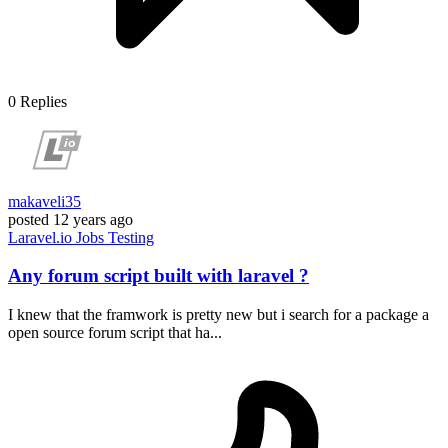
0
Replies
makaveli35
posted
12 years ago
Laravel.io
Jobs
Testing
Any forum script built with laravel ?
I knew that the framwork is pretty new but i search for a package a
open source forum script that ha...