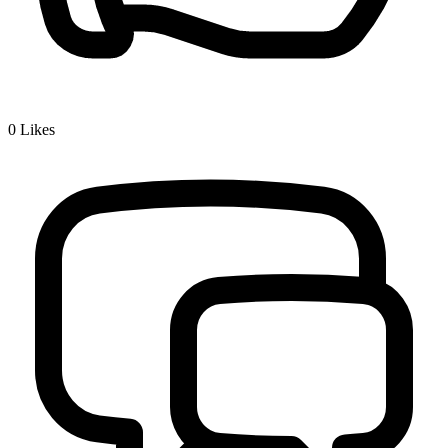
0
Likes