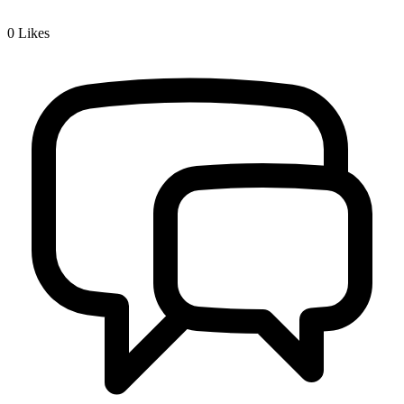
0
Likes