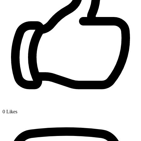
0
Likes