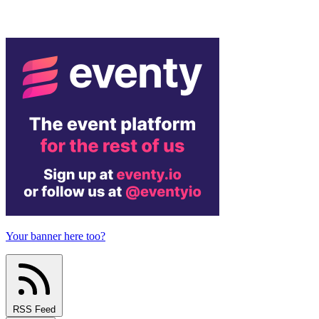
Your banner here too?
RSS Feed