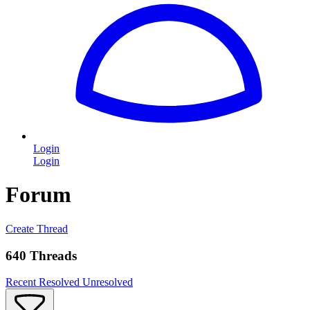
Login
Login
Forum
Create Thread
640 Threads
Recent
Resolved
Unresolved