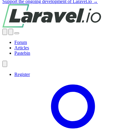
Support the ongoing development of Laravel.io →
Forum
Articles
Pastebin
Register