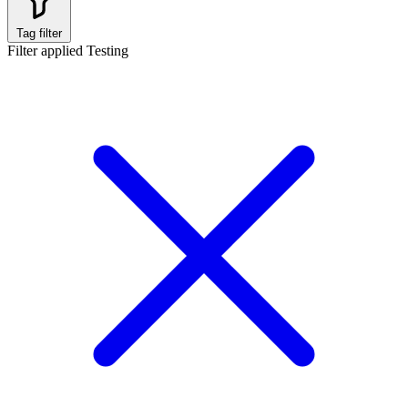
Tag filter
Filter applied
Testing