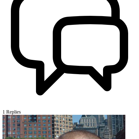
1
Replies