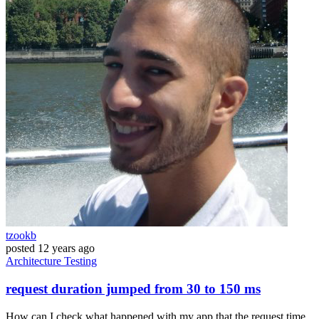
tzookb
posted
12 years ago
Architecture
Testing
request duration jumped from 30 to 150 ms
How can I check what happened with my app that the request time