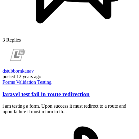
3
Replies
dstubbornkanav
posted
12 years ago
Forms
Validation
Testing
laravel test fail in route redirection
i am testing a form. Upon success it must redirect to a route and
upon failure it must return to th...