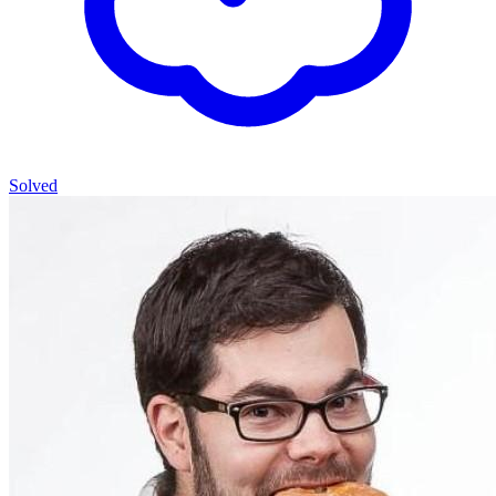
Solved