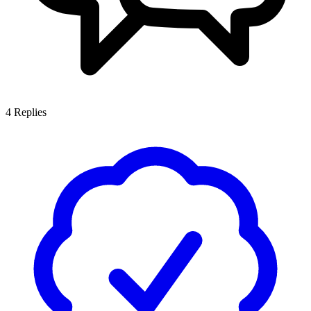
4
Replies