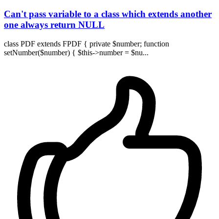
Can't pass variable to a class which extends another
one always return NULL
class PDF extends FPDF { private $number; function
setNumber($number) { $this->number = $nu...