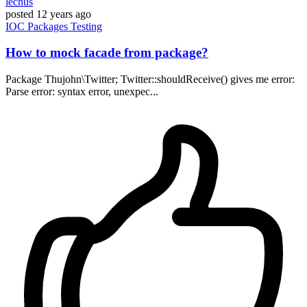
lechus
posted
12 years ago
IOC
Packages
Testing
How to mock facade from package?
Package Thujohn\Twitter; Twitter::shouldReceive() gives me error:
Parse error: syntax error, unexpec...