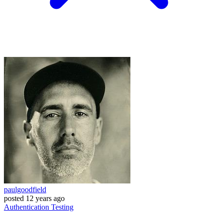
paulgoodfield
posted
12 years ago
Authentication
Testing