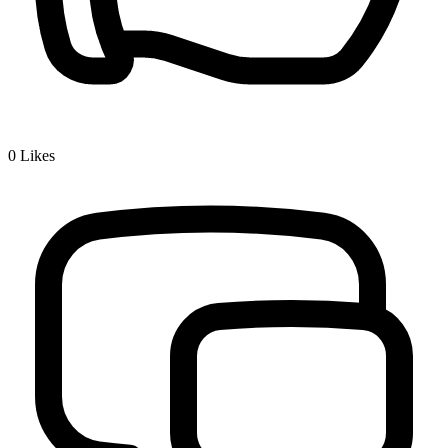
0
Likes