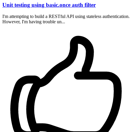
Unit testing using basic.once auth filter
I'm attempting to build a RESTful API using stateless authentication.
However, I'm having trouble un...