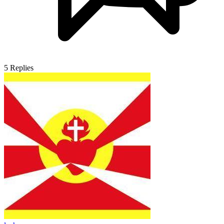
5
Replies