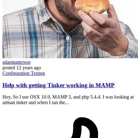
adampatterson
posted
12 years ago
Configuration
Testing
Help with getting Tinker working in MAMP
Hey, So I use OSX 10.9, MAMP 3, and php 5.4.4. I was looking at
artisan tinker and when I ran the...