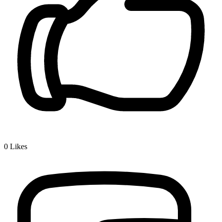
0
Likes