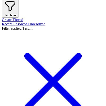
Tag filter
Create Thread
Recent
Resolved
Unresolved
Filter applied
Testing