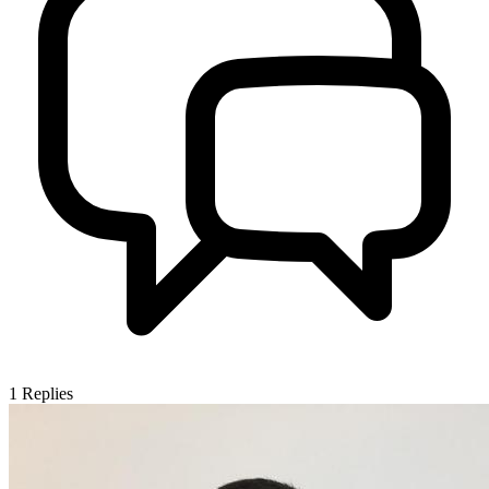
1
Replies