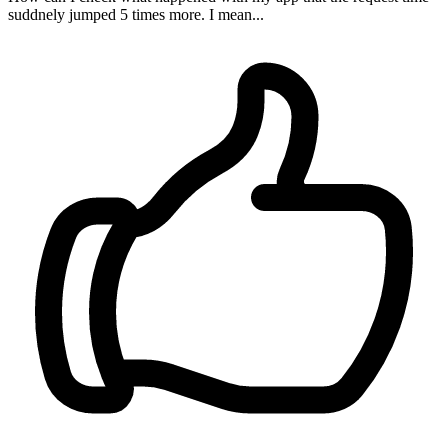
suddnely jumped 5 times more. I mean...