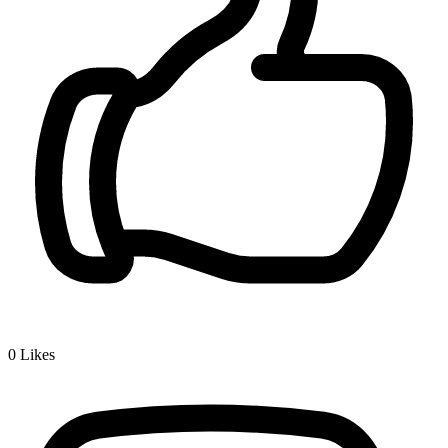
0
Likes