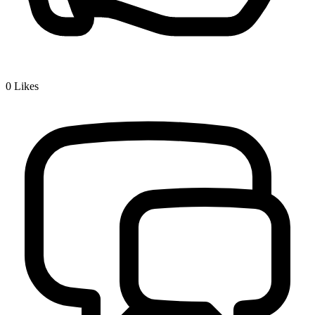
0
Likes