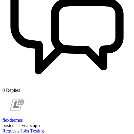
0
Replies
flexthemes
posted
12 years ago
Requests
Jobs
Testing