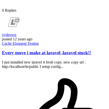
0
Replies
xydeown
posted
12 years ago
Cache
Eloquent
Testing
Every move i make at laravel ,laravel stuck!!
I just installed new laravel 4 fresh copy. new copy url :
http://localhost/ln/public I setup config...