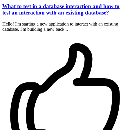
What to test in a database interaction and how to
test an interaction with an existing database?
Hello! I'm starting a new application to interact with an existing
database. I'm building a new back...