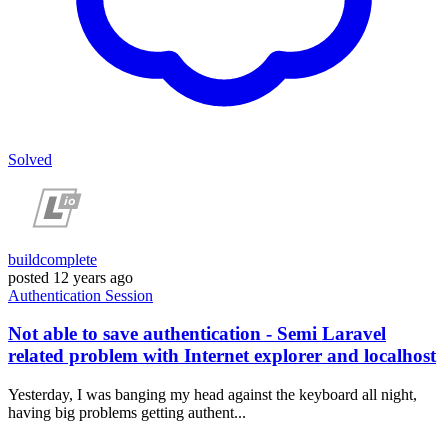
Solved
buildcomplete
posted
12 years ago
Authentication
Session
Not able to save authentication - Semi Laravel
related problem with Internet explorer and localhost
Yesterday, I was banging my head against the keyboard all night,
having big problems getting authent...