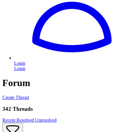
Login
Login
Forum
Create Thread
342 Threads
Recent
Resolved
Unresolved