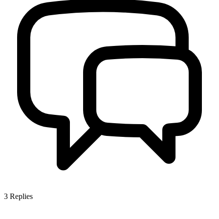
3
Replies