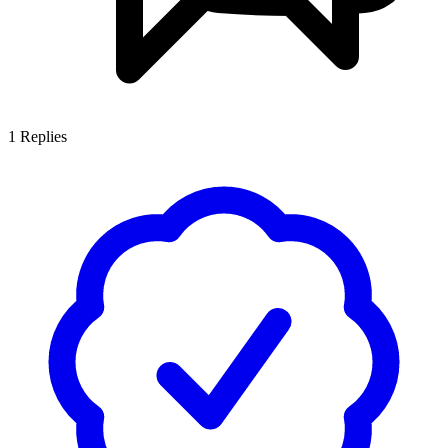
1
Replies