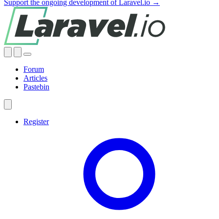
Support the ongoing development of Laravel.io →
Forum
Articles
Pastebin
Register