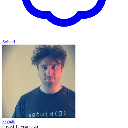
Solved
xavadu
posted
12 years ago