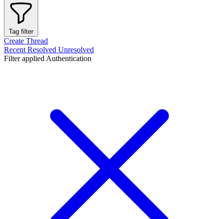
Tag filter
Create Thread
Recent
Resolved
Unresolved
Filter applied
Authentication