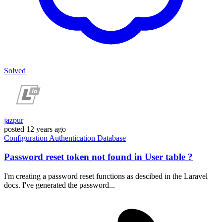
Solved
jazpur
posted
12 years ago
Configuration
Authentication
Database
Password reset token not found in User table ?
I'm creating a password reset functions as descibed in the Laravel
docs. I've generated the password...