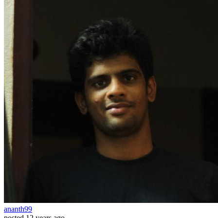
ananth99
posted
12 years ago