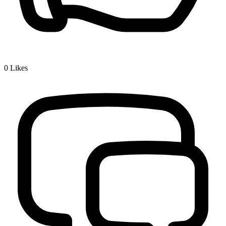
0
Likes