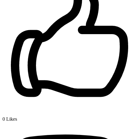
0
Likes