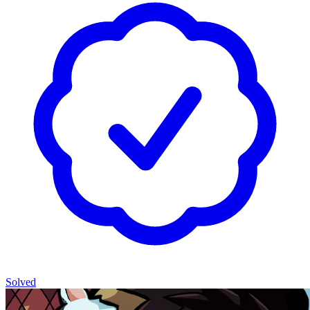
Solved