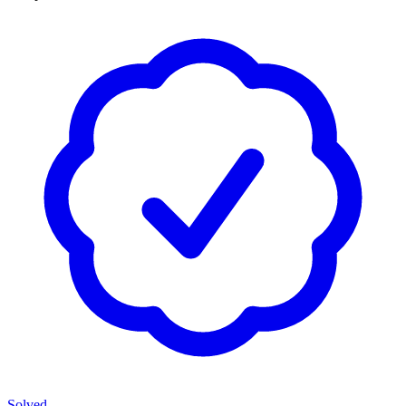
Solved