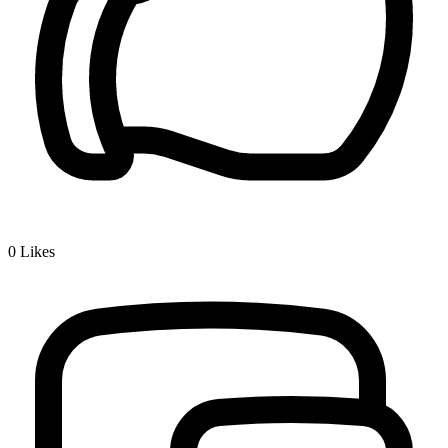
0
Likes