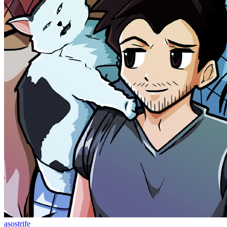
asostrife