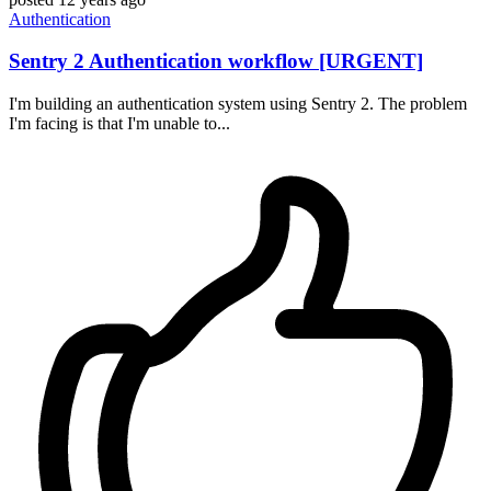
Authentication
Sentry 2 Authentication workflow [URGENT]
I'm building an authentication system using Sentry 2. The problem
I'm facing is that I'm unable to...