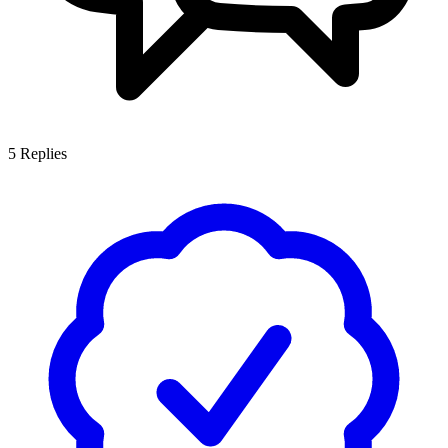
5
Replies