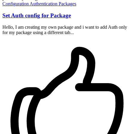
Configuration
Authentication
Packages
Set Auth config for Package
Hello, I am creating my own package and i want to add Auth only
for my package using a different tab...