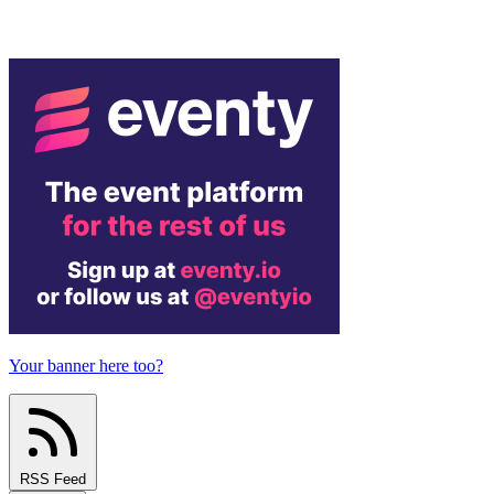
Your banner here too?
RSS Feed