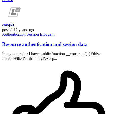
embj69
posted
12 years ago
Authentication
Session
Eloquent
Resource authentication and session data
In my controller I have: public function __construct() { $this-
>beforeFilter('auth', array('excep...