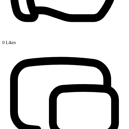
0
Likes