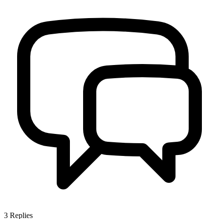
3
Replies