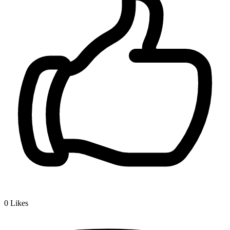
0
Likes