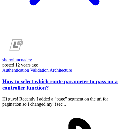
sherwinncnadev
posted
12 years ago
Authentication
Validation
Architecture
How to select which route parameter to pass on a
controller function?
Hi guys! Recently I added a "page" segment on the url for
pagination so I changed my '{sec...