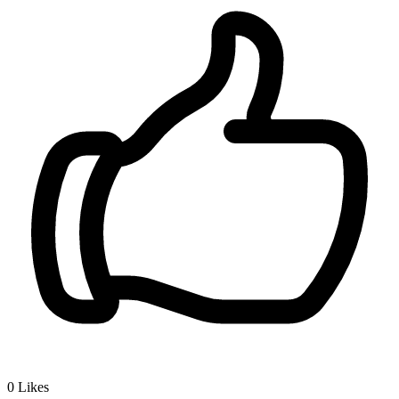
0
Likes