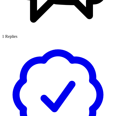
1
Replies