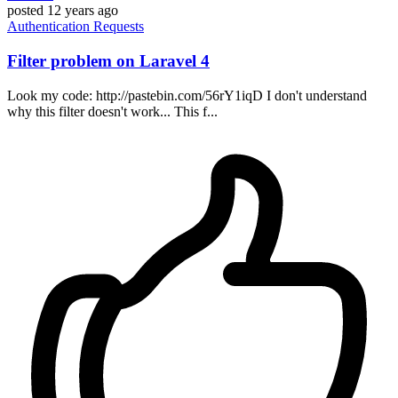
posted
12 years ago
Authentication
Requests
Filter problem on Laravel 4
Look my code: http://pastebin.com/56rY1iqD I don't understand
why this filter doesn't work... This f...