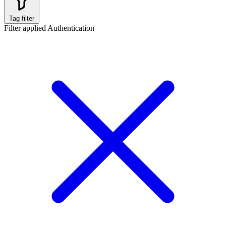
Tag filter
Filter applied
Authentication