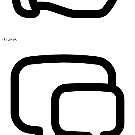
0
Likes