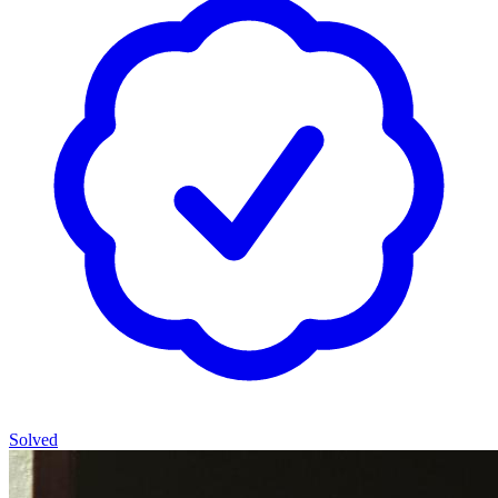
Solved