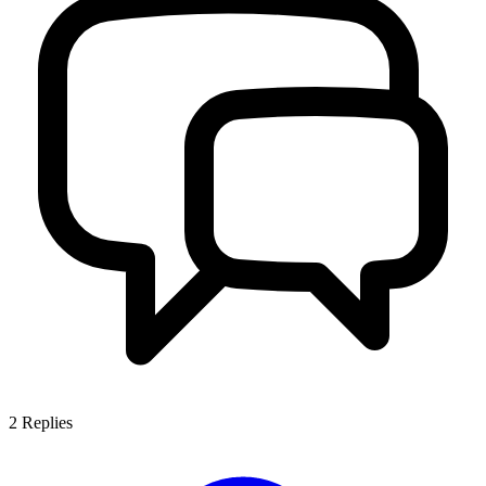
2
Replies