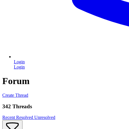
Login
Login
Forum
Create Thread
342 Threads
Recent
Resolved
Unresolved