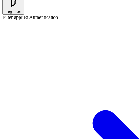
Tag filter
Filter applied
Authentication