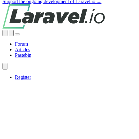
Support the ongoing development of Laravel.io →
Forum
Articles
Pastebin
Register