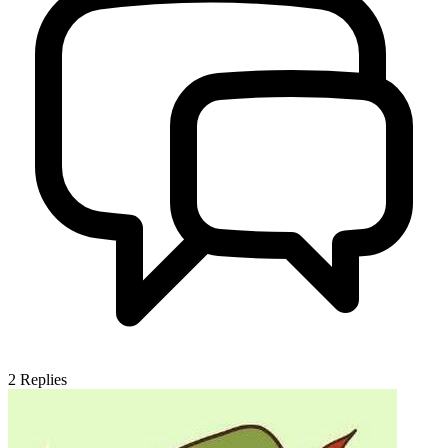
2
Replies