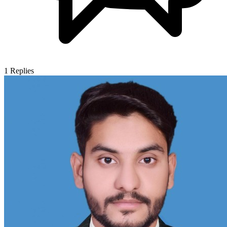
1
Replies