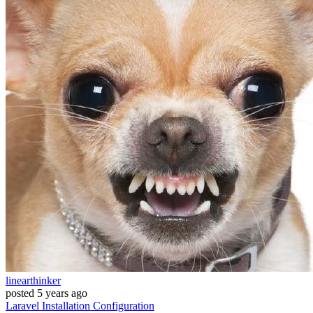
linearthinker
posted
5 years ago
Laravel
Installation
Configuration