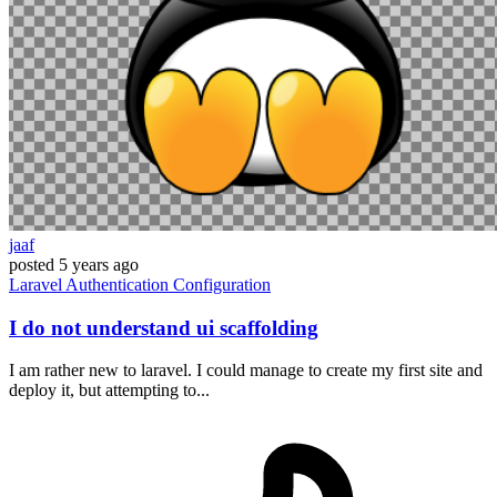
jaaf
posted
5 years ago
Laravel
Authentication
Configuration
I do not understand ui scaffolding
I am rather new to laravel. I could manage to create my first site and
deploy it, but attempting to...