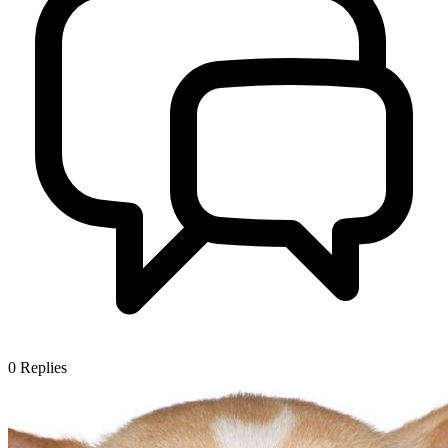
0
Replies