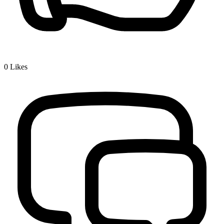
0
Likes