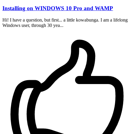
Installing on WINDOWS 10 Pro and WAMP
Hi! I have a question, but first... a little kowabunga. I am a lifelong
Windows user, through 30 yea...