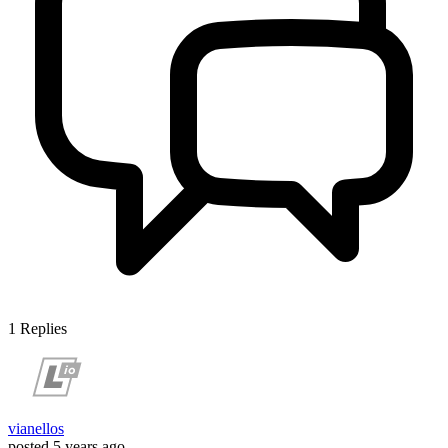
1
Replies
vianellos
posted
5 years ago