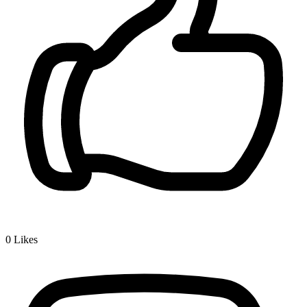
0
Likes