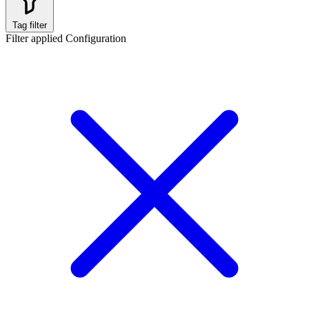
Tag filter
Filter applied
Configuration