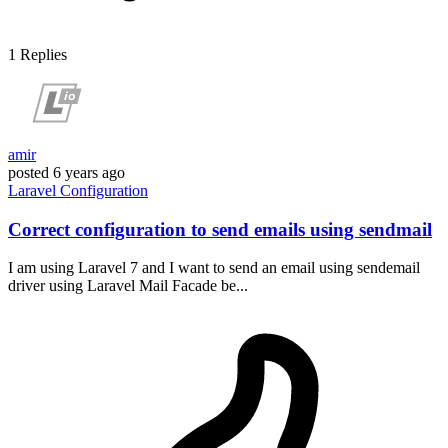
1
Replies
amir
posted
6 years ago
Laravel
Configuration
Correct configuration to send emails using sendmail
I am using Laravel 7 and I want to send an email using sendemail
driver using Laravel Mail Facade be...