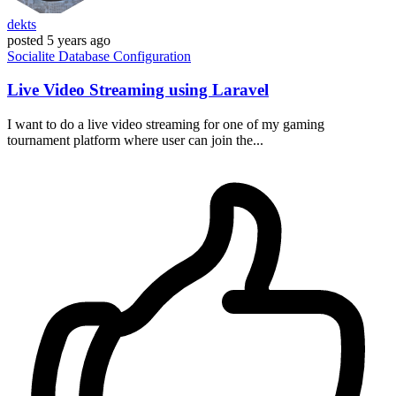
dekts
posted
5 years ago
Socialite
Database
Configuration
Live Video Streaming using Laravel
I want to do a live video streaming for one of my gaming
tournament platform where user can join the...