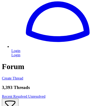
Login
Login
Forum
Create Thread
3,393 Threads
Recent
Resolved
Unresolved