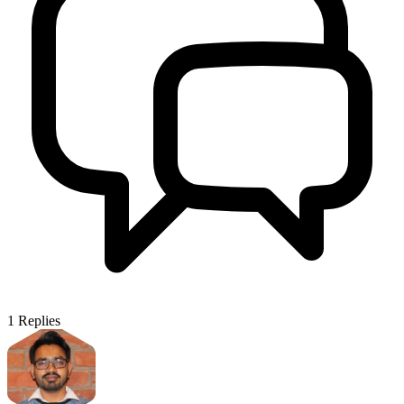
1
Replies