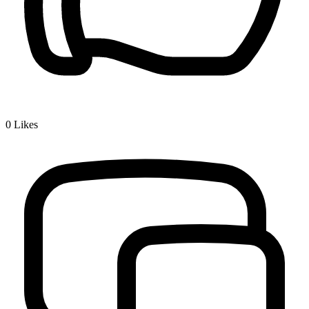
0
Likes