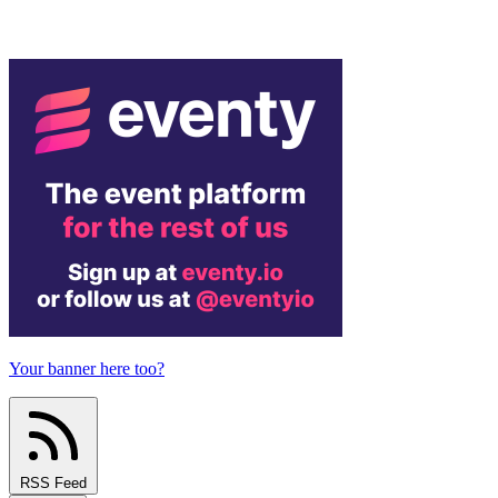
Your banner here too?
RSS Feed