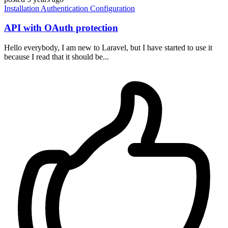
Installation
Authentication
Configuration
API with OAuth protection
Hello everybody, I am new to Laravel, but I have started to use it
because I read that it should be...