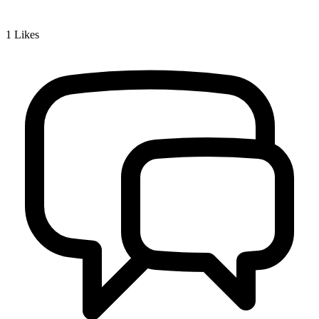
1
Likes