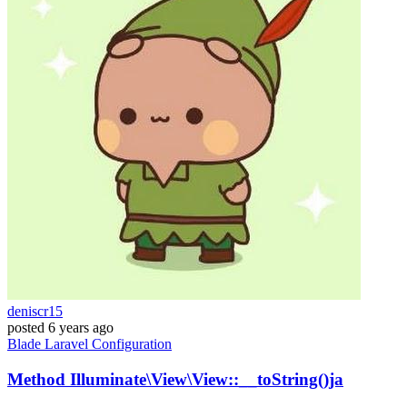
deniscr15
posted
6 years ago
Blade
Laravel
Configuration
Method Illuminate\View\View::__toString()ja