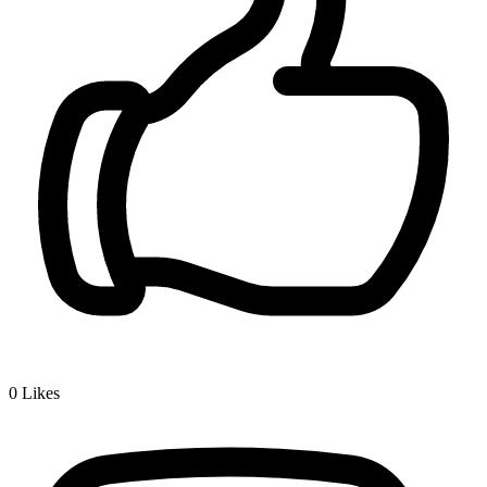
0
Likes