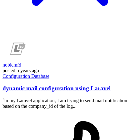
noblemfd
posted
5 years ago
Configuration
Database
dynamic mail configuration using Laravel
`In my Laravel application, I am trying to send mail notification
based on the company_id of the log...