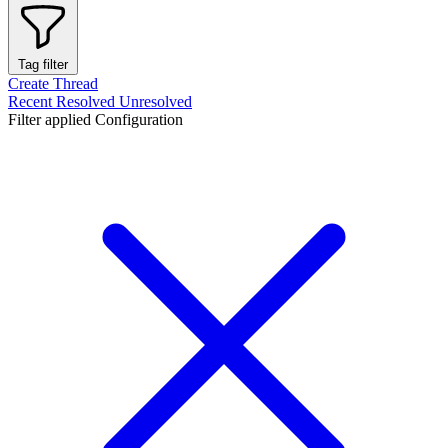
Tag filter
Create Thread
Recent
Resolved
Unresolved
Filter applied
Configuration