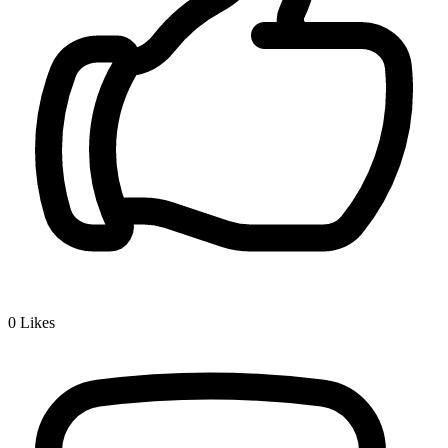
0
Likes