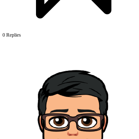
0
Replies