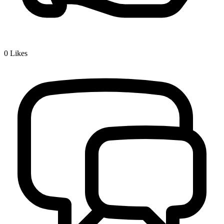
0
Likes