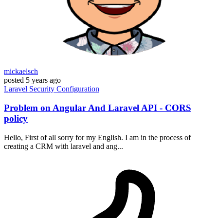
mickaelsch
posted
5 years ago
Laravel
Security
Configuration
Problem on Angular And Laravel API - CORS
policy
Hello, First of all sorry for my English. I am in the process of
creating a CRM with laravel and ang...