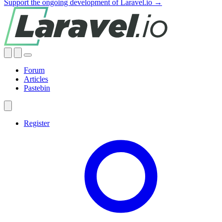
Support the ongoing development of Laravel.io →
Forum
Articles
Pastebin
Register