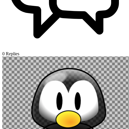
0
Replies