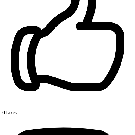
0
Likes