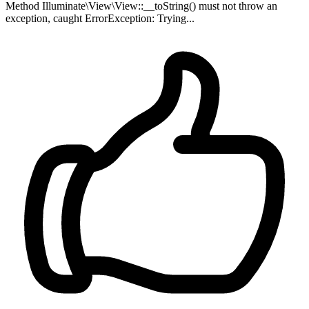
Method Illuminate\View\View::__toString() must not throw an
exception, caught ErrorException: Trying...