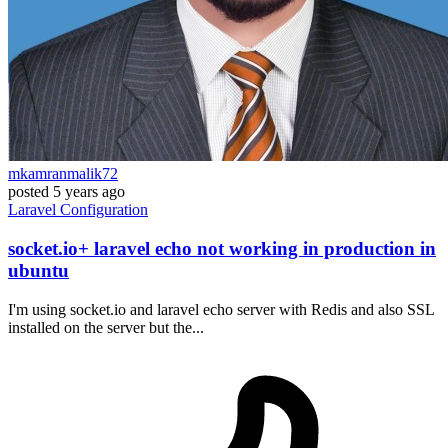
mkamranmalik72
posted
5 years ago
Laravel
Configuration
socket.io+ laravel echo not working in production in
ubuntu
I'm using socket.io and laravel echo server with Redis and also SSL
installed on the server but the...