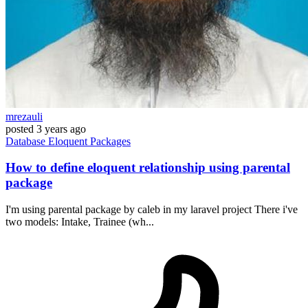
mrezauli
posted
3 years ago
Database
Eloquent
Packages
How to define eloquent relationship using parental
package
I'm using parental package by caleb in my laravel project There i've
two models: Intake, Trainee (wh...