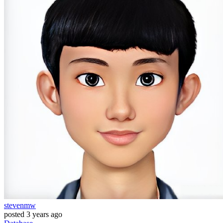
stevenmw
posted
3 years ago