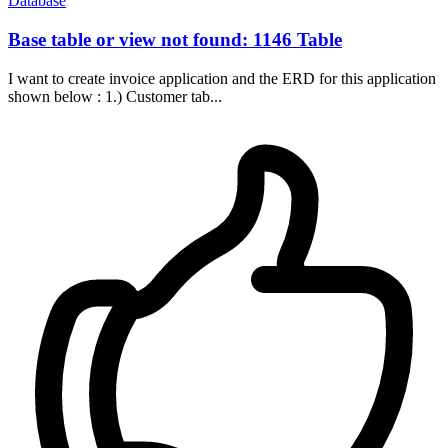
Database
Base table or view not found: 1146 Table
I want to create invoice application and the ERD for this application
shown below : 1.) Customer tab...