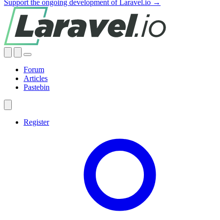
Support the ongoing development of Laravel.io →
Forum
Articles
Pastebin
Register