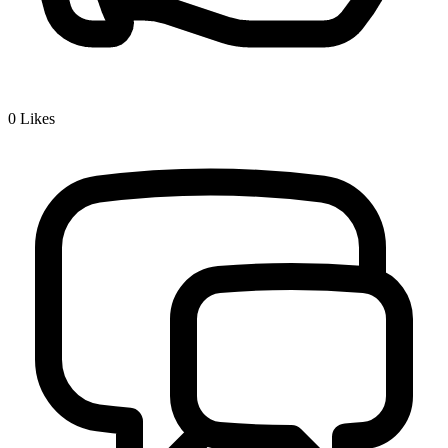
0
Likes