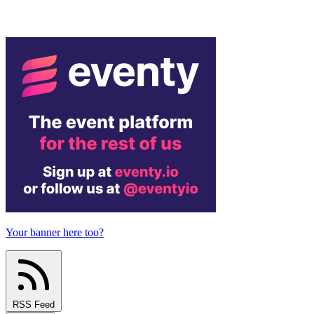
Your banner here too?
RSS Feed