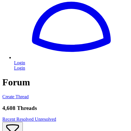
Login
Login
Forum
Create Thread
4,608 Threads
Recent
Resolved
Unresolved