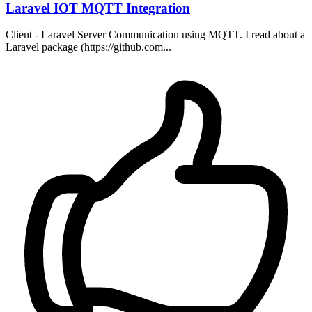
Laravel IOT MQTT Integration
Client - Laravel Server Communication using MQTT. I read about a
Laravel package (https://github.com...