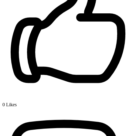
0
Likes