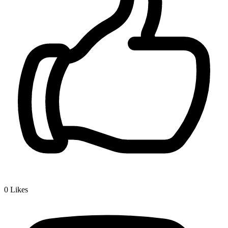
0
Likes