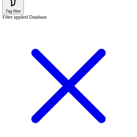
Tag filter
Filter applied
Database