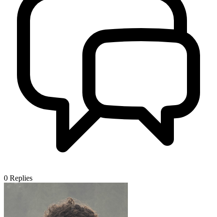
0
Replies