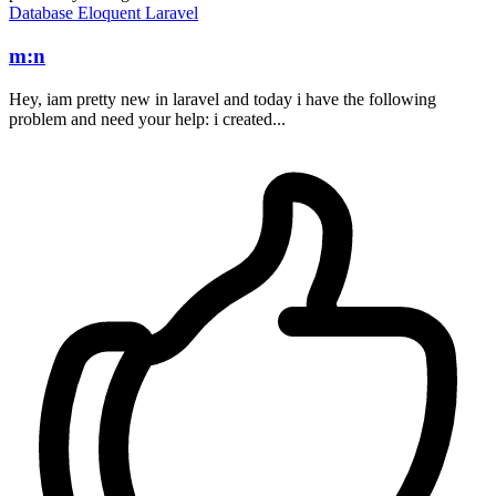
Database
Eloquent
Laravel
m:n
Hey, iam pretty new in laravel and today i have the following
problem and need your help: i created...