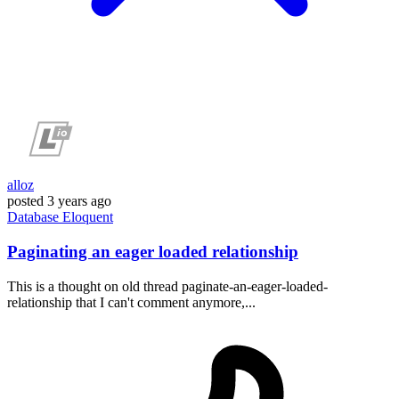
alloz
posted
3 years ago
Database
Eloquent
Paginating an eager loaded relationship
This is a thought on old thread paginate-an-eager-loaded-
relationship that I can't comment anymore,...