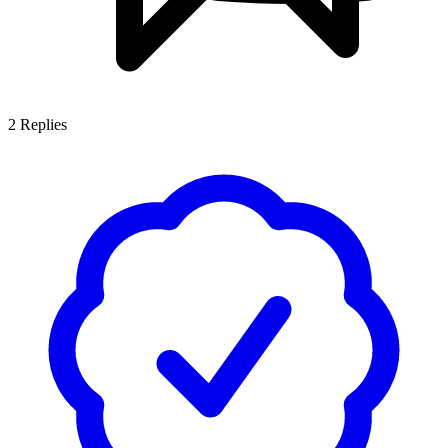
2
Replies