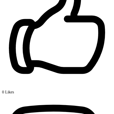
0
Likes