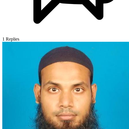
1
Replies