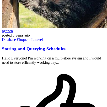
ngenen
posted
3 years ago
Database
Eloquent
Laravel
Storing and Querying Schedules
Hello Everyone! I'm working on a multi-store system and I would
need to store efficently working day...