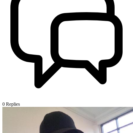
0
Replies