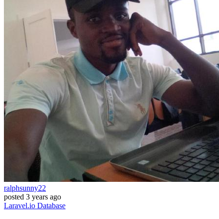
ralphsunny22
posted
3 years ago
Laravel.io
Database