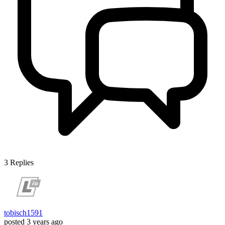
3
Replies
tobisch1591
posted
3 years ago