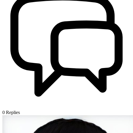
0
Replies