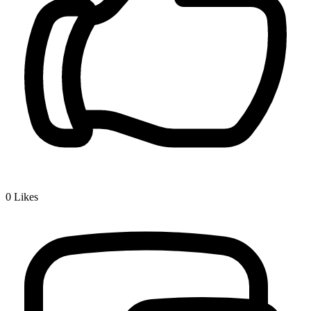
0
Likes