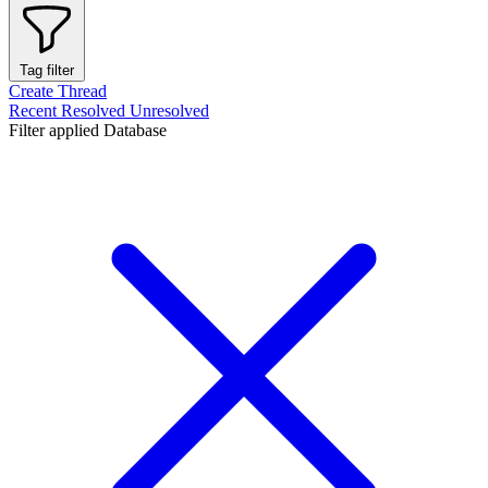
Tag filter
Create Thread
Recent
Resolved
Unresolved
Filter applied
Database