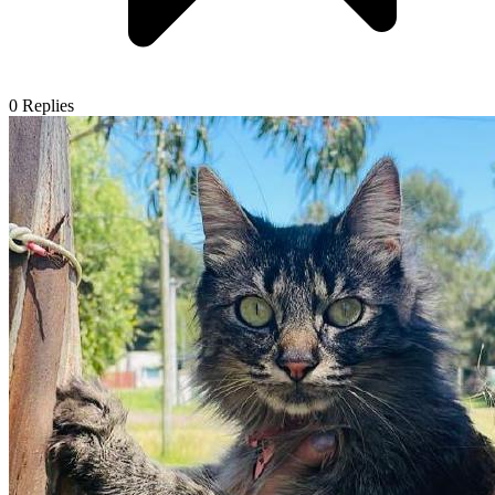
0
Replies