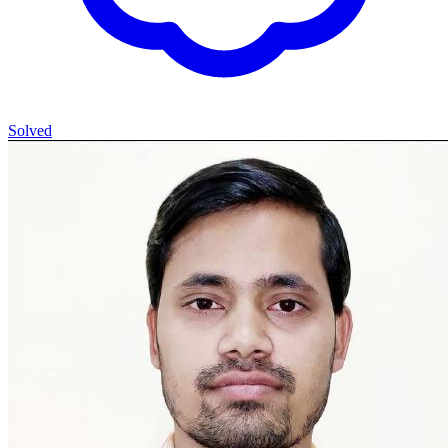
Solved