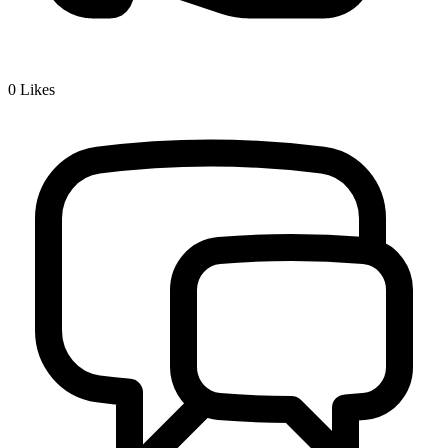
0
Likes