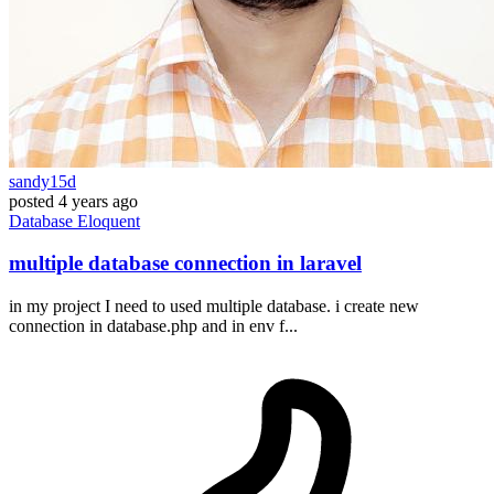
sandy15d
posted
4 years ago
Database
Eloquent
multiple database connection in laravel
in my project I need to used multiple database. i create new
connection in database.php and in env f...