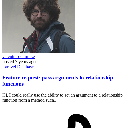
valentino-emirlike
posted
3 years ago
Laravel
Database
Feature request: pass arguments to relationship
functions
Hi, I could really use the ability to set an argument to a relationship
function from a method such...