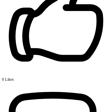
0
Likes