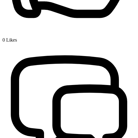
0
Likes