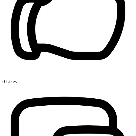
0
Likes