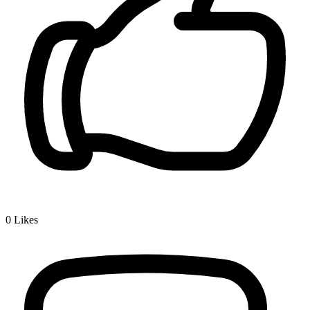
0
Likes