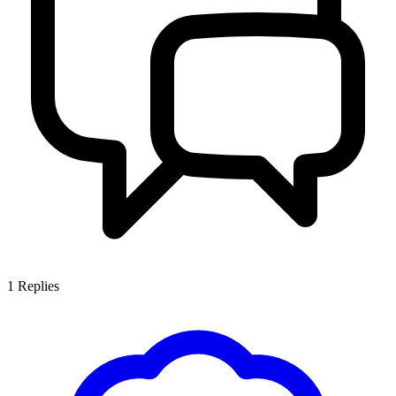
1
Replies