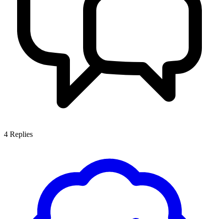
4
Replies