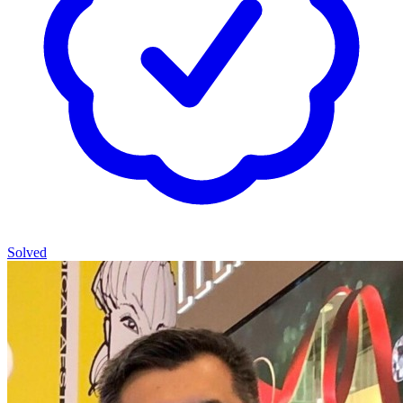
Solved