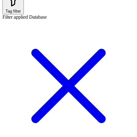
Tag filter
Filter applied
Database