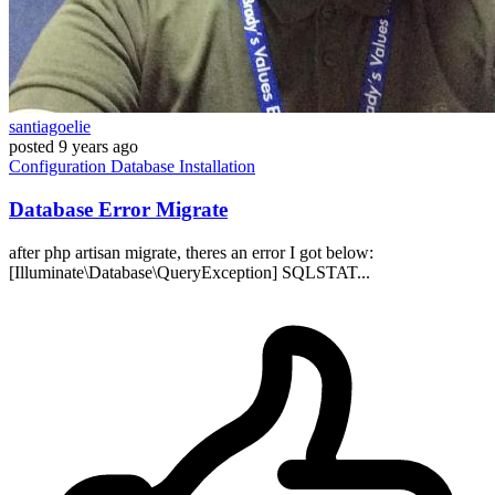
santiagoelie
posted
9 years ago
Configuration
Database
Installation
Database Error Migrate
after php artisan migrate, theres an error I got below:
[Illuminate\Database\QueryException] SQLSTAT...