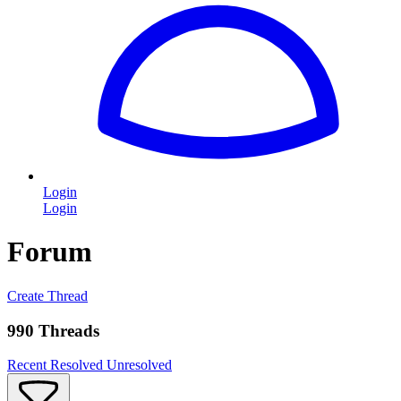
Login
Login
Forum
Create Thread
990 Threads
Recent
Resolved
Unresolved