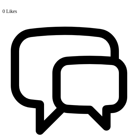
0
Likes