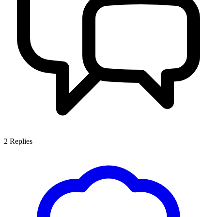
2
Replies