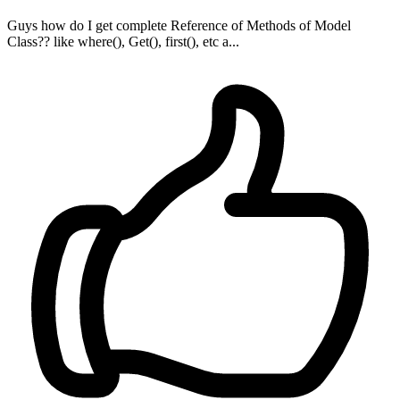
Guys how do I get complete Reference of Methods of Model
Class?? like where(), Get(), first(), etc a...