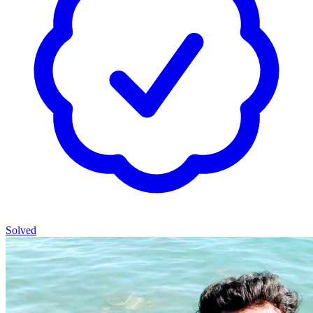
Solved