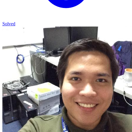
Solved