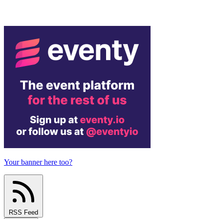
Your banner here too?
RSS Feed