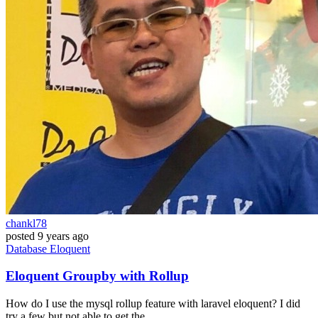
chankl78
posted
9 years ago
Database
Eloquent
Eloquent Groupby with Rollup
How do I use the mysql rollup feature with laravel eloquent? I did
try a few but not able to get the...