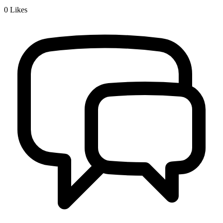
0
Likes