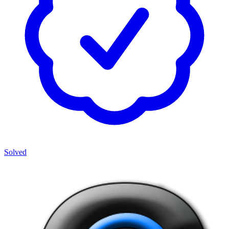
Solved