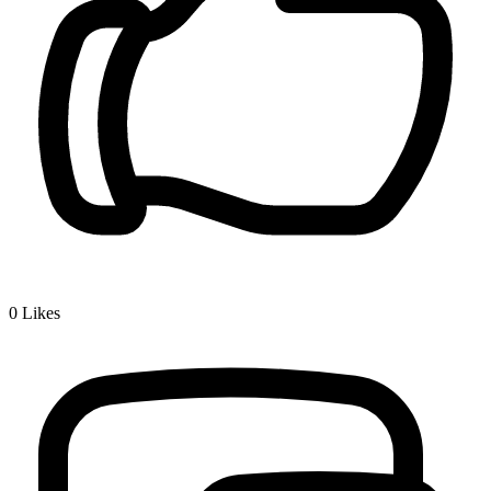
0
Likes