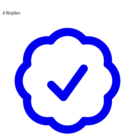
4
Replies