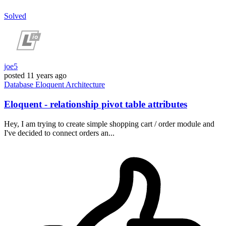
Solved
joe5
posted
11 years ago
Database
Eloquent
Architecture
Eloquent - relationship pivot table attributes
Hey, I am trying to create simple shopping cart / order module and
I've decided to connect orders an...