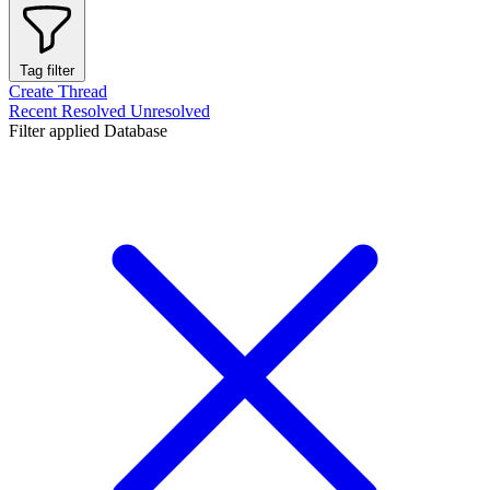
Tag filter
Create Thread
Recent
Resolved
Unresolved
Filter applied
Database