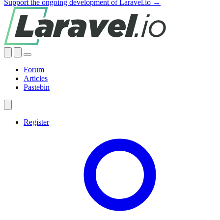
Support the ongoing development of Laravel.io →
Forum
Articles
Pastebin
Register