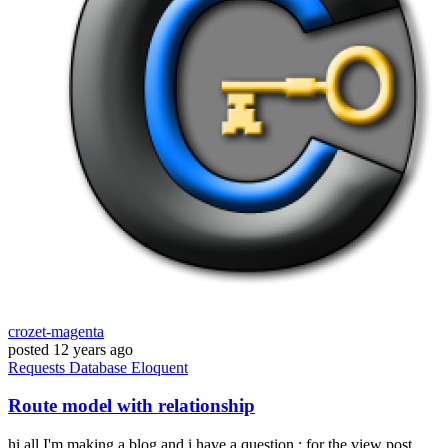
crozet-magenta
posted
12 years ago
Requests
Database
Eloquent
Route model with relationship
hi all I'm making a blog and i have a question : for the view post