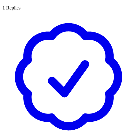
1
Replies