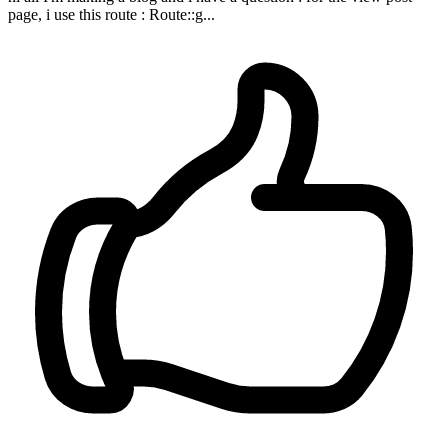
page, i use this route : Route::g...