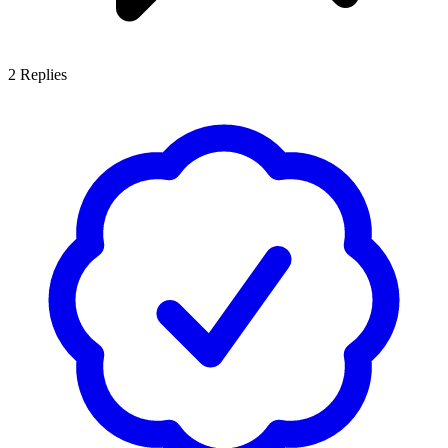
2
Replies