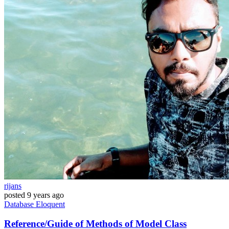
rijans
posted
9 years ago
Database
Eloquent
Reference/Guide of Methods of Model Class