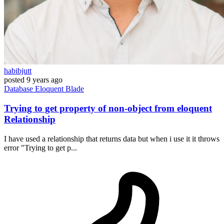
habibjutt
posted
9 years ago
Database
Eloquent
Blade
Trying to get property of non-object from eloquent
Relationship
I have used a relationship that returns data but when i use it it throws
error "Trying to get p...