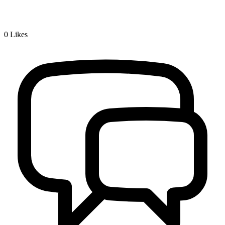
0
Likes