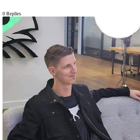
0
Replies