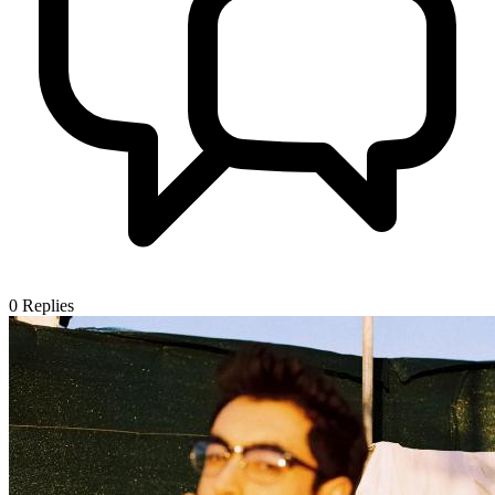
0
Replies