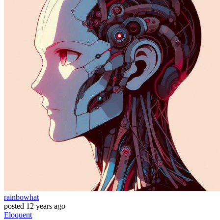
rainbowhat
posted
12 years ago
Eloquent