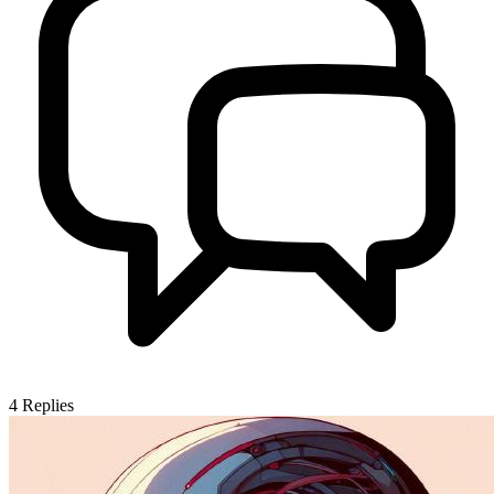
4
Replies