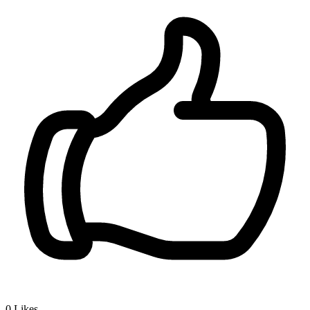
0
Likes