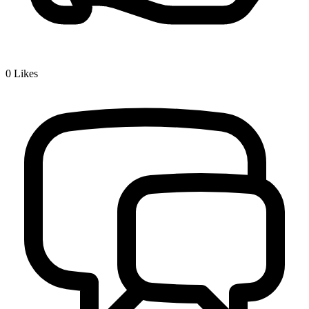
0
Likes