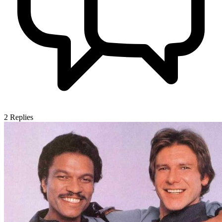
2
Replies