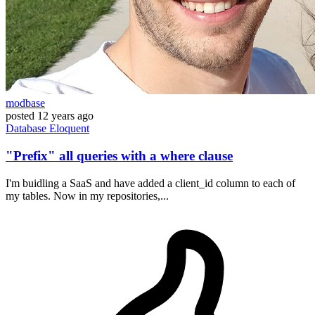
modbase
posted
12 years ago
Database
Eloquent
"Prefix" all queries with a where clause
I'm buidling a SaaS and have added a client_id column to each of
my tables. Now in my repositories,...