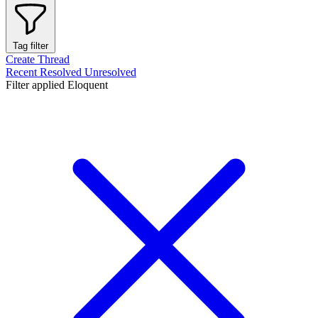
Tag filter
Create Thread
Recent
Resolved
Unresolved
Filter applied
Eloquent