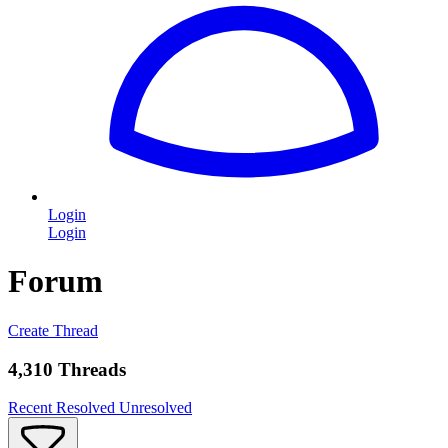
Login
Login
Forum
Create Thread
4,310 Threads
Recent
Resolved
Unresolved