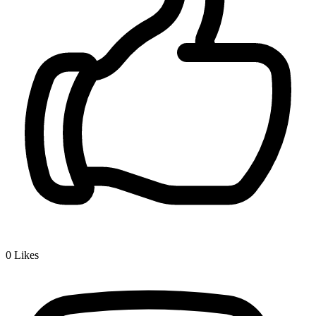
0
Likes