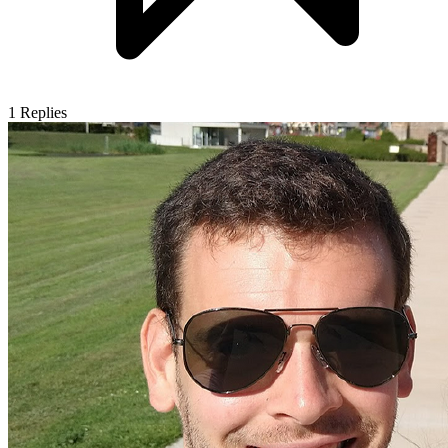
1
Replies