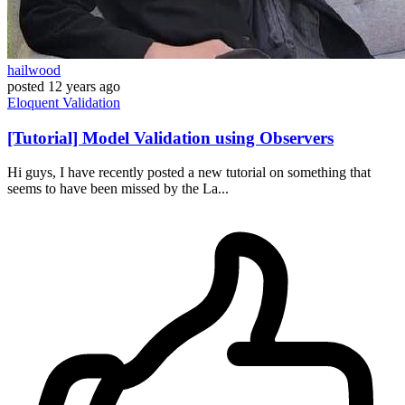
hailwood
posted
12 years ago
Eloquent
Validation
[Tutorial] Model Validation using Observers
Hi guys, I have recently posted a new tutorial on something that
seems to have been missed by the La...