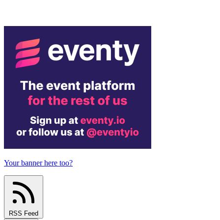
Your banner here too?
RSS Feed