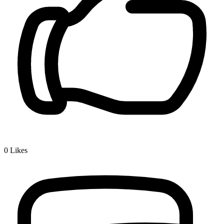
0
Likes