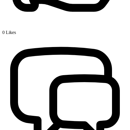
0
Likes