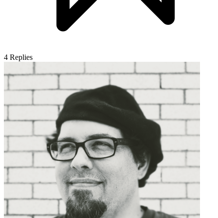
4
Replies