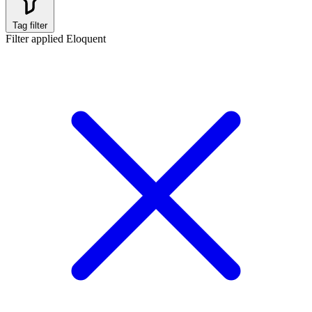
Tag filter
Filter applied
Eloquent