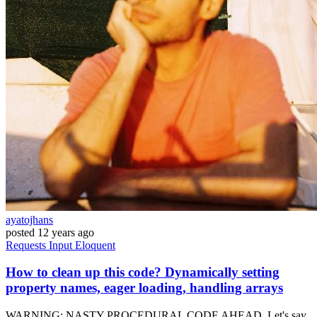
ayatojhans
posted
12 years ago
Requests
Input
Eloquent
How to clean up this code? Dynamically setting
property names, eager loading, handling arrays
WARNING: NASTY PROCEDURAL CODE AHEAD. Let's say