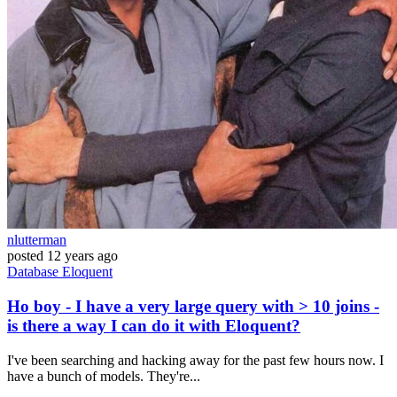
nlutterman
posted
12 years ago
Database
Eloquent
Ho boy - I have a very large query with > 10 joins -
is there a way I can do it with Eloquent?
I've been searching and hacking away for the past few hours now. I
have a bunch of models. They're...