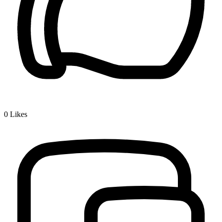
0
Likes