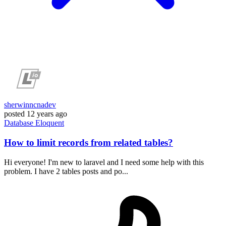
sherwinncnadev
posted
12 years ago
Database
Eloquent
How to limit records from related tables?
Hi everyone! I'm new to laravel and I need some help with this
problem. I have 2 tables posts and po...