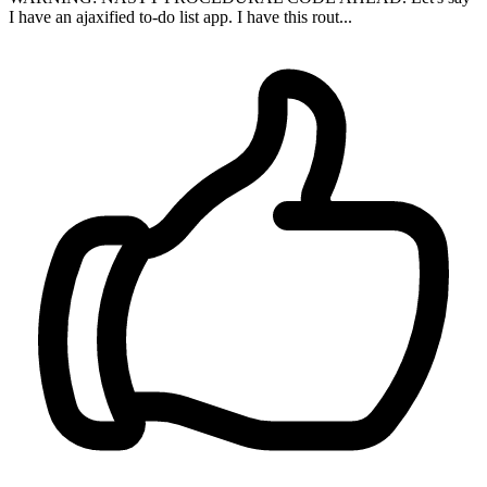
I have an ajaxified to-do list app. I have this rout...