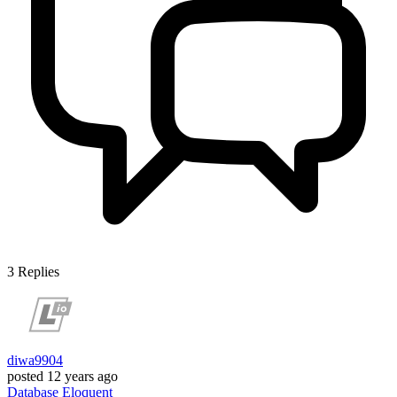
3
Replies
diwa9904
posted
12 years ago
Database
Eloquent