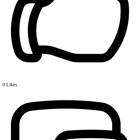
0
Likes