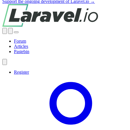
Support the ongoing development of Laravel.io →
Forum
Articles
Pastebin
Register