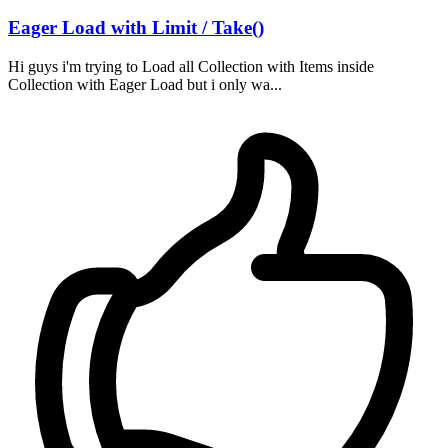
Eager Load with Limit / Take()
Hi guys i'm trying to Load all Collection with Items inside
Collection with Eager Load but i only wa...