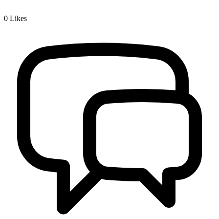
0
Likes