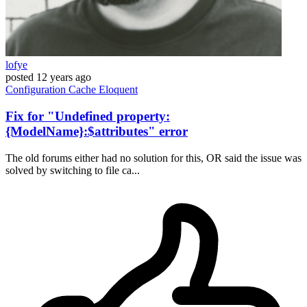
lofye
posted
12 years ago
Configuration
Cache
Eloquent
Fix for "Undefined property:
{ModelName}:$attributes" error
The old forums either had no solution for this, OR said the issue was
solved by switching to file ca...