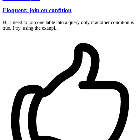
Eloquent: join on confition
Hi, I need to join one table into a query only if another condition is
true. I try, using the exanpl...