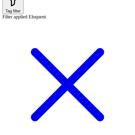
Tag filter
Filter applied
Eloquent