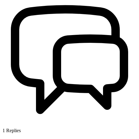
1
Replies