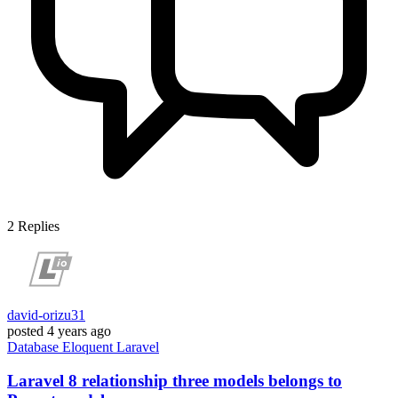
2
Replies
david-orizu31
posted
4 years ago
Database
Eloquent
Laravel
Laravel 8 relationship three models belongs to