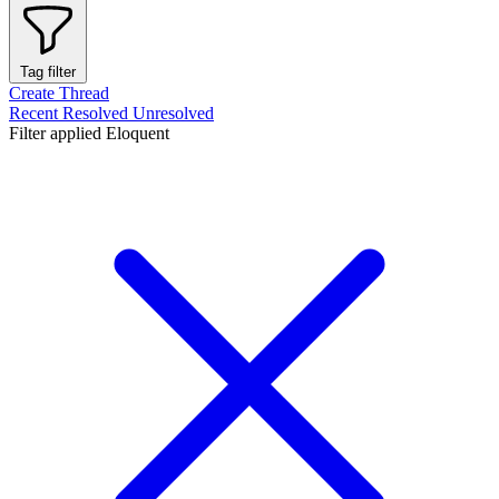
Tag filter
Create Thread
Recent
Resolved
Unresolved
Filter applied
Eloquent