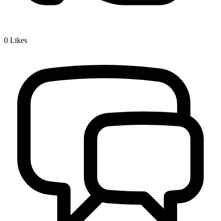
0
Likes