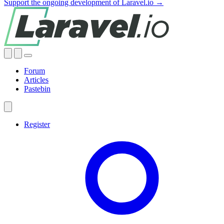
Support the ongoing development of Laravel.io →
Forum
Articles
Pastebin
Register