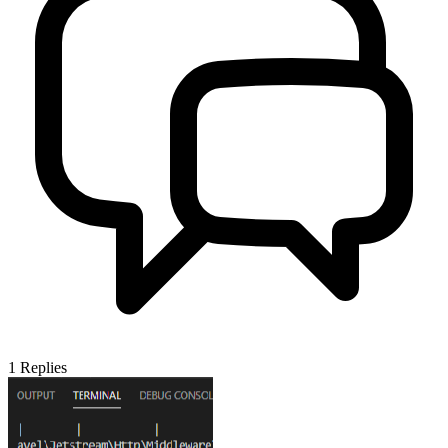
1
Replies