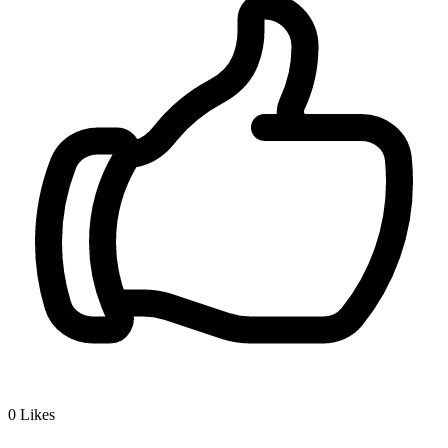
0
Likes