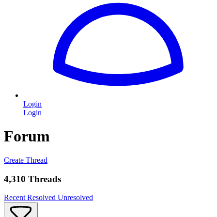
Login
Login
Forum
Create Thread
4,310 Threads
Recent
Resolved
Unresolved