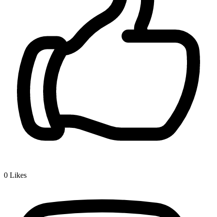
0
Likes