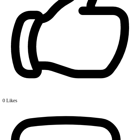
0
Likes