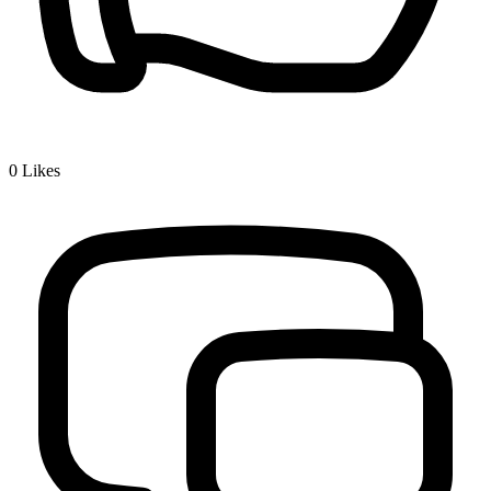
0
Likes