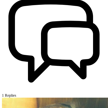
1
Replies