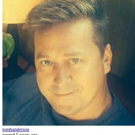
tomhanderson
posted
5 years ago