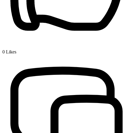
0
Likes