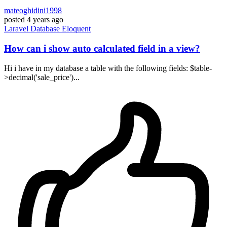
mateoghidini1998
posted
4 years ago
Laravel
Database
Eloquent
How can i show auto calculated field in a view?
Hi i have in my database a table with the following fields: $table-
>decimal('sale_price')...