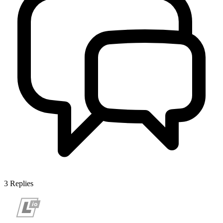
3
Replies