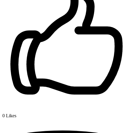
0
Likes