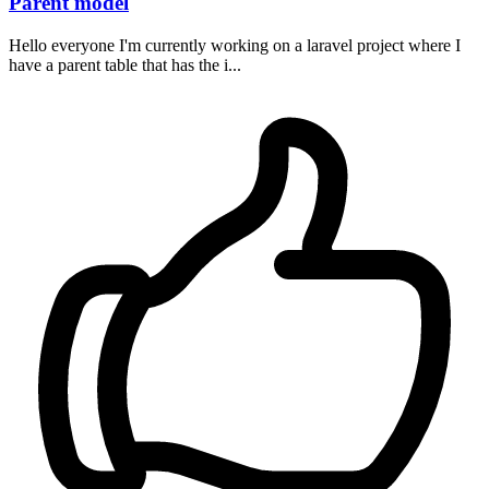
Parent model
Hello everyone I'm currently working on a laravel project where I
have a parent table that has the i...