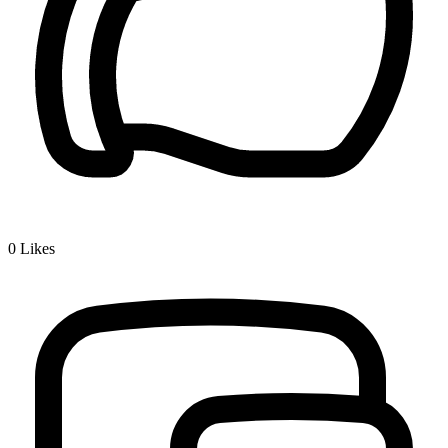
0
Likes