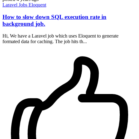
Laravel
Jobs
Eloquent
How to slow down SQL execution rate in
background job.
Hi, We have a Laravel job which uses Eloquent to generate
formated data for caching. The job hits th...