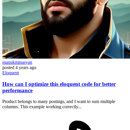
manukminasyan
posted
4 years ago
Eloquent
How can I optimize this eloquent code for better
performance
Product belongs to many postings, and I want to sum multiple
columns. This example working correctly...