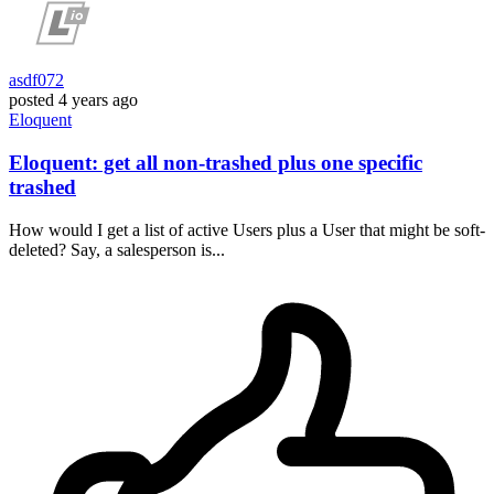
asdf072
posted
4 years ago
Eloquent
Eloquent: get all non-trashed plus one specific
trashed
How would I get a list of active Users plus a User that might be soft-
deleted? Say, a salesperson is...