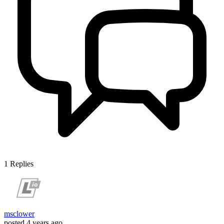
1
Replies
msclower
posted
4 years ago