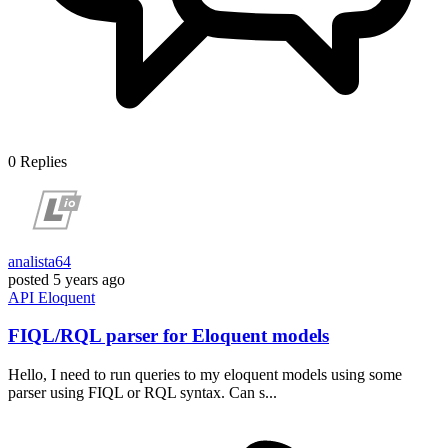
0
Replies
analista64
posted
5 years ago
API
Eloquent
FIQL/RQL parser for Eloquent models
Hello, I need to run queries to my eloquent models using some
parser using FIQL or RQL syntax. Can s...