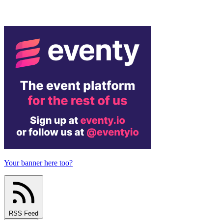
Your banner here too?
RSS Feed