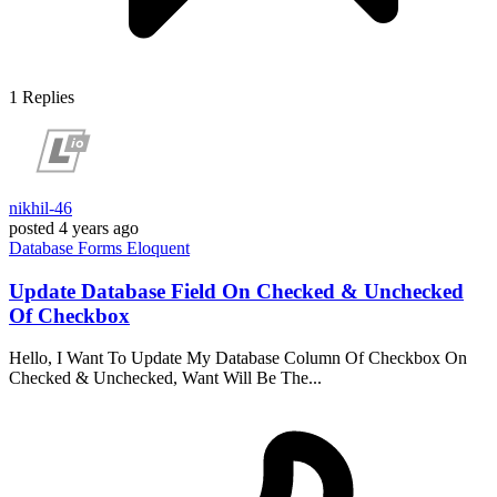
1
Replies
nikhil-46
posted
4 years ago
Database
Forms
Eloquent
Update Database Field On Checked & Unchecked
Of Checkbox
Hello, I Want To Update My Database Column Of Checkbox On
Checked & Unchecked, Want Will Be The...