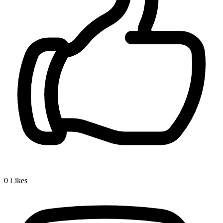
0
Likes