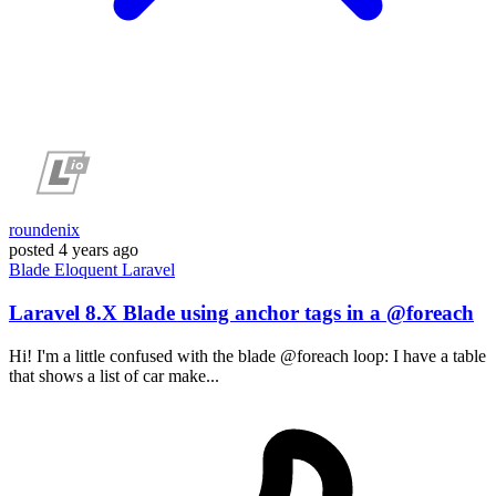
roundenix
posted
4 years ago
Blade
Eloquent
Laravel
Laravel 8.X Blade using anchor tags in a @foreach
Hi! I'm a little confused with the blade @foreach loop: I have a table
that shows a list of car make...