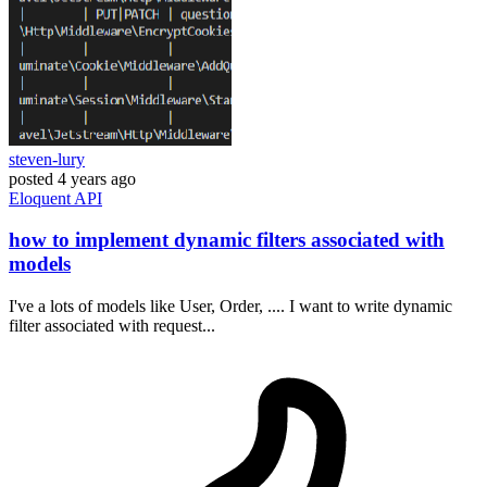
steven-lury
posted
4 years ago
Eloquent
API
how to implement dynamic filters associated with
models
I've a lots of models like User, Order, .... I want to write dynamic
filter associated with request...