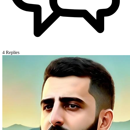
4
Replies