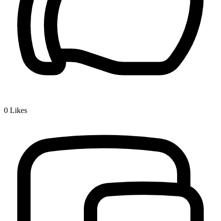
0
Likes