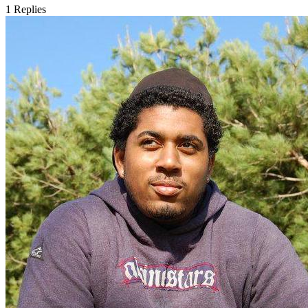
1
Replies