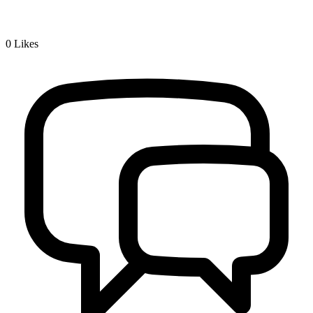
0
Likes