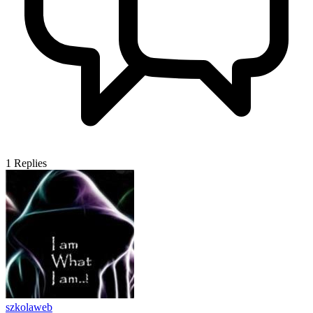
1
Replies
szkolaweb