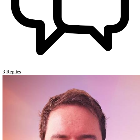
3
Replies