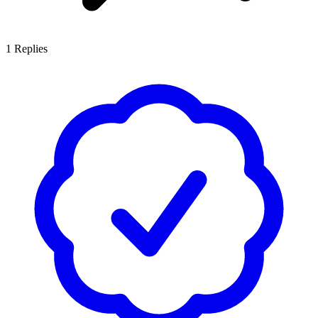
1
Replies