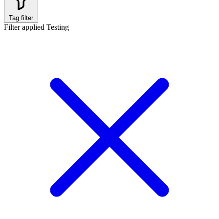
Tag filter
Filter applied
Testing