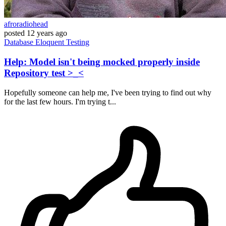
afroradiohead
posted
12 years ago
Database
Eloquent
Testing
Help: Model isn't being mocked properly inside
Repository test >_<
Hopefully someone can help me, I've been trying to find out why
for the last few hours. I'm trying t...