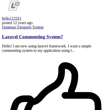
hello123321
posted
12 years ago
Database
Eloquent
Testing
Laravel Commenting System?
Hello! I am new using laravel framework. I want a simple
commenting system to my application using l...