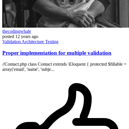
thecodingwhale
posted
12 years ago
Validation
Architecture
Testing
Proper implementation for multiple validation
//Contact.php class Contact extends \Eloquent { protected $fillable =
array('email', 'name', 'subje...