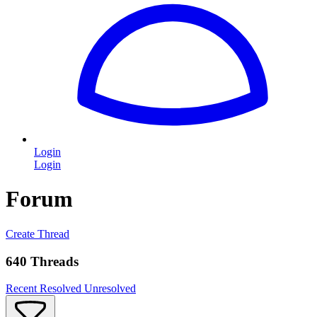
Login
Login
Forum
Create Thread
640 Threads
Recent
Resolved
Unresolved