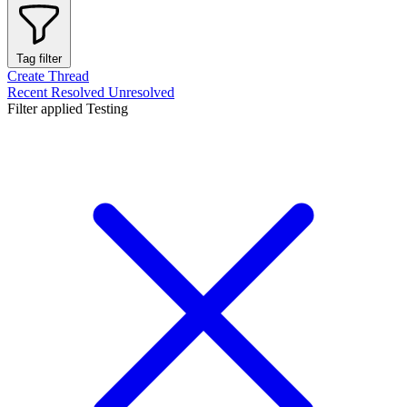
Tag filter
Create Thread
Recent
Resolved
Unresolved
Filter applied
Testing