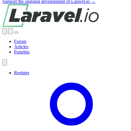
Support the ongoing development of Laravel.io →
Forum
Articles
Pastebin
Register