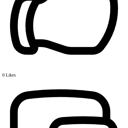
0
Likes