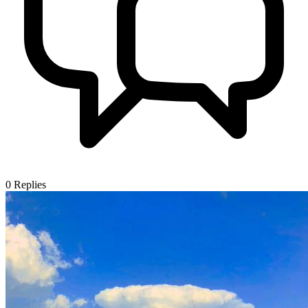
0
Replies