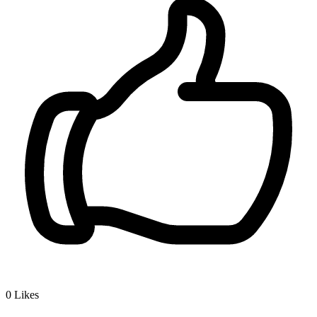
0
Likes