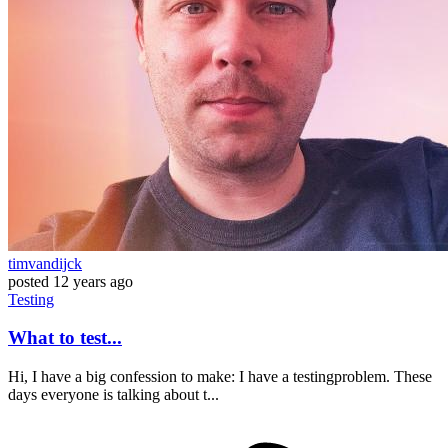
timvandijck
posted
12 years ago
Testing
What to test...
Hi, I have a big confession to make: I have a testingproblem. These
days everyone is talking about t...