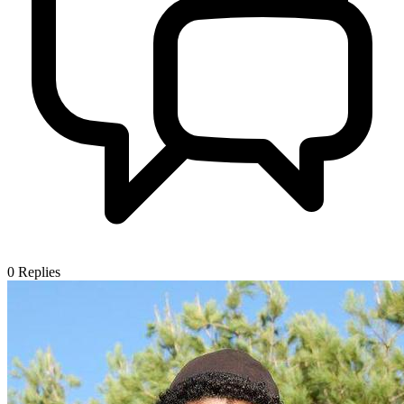
0
Replies