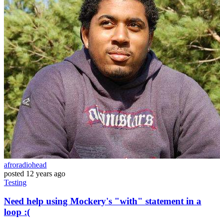
afroradiohead
posted
12 years ago
Testing
Need help using Mockery's "with" statement in a
loop :(