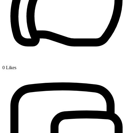
0
Likes