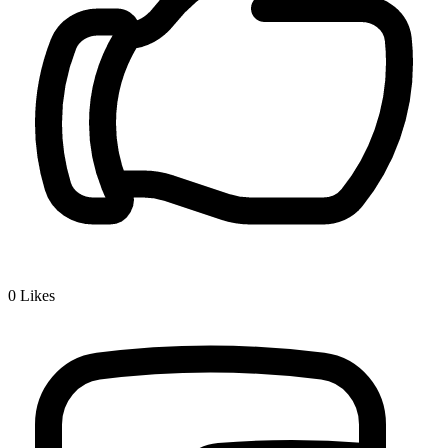
0
Likes