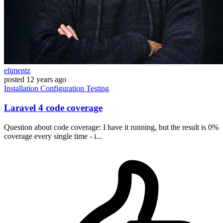
elimentz
posted
12 years ago
Installation
Configuration
Testing
Laravel 4 code coverage
Question about code coverage: I have it running, but the result is 0%
coverage every single time - i...