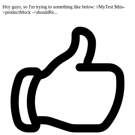
Hey guys, so I'm trying to something like below: //MyTest $this-
>productMock ->shouldRe...