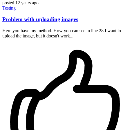
posted
12 years ago
Testing
Problem with uploading images
Here you have my method. How you can see in line 28 I want to
upload the image, but it doesn't work...