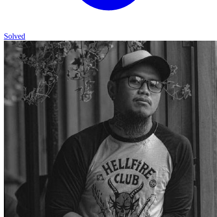
Solved