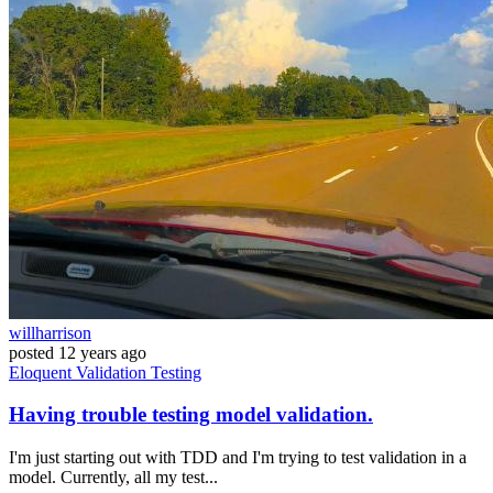
willharrison
posted
12 years ago
Eloquent
Validation
Testing
Having trouble testing model validation.
I'm just starting out with TDD and I'm trying to test validation in a
model. Currently, all my test...