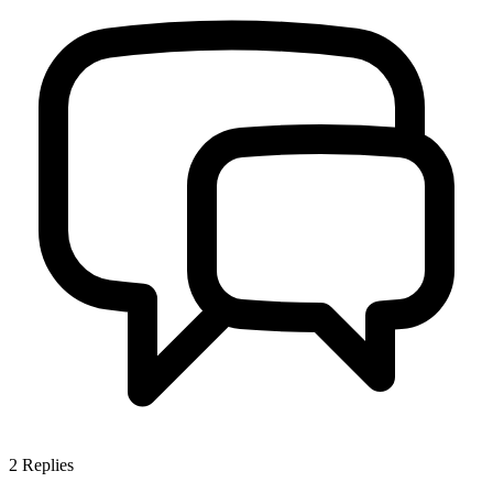
2
Replies