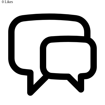
0
Likes