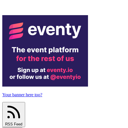
Your banner here too?
RSS Feed