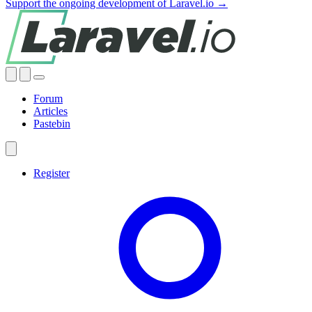
Support the ongoing development of Laravel.io →
Forum
Articles
Pastebin
Register