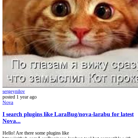
sergeynilov
posted
1 year ago
Nova
I search plugins like LaraBug/nova-larabu for latest
Nova...
Hello! Are there some plugins like