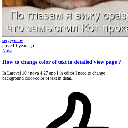
sergeynilov
posted
1 year ago
Nova
How to change color of text in detailed view page ?
In Laravel 10 / nova 4.27 app I in editor I need to change
background color/color of text in detai...