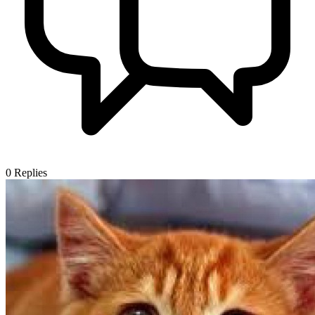
0
Replies