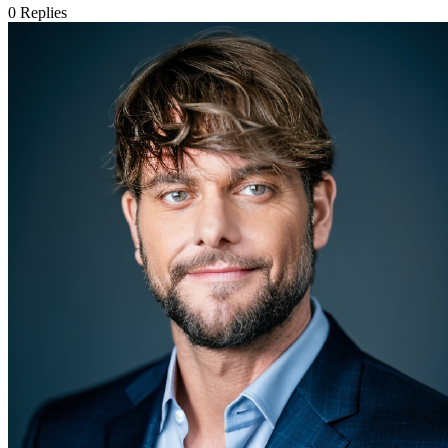
0
Replies