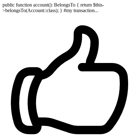
public function account(): BelongsTo { return $this-
>belongsTo(Account::class); } #my transaction...