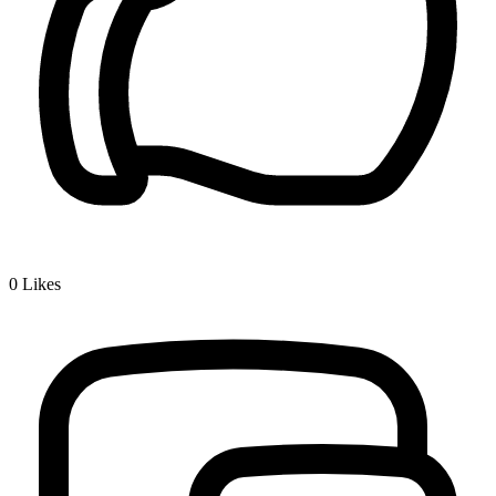
0
Likes