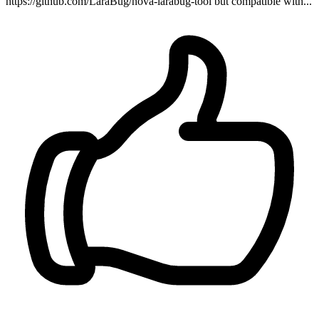
https://github.com/LaraBug/nova-larabug-tool but compatible with...