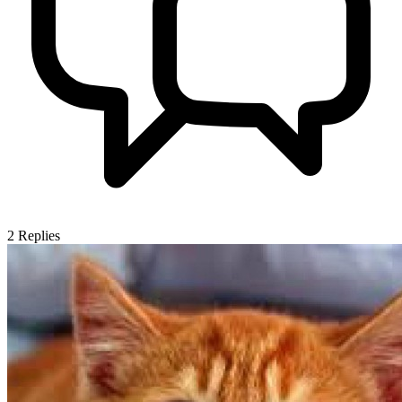
2
Replies