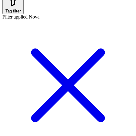
Tag filter
Filter applied
Nova