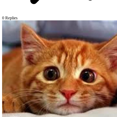
0
Replies