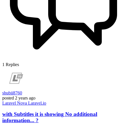
1
Replies
shubii8760
posted
2 years ago
Laravel
Nova
Laravel.io
with Subtitles it is showing No additional
information... ?