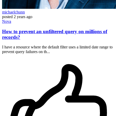
michaelchunn
posted
2 years ago
Nova
How to prevent an unfiltered query on millions of
records?
I have a resource where the default filter uses a limited date range to
prevent query failures on th...