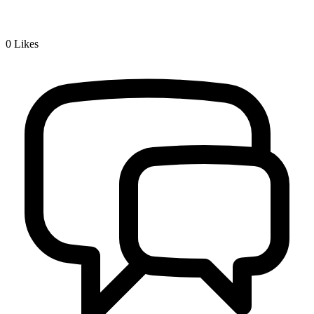
0
Likes