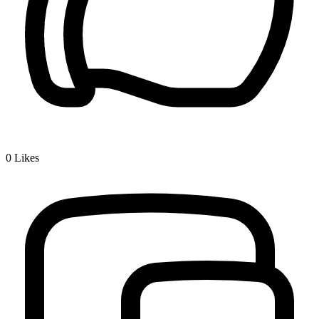
0
Likes