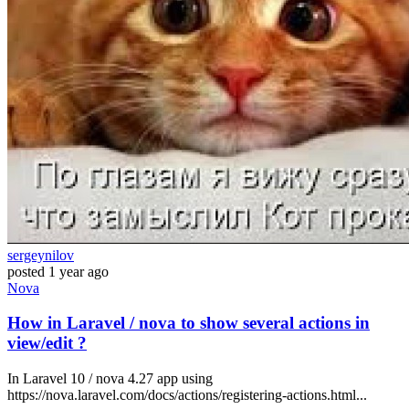
sergeynilov
posted
1 year ago
Nova
How in Laravel / nova to show several actions in
view/edit ?
In Laravel 10 / nova 4.27 app using
https://nova.laravel.com/docs/actions/registering-actions.html...