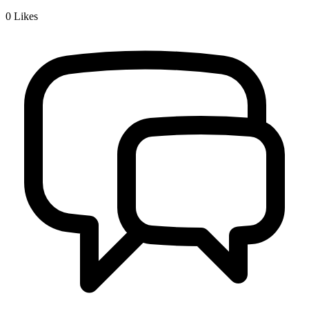
0
Likes