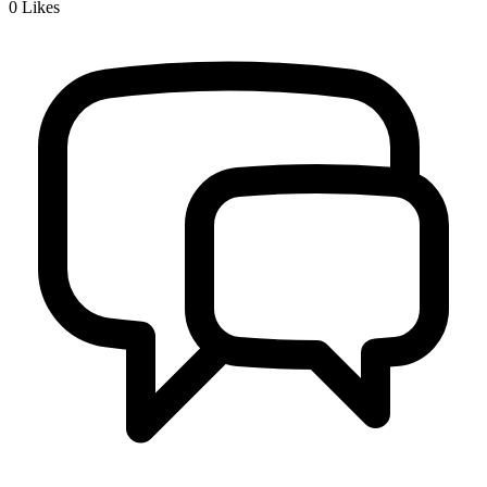
0
Likes