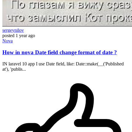
sergeynilov
posted
1 year ago
Nova
How in nova Date field change format of date ?
IN laravel 10 app I use Date field, like: Date::make(__('Published
at'), 'publis...