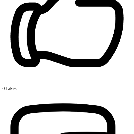
0
Likes