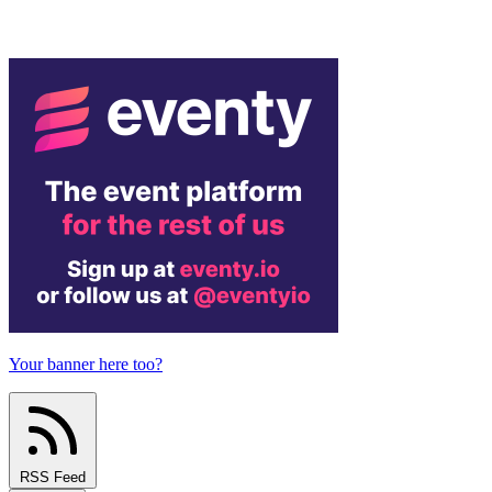
Your banner here too?
RSS Feed