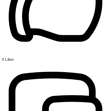
0
Likes