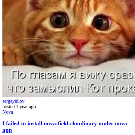
sergeynilov
posted
1 year ago
Nova
I failed to install nova-field-cloudinary under nova
app