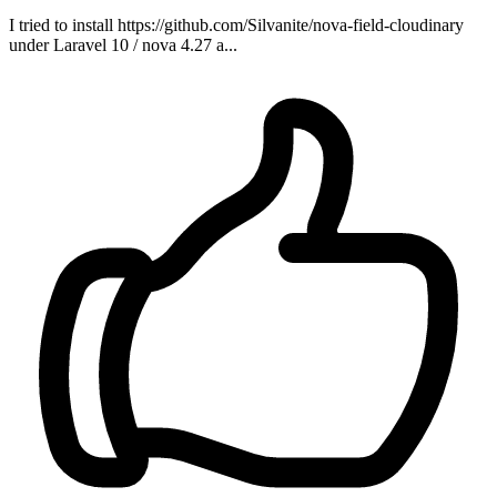
I tried to install https://github.com/Silvanite/nova-field-cloudinary
under Laravel 10 / nova 4.27 a...