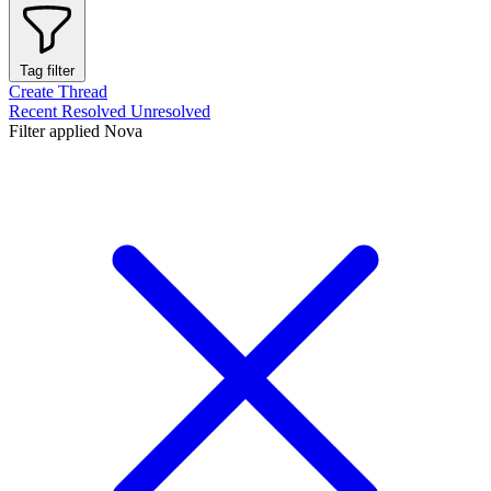
Tag filter
Create Thread
Recent
Resolved
Unresolved
Filter applied
Nova