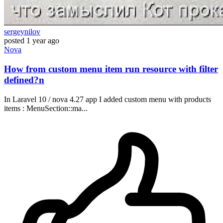
sergeynilov
posted
1 year ago
Nova
How from custom menu item run resource with filter
defined?n
In Laravel 10 / nova 4.27 app I added custom menu with products
items : MenuSection::ma...