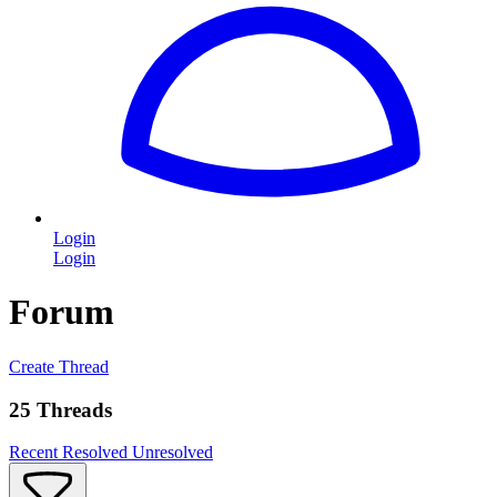
Login
Login
Forum
Create Thread
25 Threads
Recent
Resolved
Unresolved