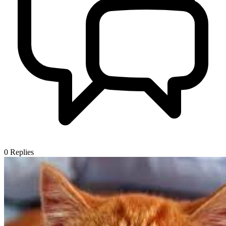
0
Replies