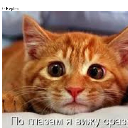
0
Replies