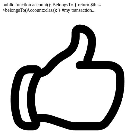
public function account(): BelongsTo { return $this-
>belongsTo(Account::class); } #my transaction...