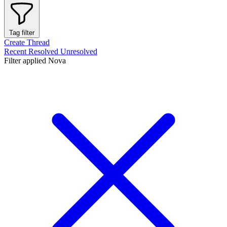
Tag filter
Create Thread
Recent
Resolved
Unresolved
Filter applied
Nova