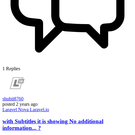
1
Replies
shubii8760
posted
2 years ago
Laravel
Nova
Laravel.io
with Subtitles it is showing No additional
information... ?