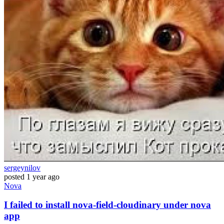
sergeynilov
posted
1 year ago
Nova
I failed to install nova-field-cloudinary under nova
app