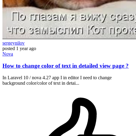
sergeynilov
posted
1 year ago
Nova
How to change color of text in detailed view page ?
In Laravel 10 / nova 4.27 app I in editor I need to change
background color/color of text in detai...