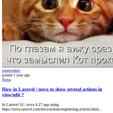
sergeynilov
posted
1 year ago
Nova
How in Laravel / nova to show several actions in
view/edit ?
In Laravel 10 / nova 4.27 app using
https://nova.laravel.com/docs/actions/registering-actions.html...