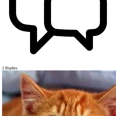
2
Replies