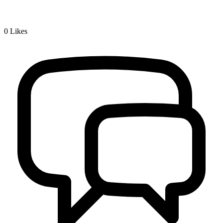
0
Likes