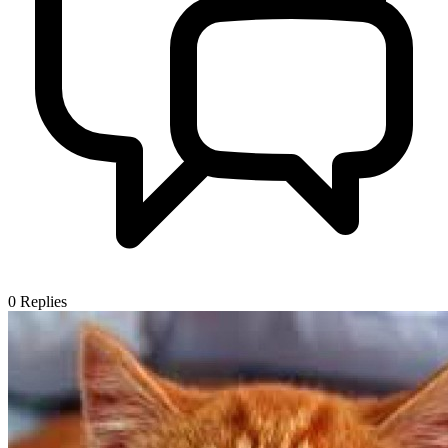
0
Replies