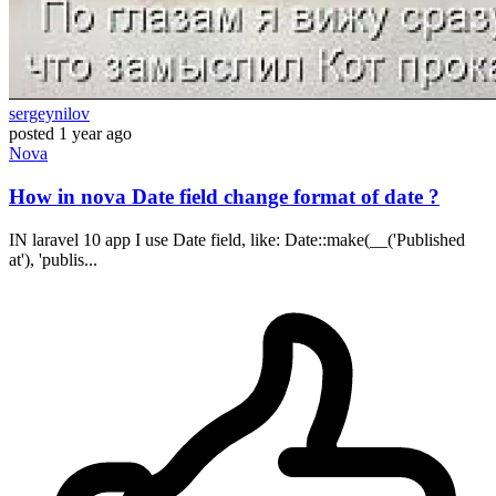
sergeynilov
posted
1 year ago
Nova
How in nova Date field change format of date ?
IN laravel 10 app I use Date field, like: Date::make(__('Published
at'), 'publis...