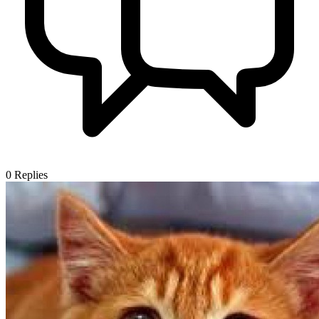
0
Replies