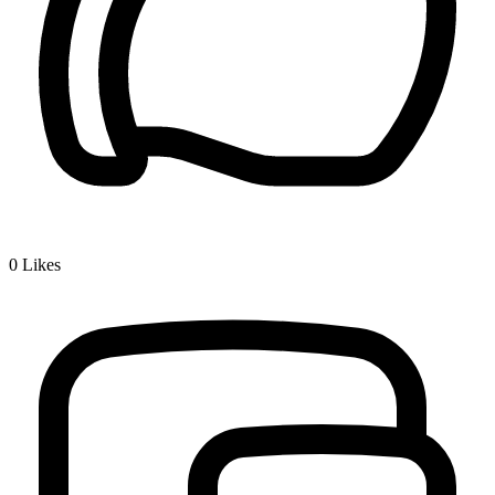
0
Likes