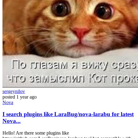
sergeynilov
posted
1 year ago
Nova
I search plugins like LaraBug/nova-larabu for latest
Nova...
Hello! Are there some plugins like