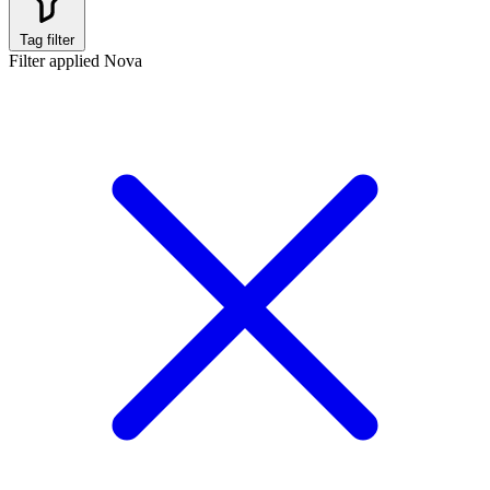
Tag filter
Filter applied
Nova