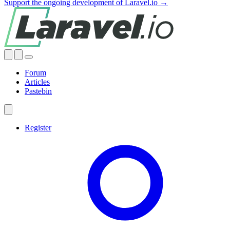
Support the ongoing development of Laravel.io →
Forum
Articles
Pastebin
Register