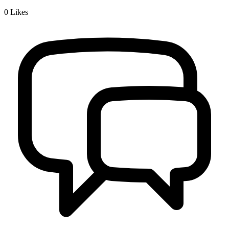
0
Likes