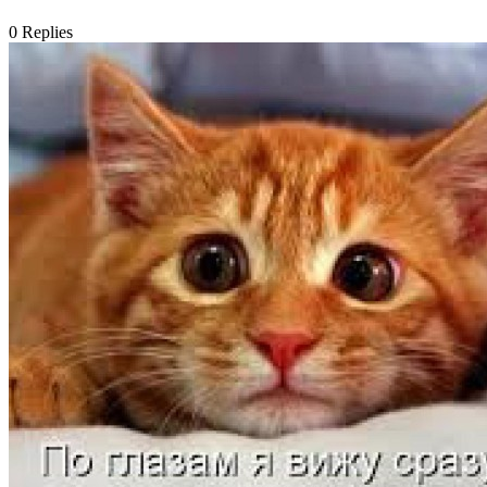
0
Replies