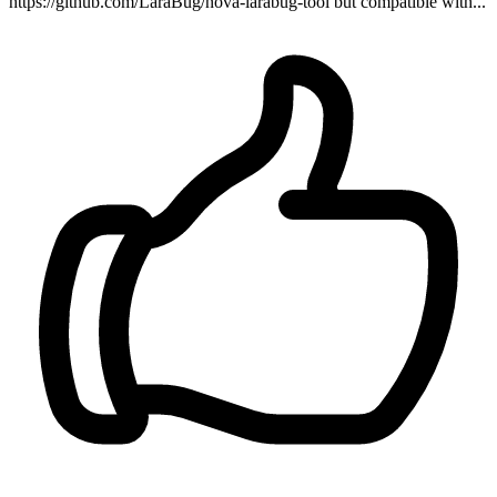
https://github.com/LaraBug/nova-larabug-tool but compatible with...