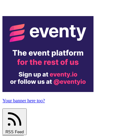
Your banner here too?
RSS Feed