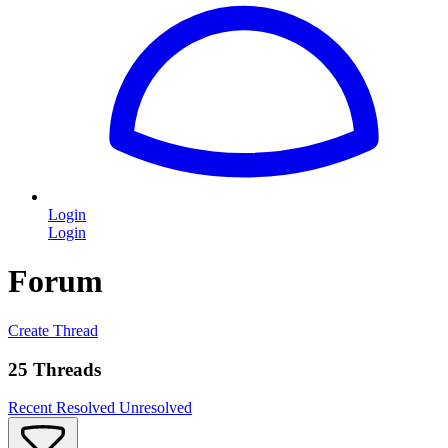
Login
Login
Forum
Create Thread
25 Threads
Recent
Resolved
Unresolved