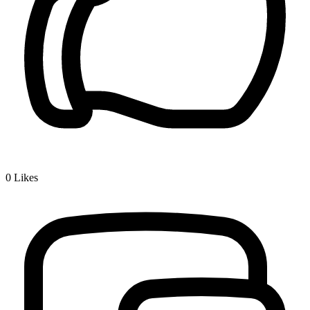
0
Likes