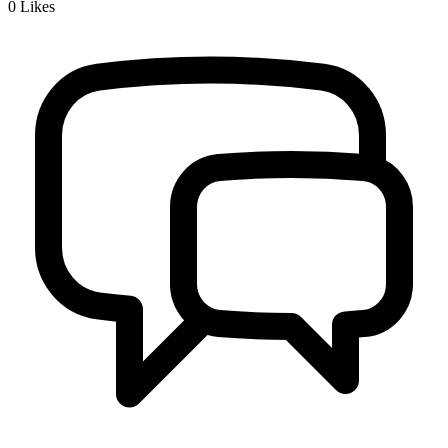
0
Likes