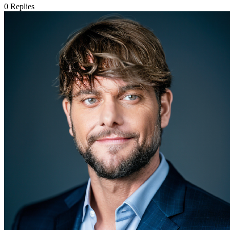
0
Replies