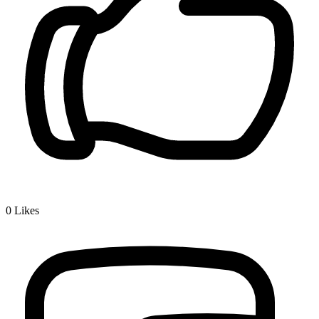
0
Likes