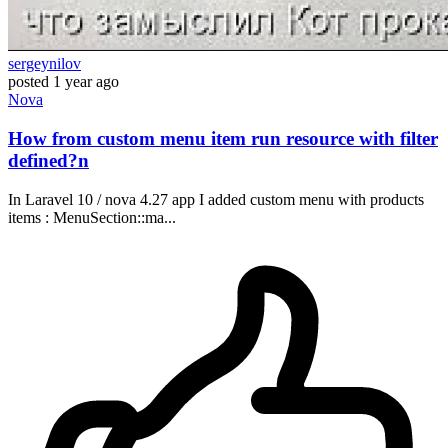
sergeynilov
posted
1 year ago
Nova
How from custom menu item run resource with filter
defined?n
In Laravel 10 / nova 4.27 app I added custom menu with products
items : MenuSection::ma...