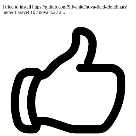
I tried to install https://github.com/Silvanite/nova-field-cloudinary
under Laravel 10 / nova 4.27 a...