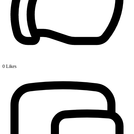
0
Likes