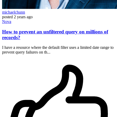
michaelchunn
posted
2 years ago
Nova
How to prevent an unfiltered query on millions of
records?
I have a resource where the default filter uses a limited date range to
prevent query failures on th...