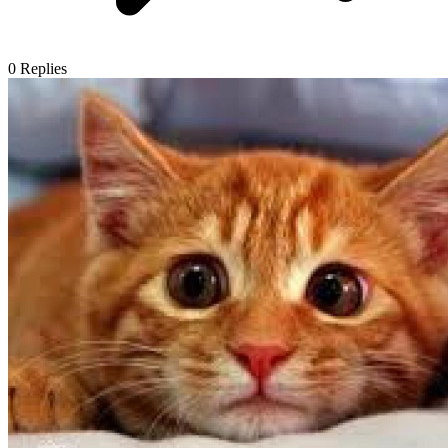
0
Replies