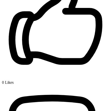
0
Likes