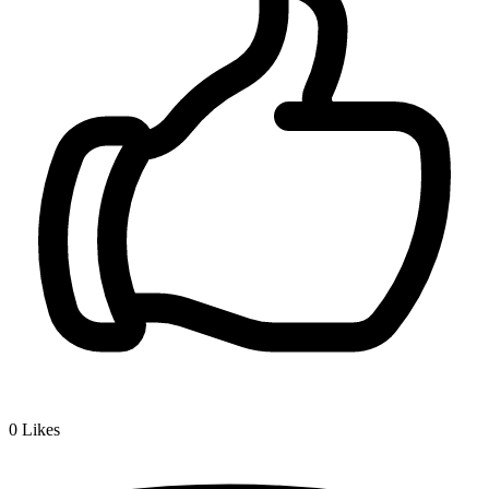
0
Likes