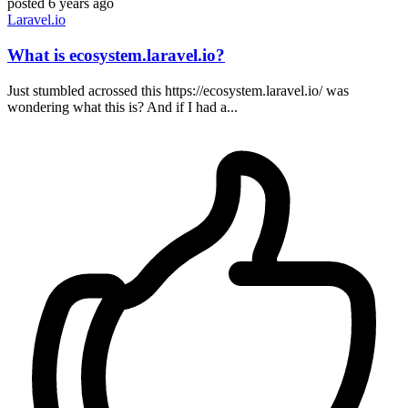
posted
6 years ago
Laravel.io
What is ecosystem.laravel.io?
Just stumbled acrossed this https://ecosystem.laravel.io/ was
wondering what this is? And if I had a...