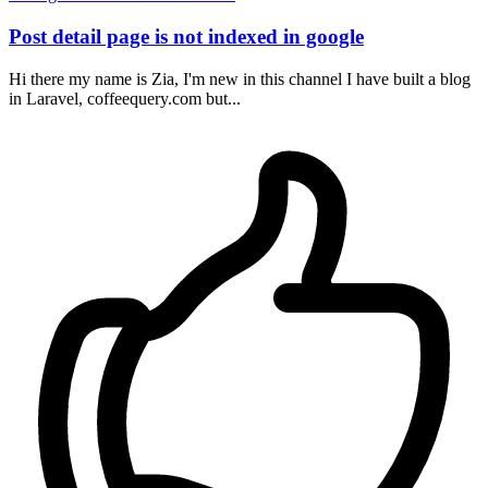
Post detail page is not indexed in google
Hi there my name is Zia, I'm new in this channel I have built a blog
in Laravel, coffeequery.com but...