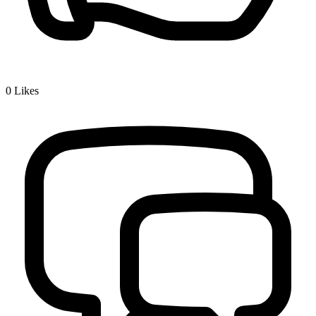
0
Likes