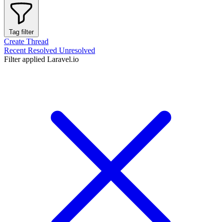
Tag filter
Create Thread
Recent
Resolved
Unresolved
Filter applied
Laravel.io