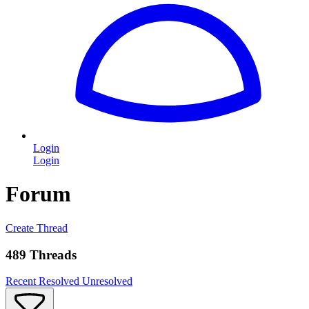
Login
Login
Forum
Create Thread
489 Threads
Recent
Resolved
Unresolved