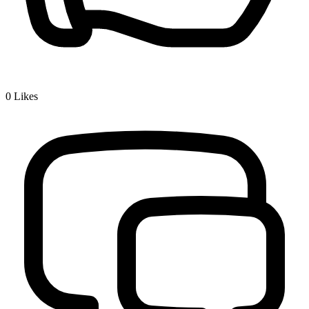
0
Likes