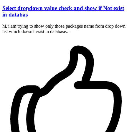
Select dropdown value check and show if Not exist
in databas
hi, i am trying to show only those packages name from drop down
list which doesn't exist in database...