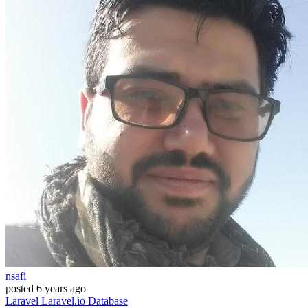
nsafi
posted
6 years ago
Laravel
Laravel.io
Database