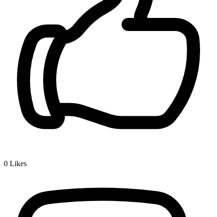
0
Likes