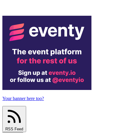
Your banner here too?
RSS Feed