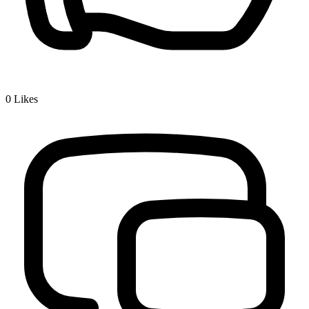
0
Likes