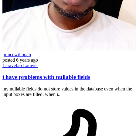
princewillopah
posted
6 years ago
Laravel.io
Laravel
i have problems with nullable fields
my nullable fields do not store values in the database even when the
input boxes are filled. when i...