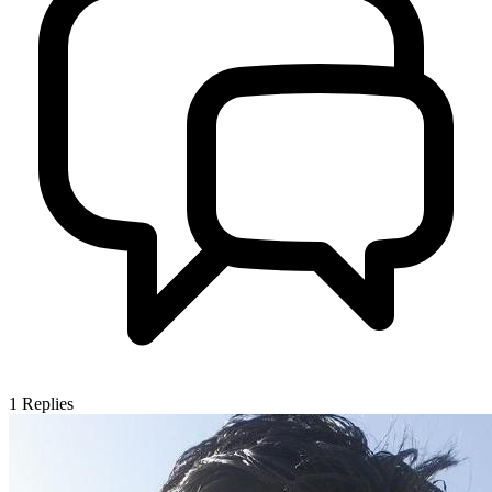
1
Replies