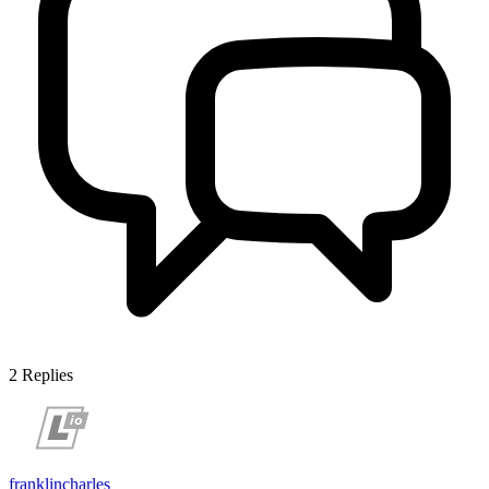
2
Replies
franklincharles