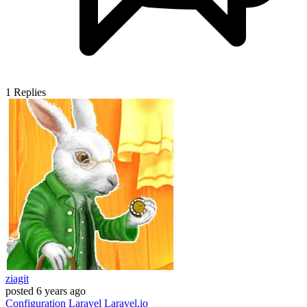
1
Replies
ziagit
posted
6 years ago
Configuration
Laravel
Laravel.io