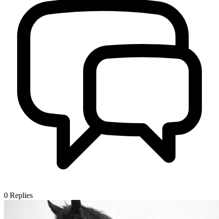
0
Replies