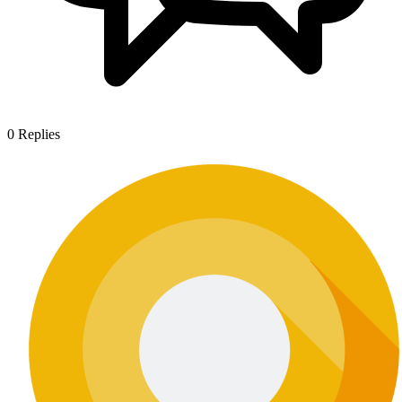
0
Replies