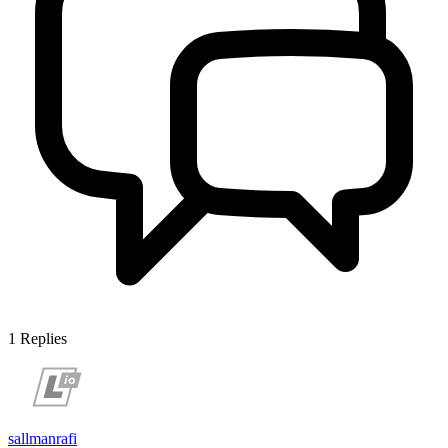
1
Replies
sallmanrafi