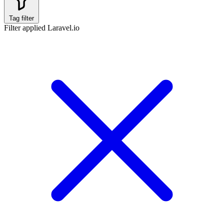
Tag filter
Filter applied
Laravel.io