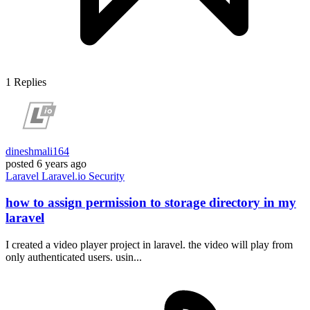
1
Replies
dineshmali164
posted
6 years ago
Laravel
Laravel.io
Security
how to assign permission to storage directory in my
laravel
I created a video player project in laravel. the video will play from
only authenticated users. usin...