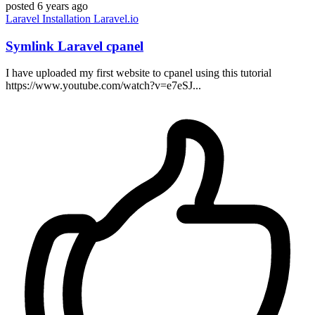
posted
6 years ago
Laravel
Installation
Laravel.io
Symlink Laravel cpanel
I have uploaded my first website to cpanel using this tutorial
https://www.youtube.com/watch?v=e7eSJ...