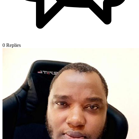
0
Replies