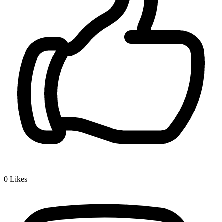
0
Likes