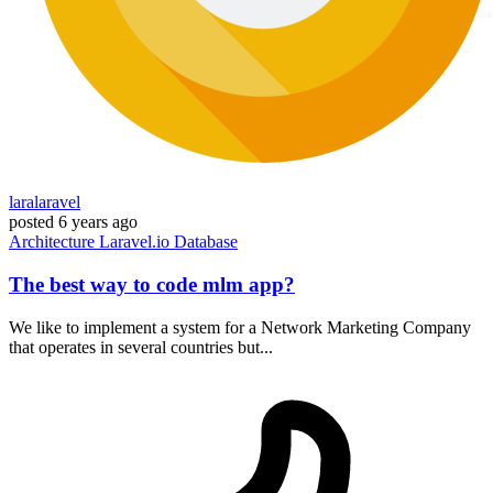
laralaravel
posted
6 years ago
Architecture
Laravel.io
Database
The best way to code mlm app?
We like to implement a system for a Network Marketing Company
that operates in several countries but...