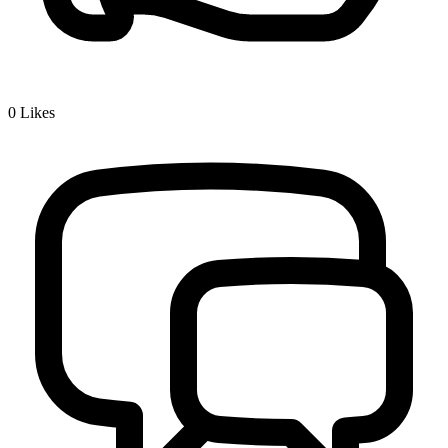
0
Likes