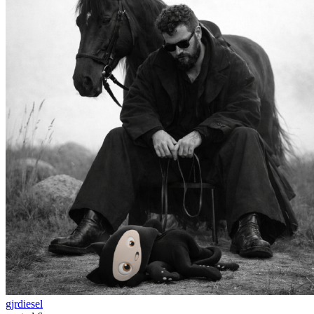
gjrdiesel