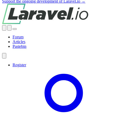
Support the ongoing development of Laravel.io →
Forum
Articles
Pastebin
Register