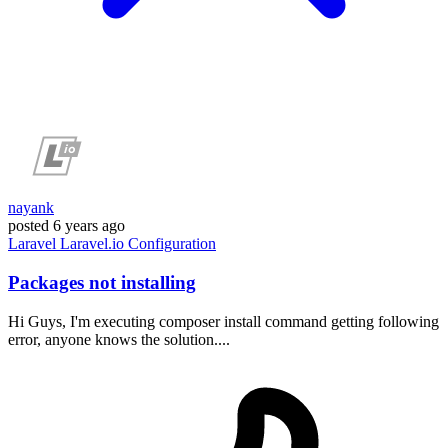
nayank
posted
6 years ago
Laravel
Laravel.io
Configuration
Packages not installing
Hi Guys, I'm executing composer install command getting following
error, anyone knows the solution....