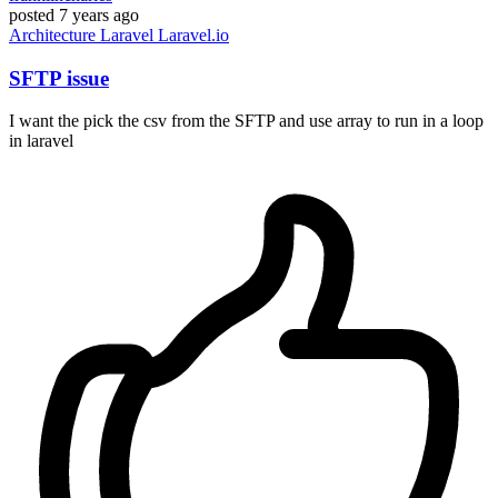
posted
7 years ago
Architecture
Laravel
Laravel.io
SFTP issue
I want the pick the csv from the SFTP and use array to run in a loop
in laravel