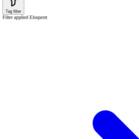
Tag filter
Filter applied
Eloquent