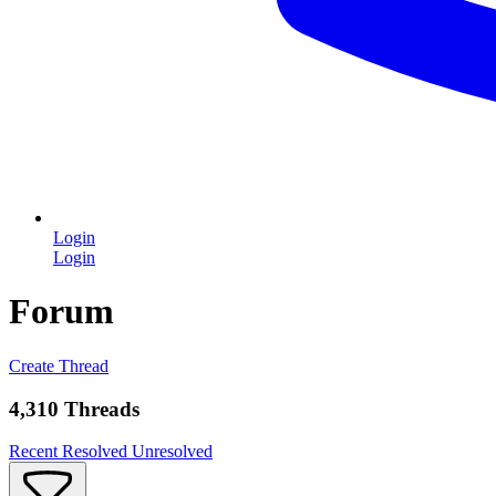
Login
Login
Forum
Create Thread
4,310 Threads
Recent
Resolved
Unresolved