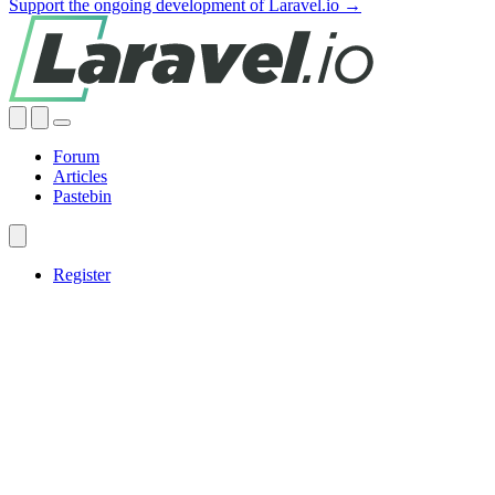
Support the ongoing development of Laravel.io →
Forum
Articles
Pastebin
Register