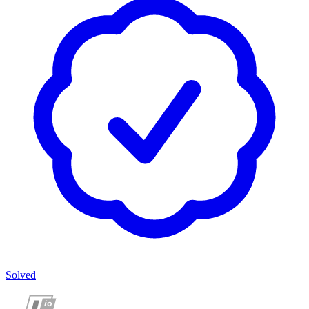
Solved