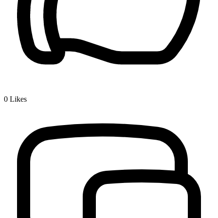
0
Likes