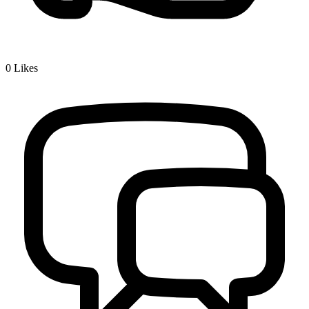
0
Likes