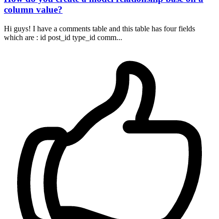
column value?
Hi guys! I have a comments table and this table has four fields
which are : id post_id type_id comm...