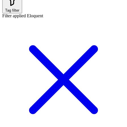
Tag filter
Filter applied
Eloquent