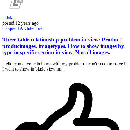
valuka
posted
12 years ago
Eloquent
Architecture
Three table relationship problem in view: Product,
producimages, imagetypes. How to show images by
type in specific section in view. Not all images.
Hello, can anyone help me with my problem. I can't seem to solve it.
I want to show in blade view im...