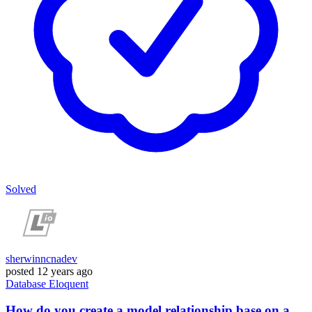
Solved
sherwinncnadev
posted
12 years ago
Database
Eloquent
How do you create a model relationship base on a