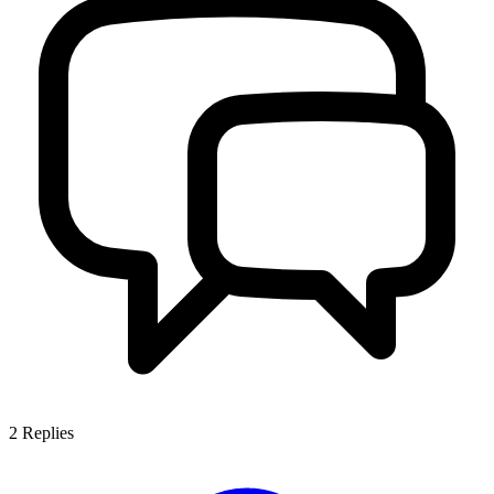
2
Replies