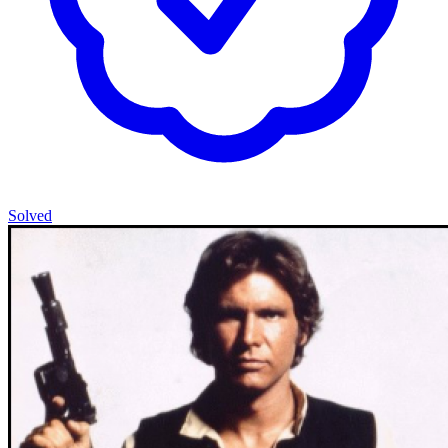
Solved