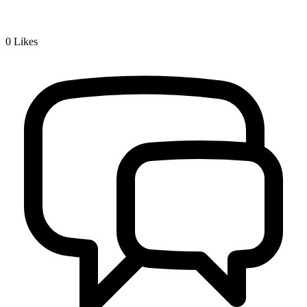
0
Likes