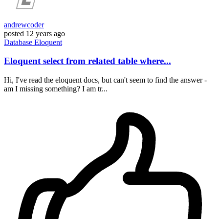
andrewcoder
posted
12 years ago
Database
Eloquent
Eloquent select from related table where...
Hi, I've read the eloquent docs, but can't seem to find the answer -
am I missing something? I am tr...