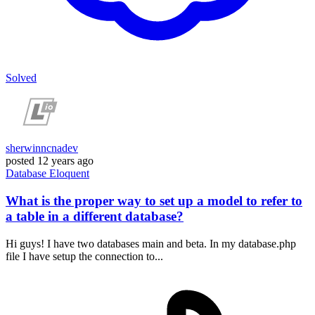
Solved
sherwinncnadev
posted
12 years ago
Database
Eloquent
What is the proper way to set up a model to refer to
a table in a different database?
Hi guys! I have two databases main and beta. In my database.php
file I have setup the connection to...