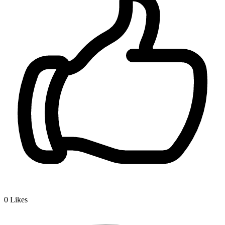
0
Likes