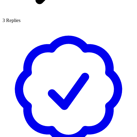
3
Replies