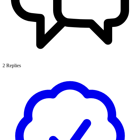
2
Replies