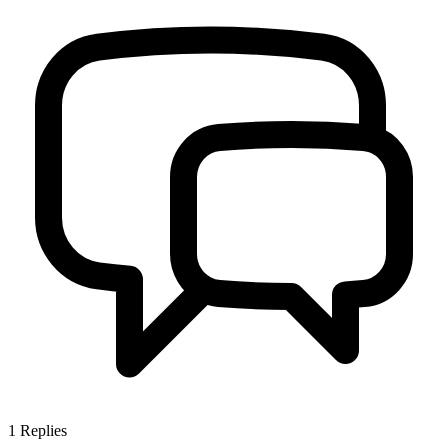
1
Replies