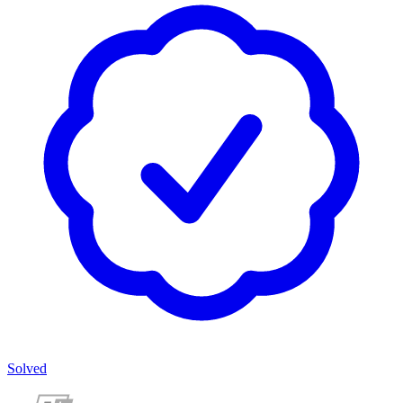
Solved