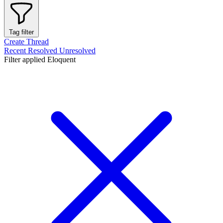
Tag filter
Create Thread
Recent
Resolved
Unresolved
Filter applied
Eloquent