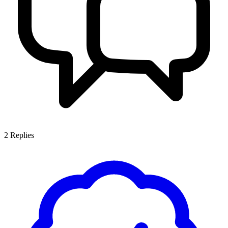
2
Replies