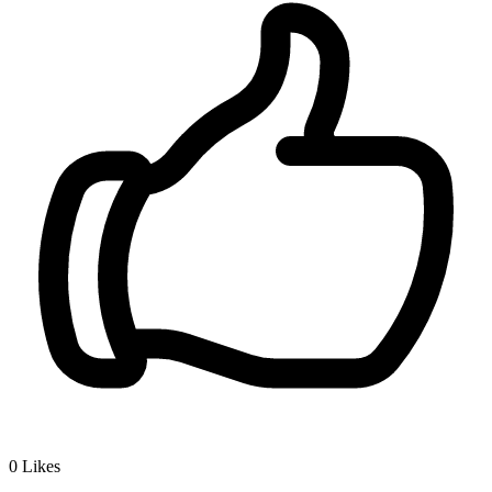
0
Likes