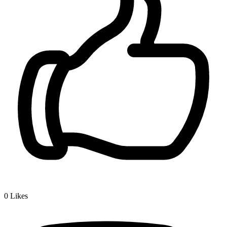
0
Likes