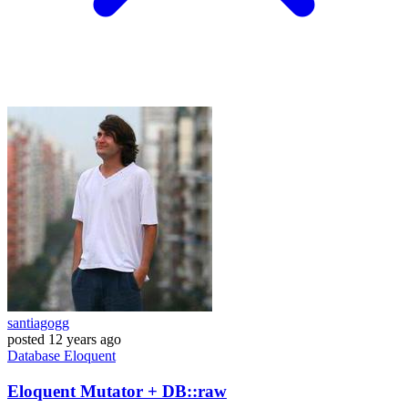
santiagogg
posted
12 years ago
Database
Eloquent
Eloquent Mutator + DB::raw