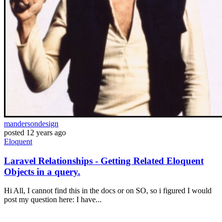
mandersondesign
posted
12 years ago
Eloquent
Laravel Relationships - Getting Related Eloquent
Objects in a query.
Hi All, I cannot find this in the docs or on SO, so i figured I would
post my question here: I have...