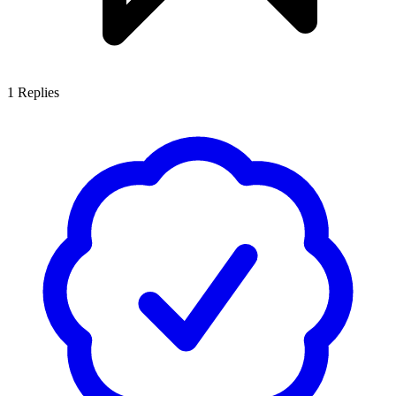
1
Replies