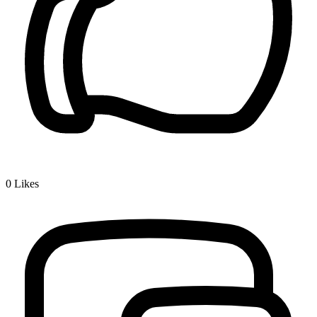
0
Likes