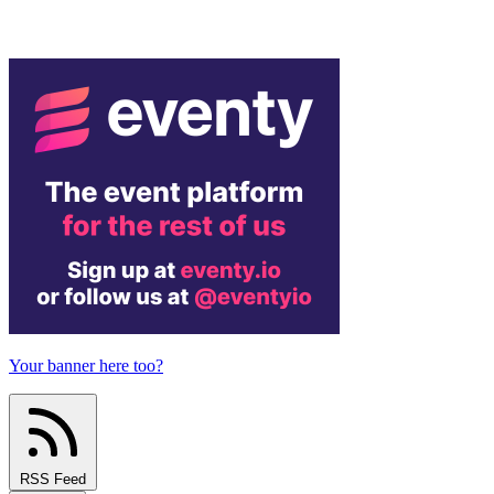
Your banner here too?
RSS Feed