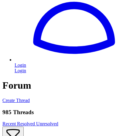
Login
Login
Forum
Create Thread
985 Threads
Recent
Resolved
Unresolved