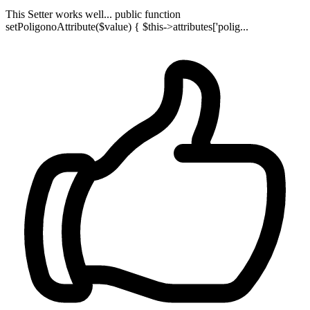
This Setter works well... public function
setPoligonoAttribute($value) { $this->attributes['polig...