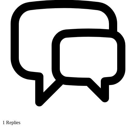
1
Replies