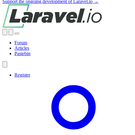
Support the ongoing development of Laravel.io →
Forum
Articles
Pastebin
Register