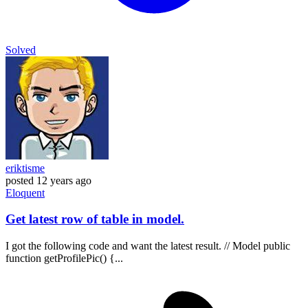
Solved
eriktisme
posted
12 years ago
Eloquent
Get latest row of table in model.
I got the following code and want the latest result. // Model public
function getProfilePic() {...