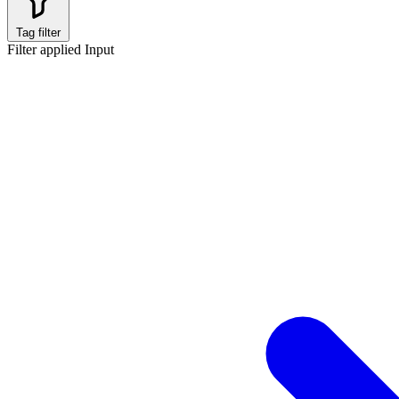
Tag filter
Filter applied
Input