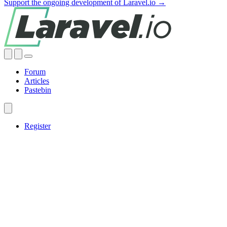
Support the ongoing development of Laravel.io →
Forum
Articles
Pastebin
Register