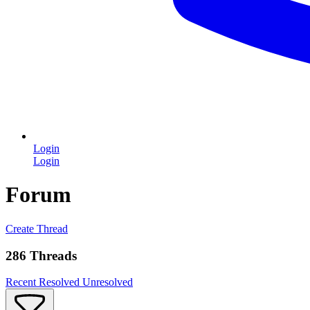
Login
Login
Forum
Create Thread
286 Threads
Recent
Resolved
Unresolved