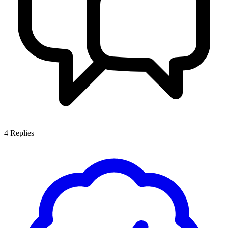
4
Replies