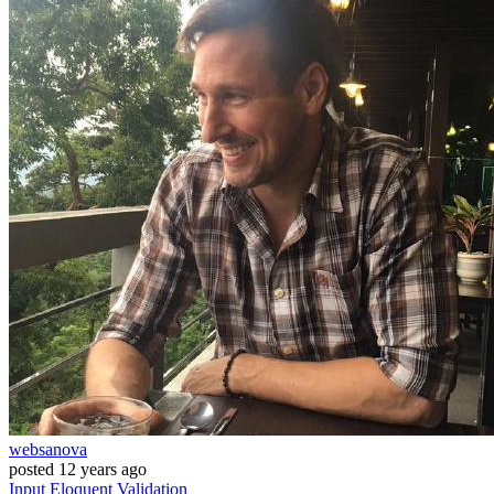
websanova
posted
12 years ago
Input
Eloquent
Validation