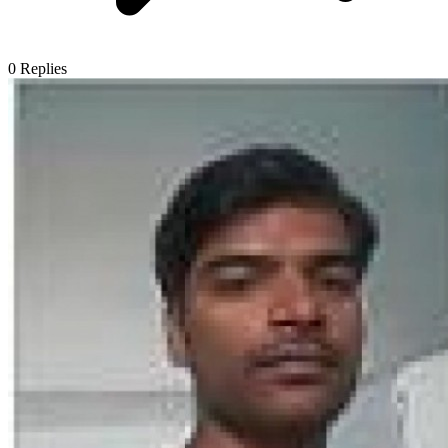
0
Replies