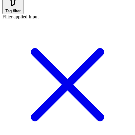
Tag filter
Filter applied
Input