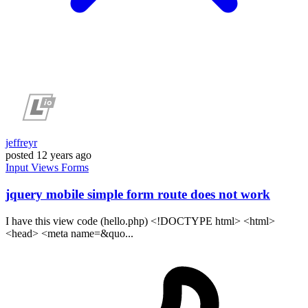
jeffreyr
posted
12 years ago
Input
Views
Forms
jquery mobile simple form route does not work
I have this view code (hello.php) <!DOCTYPE html> <html>
<head> <meta name=&quo...