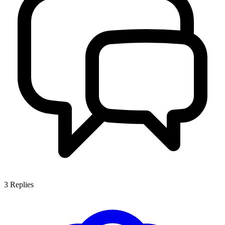
3
Replies