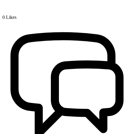
0
Likes