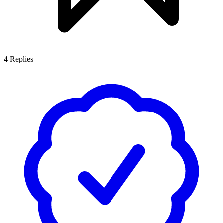
4
Replies