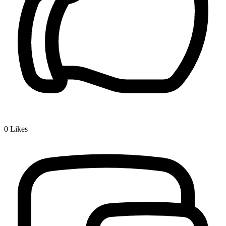
0
Likes