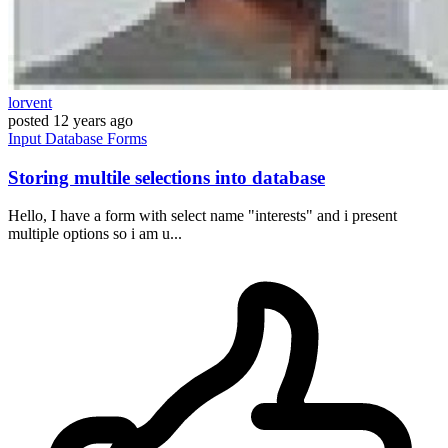
lorvent
posted
12 years ago
Input
Database
Forms
Storing multile selections into database
Hello, I have a form with select name "interests" and i present
multiple options so i am u...