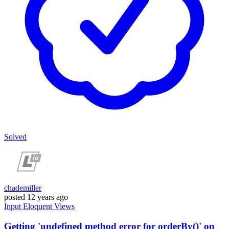
Solved
chademiller
posted
12 years ago
Input
Eloquent
Views
Getting 'undefined method error for orderBy()' on