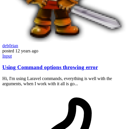
deb0rian
posted
12 years ago
Input
Using Command options throwing error
Hi, I'm using Laravel commands, everything is well with the
arguments, when I work with it all is go...