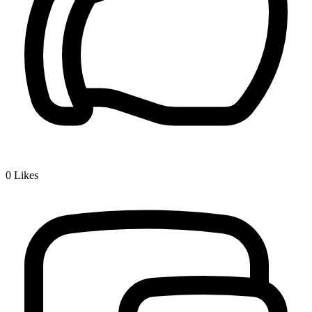
0
Likes