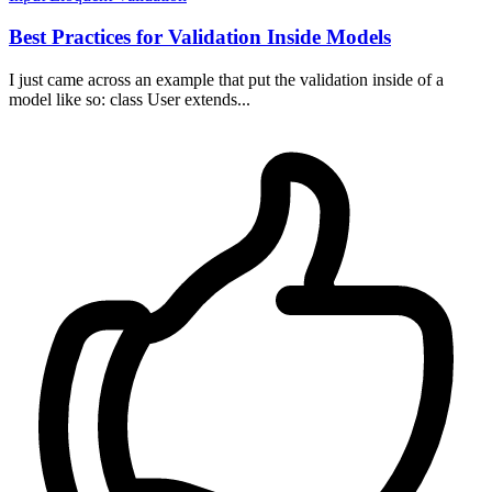
Best Practices for Validation Inside Models
I just came across an example that put the validation inside of a
model like so: class User extends...