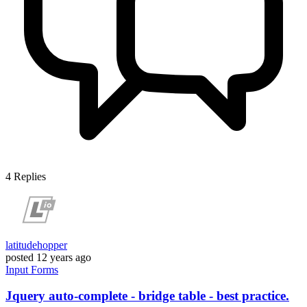
4
Replies
latitudehopper
posted
12 years ago
Input
Forms
Jquery auto-complete - bridge table - best practice.