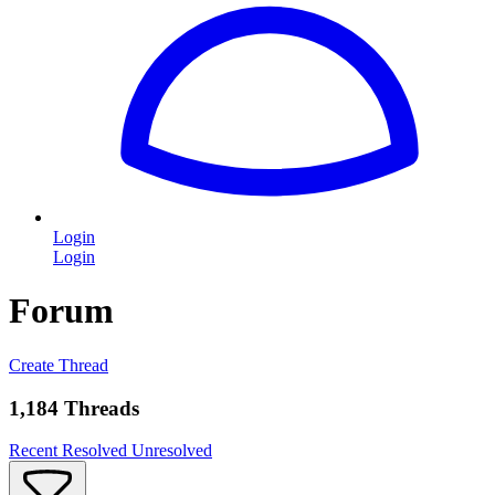
Login
Login
Forum
Create Thread
1,184 Threads
Recent
Resolved
Unresolved