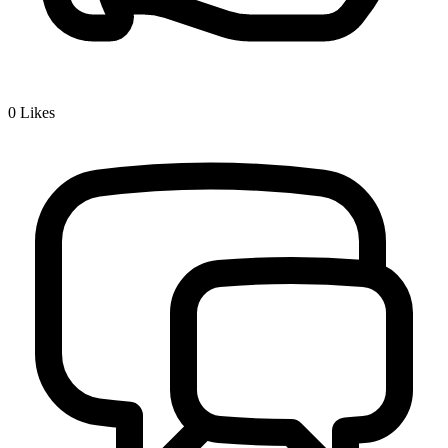
0
Likes