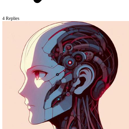
4
Replies