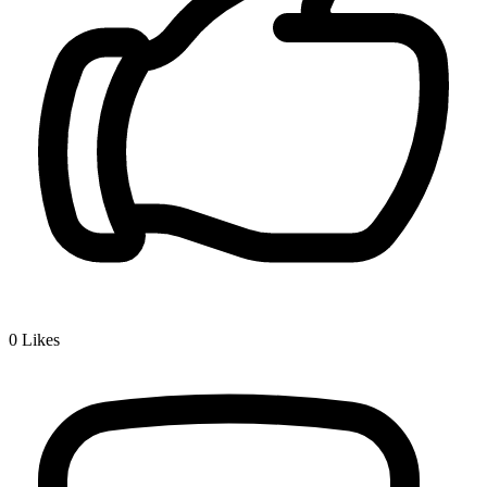
0
Likes