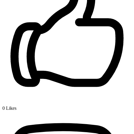
0
Likes