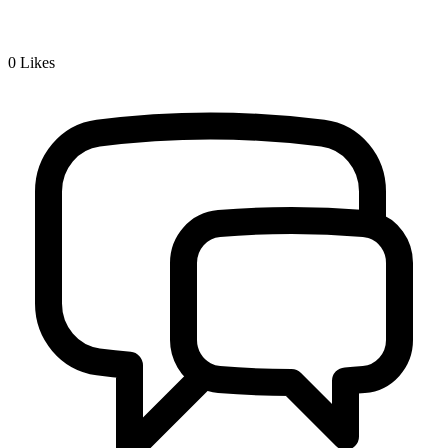
0
Likes