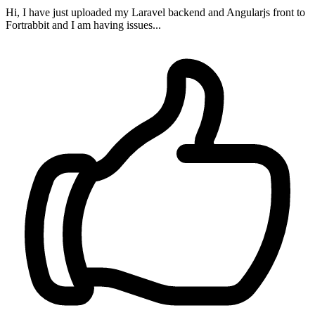
Hi, I have just uploaded my Laravel backend and Angularjs front to
Fortrabbit and I am having issues...