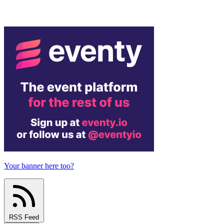
Your banner here too?
RSS Feed