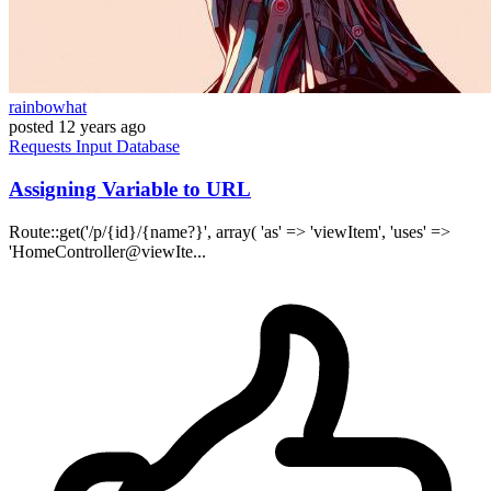
rainbowhat
posted
12 years ago
Requests
Input
Database
Assigning Variable to URL
Route::get('/p/{id}/{name?}', array( 'as' => 'viewItem', 'uses' =>
'HomeController@viewIte...