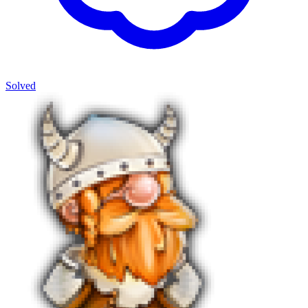
Solved