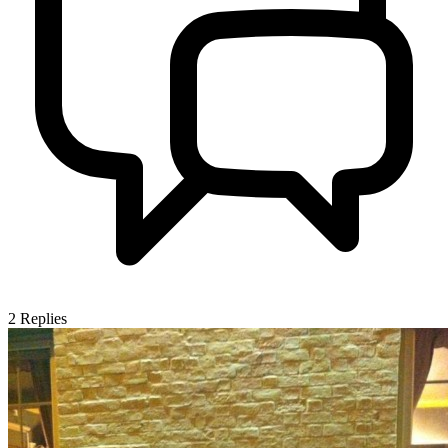
2
Replies