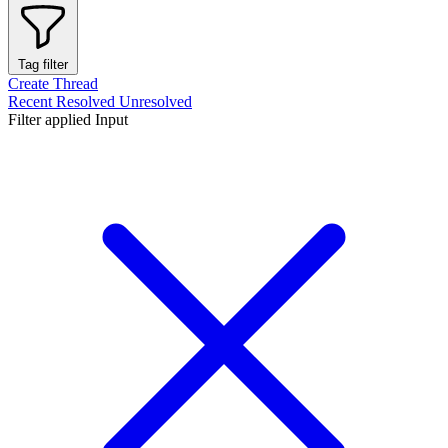
Tag filter
Create Thread
Recent
Resolved
Unresolved
Filter applied
Input