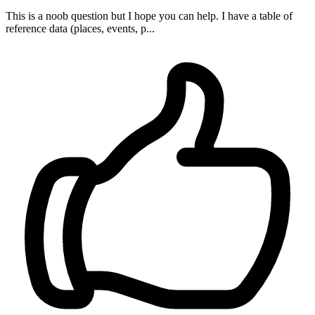
This is a noob question but I hope you can help. I have a table of
reference data (places, events, p...