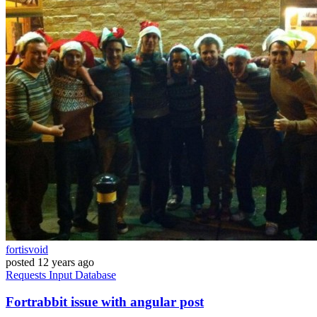
fortisvoid
posted
12 years ago
Requests
Input
Database
Fortrabbit issue with angular post