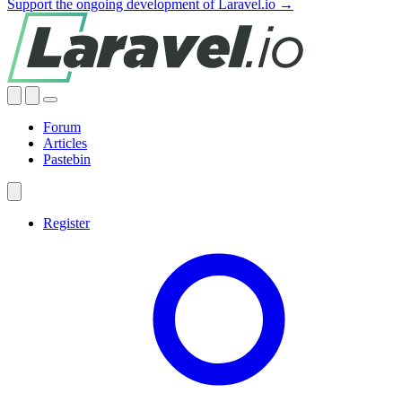
Support the ongoing development of Laravel.io →
Forum
Articles
Pastebin
Register