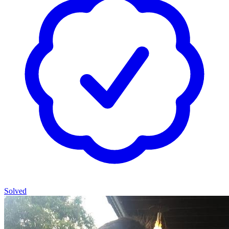
Solved