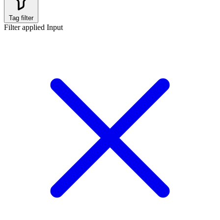
Tag filter
Filter applied
Input