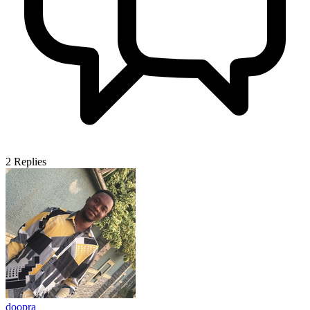
2
Replies
doopra