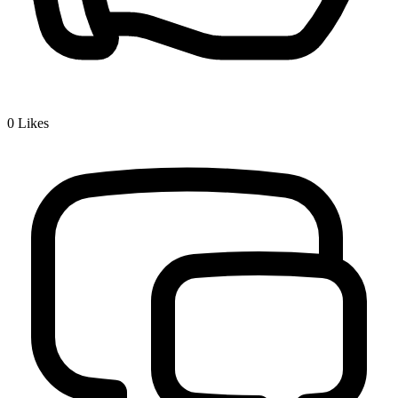
0
Likes