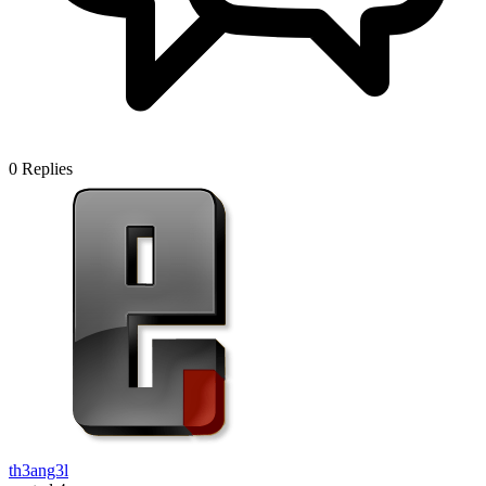
0
Replies
th3ang3l