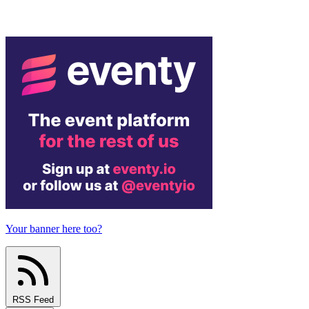
Your banner here too?
RSS Feed