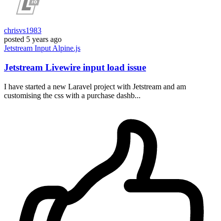
chrisvs1983
posted
5 years ago
Jetstream
Input
Alpine.js
Jetstream Livewire input load issue
I have started a new Laravel project with Jetstream and am
customising the css with a purchase dashb...