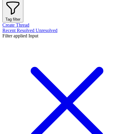
Tag filter
Create Thread
Recent
Resolved
Unresolved
Filter applied
Input