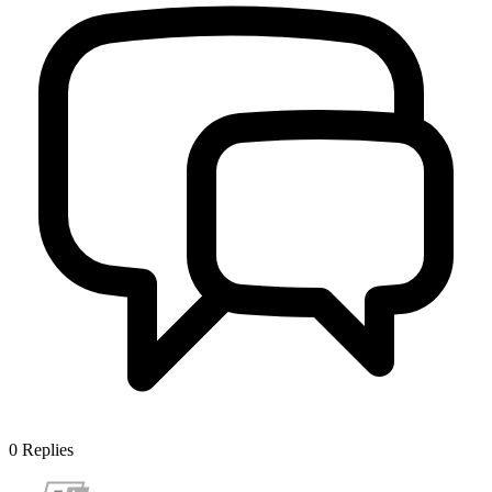
0
Replies