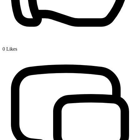
0
Likes