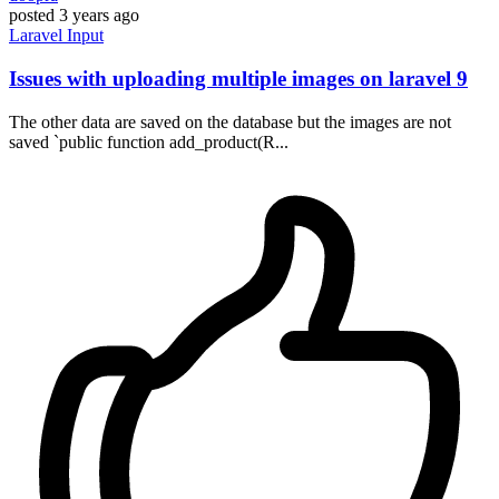
posted
3 years ago
Laravel
Input
Issues with uploading multiple images on laravel 9
The other data are saved on the database but the images are not
saved `public function add_product(R...