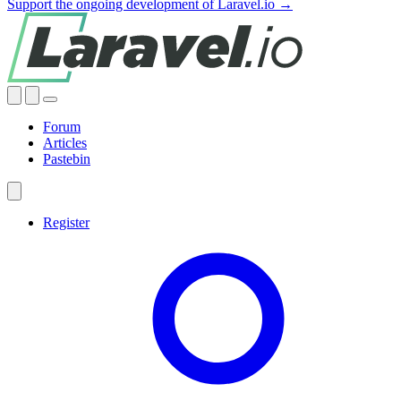
Support the ongoing development of Laravel.io →
Forum
Articles
Pastebin
Register