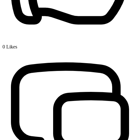
0
Likes