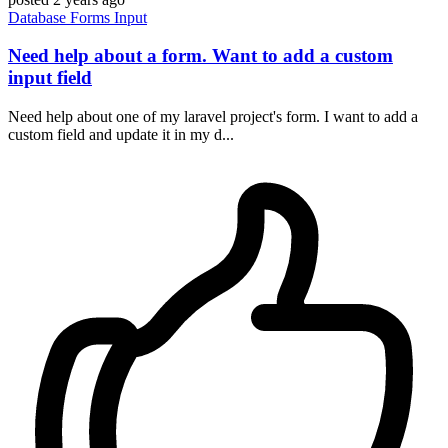
Database
Forms
Input
Need help about a form. Want to add a custom
input field
Need help about one of my laravel project's form. I want to add a
custom field and update it in my d...