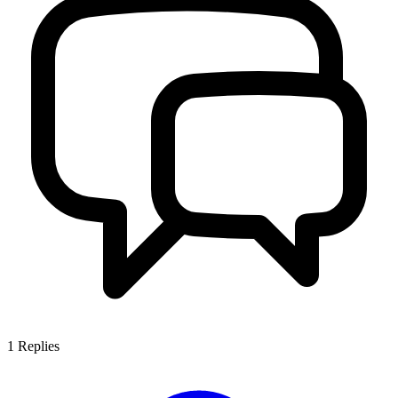
1
Replies