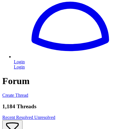
Login
Login
Forum
Create Thread
1,184 Threads
Recent
Resolved
Unresolved