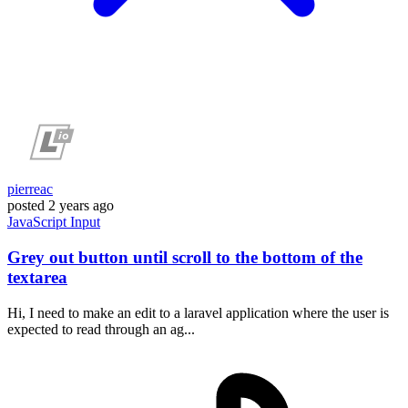
pierreac
posted
2 years ago
JavaScript
Input
Grey out button until scroll to the bottom of the
textarea
Hi, I need to make an edit to a laravel application where the user is
expected to read through an ag...