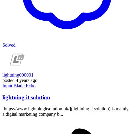
Solved
lightning000001
posted
4 years ago
Input
Blade
Echo
lightning it solution
[https://www.lightningitsolution.pk/](lightning it solution) is mainly
a digital marketing company b...