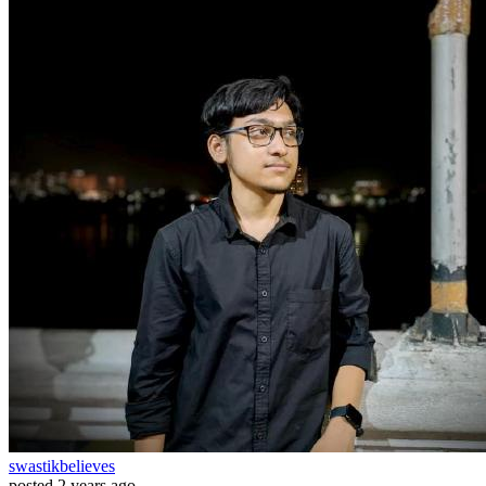
swastikbelieves
posted
2 years ago