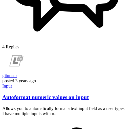
4
Replies
gituncar
posted
3 years ago
Input
Autoformat numeric values on input
Allows you to automatically format a text input field as a user types.
I have multiple inputs with n...