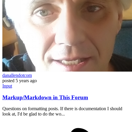
danallendotcom
posted
5 years ago
Input
Markup/Markdown in This Forum
Questions on formatting posts. If there is documentation I should
look at, I'd be glad to do the wo...