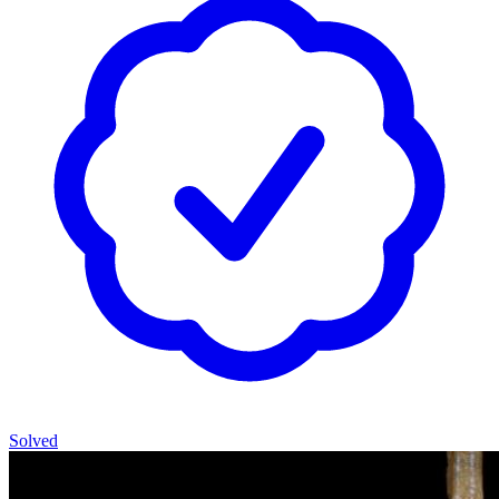
Solved