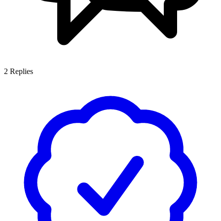
2
Replies