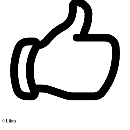
0
Likes