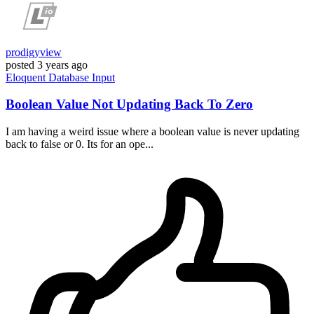
prodigyview
posted
3 years ago
Eloquent
Database
Input
Boolean Value Not Updating Back To Zero
I am having a weird issue where a boolean value is never updating
back to false or 0. Its for an ope...