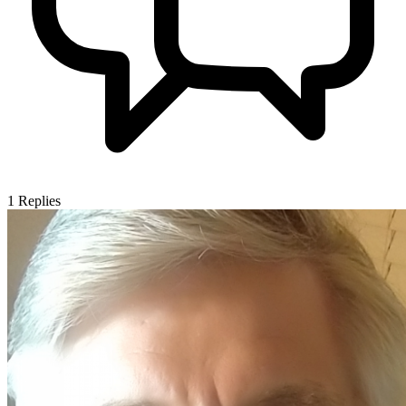
1
Replies