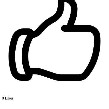
0
Likes