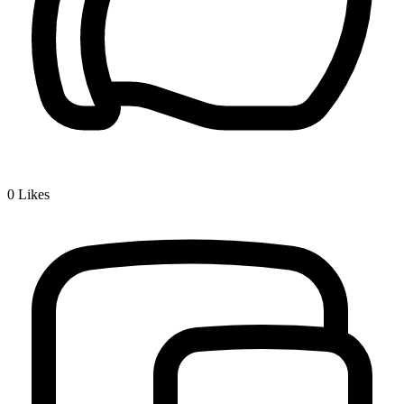
0
Likes