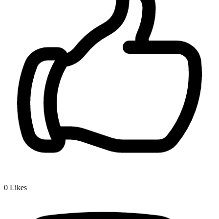
0
Likes