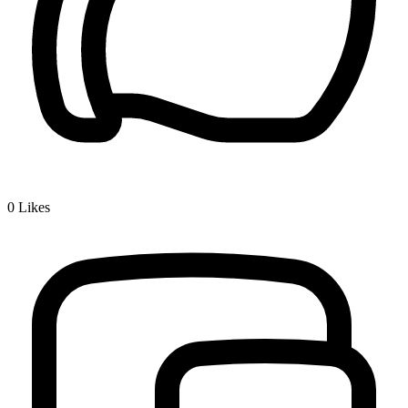
0
Likes