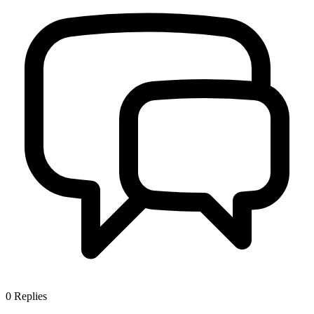
0
Replies