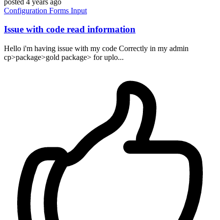
posted
4 years ago
Configuration
Forms
Input
Issue with code read information
Hello i'm having issue with my code Correctly in my admin
cp>package>gold package> for uplo...