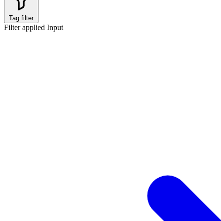
Tag filter
Filter applied
Input