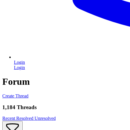
Login
Login
Forum
Create Thread
1,184 Threads
Recent
Resolved
Unresolved