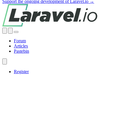
Support the ongoing development of Laravel.io →
Forum
Articles
Pastebin
Register