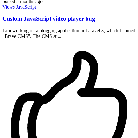
posted
5 months ago
Views
JavaScript
Custom JavaScript video player bug
I am working on a blogging application in Laravel 8, which I named
"Brave CMS". The CMS su...