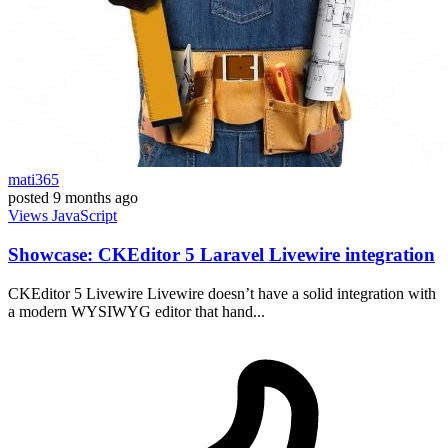
mati365
posted
9 months ago
Views
JavaScript
Showcase: CKEditor 5 Laravel Livewire integration
CKEditor 5 Livewire Livewire doesn’t have a solid integration with
a modern WYSIWYG editor that hand...