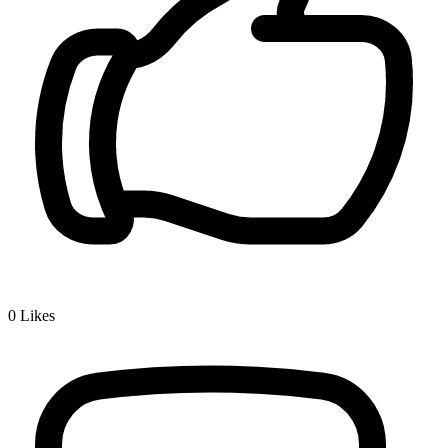
0
Likes