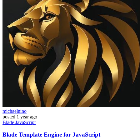
michaelnino
posted
1 year ago
Blade
JavaScript
Blade Template Engine for JavaScript