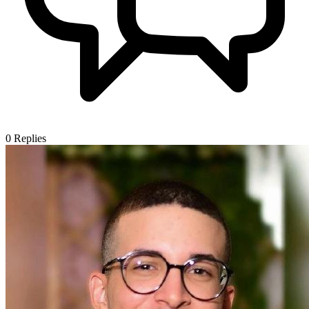
0
Replies