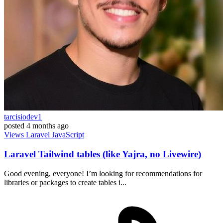
tarcisiodev1
posted
4 months ago
Views
Laravel
JavaScript
Laravel Tailwind tables (like Yajra, no Livewire)
Good evening, everyone! I’m looking for recommendations for
libraries or packages to create tables i...