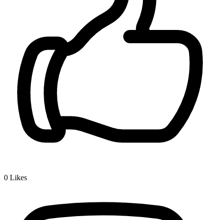
0
Likes