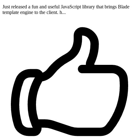
Just released a fun and useful JavaScript library that brings Blade
template engine to the client. h...