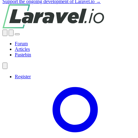
Support the ongoing development of Laravel.io →
Forum
Articles
Pastebin
Register