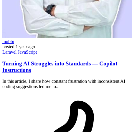
mubbi
posted
1 year ago
Laravel
JavaScript
Turning AI Struggles into Standards — Copilot
Instructions
In this article, I share how constant frustration with inconsistent AI
coding suggestions led me to...