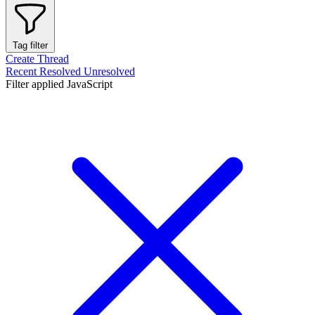
Tag filter
Create Thread
Recent
Resolved
Unresolved
Filter applied
JavaScript