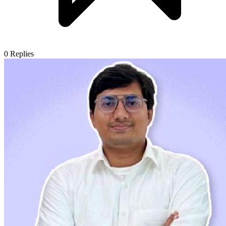
0
Replies