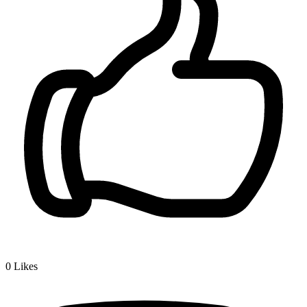
0
Likes