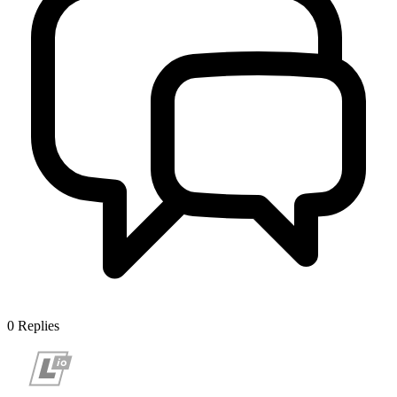
0
Replies