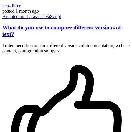
text-differ
posted
1 month ago
Architecture
Laravel
JavaScript
What do you use to compare different versions of
text?
I often need to compare different versions of documentation, website
content, configuration snippets...