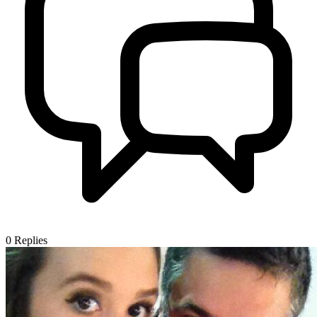
0
Replies