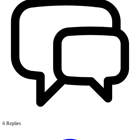
6
Replies