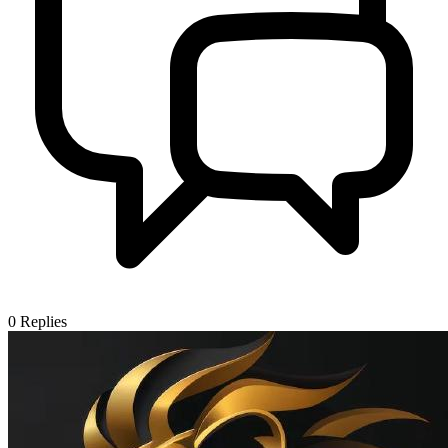
0
Replies