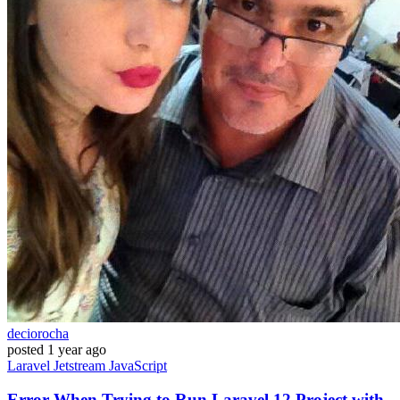
deciorocha
posted
1 year ago
Laravel
Jetstream
JavaScript
Error When Trying to Run Laravel 12 Project with