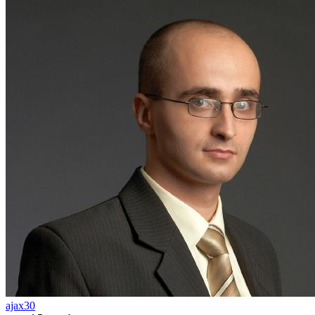
ajax30