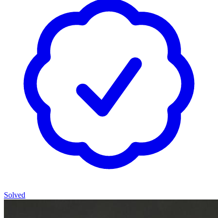
Solved