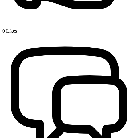
0
Likes