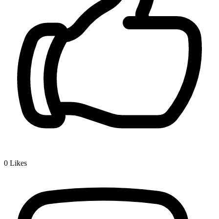
0
Likes