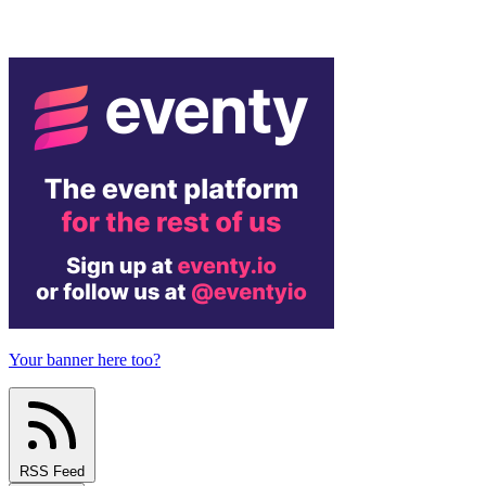
Your banner here too?
RSS Feed