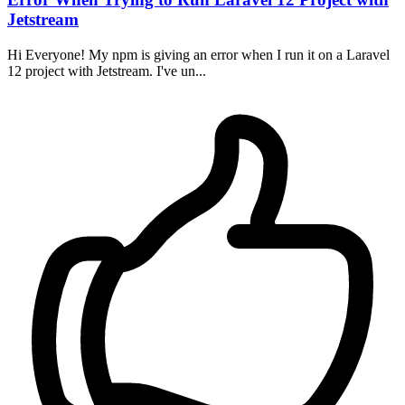
Jetstream
Hi Everyone! My npm is giving an error when I run it on a Laravel
12 project with Jetstream. I've un...