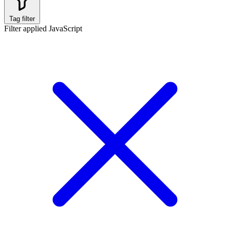
Tag filter
Filter applied
JavaScript