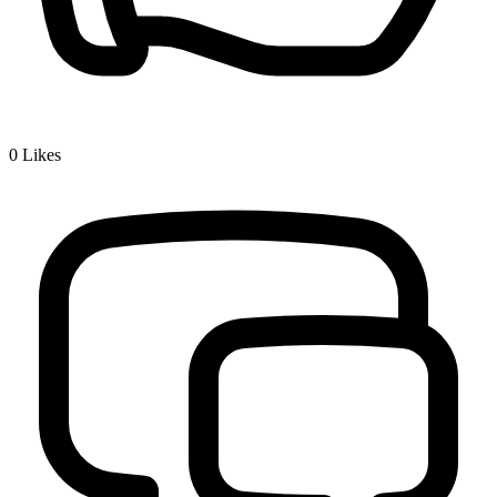
0
Likes