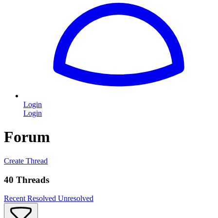
Login
Login
Forum
Create Thread
40 Threads
Recent
Resolved
Unresolved