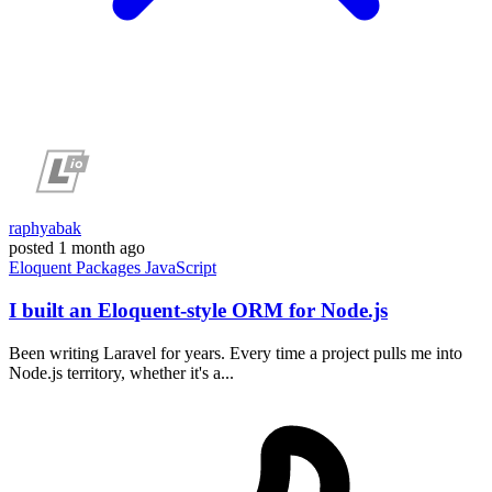
raphyabak
posted
1 month ago
Eloquent
Packages
JavaScript
I built an Eloquent-style ORM for Node.js
Been writing Laravel for years. Every time a project pulls me into
Node.js territory, whether it's a...