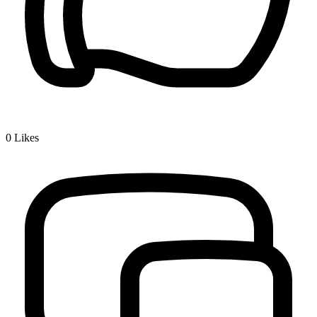
0
Likes