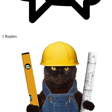
1
Replies