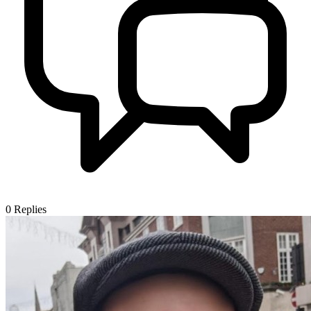
0
Replies