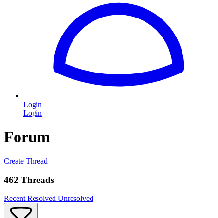
Login
Login
Forum
Create Thread
462 Threads
Recent
Resolved
Unresolved