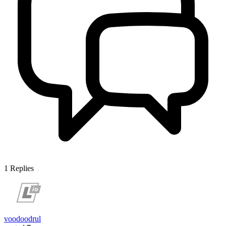
1
Replies
voodoodrul