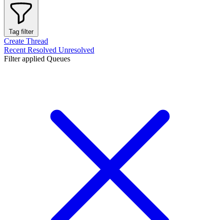
Tag filter
Create Thread
Recent
Resolved
Unresolved
Filter applied
Queues