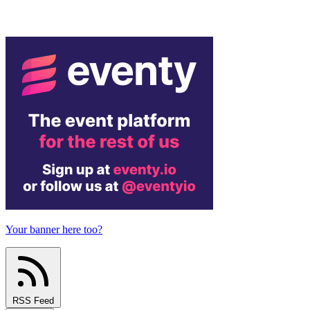
Your banner here too?
RSS Feed