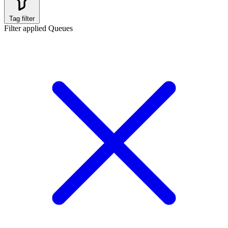
Tag filter
Filter applied
Queues