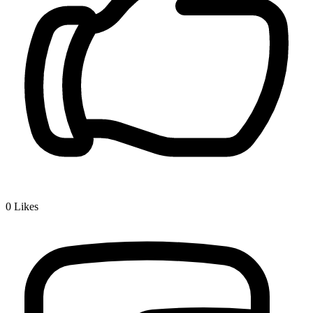
0
Likes