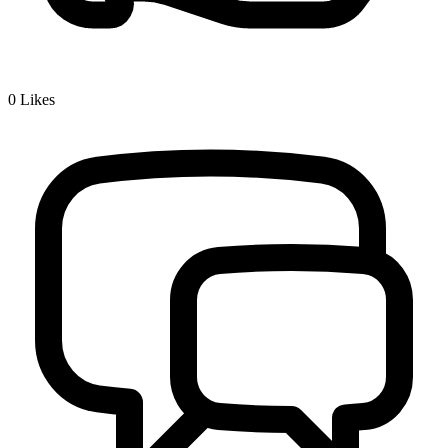
0
Likes