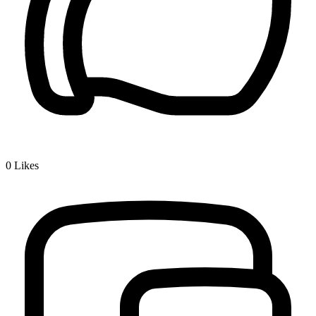
0
Likes