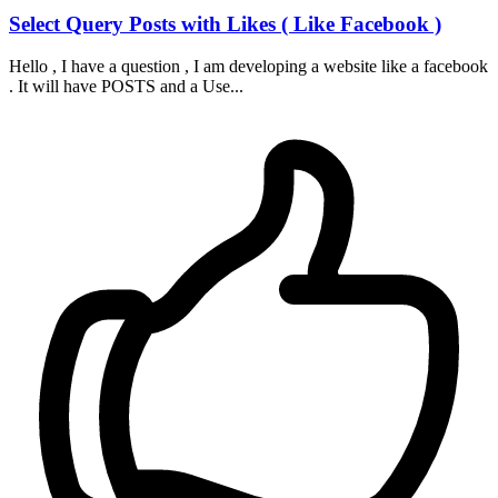
Select Query Posts with Likes ( Like Facebook )
Hello , I have a question , I am developing a website like a facebook
. It will have POSTS and a Use...