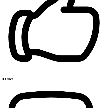
0
Likes