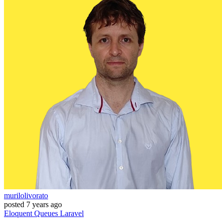
murilolivorato
posted
7 years ago
Eloquent
Queues
Laravel