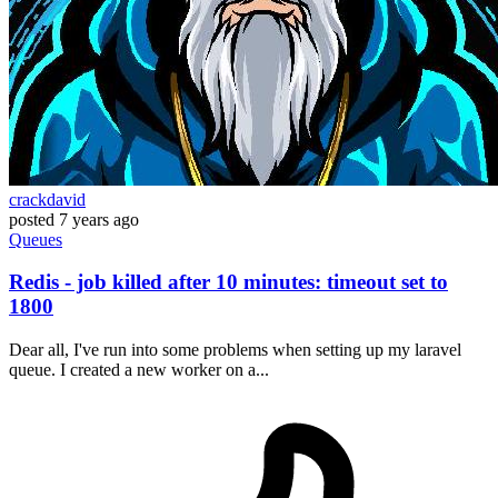
crackdavid
posted
7 years ago
Queues
Redis - job killed after 10 minutes: timeout set to
1800
Dear all, I've run into some problems when setting up my laravel
queue. I created a new worker on a...