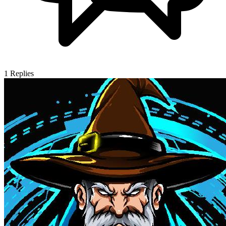
1
Replies