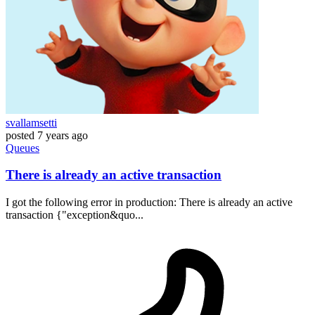
svallamsetti
posted
7 years ago
Queues
There is already an active transaction
I got the following error in production: There is already an active
transaction {"exception&quo...