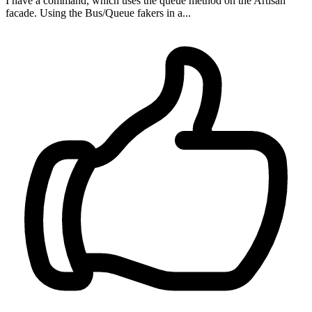
I have a command, which uses the queue method on the Artisan
facade. Using the Bus/Queue fakers in a...