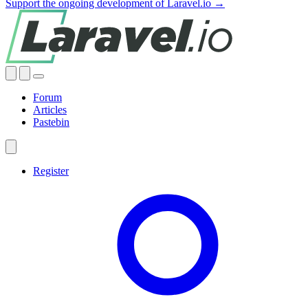
Support the ongoing development of Laravel.io →
Forum
Articles
Pastebin
Register