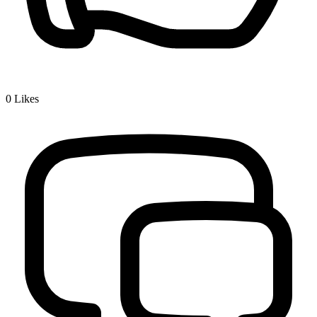
0
Likes