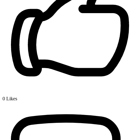
0
Likes