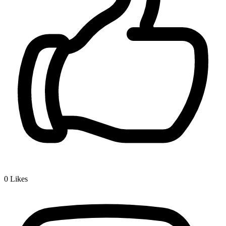
0
Likes