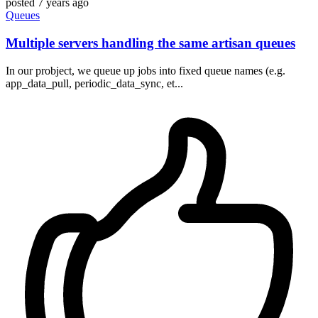
posted
7 years ago
Queues
Multiple servers handling the same artisan queues
In our probject, we queue up jobs into fixed queue names (e.g.
app_data_pull, periodic_data_sync, et...