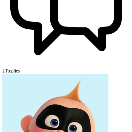
2
Replies