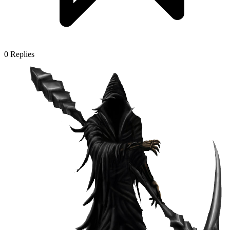
0
Replies