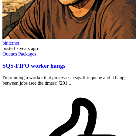
binternet
posted
7 years ago
Queues
Packages
SQS-FIFO worker hangs
I'm running a worker that processes a sqs-fifo queue and it hangs
between jobs (see the times): [201...