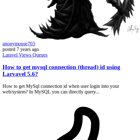
anonymouse703
posted
7 years ago
Laravel
Views
Queues
How to get mysql connection (thread) id using
Larvavel 5.6?
How to get MySql connection id when user login into your
web/system? In MySQL you can directly query...