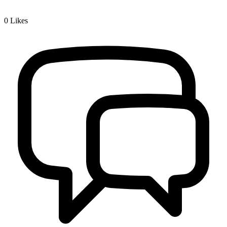
0
Likes