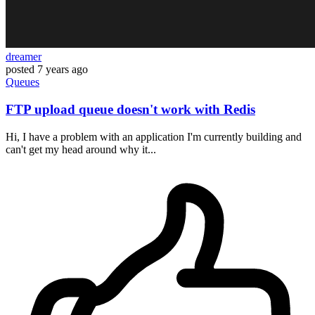
dreamer
posted
7 years ago
Queues
FTP upload queue doesn't work with Redis
Hi, I have a problem with an application I'm currently building and
can't get my head around why it...