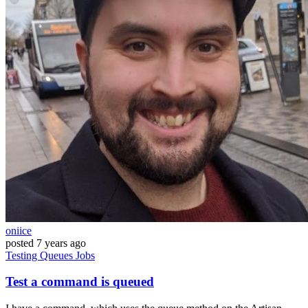
oniice
posted
7 years ago
Testing
Queues
Jobs
Test a command is queued