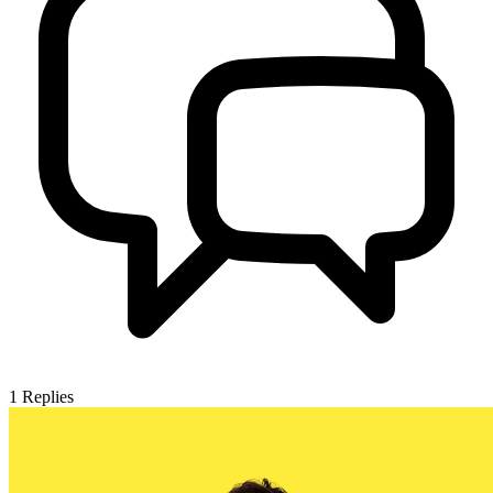
1
Replies