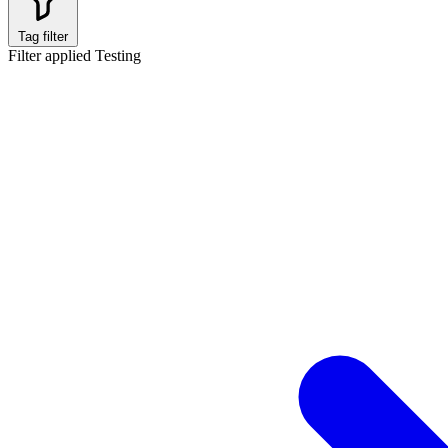
Tag filter
Filter applied
Testing