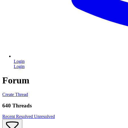
Login
Login
Forum
Create Thread
640 Threads
Recent
Resolved
Unresolved