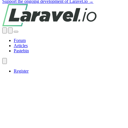
Support the ongoing development of Laravel.io →
Forum
Articles
Pastebin
Register