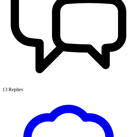
13
Replies