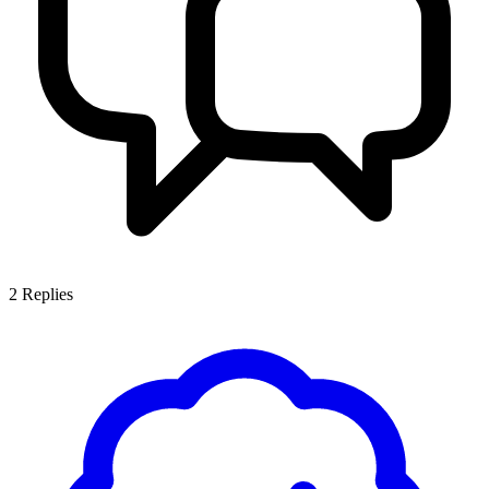
2
Replies