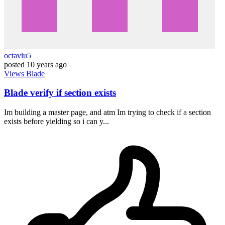
octaviu5
posted
10 years ago
Views
Blade
Blade verify if section exists
Im building a master page, and atm Im trying to check if a section
exists before yielding so i can y...