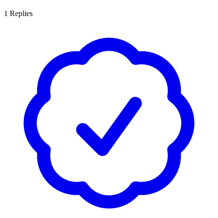
1
Replies