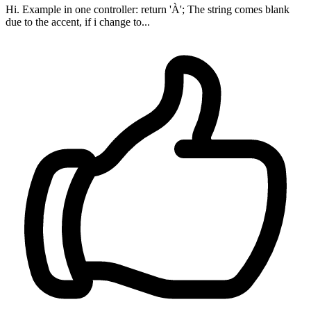
Hi. Example in one controller: return 'À'; The string comes blank
due to the accent, if i change to...