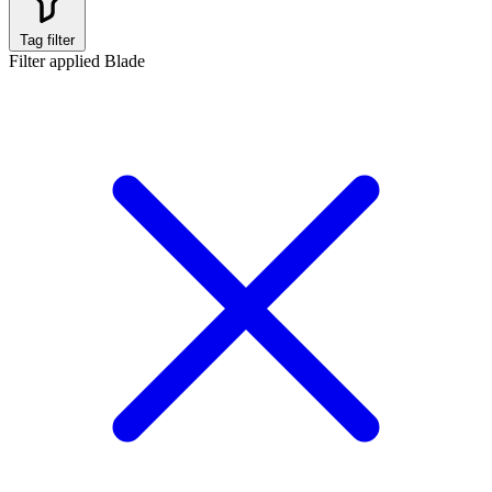
Tag filter
Filter applied
Blade