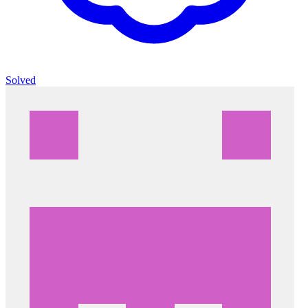
Solved