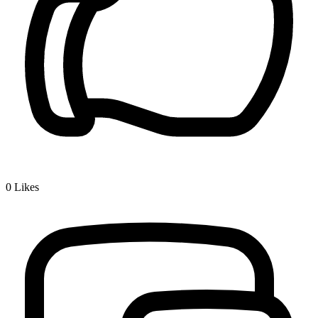
0
Likes