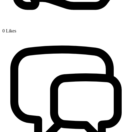
0
Likes