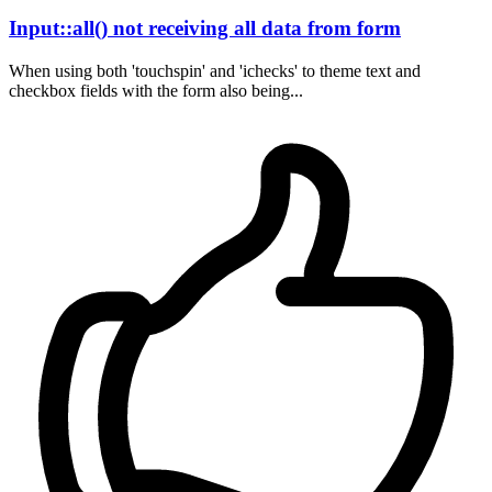
Input::all() not receiving all data from form
When using both 'touchspin' and 'ichecks' to theme text and
checkbox fields with the form also being...