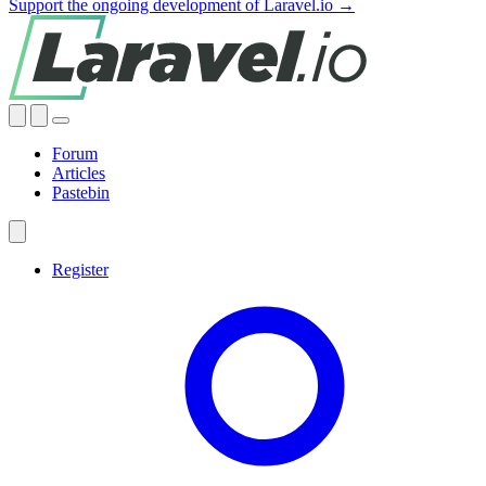
Support the ongoing development of Laravel.io →
Forum
Articles
Pastebin
Register