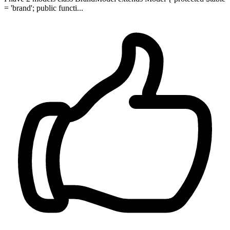
= 'brand'; public functi...