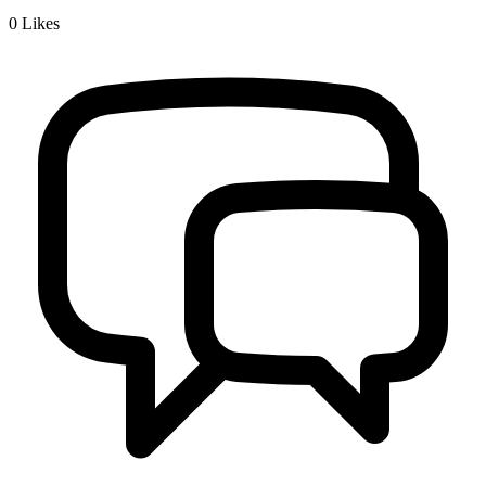
0
Likes