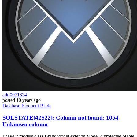
adri0071324
posted
10 years ago
Database
Eloquent
Blade
SQLSTATE[42S22]: Column not found: 1054
Unknown column
I have 2 models class BrandModel extends Model { protected $table