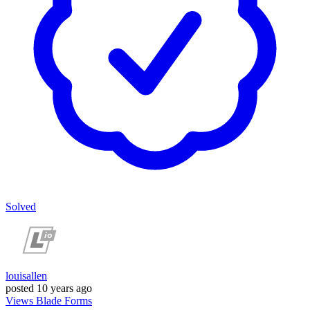
Solved
louisallen
posted
10 years ago
Views
Blade
Forms