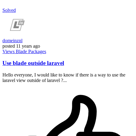
Solved
domeinznl
posted
11 years ago
Views
Blade
Packages
Use blade outside laravel
Hello everyone, I would like to know if there is a way to use the
laravel view outside of laravel ?...