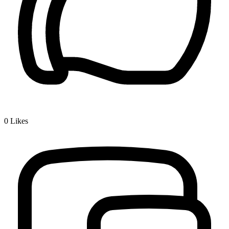
0
Likes