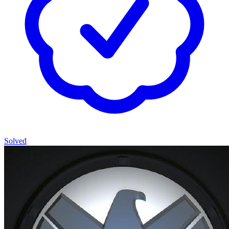
Solved