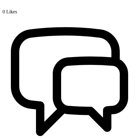
0
Likes