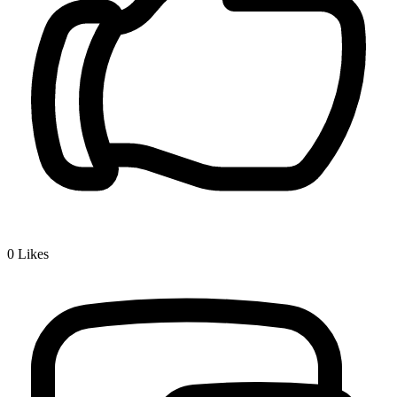
0
Likes