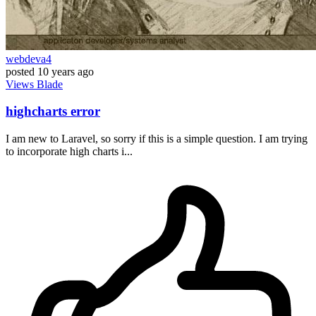
webdeva4
posted
10 years ago
Views
Blade
highcharts error
I am new to Laravel, so sorry if this is a simple question. I am trying
to incorporate high charts i...