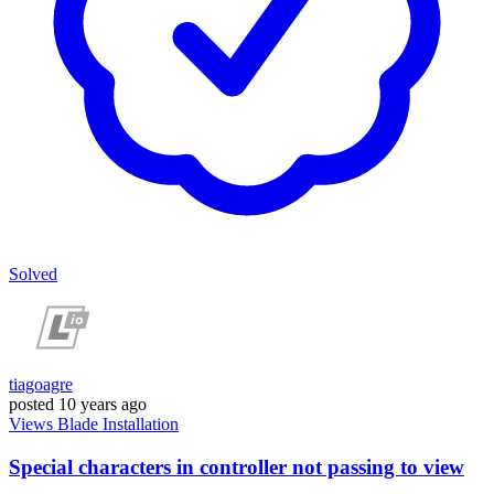
Solved
tiagoagre
posted
10 years ago
Views
Blade
Installation
Special characters in controller not passing to view