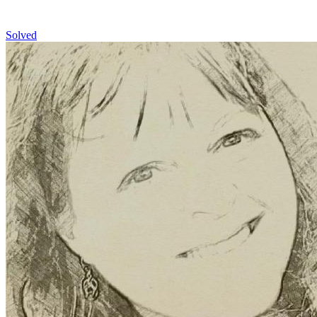
Solved