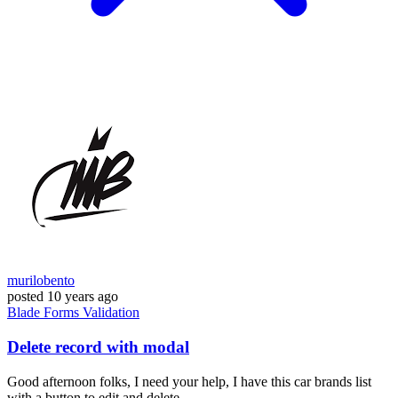
murilobento
posted
10 years ago
Blade
Forms
Validation
Delete record with modal
Good afternoon folks, I need your help, I have this car brands list
with a button to edit and delete...