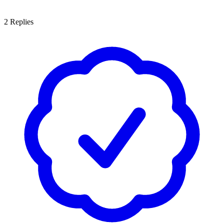
2
Replies