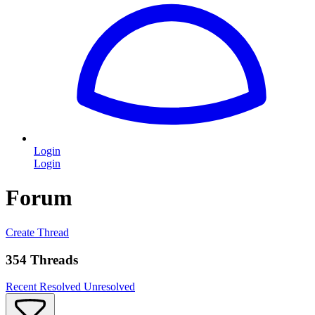
Login
Login
Forum
Create Thread
354 Threads
Recent
Resolved
Unresolved