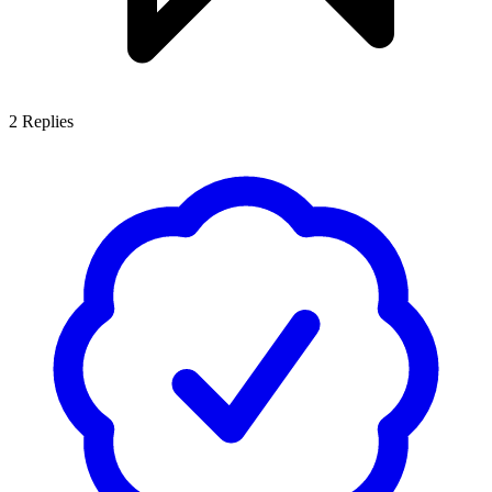
2
Replies