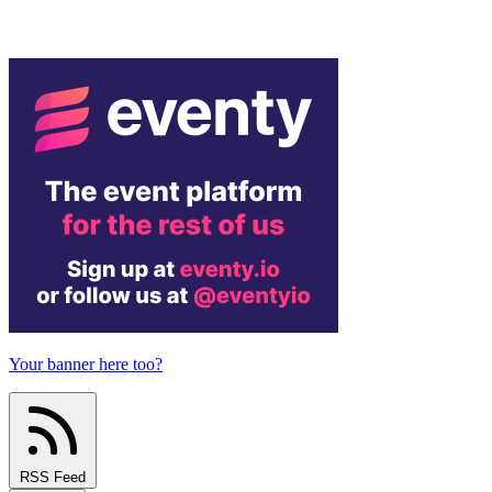
Your banner here too?
RSS Feed