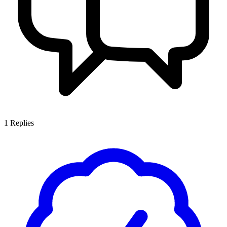
1
Replies