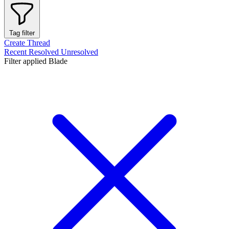
Tag filter
Create Thread
Recent
Resolved
Unresolved
Filter applied
Blade