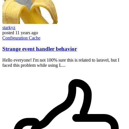
starkyz
posted
11 years ago
Configuration
Cache
Strange event handler behavior
Hello everyone! I'm not 100% sure this is related to laravel, but I
faced this problem while using L...