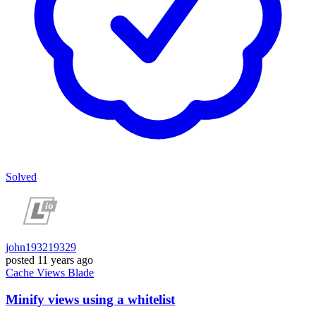
Solved
john193219329
posted
11 years ago
Cache
Views
Blade
Minify views using a whitelist