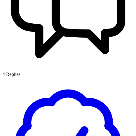
4
Replies