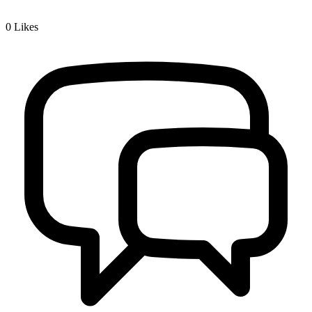
0
Likes