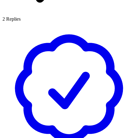
2
Replies