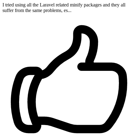
I tried using all the Laravel related minify packages and they all
suffer from the same problems, es...