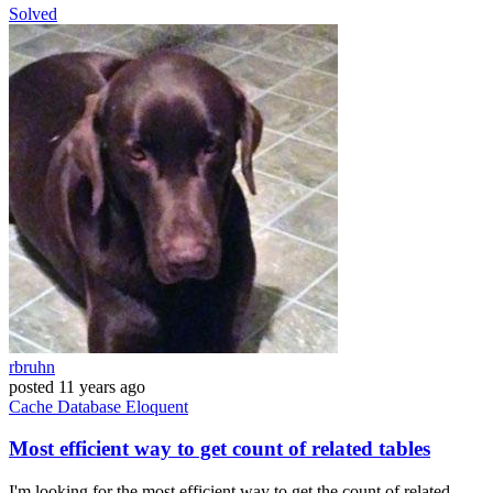
Solved
rbruhn
posted
11 years ago
Cache
Database
Eloquent
Most efficient way to get count of related tables
I'm looking for the most efficient way to get the count of related