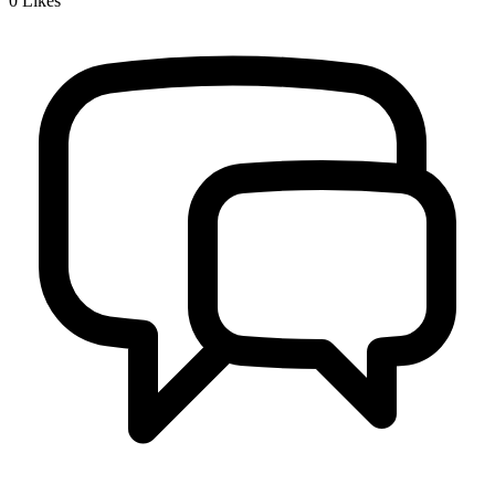
0
Likes