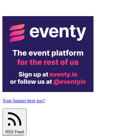
Your banner here too?
RSS Feed