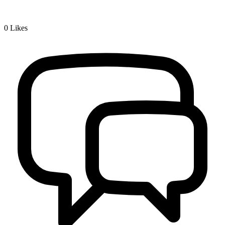
0
Likes