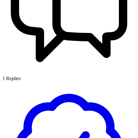
1
Replies