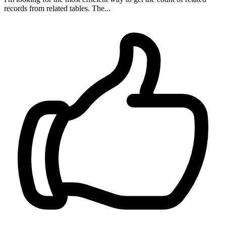
records from related tables. The...