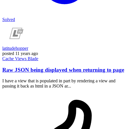
Solved
latitudehopper
posted
11 years ago
Cache
Views
Blade
Raw JSON being displayed when returning to page
I have a view that is populated in part by rendering a view and
passing it back as html in a JSON ar...