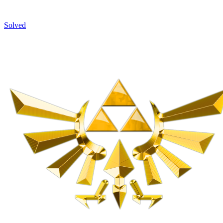
Solved