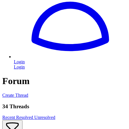
Login
Login
Forum
Create Thread
34 Threads
Recent
Resolved
Unresolved