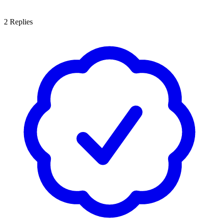
2
Replies