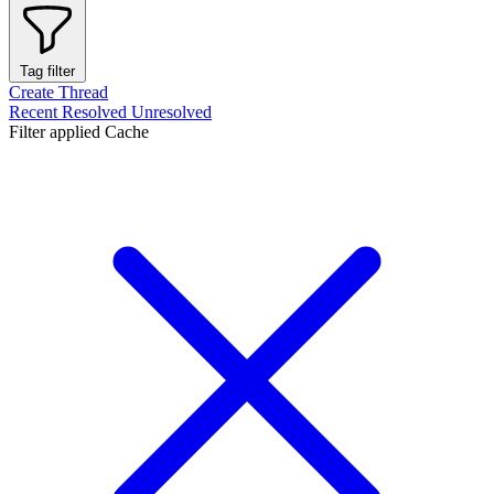
Tag filter
Create Thread
Recent
Resolved
Unresolved
Filter applied
Cache