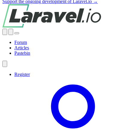
Support the ongoing development of Laravel.io →
Forum
Articles
Pastebin
Register