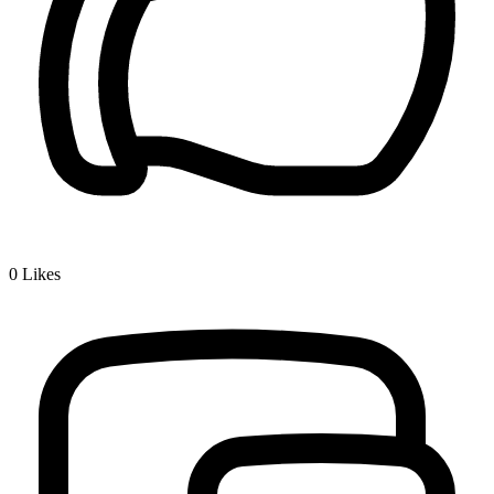
0
Likes