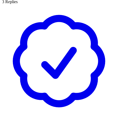
3
Replies