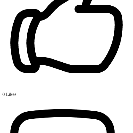
0
Likes