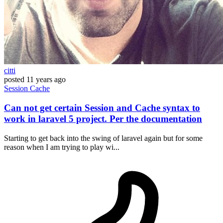
citti
posted
11 years ago
Session
Cache
Can not get certain Session and Cache syntax to
work in laravel 5 project. Per the documentation
Starting to get back into the swing of laravel again but for some
reason when I am trying to play wi...