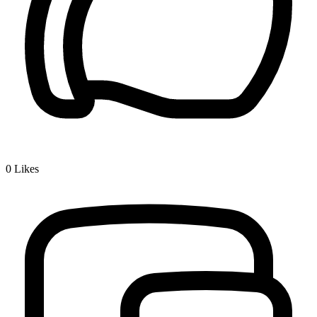
0
Likes