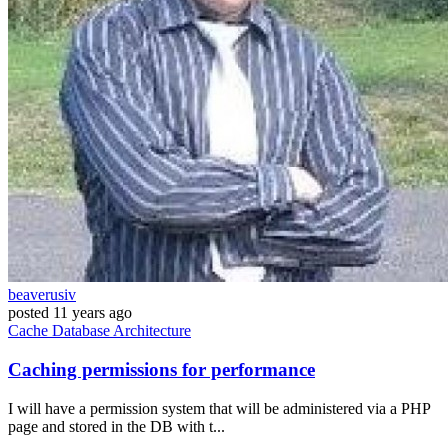
beaverusiv
posted
11 years ago
Cache
Database
Architecture
Caching permissions for performance
I will have a permission system that will be administered via a PHP
page and stored in the DB with t...