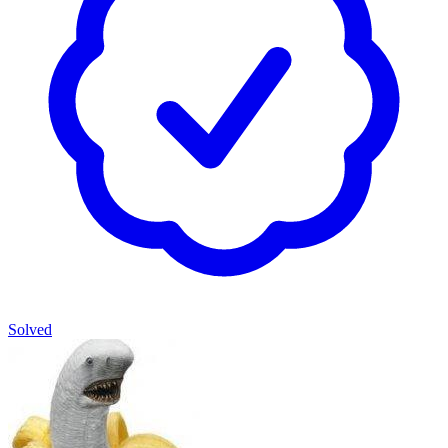
Solved