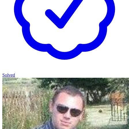
Solved