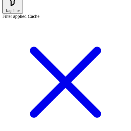
Tag filter
Filter applied
Cache