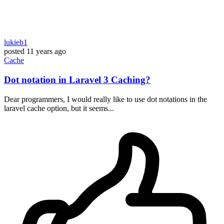
lukieb1
posted
11 years ago
Cache
Dot notation in Laravel 3 Caching?
Dear programmers, I would really like to use dot notations in the
laravel cache option, but it seems...