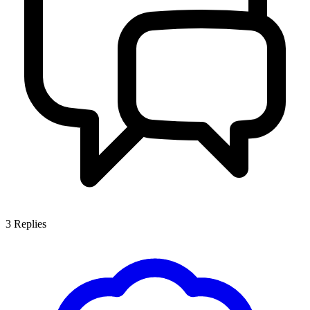
3
Replies