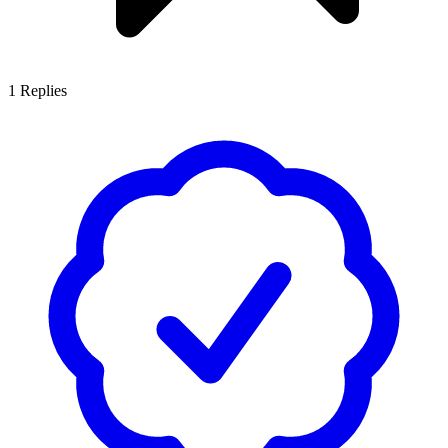
1
Replies