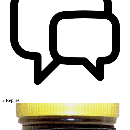
2
Replies