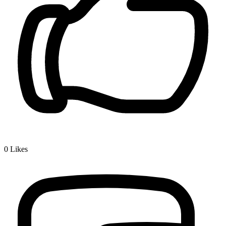
0
Likes