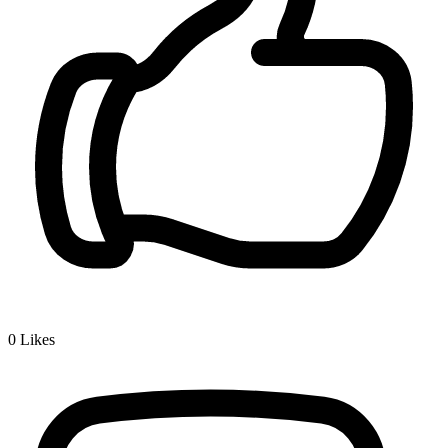
0
Likes