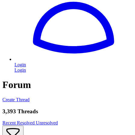
Login
Login
Forum
Create Thread
3,393 Threads
Recent
Resolved
Unresolved