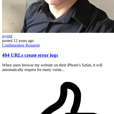
wyred
posted
12 years ago
Configuration
Requests
404 URLs create error logs
When users browse my website on their iPhone's Safari, it will
automatically request for many variat...