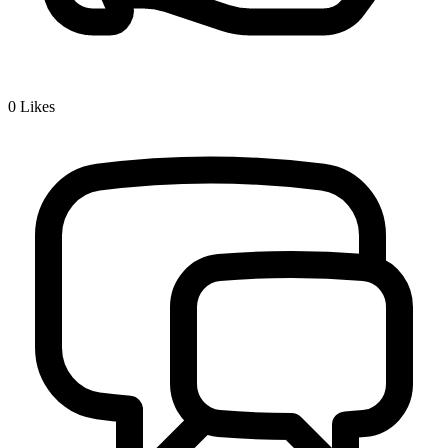
0
Likes