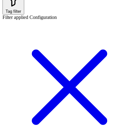
Tag filter
Filter applied
Configuration