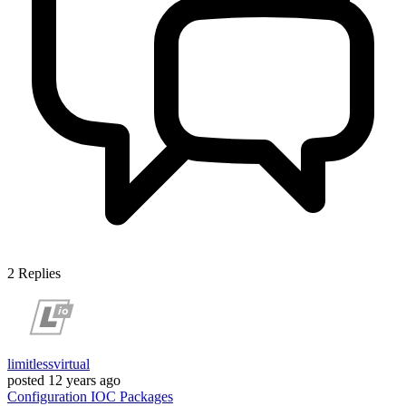
2
Replies
limitlessvirtual
posted
12 years ago
Configuration
IOC
Packages