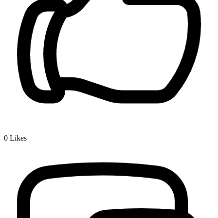
0
Likes