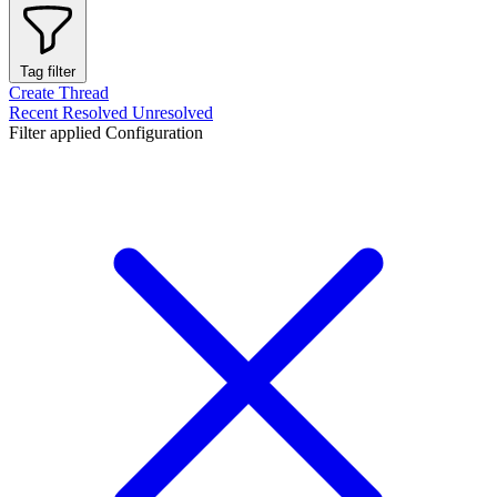
Tag filter
Create Thread
Recent
Resolved
Unresolved
Filter applied
Configuration