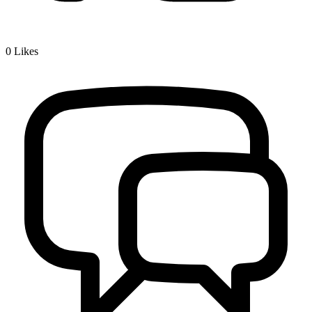
0
Likes