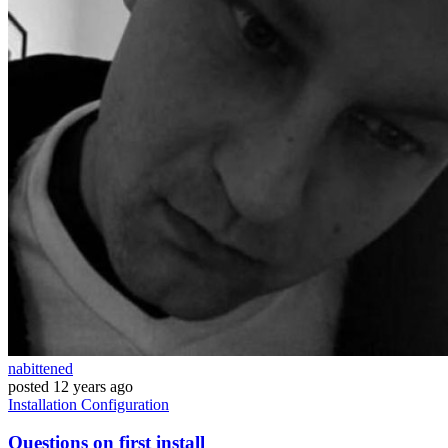
nabittened
posted
12 years ago
Installation
Configuration
Questions on first install