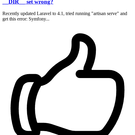
__DIR__ set wrong?
Recently updated Laravel to 4.1, tried running "artisan serve" and
get this error: Symfony...