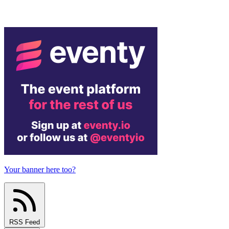
Your banner here too?
RSS Feed