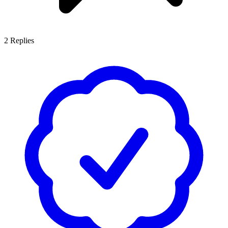
2
Replies