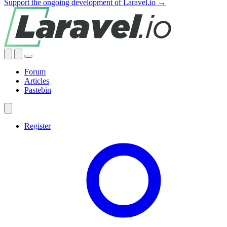
Support the ongoing development of Laravel.io →
Forum
Articles
Pastebin
Register