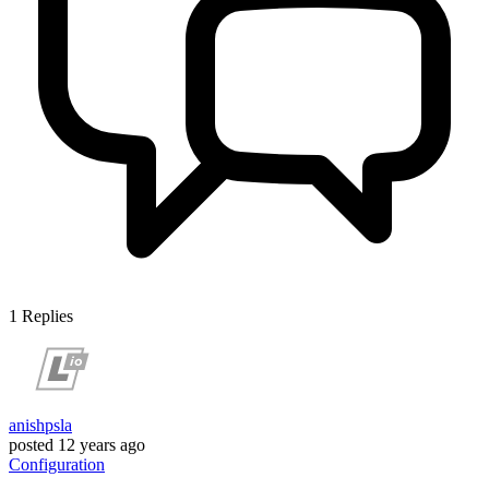
1
Replies
anishpsla
posted
12 years ago
Configuration