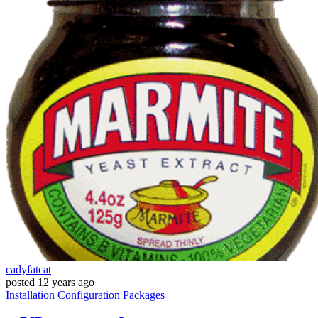
cadyfatcat
posted
12 years ago
Installation
Configuration
Packages