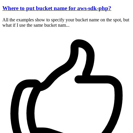
Where to put bucket name for aws-sdk-php?
All the examples show to specify your bucket name on the spot, but
what if I use the same bucket nam...