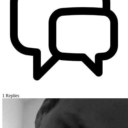
1
Replies