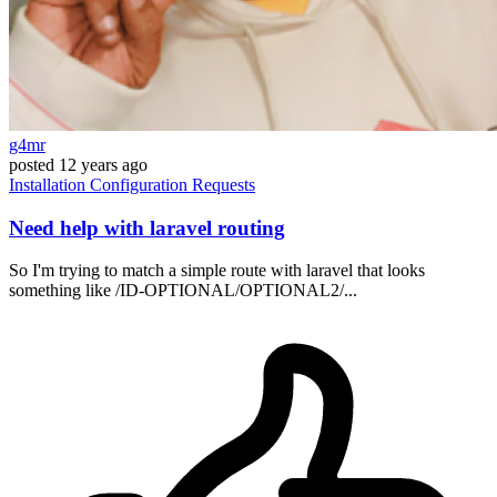
g4mr
posted
12 years ago
Installation
Configuration
Requests
Need help with laravel routing
So I'm trying to match a simple route with laravel that looks
something like /ID-OPTIONAL/OPTIONAL2/...