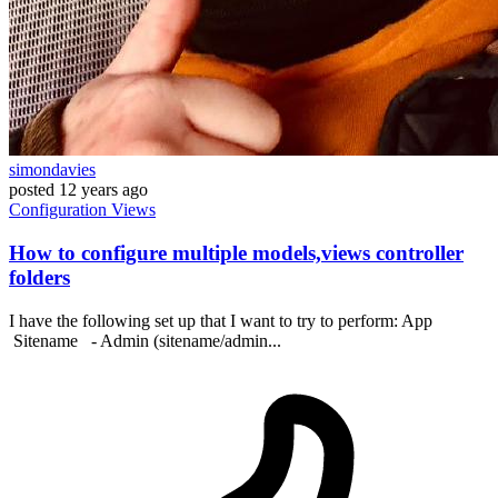
simondavies
posted
12 years ago
Configuration
Views
How to configure multiple models,views controller
folders
I have the following set up that I want to try to perform: App
Sitename - Admin (sitename/admin...