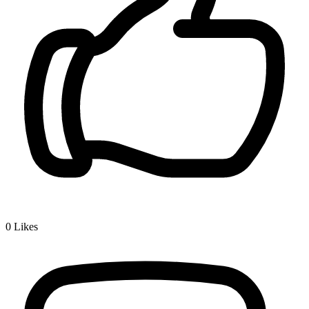
0
Likes