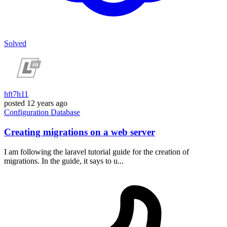
Solved
hft7h11
posted
12 years ago
Configuration
Database
Creating migrations on a web server
I am following the laravel tutorial guide for the creation of
migrations. In the guide, it says to u...