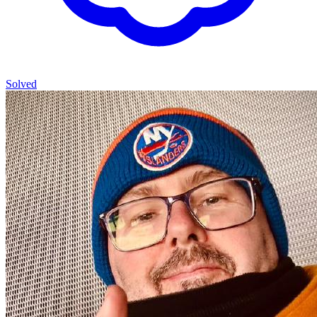
Solved