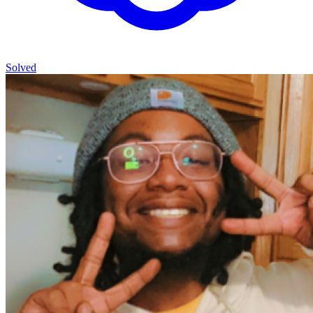
Solved