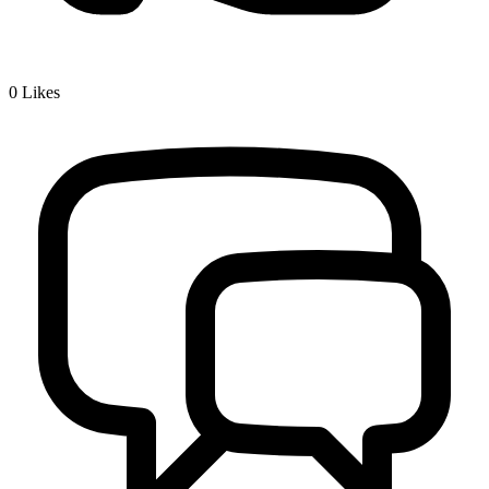
0
Likes