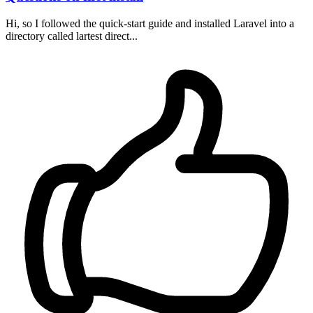
Hi, so I followed the quick-start guide and installed Laravel into a
directory called lartest direct...