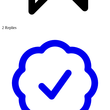
2
Replies