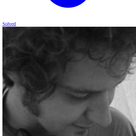
Solved