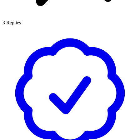
3
Replies