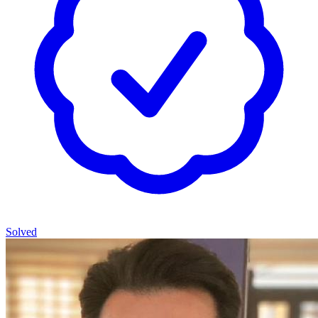
Solved