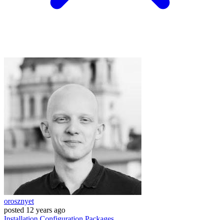
orosznyet
posted
12 years ago
Installation
Configuration
Packages