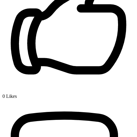
0
Likes