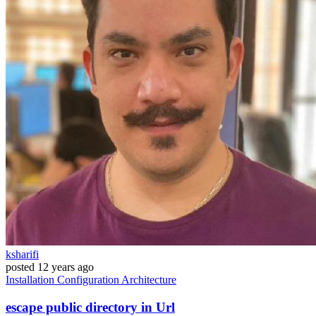
ksharifi
posted
12 years ago
Installation
Configuration
Architecture
escape public directory in Url