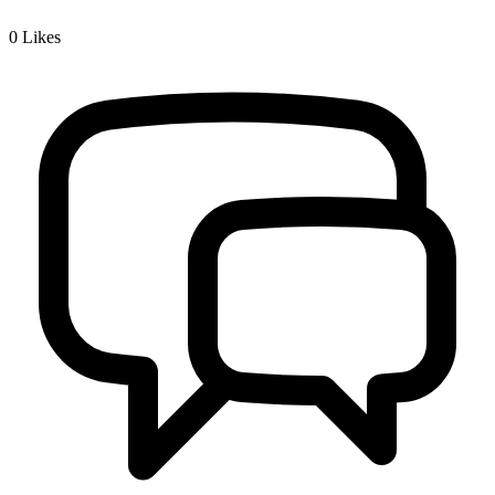
0
Likes