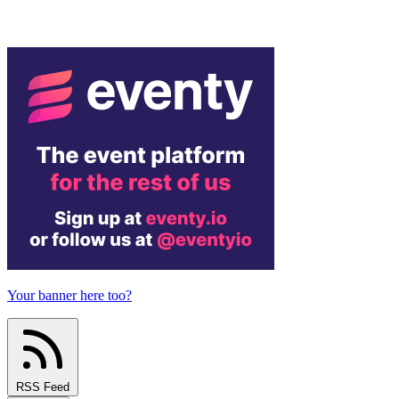
Your banner here too?
RSS Feed