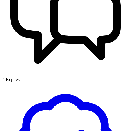
4
Replies