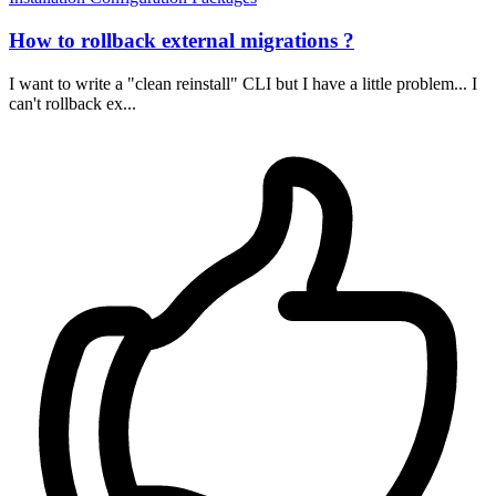
How to rollback external migrations ?
I want to write a "clean reinstall" CLI but I have a little problem... I
can't rollback ex...