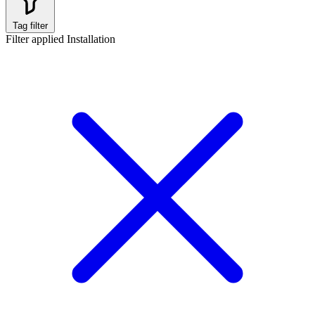
Tag filter
Filter applied
Installation