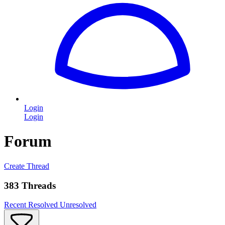
Login
Login
Forum
Create Thread
383 Threads
Recent
Resolved
Unresolved