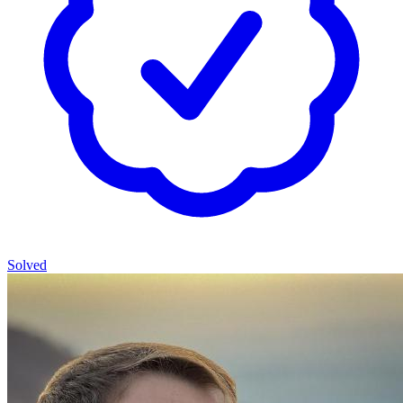
Solved