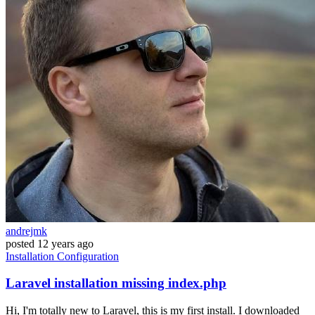
andrejmk
posted
12 years ago
Installation
Configuration
Laravel installation missing index.php
Hi, I'm totally new to Laravel, this is my first install. I downloaded