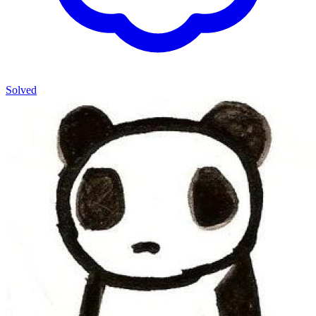
Solved