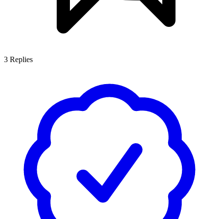
3
Replies