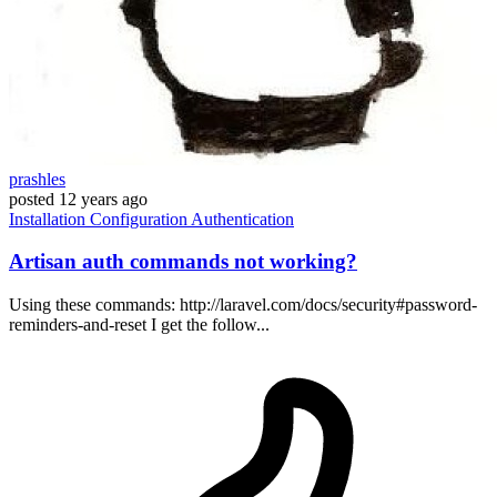
prashles
posted
12 years ago
Installation
Configuration
Authentication
Artisan auth commands not working?
Using these commands: http://laravel.com/docs/security#password-
reminders-and-reset I get the follow...