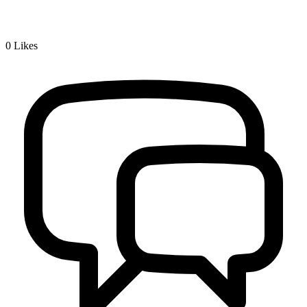
0
Likes