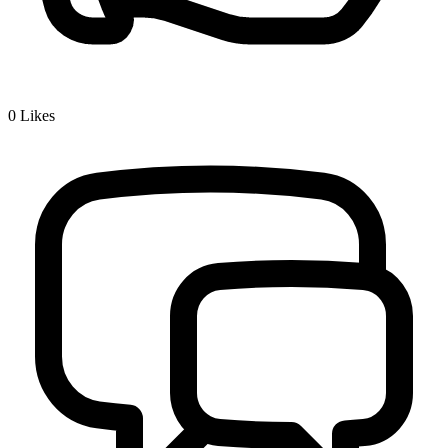
0
Likes