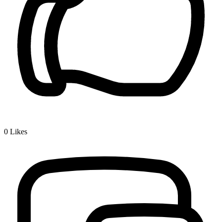
0
Likes