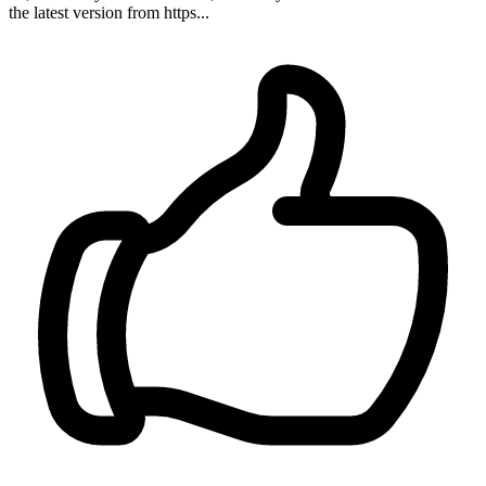
the latest version from https...