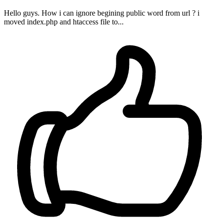
Hello guys. How i can ignore begining public word from url ? i
moved index.php and htaccess file to...