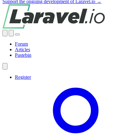
Support the ongoing development of Laravel.io →
Forum
Articles
Pastebin
Register