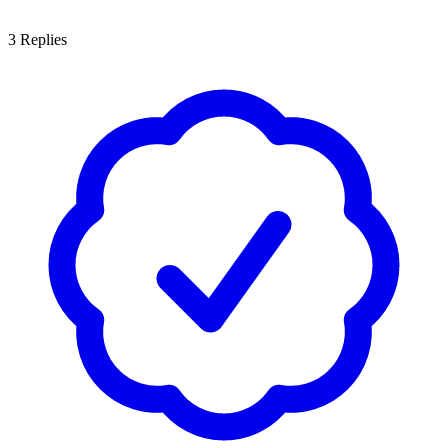
3
Replies