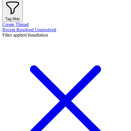
Tag filter
Create Thread
Recent
Resolved
Unresolved
Filter applied
Installation