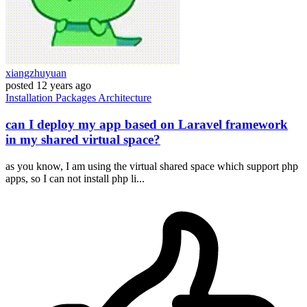
xiangzhuyuan
posted
12 years ago
Installation
Packages
Architecture
can I deploy my app based on Laravel framework
in my shared virtual space?
as you know, I am using the virtual shared space which support php
apps, so I can not install php li...