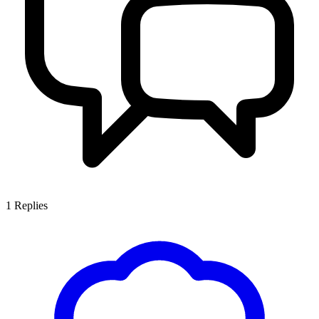
1
Replies