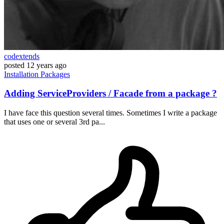
codextends
posted
12 years ago
Installation
Packages
Adding ServiceProviders / Facade from a package ?
I have face this question several times. Sometimes I write a package
that uses one or several 3rd pa...