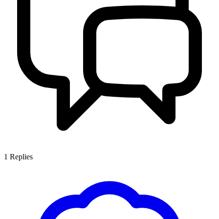
1
Replies