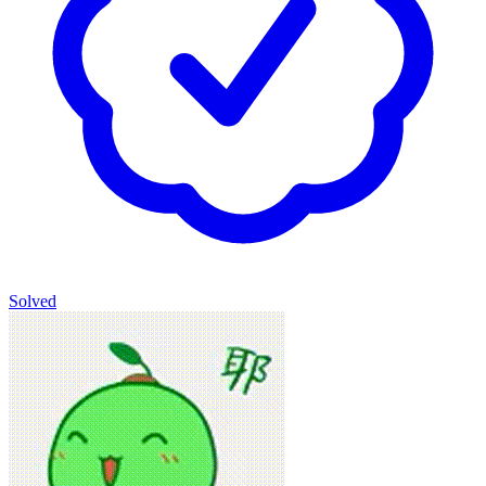
Solved