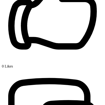
0
Likes