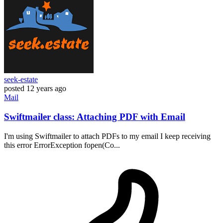
seek-estate
posted
12 years ago
Mail
Swiftmailer class: Attaching PDF with Email
I'm using Swiftmailer to attach PDFs to my email I keep receiving
this error ErrorException fopen(Co...