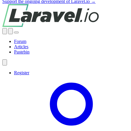
Support the ongoing development of Laravel.io →
Forum
Articles
Pastebin
Register