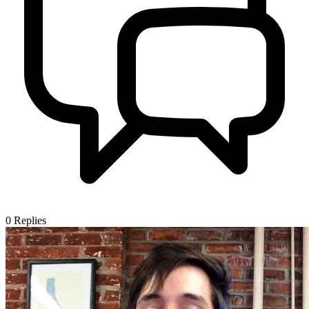
0
Replies