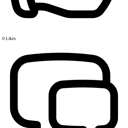
0
Likes