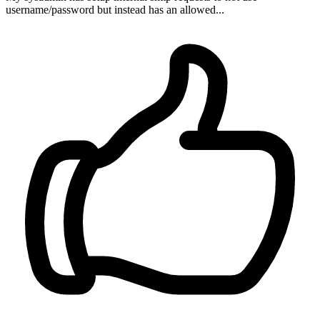
username/password but instead has an allowed...