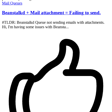
Mail
Queues
Beanstalkd + Mail attachment = Failing to send.
#TLDR: Beanstalkd Queue not sending emails with attachments.
Hi, I'm having some issues with Beansta...