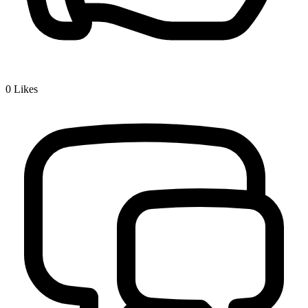
0
Likes