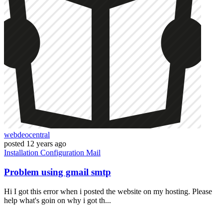
webdeocentral
posted
12 years ago
Installation
Configuration
Mail
Problem using gmail smtp
Hi I got this error when i posted the website on my hosting. Please
help what's goin on why i got th...