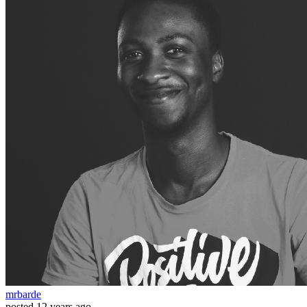
mrbarde
posted
12 years ago