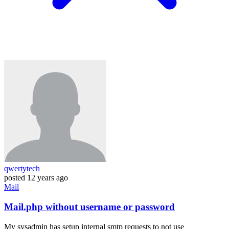
qwertytech
posted
12 years ago
Mail
Mail.php without username or password
My sysadmin has setup internal smtp requests to not use