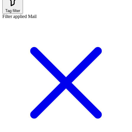
Tag filter
Filter applied
Mail