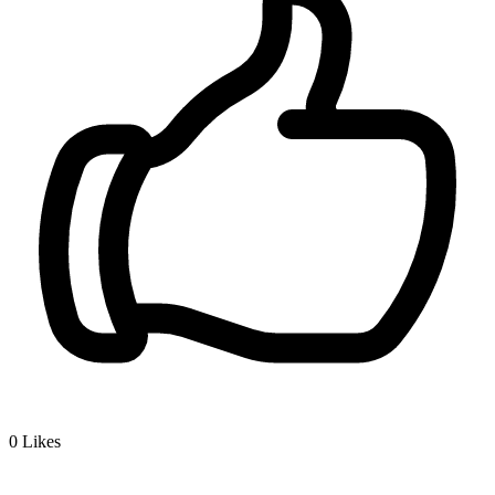
0
Likes