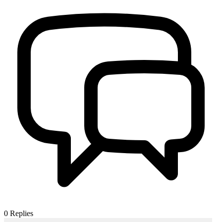
0
Replies