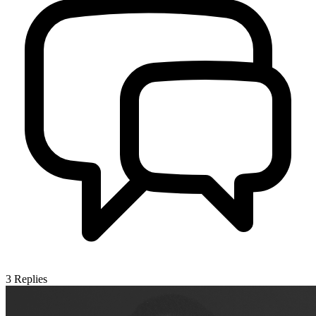
3
Replies