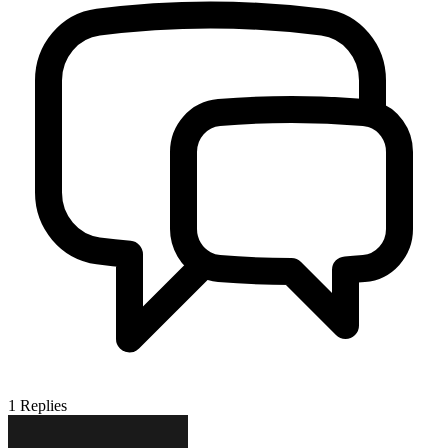
1
Replies