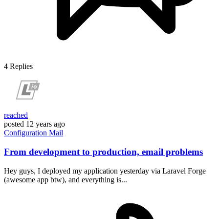
4
Replies
reached
posted
12 years ago
Configuration
Mail
From development to production, email problems
Hey guys, I deployed my application yesterday via Laravel Forge
(awesome app btw), and everything is...