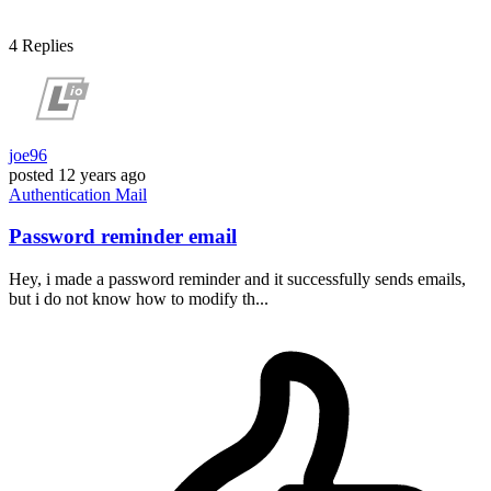
4
Replies
joe96
posted
12 years ago
Authentication
Mail
Password reminder email
Hey, i made a password reminder and it successfully sends emails,
but i do not know how to modify th...