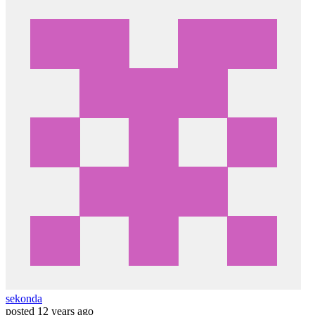
sekonda
posted
12 years ago