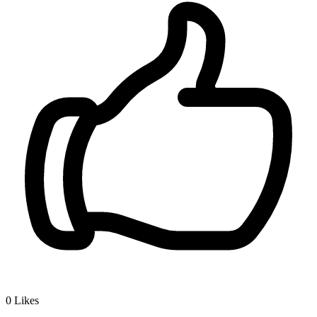
0
Likes