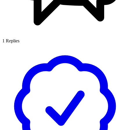
1
Replies