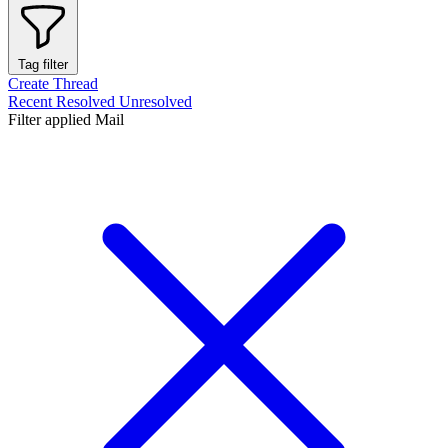
Tag filter
Create Thread
Recent
Resolved
Unresolved
Filter applied
Mail