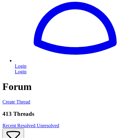
Login
Login
Forum
Create Thread
413 Threads
Recent
Resolved
Unresolved