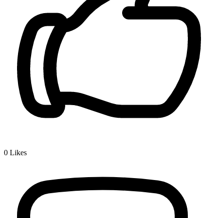
0
Likes