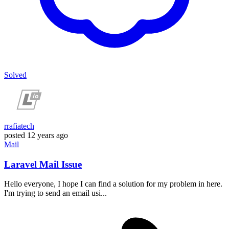
Solved
rrafiatech
posted
12 years ago
Mail
Laravel Mail Issue
Hello everyone, I hope I can find a solution for my problem in here.
I'm trying to send an email usi...