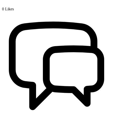
0
Likes