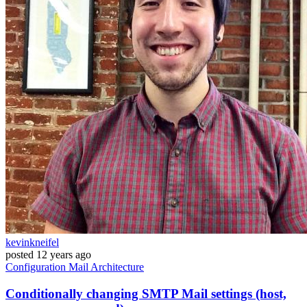
kevinkneifel
posted
12 years ago
Configuration
Mail
Architecture
Conditionally changing SMTP Mail settings (host,