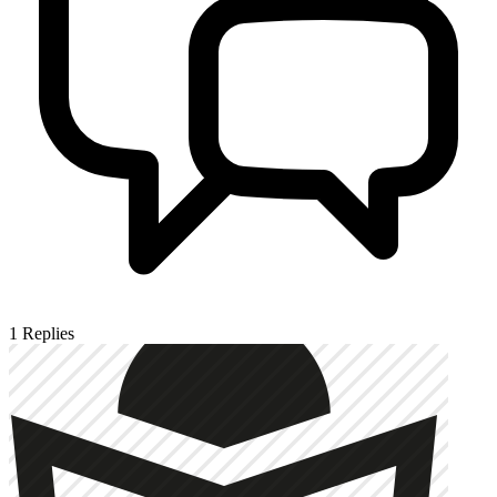
1
Replies