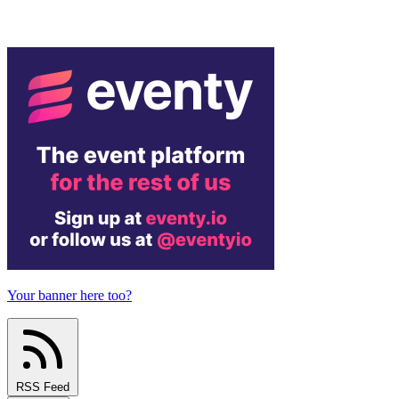
Your banner here too?
RSS Feed