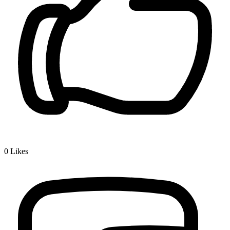
0
Likes