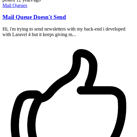
Mail
Queues
Mail Queue Doesn't Send
Hi, i'm trying to send newsletters with my back-end i developed
with Laravel 4 but it keeps giving m...