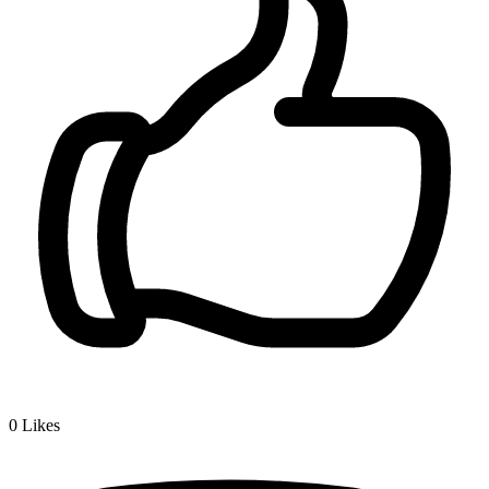
0
Likes