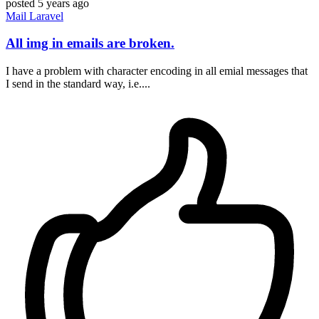
posted
5 years ago
Mail
Laravel
All img in emails are broken.
I have a problem with character encoding in all emial messages that
I send in the standard way, i.e....