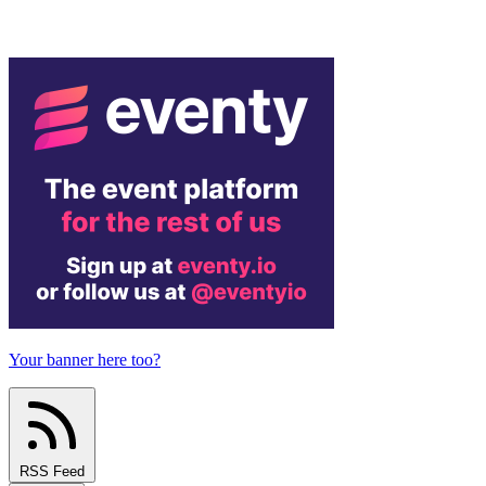
Your banner here too?
RSS Feed