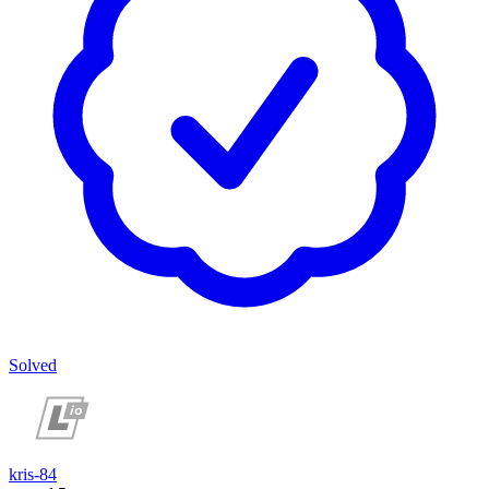
Solved
kris-84