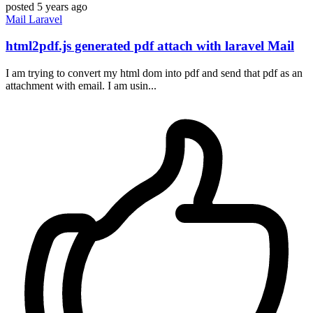
posted
5 years ago
Mail
Laravel
html2pdf.js generated pdf attach with laravel Mail
I am trying to convert my html dom into pdf and send that pdf as an
attachment with email. I am usin...