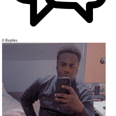
0
Replies