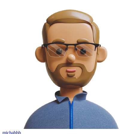
michabbb