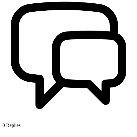
0
Replies