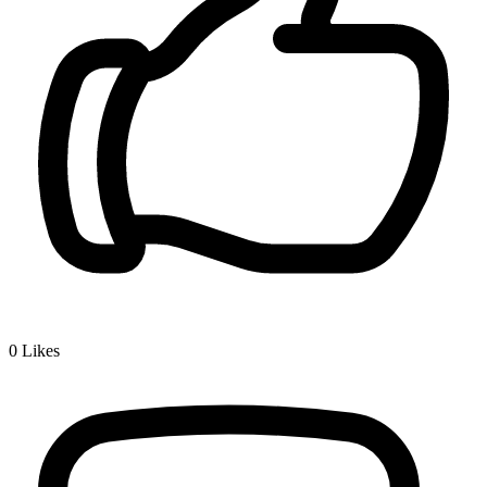
0
Likes