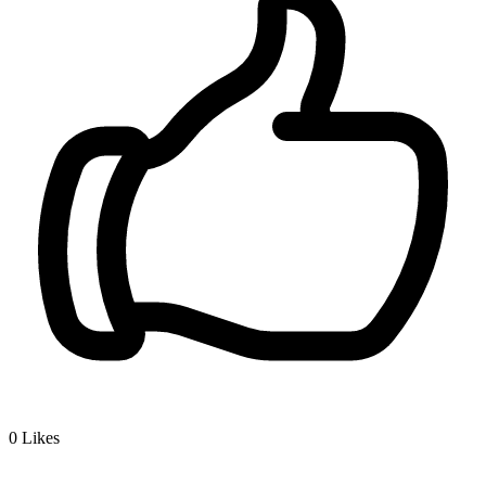
0
Likes