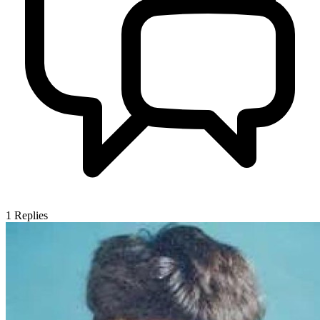
1
Replies