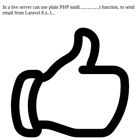
In a live server can use plain PHP mail(...,...,...,...) function, to send
email from Laravel 8.x, l...