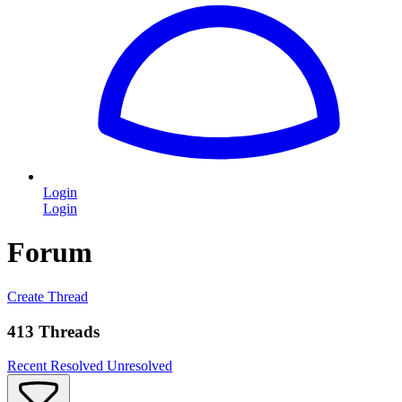
Login
Login
Forum
Create Thread
413 Threads
Recent
Resolved
Unresolved