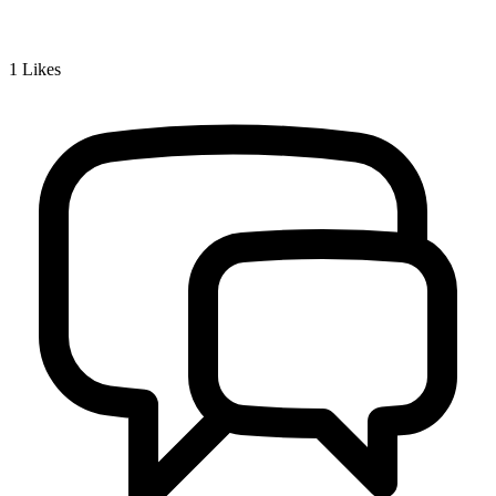
1
Likes