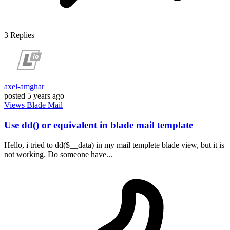
3
Replies
axel-amghar
posted
5 years ago
Views
Blade
Mail
Use dd() or equivalent in blade mail template
Hello, i tried to dd($__data) in my mail templete blade view, but it is
not working. Do someone have...