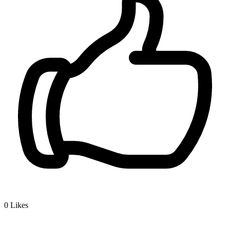
0
Likes