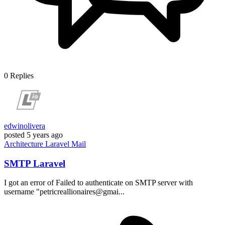
0
Replies
edwinolivera
posted
5 years ago
Architecture
Laravel
Mail
SMTP Laravel
I got an error of Failed to authenticate on SMTP server with
username "petricreallionaires@gmai...