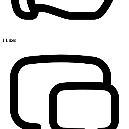
1
Likes