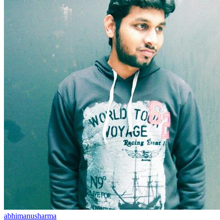
abhimanusharma