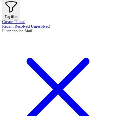
Tag filter
Create Thread
Recent
Resolved
Unresolved
Filter applied
Mail