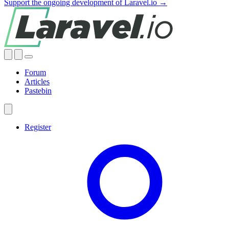
Support the ongoing development of Laravel.io →
Forum
Articles
Pastebin
Register