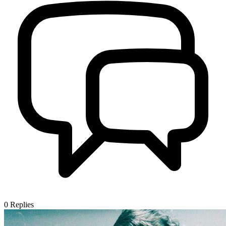
0
Replies