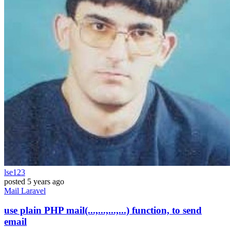
lse123
posted
5 years ago
Mail
Laravel
use plain PHP mail(...,...,...,...) function, to send
email