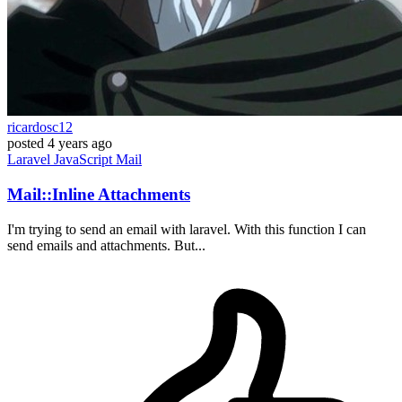
ricardosc12
posted
4 years ago
Laravel
JavaScript
Mail
Mail::Inline Attachments
I'm trying to send an email with laravel. With this function I can
send emails and attachments. But...