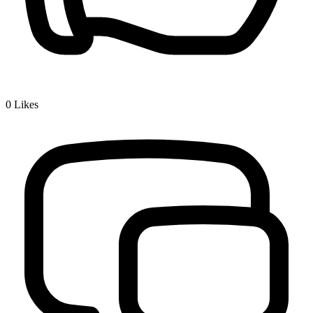
0
Likes