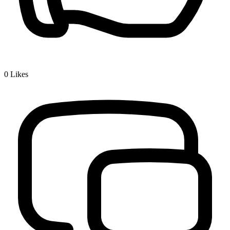
0
Likes