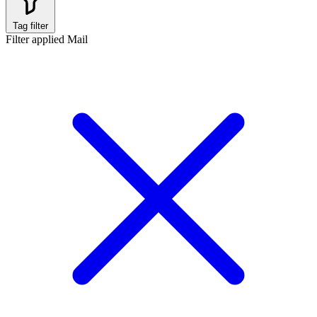
Tag filter
Filter applied
Mail