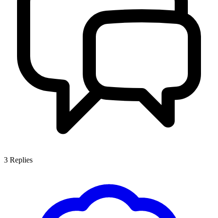
3
Replies