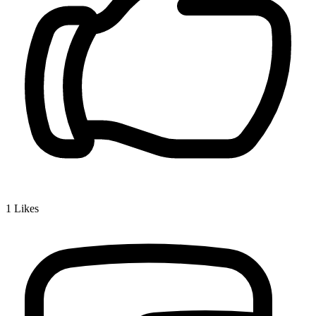
1
Likes