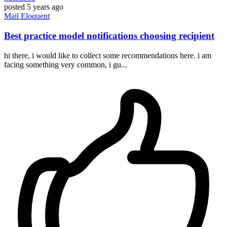
posted
5 years ago
Mail
Eloquent
Best practice model notifications choosing recipient
hi there, i would like to collect some recommendations here. i am
facing something very common, i gu...