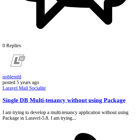
0
Replies
noblemfd
posted
5 years ago
Laravel
Mail
Socialite
Single DB Multi-tenancy without using Package
I am trying to develop a multi-tenancy application without using
Package in Laravel-5.8. I am trying...