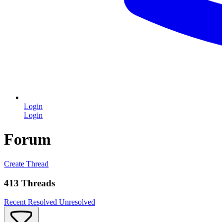
Login
Login
Forum
Create Thread
413 Threads
Recent
Resolved
Unresolved