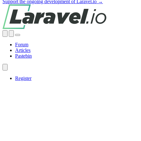
Support the ongoing development of Laravel.io →
Forum
Articles
Pastebin
Register