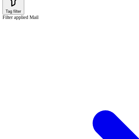
Tag filter
Filter applied
Mail