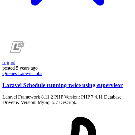
sdjrppl
posted
5 years ago
Queues
Laravel
Jobs
Laravel Schedule running twice using supervisor
Laravel Framework 8.11.2 PHP Version: PHP 7.4.11 Database
Driver & Version: MySql 5.7 Descript...