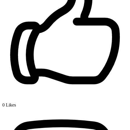
0
Likes