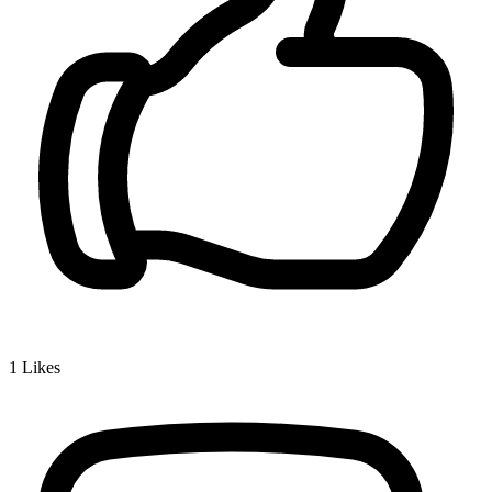
1
Likes