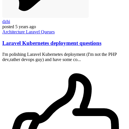
dzhi
posted
5 years ago
Architecture
Laravel
Queues
Laravel Kubernetes deployment questions
I'm polishing Laravel Kubernetes deployment (I'm not the PHP
dev,rather devops guy) and have some co...