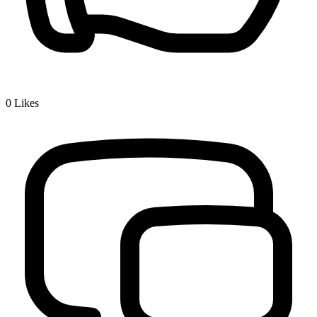
0
Likes