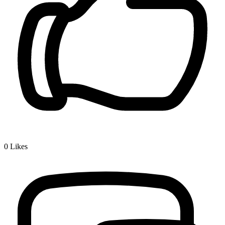
0
Likes