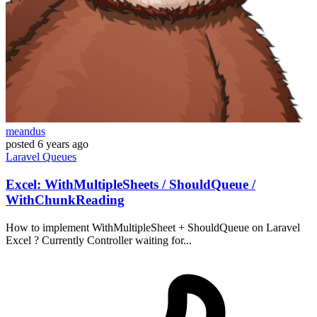
meandus
posted
6 years ago
Laravel
Queues
Excel: WithMultipleSheets / ShouldQueue /
WithChunkReading
How to implement WithMultipleSheet + ShouldQueue on Laravel
Excel ? Currently Controller waiting for...