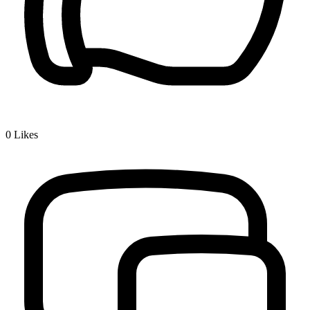
0
Likes