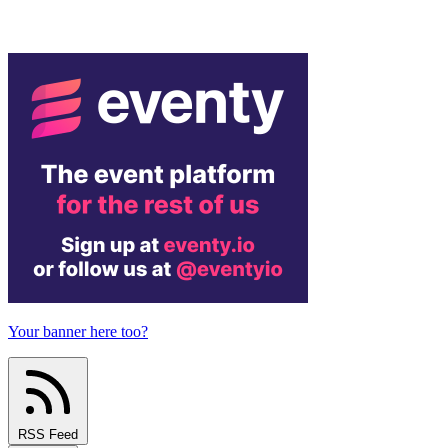
Your banner here too?
RSS Feed