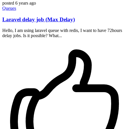
posted
6 years ago
Queues
Laravel delay job (Max Delay)
Hello, I am using laravel queue with redis, I want to have 72hours
delay jobs. Is it possible? What...