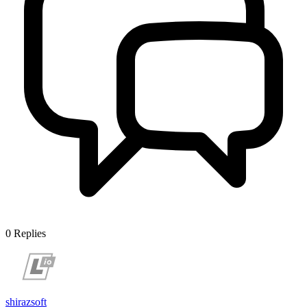
0
Replies
shirazsoft