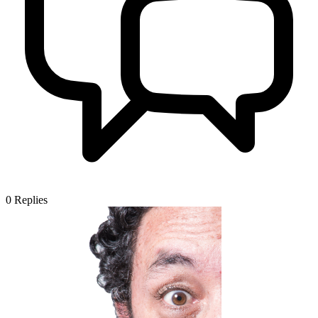
0
Replies