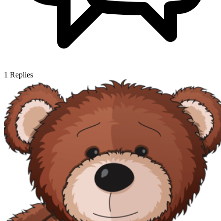
1
Replies