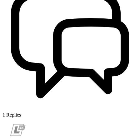
1
Replies