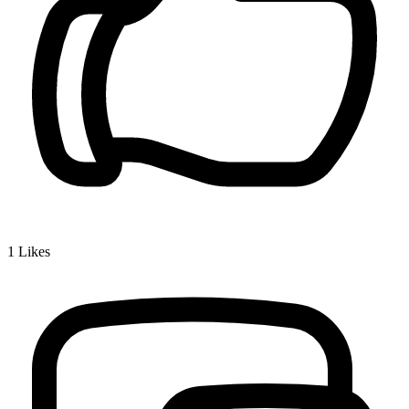
1
Likes