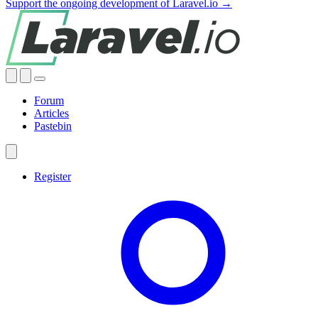
Support the ongoing development of Laravel.io →
Forum
Articles
Pastebin
Register