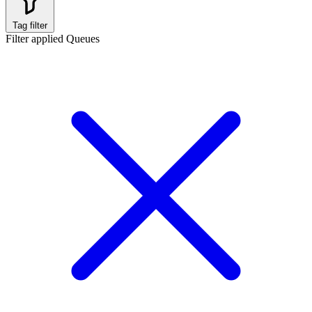
Tag filter
Filter applied
Queues