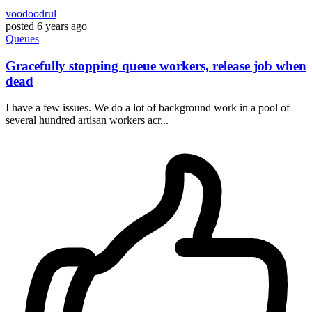
voodoodrul
posted
6 years ago
Queues
Gracefully stopping queue workers, release job when
dead
I have a few issues. We do a lot of background work in a pool of
several hundred artisan workers acr...