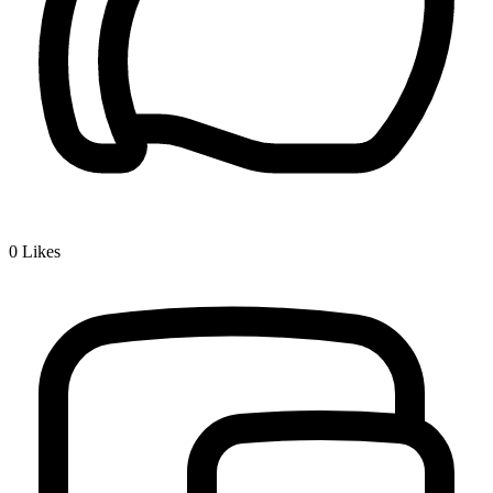
0
Likes