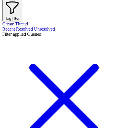
Tag filter
Create Thread
Recent
Resolved
Unresolved
Filter applied
Queues