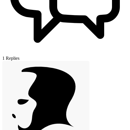
1
Replies