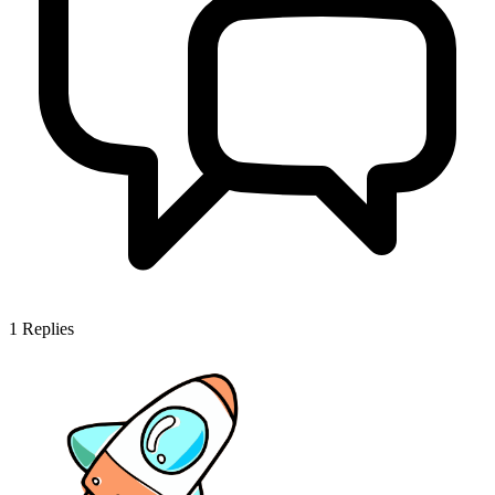
1
Replies