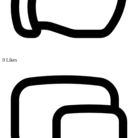
0
Likes