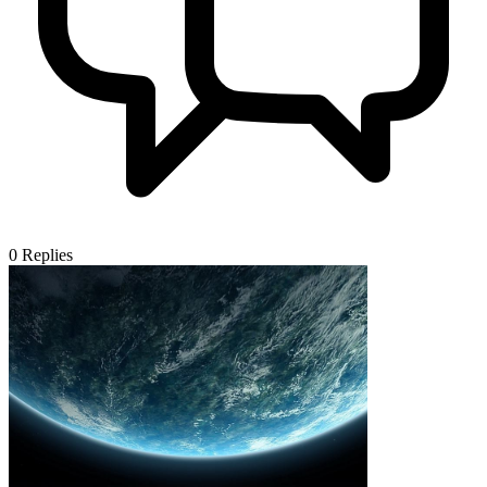
0
Replies