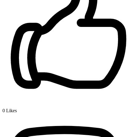
0
Likes