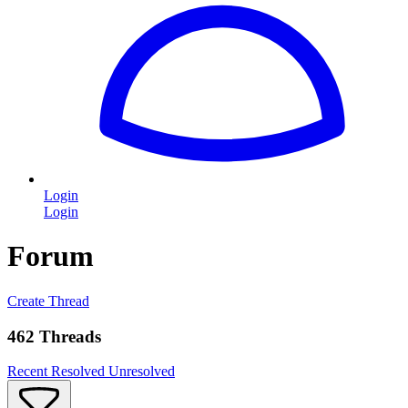
Login
Login
Forum
Create Thread
462 Threads
Recent
Resolved
Unresolved