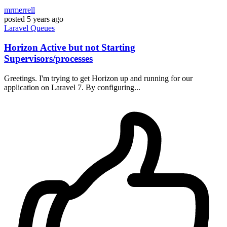
mrmerrell
posted
5 years ago
Laravel
Queues
Horizon Active but not Starting
Supervisors/processes
Greetings. I'm trying to get Horizon up and running for our
application on Laravel 7. By configuring...