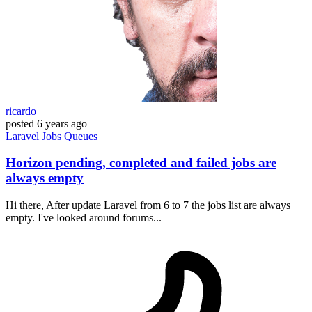
ricardo
posted
6 years ago
Laravel
Jobs
Queues
Horizon pending, completed and failed jobs are
always empty
Hi there, After update Laravel from 6 to 7 the jobs list are always
empty. I've looked around forums...