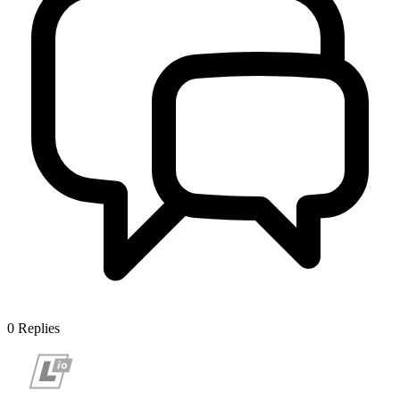
0
Replies