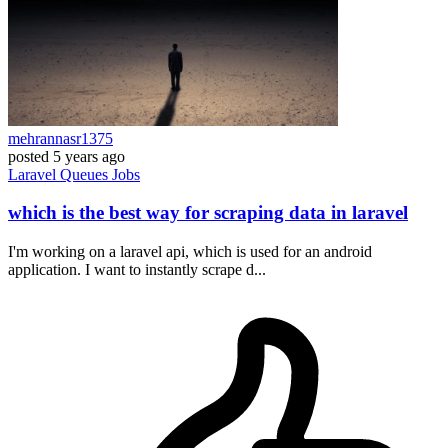
mehrannasr1375
posted
5 years ago
Laravel
Queues
Jobs
which is the best way for scraping data in laravel
I'm working on a laravel api, which is used for an android
application. I want to instantly scrape d...