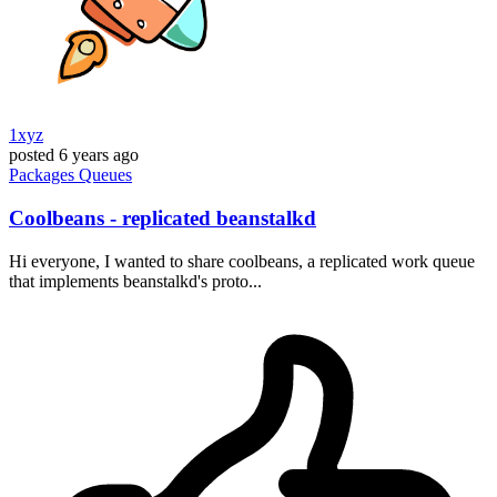
1xyz
posted
6 years ago
Packages
Queues
Coolbeans - replicated beanstalkd
Hi everyone, I wanted to share coolbeans, a replicated work queue
that implements beanstalkd's proto...