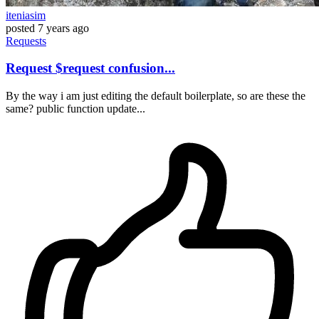
iteniasim
posted
7 years ago
Requests
Request $request confusion...
By the way i am just editing the default boilerplate, so are these the
same? public function update...