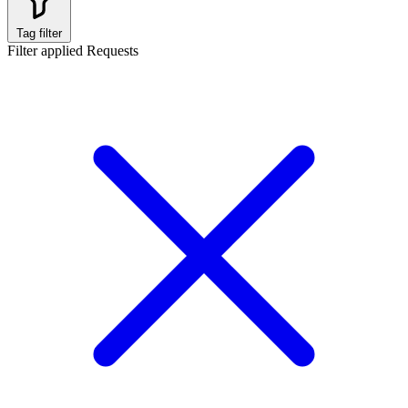
Tag filter
Filter applied
Requests