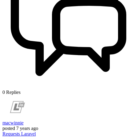
0
Replies
macwinnie
posted
7 years ago
Requests
Laravel