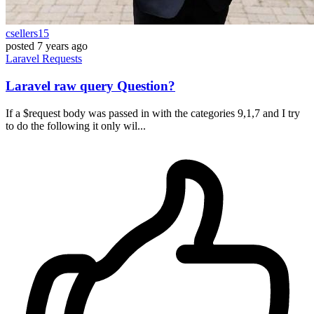
csellers15
posted
7 years ago
Laravel
Requests
Laravel raw query Question?
If a $request body was passed in with the categories 9,1,7 and I try
to do the following it only wil...