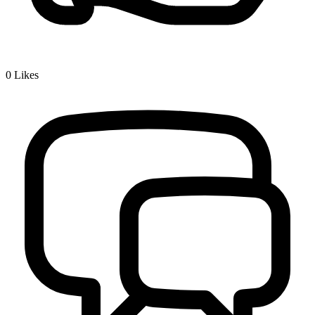
0
Likes