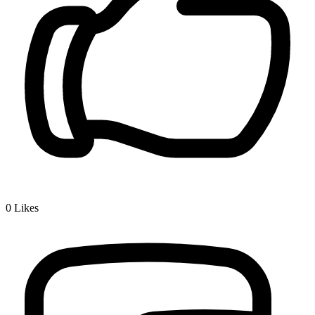
0
Likes