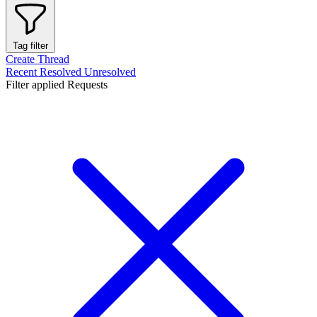
Tag filter
Create Thread
Recent
Resolved
Unresolved
Filter applied
Requests