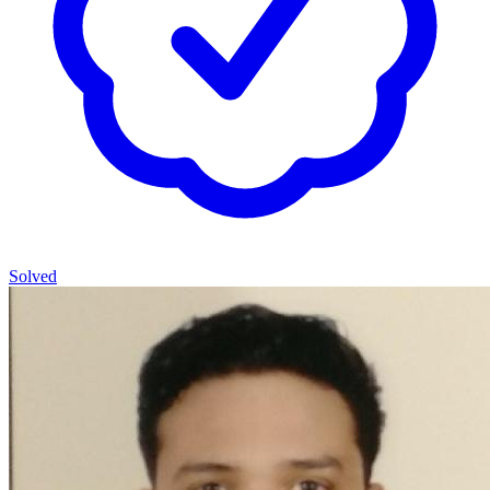
Solved