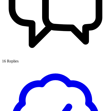
16
Replies