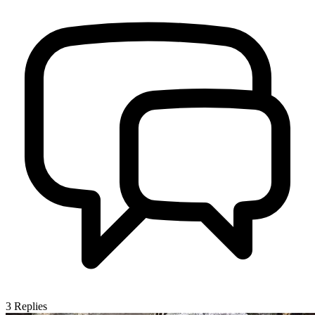
3
Replies