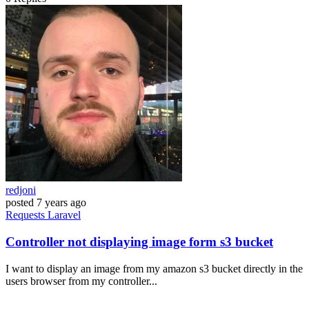
redjoni
posted
7 years ago
Requests
Laravel
Controller not displaying image form s3 bucket
I want to display an image from my amazon s3 bucket directly in the
users browser from my controller...