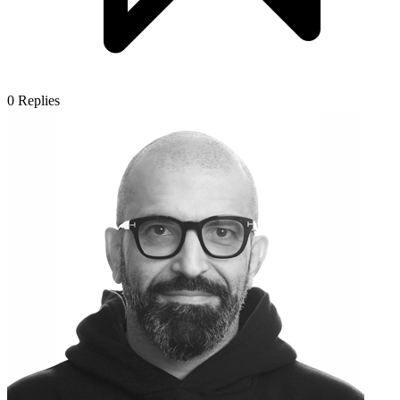
0
Replies