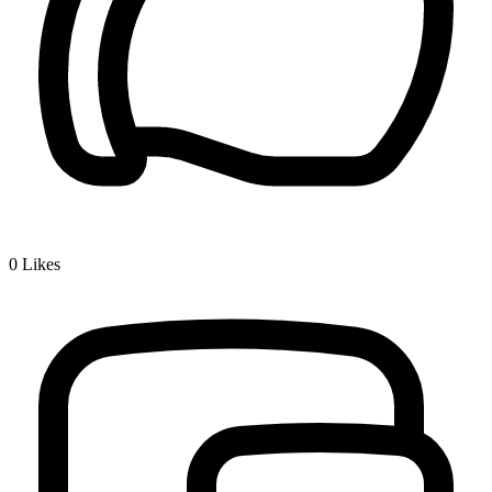
0
Likes