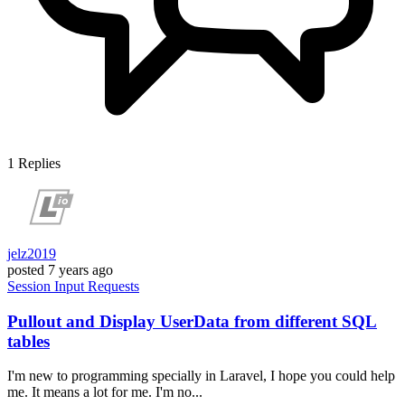
1
Replies
jelz2019
posted
7 years ago
Session
Input
Requests
Pullout and Display UserData from different SQL
tables
I'm new to programming specially in Laravel, I hope you could help
me. It means a lot for me. I'm no...