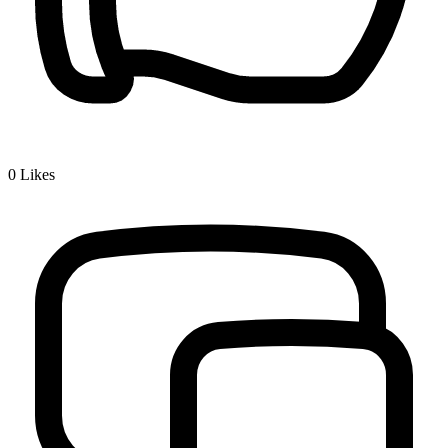
0
Likes