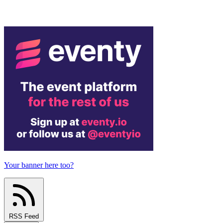
Your banner here too?
RSS Feed