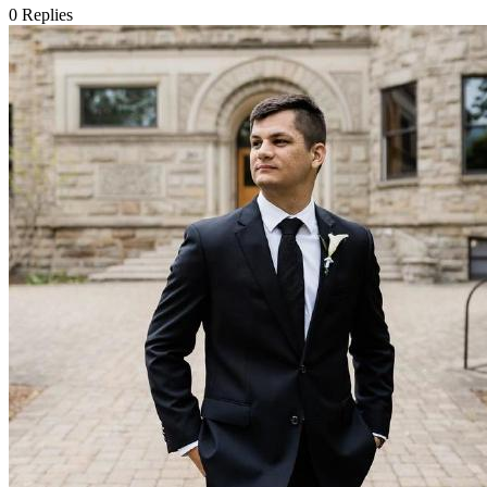
0
Replies