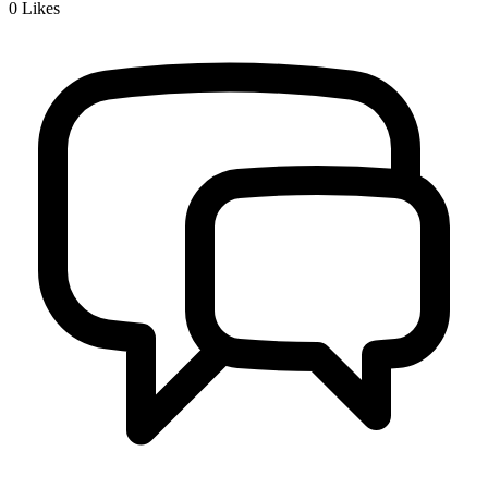
0
Likes