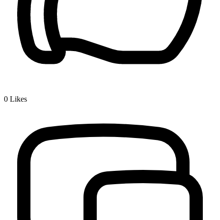
0
Likes