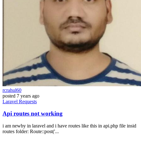
rcrahul60
posted
7 years ago
Laravel
Requests
Api routes not working
i am newby in laravel and i have routes like this in api.php file insid
routes folder: Route::post('...