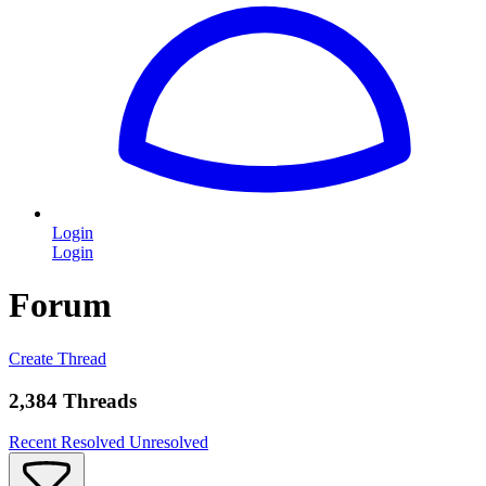
Login
Login
Forum
Create Thread
2,384 Threads
Recent
Resolved
Unresolved