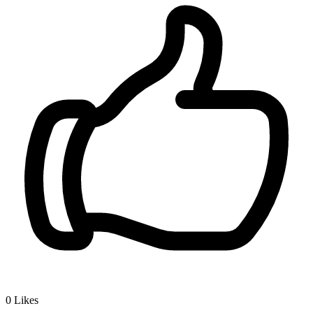
0
Likes