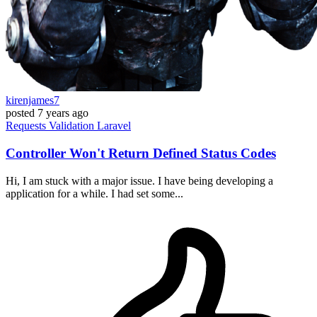
kirenjames7
posted
7 years ago
Requests
Validation
Laravel
Controller Won't Return Defined Status Codes
Hi, I am stuck with a major issue. I have being developing a
application for a while. I had set some...