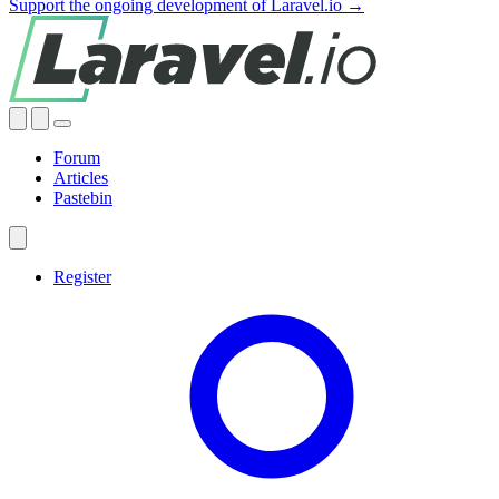
Support the ongoing development of Laravel.io →
Forum
Articles
Pastebin
Register