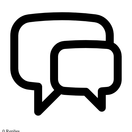
0
Replies