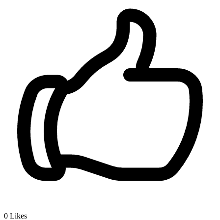
0
Likes