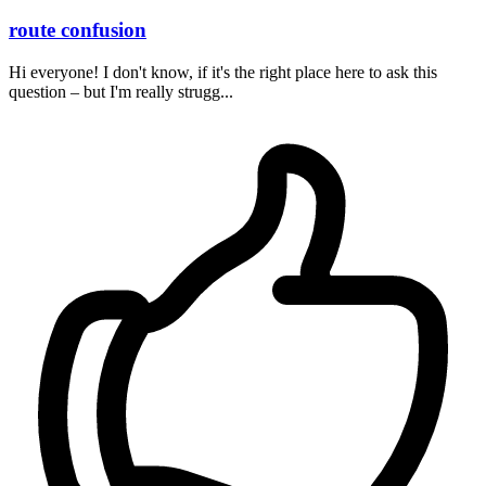
route confusion
Hi everyone! I don't know, if it's the right place here to ask this
question – but I'm really strugg...