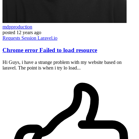
mdpproduction
posted
12 years ago
Requests
Session
Laravel.io
Chrome error Failed to load resource
Hi Guys, i have a strange problem with my website based on
laravel. The point is when i try lo load...