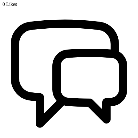
0
Likes