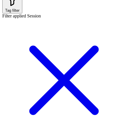
Tag filter
Filter applied
Session