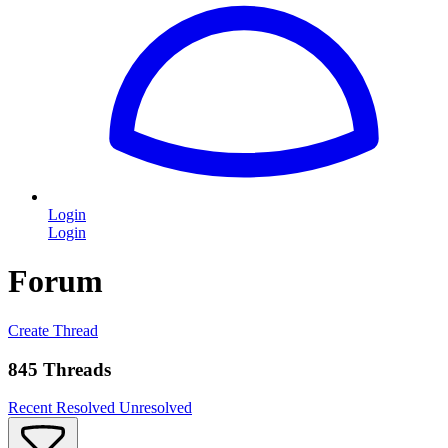
Login
Login
Forum
Create Thread
845 Threads
Recent
Resolved
Unresolved