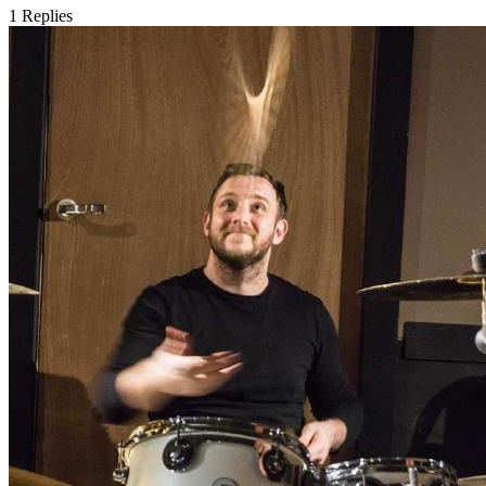
1
Replies