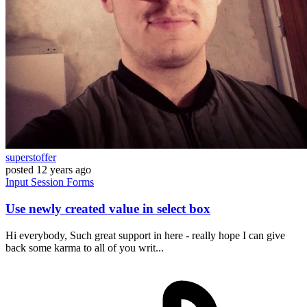
superstoffer
posted
12 years ago
Input
Session
Forms
Use newly created value in select box
Hi everybody, Such great support in here - really hope I can give
back some karma to all of you writ...