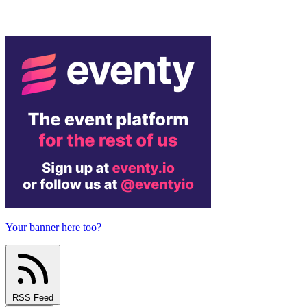
Your banner here too?
RSS Feed