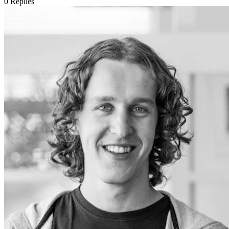
0
Replies