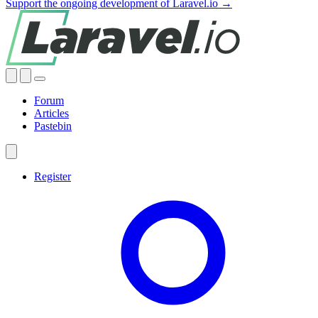
Support the ongoing development of Laravel.io →
Forum
Articles
Pastebin
Register