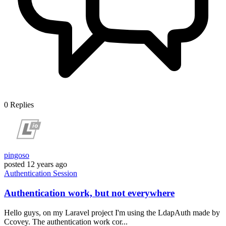
0
Replies
pingoso
posted
12 years ago
Authentication
Session
Authentication work, but not everywhere
Hello guys, on my Laravel project I'm using the LdapAuth made by
Ccovey. The authentication work cor...