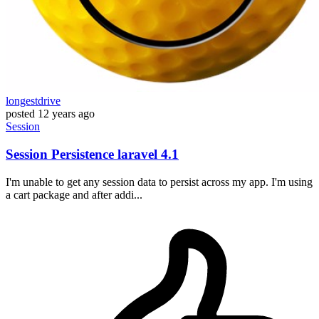
longestdrive
posted
12 years ago
Session
Session Persistence laravel 4.1
I'm unable to get any session data to persist across my app. I'm using
a cart package and after addi...