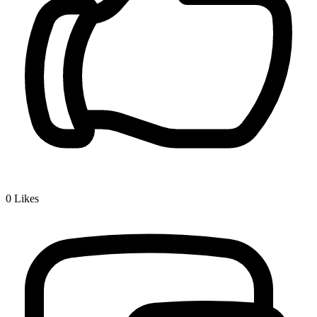
0
Likes