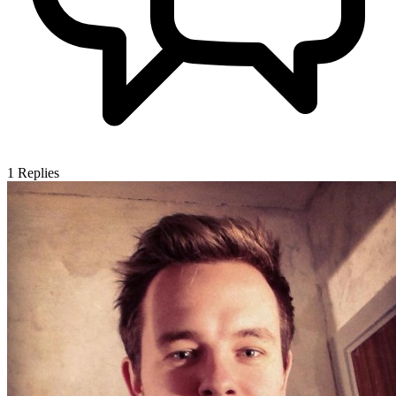
1
Replies