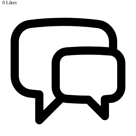
0
Likes