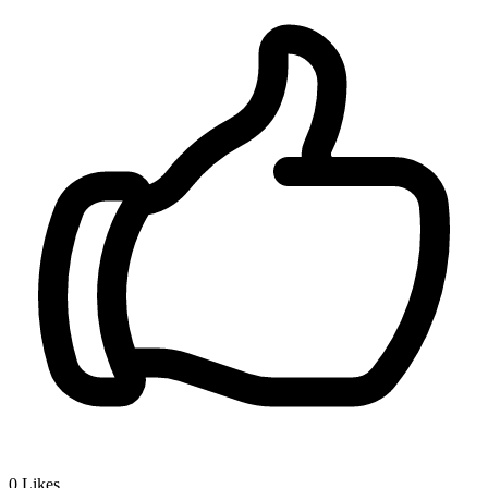
0
Likes