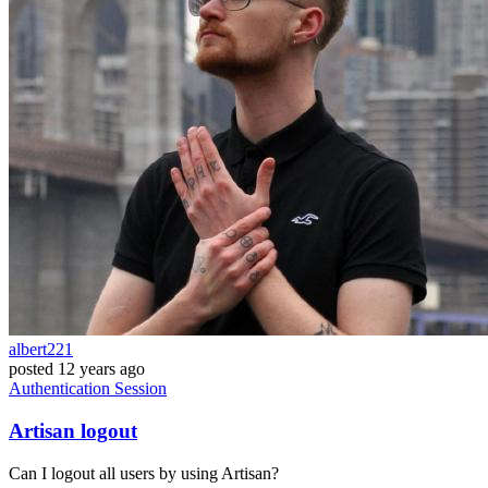
albert221
posted
12 years ago
Authentication
Session
Artisan logout
Can I logout all users by using Artisan?