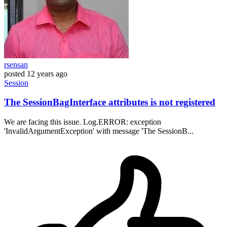
rsensan
posted
12 years ago
Session
The SessionBagInterface attributes is not registered
We are facing this issue. Log.ERROR: exception
'InvalidArgumentException' with message 'The SessionB...