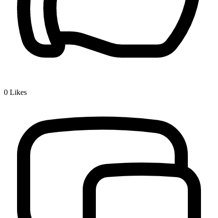
0
Likes