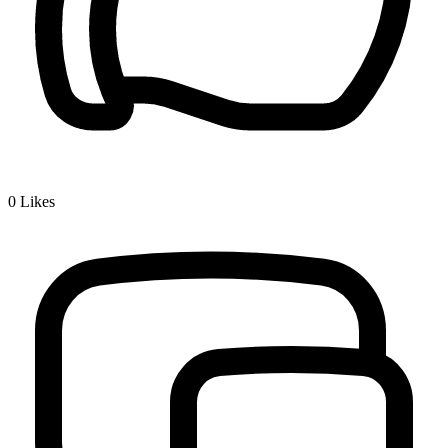
0
Likes