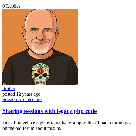
0
Replies
ftrotter
posted
12 years ago
Session
Architecture
Sharing sessions with legacy php code
Does Laravel have plans to natively support this? I had a forum post
on the old forum about this: ht...