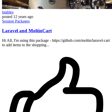
lstables
posted
12 years ago
Session
Packages
Laravel and MoltinCart
Hi All, I'm using this package - https://github.com/moltin/laravel-cart
to add items to the shopping...