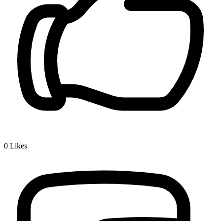
0
Likes