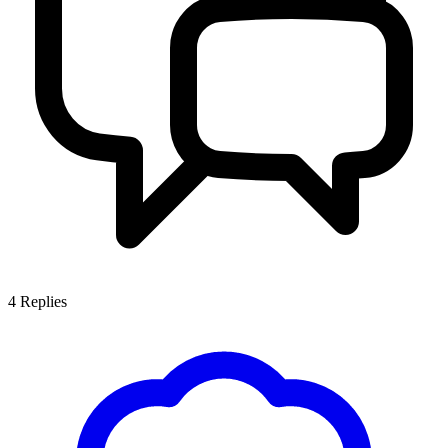
4
Replies