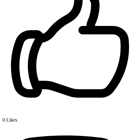
0
Likes