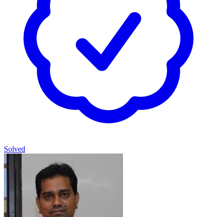
Solved