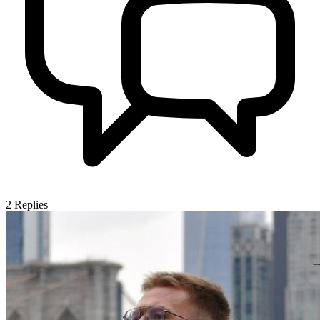
2
Replies