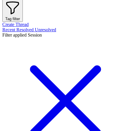
Tag filter
Create Thread
Recent
Resolved
Unresolved
Filter applied
Session