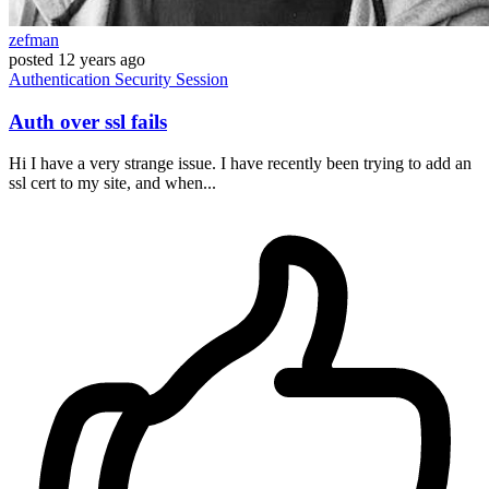
zefman
posted
12 years ago
Authentication
Security
Session
Auth over ssl fails
Hi I have a very strange issue. I have recently been trying to add an
ssl cert to my site, and when...