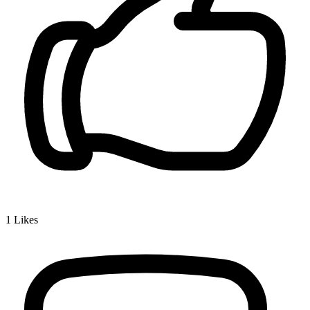
1
Likes