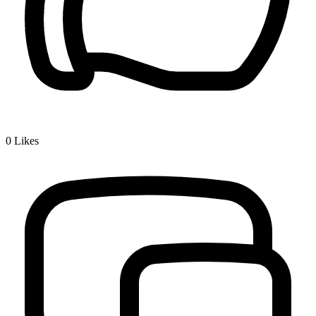
0
Likes