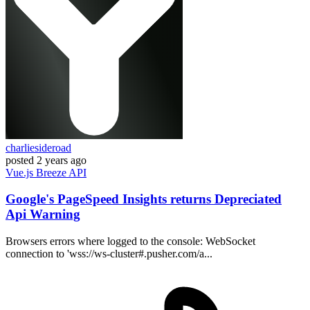
charliesideroad
posted
2 years ago
Vue.js
Breeze
API
Google's PageSpeed Insights returns Depreciated
Api Warning
Browsers errors where logged to the console: WebSocket
connection to 'wss://ws-cluster#.pusher.com/a...