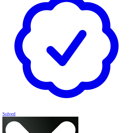
Solved