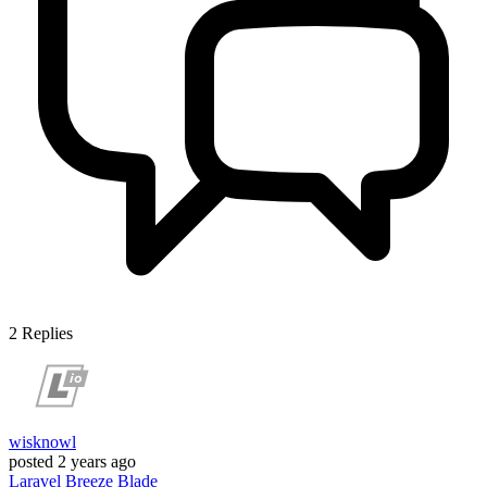
2
Replies
wisknowl
posted
2 years ago
Laravel
Breeze
Blade