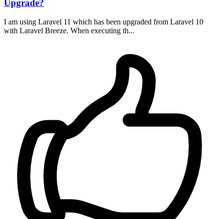
Upgrade?
I am using Laravel 11 which has been upgraded from Laravel 10
with Laravel Breeze. When executing th...