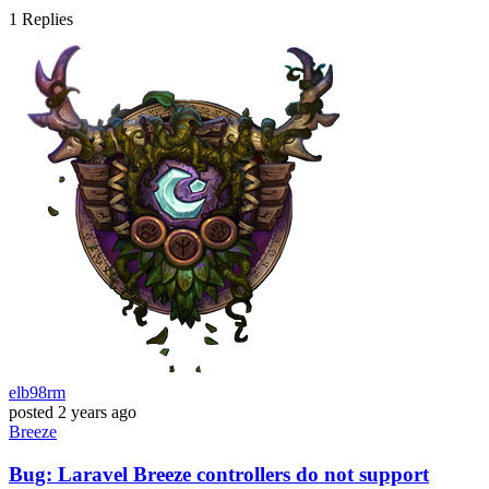
1
Replies
elb98rm
posted
2 years ago
Breeze
Bug: Laravel Breeze controllers do not support