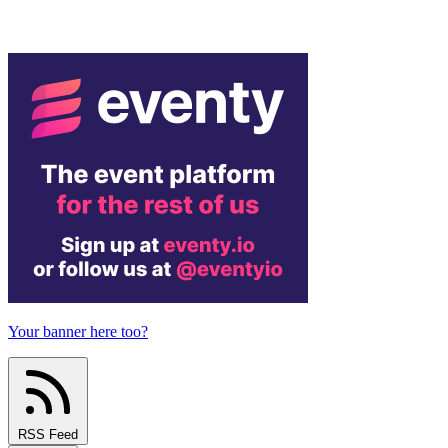
Your banner here too?
RSS Feed