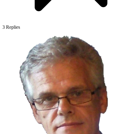
3
Replies