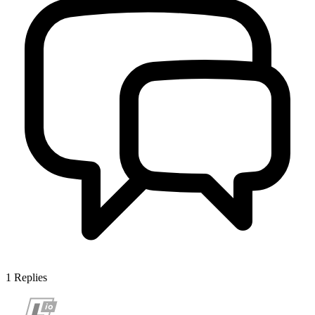
1
Replies