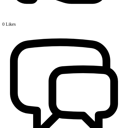
0
Likes