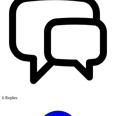
6
Replies