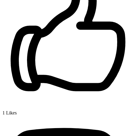
1
Likes