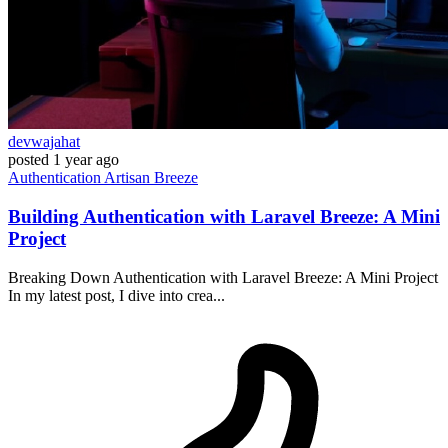
devwajahat
posted
1 year ago
Authentication
Artisan
Breeze
Building Authentication with Laravel Breeze: A Mini
Project
Breaking Down Authentication with Laravel Breeze: A Mini Project
In my latest post, I dive into crea...