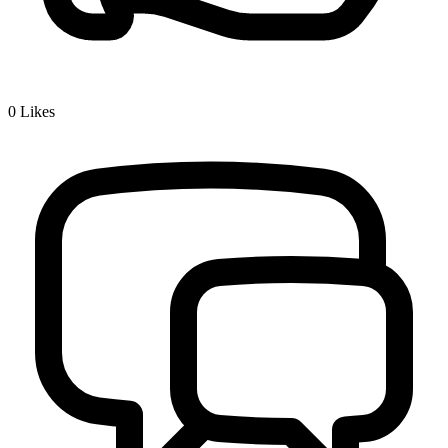
0
Likes