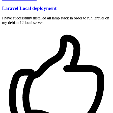
Laravel Local deployment
I have successfully installed all lamp stack in order to run laravel on
my debian 12 local server, a...