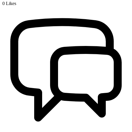
0
Likes