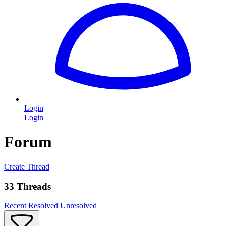
Login
Login
Forum
Create Thread
33 Threads
Recent
Resolved
Unresolved