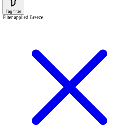
Tag filter
Filter applied
Breeze