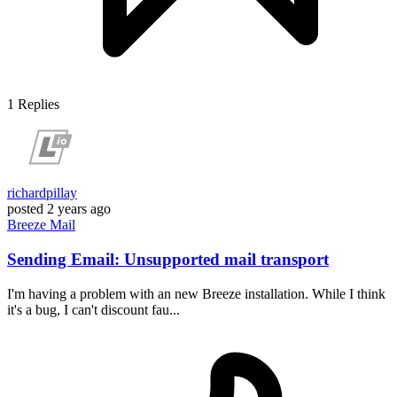
1
Replies
richardpillay
posted
2 years ago
Breeze
Mail
Sending Email: Unsupported mail transport
I'm having a problem with an new Breeze installation. While I think
it's a bug, I can't discount fau...