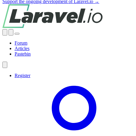
Support the ongoing development of Laravel.io →
Forum
Articles
Pastebin
Register