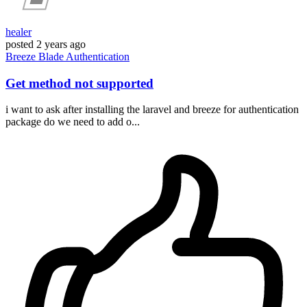
healer
posted
2 years ago
Breeze
Blade
Authentication
Get method not supported
i want to ask after installing the laravel and breeze for authentication
package do we need to add o...