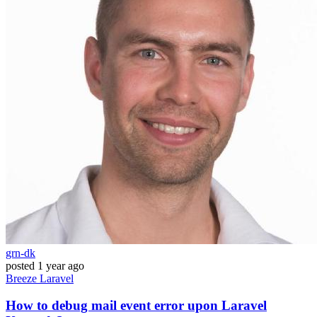
grn-dk
posted
1 year ago
Breeze
Laravel
How to debug mail event error upon Laravel