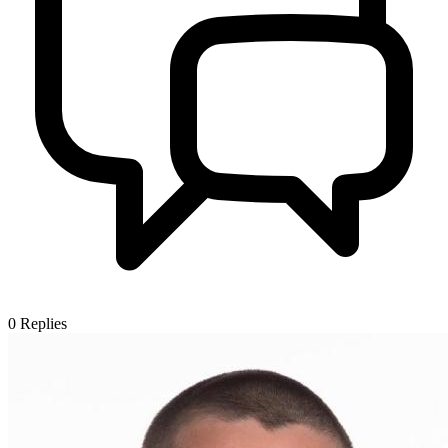
0
Replies