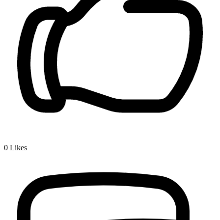
0
Likes