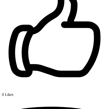
0
Likes