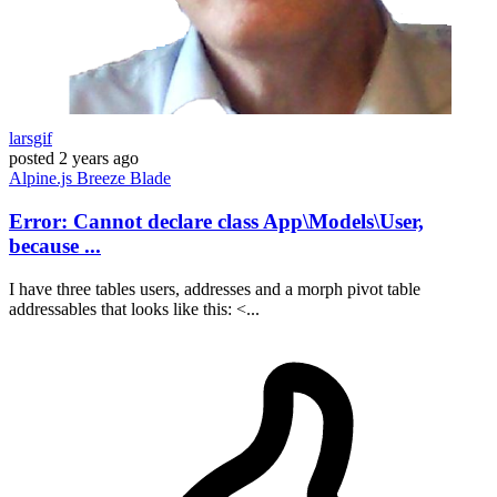
larsgif
posted
2 years ago
Alpine.js
Breeze
Blade
Error: Cannot declare class App\Models\User,
because ...
I have three tables users, addresses and a morph pivot table
addressables that looks like this: <...