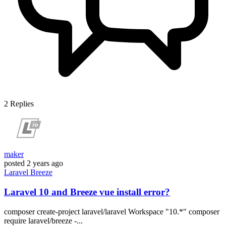
2
Replies
maker
posted
2 years ago
Laravel
Breeze
Laravel 10 and Breeze vue install error?
composer create-project laravel/laravel Workspace "10.*" composer
require laravel/breeze -...