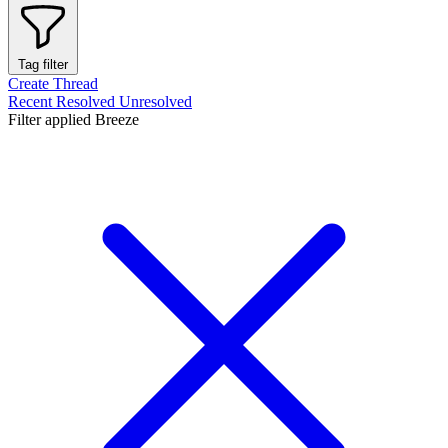
Tag filter
Create Thread
Recent
Resolved
Unresolved
Filter applied
Breeze