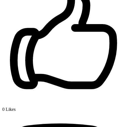
0
Likes