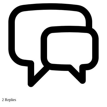
2
Replies