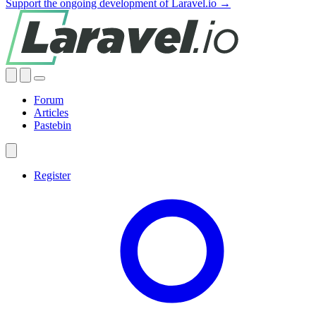
Support the ongoing development of Laravel.io →
Forum
Articles
Pastebin
Register