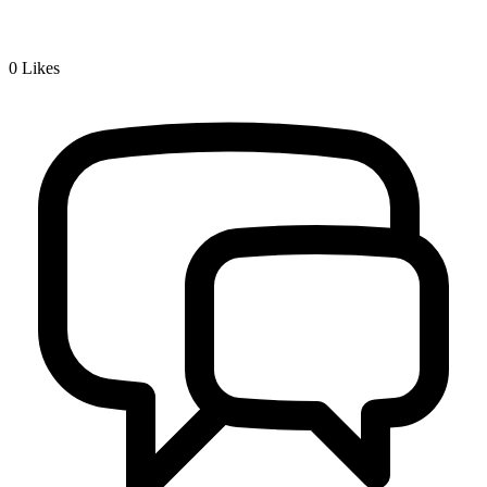
0
Likes