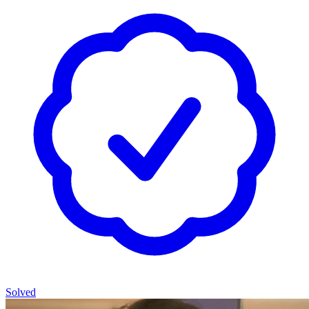
Solved