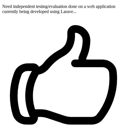
Need independent testing/evaluation done on a web application
currently being developed using Larave...