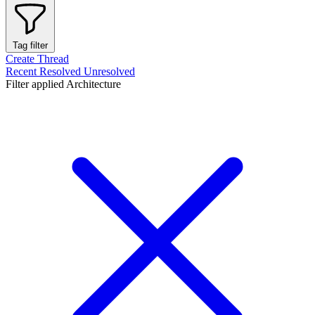
Tag filter
Create Thread
Recent
Resolved
Unresolved
Filter applied
Architecture