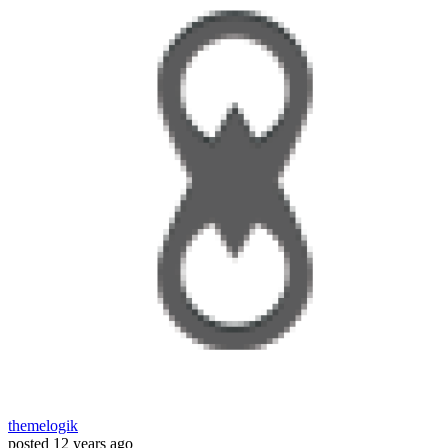
themelogik
posted
12 years ago