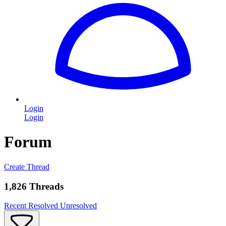
Login
Login
Forum
Create Thread
1,826 Threads
Recent
Resolved
Unresolved