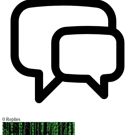
0
Replies