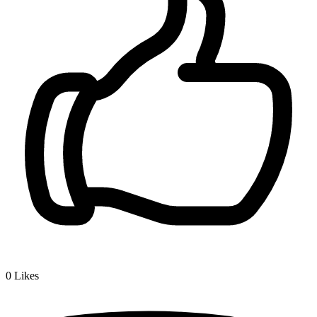
0
Likes