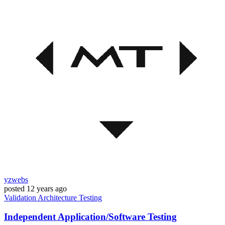
yzwebs
posted
12 years ago
Validation
Architecture
Testing
Independent Application/Software Testing