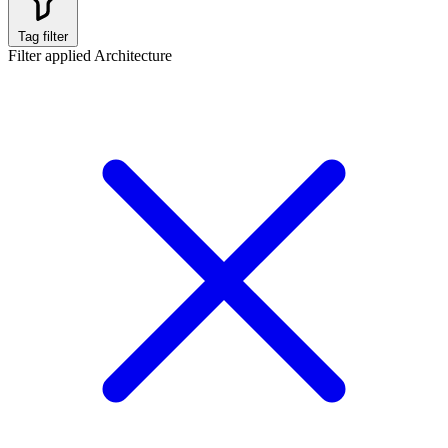
Tag filter
Filter applied
Architecture