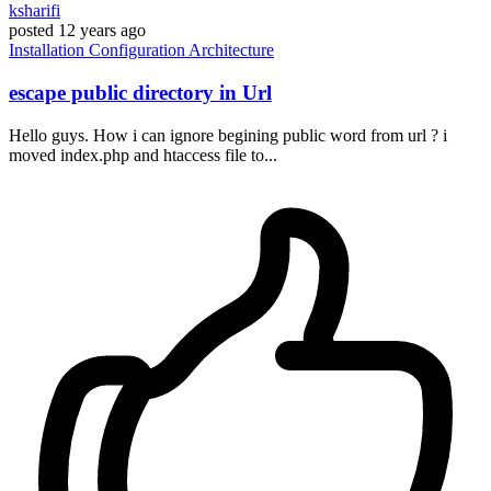
ksharifi
posted
12 years ago
Installation
Configuration
Architecture
escape public directory in Url
Hello guys. How i can ignore begining public word from url ? i
moved index.php and htaccess file to...