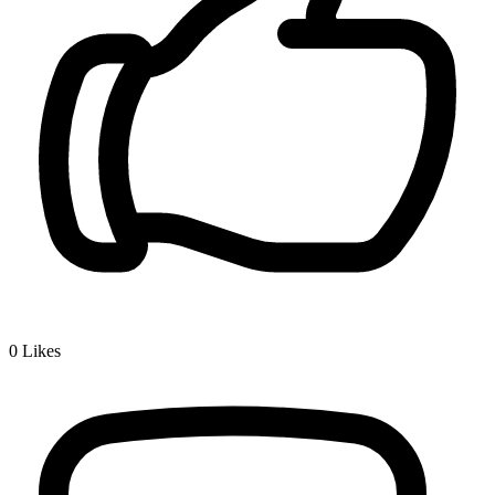
0
Likes