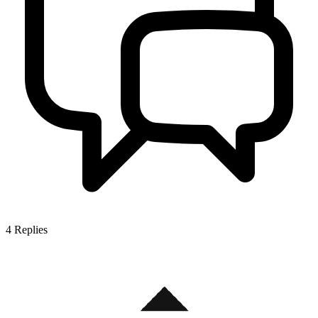
4
Replies