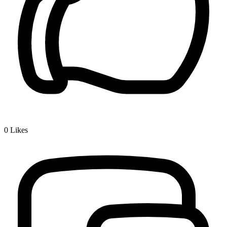
0
Likes