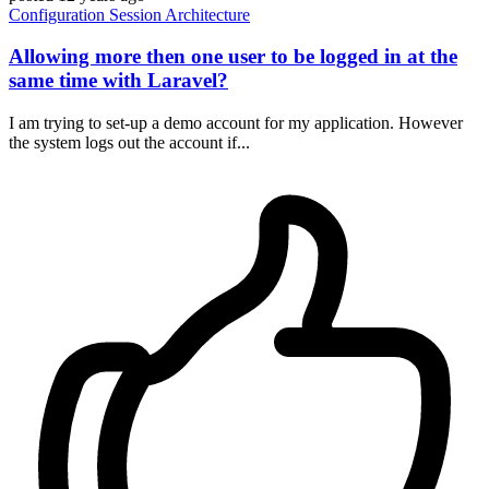
Configuration
Session
Architecture
Allowing more then one user to be logged in at the
same time with Laravel?
I am trying to set-up a demo account for my application. However
the system logs out the account if...