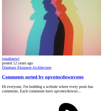
jonathanwi
posted
12 years ago
Database
Eloquent
Architecture
Comments sorted by upvotes/downvotes
Hi everyone, I'm building a website where every posts has
comments. Each comments have upvotes/downv...