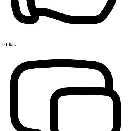
0
Likes