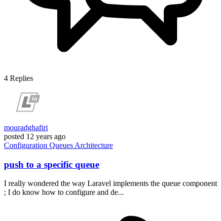
4
Replies
mouradghafiri
posted
12 years ago
Configuration
Queues
Architecture
push to a specific queue
I really wondered the way Laravel implements the queue component
; I do know how to configure and de...