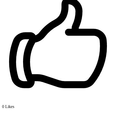
0
Likes