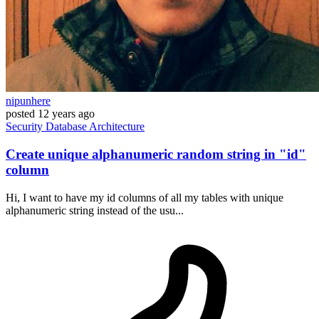
nipunhere
posted
12 years ago
Security
Database
Architecture
Create unique alphanumeric random string in "id"
column
Hi, I want to have my id columns of all my tables with unique
alphanumeric string instead of the usu...