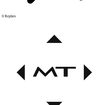
0
Replies