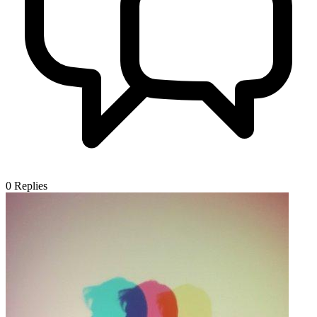
0
Replies