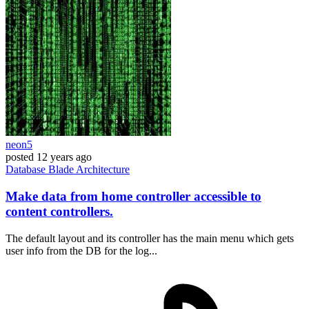
neon5
posted
12 years ago
Database
Blade
Architecture
Make data from home controller accessible to
content controllers.
The default layout and its controller has the main menu which gets
user info from the DB for the log...