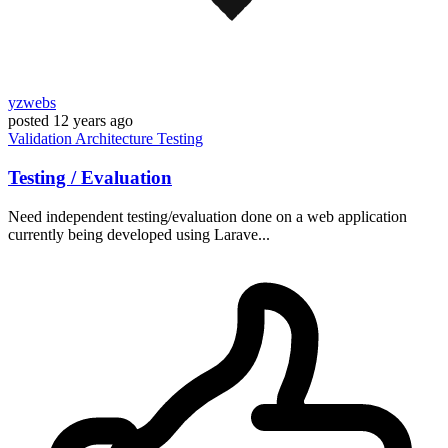
yzwebs
posted
12 years ago
Validation
Architecture
Testing
Testing / Evaluation
Need independent testing/evaluation done on a web application
currently being developed using Larave...