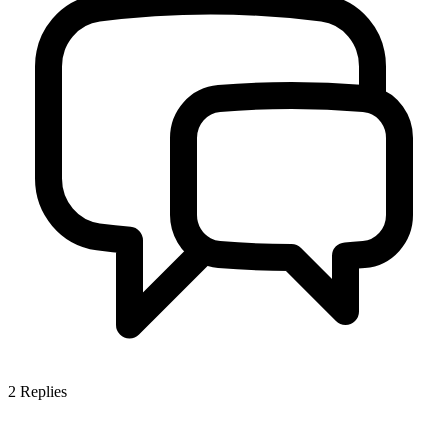
2
Replies