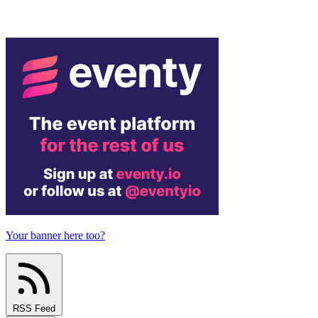
Your banner here too?
RSS Feed