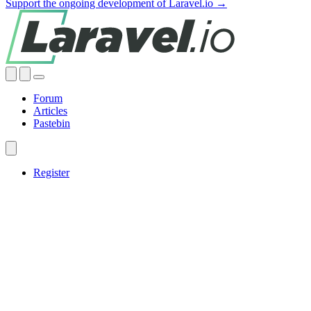
Support the ongoing development of Laravel.io →
Forum
Articles
Pastebin
Register