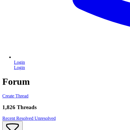
Login
Login
Forum
Create Thread
1,826 Threads
Recent
Resolved
Unresolved