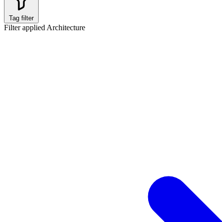
Tag filter
Filter applied
Architecture